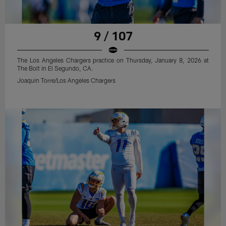
9 / 107
The Los Angeles Chargers practice on Thursday, January 8, 2026 at
The Bolt in El Segundo, CA.
Joaquin Torre/Los Angeles Chargers