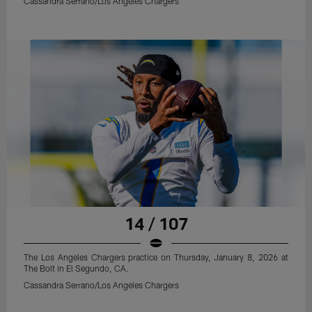
Cassandra Serrano/Los Angeles Chargers
14 / 107
The Los Angeles Chargers practice on Thursday, January 8, 2026 at
The Bolt in El Segundo, CA.
Cassandra Serrano/Los Angeles Chargers