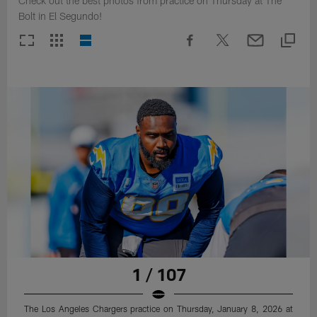
Check out the best photos from practice on Thursday at The
Bolt in El Segundo!
1 / 107
The Los Angeles Chargers practice on Thursday, January 8, 2026 at