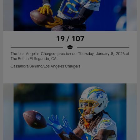
19 / 107
The Los Angeles Chargers practice on Thursday, January 8, 2026 at
The Bolt in El Segundo, CA.
Cassandra Serrano/Los Angeles Chargers