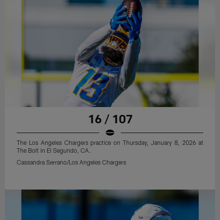
16 / 107
The Los Angeles Chargers practice on Thursday, January 8, 2026 at
The Bolt in El Segundo, CA.
Cassandra Serrano/Los Angeles Chargers