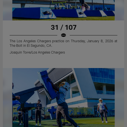
31 / 107
The Los Angeles Chargers practice on Thursday, January 8, 2026 at
The Bolt in El Segundo, CA.
Joaquin Torre/Los Angeles Chargers