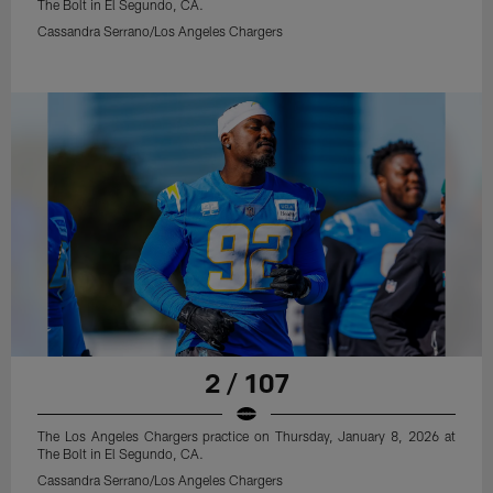
The Bolt in El Segundo, CA.
Cassandra Serrano/Los Angeles Chargers
2 / 107
The Los Angeles Chargers practice on Thursday, January 8, 2026 at
The Bolt in El Segundo, CA.
Cassandra Serrano/Los Angeles Chargers