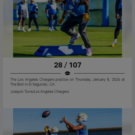
28 / 107
The Los Angeles Chargers practice on Thursday, January 8, 2026 at
The Bolt in El Segundo, CA.
Joaquin Torre/Los Angeles Chargers