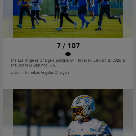
7 / 107
The Los Angeles Chargers practice on Thursday, January 8, 2026 at
The Bolt in El Segundo, CA.
Joaquin Torre/Los Angeles Chargers