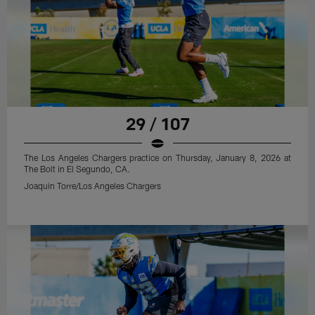
29 / 107
The Los Angeles Chargers practice on Thursday, January 8, 2026 at
The Bolt in El Segundo, CA.
Joaquin Torre/Los Angeles Chargers