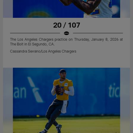
20 / 107
The Los Angeles Chargers practice on Thursday, January 8, 2026 at
The Bolt in El Segundo, CA.
Cassandra Serrano/Los Angeles Chargers