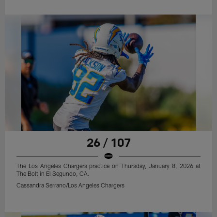
26 / 107
The Los Angeles Chargers practice on Thursday, January 8, 2026 at
The Bolt in El Segundo, CA.
Cassandra Serrano/Los Angeles Chargers