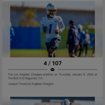
4 / 107
The Los Angeles Chargers practice on Thursday, January 8, 2026 at
The Bolt in El Segundo, CA.
Joaquin Torre/Los Angeles Chargers