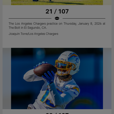
21 / 107
The Los Angeles Chargers practice on Thursday, January 8, 2026 at
The Bolt in El Segundo, CA.
Joaquin Torre/Los Angeles Chargers