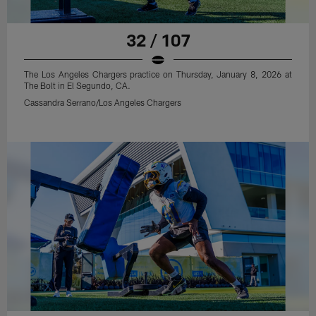
32 / 107
The Los Angeles Chargers practice on Thursday, January 8, 2026 at
The Bolt in El Segundo, CA.
Cassandra Serrano/Los Angeles Chargers