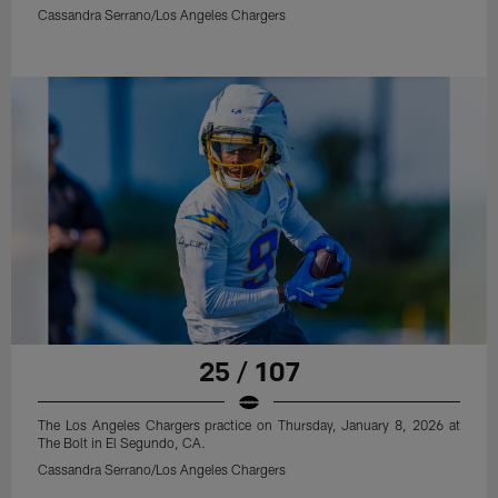
Cassandra Serrano/Los Angeles Chargers
25 / 107
The Los Angeles Chargers practice on Thursday, January 8, 2026 at
The Bolt in El Segundo, CA.
Cassandra Serrano/Los Angeles Chargers