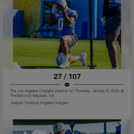
27 / 107
The Los Angeles Chargers practice on Thursday, January 8, 2026 at
The Bolt in El Segundo, CA.
Joaquin Torre/Los Angeles Chargers