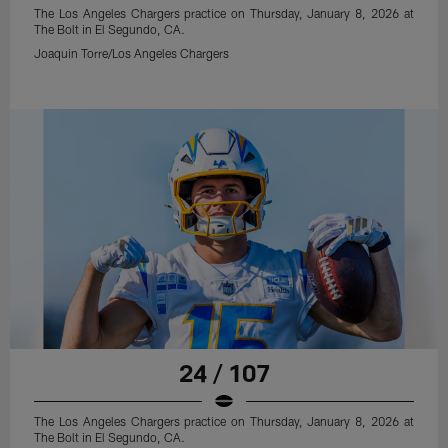
The Los Angeles Chargers practice on Thursday, January 8, 2026 at
The Bolt in El Segundo, CA.
Joaquin Torre/Los Angeles Chargers
24 / 107
The Los Angeles Chargers practice on Thursday, January 8, 2026 at
The Bolt in El Segundo, CA.