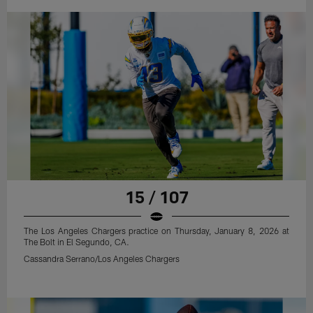
15 / 107
The Los Angeles Chargers practice on Thursday, January 8, 2026 at
The Bolt in El Segundo, CA.
Cassandra Serrano/Los Angeles Chargers