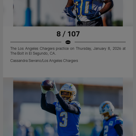
8 / 107
The Los Angeles Chargers practice on Thursday, January 8, 2026 at
The Bolt in El Segundo, CA.
Cassandra Serrano/Los Angeles Chargers