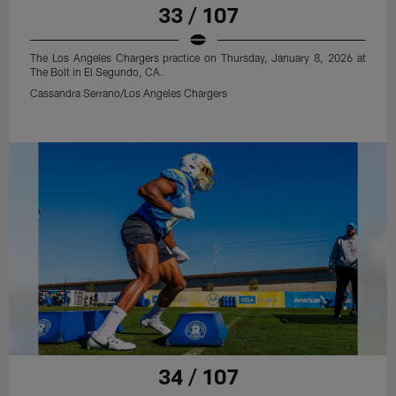
33 / 107
The Los Angeles Chargers practice on Thursday, January 8, 2026 at
The Bolt in El Segundo, CA.
Cassandra Serrano/Los Angeles Chargers
34 / 107