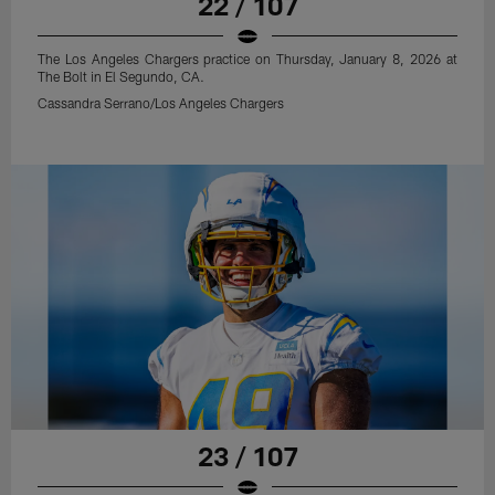
22 / 107
The Los Angeles Chargers practice on Thursday, January 8, 2026 at
The Bolt in El Segundo, CA.
Cassandra Serrano/Los Angeles Chargers
23 / 107