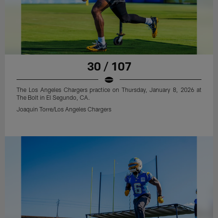
30 / 107
The Los Angeles Chargers practice on Thursday, January 8, 2026 at
The Bolt in El Segundo, CA.
Joaquin Torre/Los Angeles Chargers