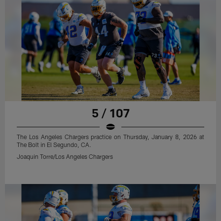
5 / 107
The Los Angeles Chargers practice on Thursday, January 8, 2026 at
The Bolt in El Segundo, CA.
Joaquin Torre/Los Angeles Chargers