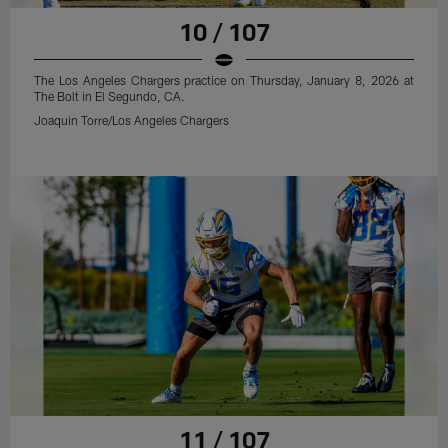
10 / 107
The Los Angeles Chargers practice on Thursday, January 8, 2026 at
The Bolt in El Segundo, CA.
Joaquin Torre/Los Angeles Chargers
11 / 107