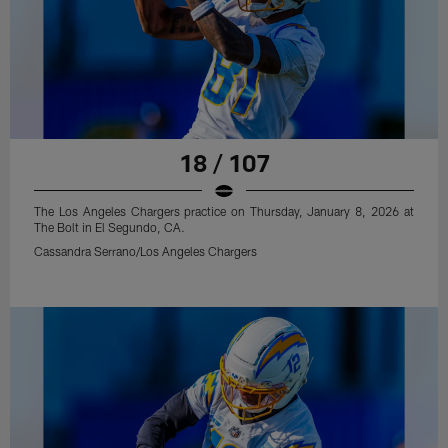
18 / 107
The Los Angeles Chargers practice on Thursday, January 8, 2026 at
The Bolt in El Segundo, CA.
Cassandra Serrano/Los Angeles Chargers