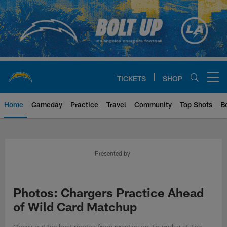
Skip
to
main
content
TICKETS
SHOP
Open menu button
Home
Gameday
Practice
Travel
Community
Top Shots
B
Chargers Official Site | Los Ang
Presented by
Photos: Chargers Practice Ahead
of Wild Card Matchup