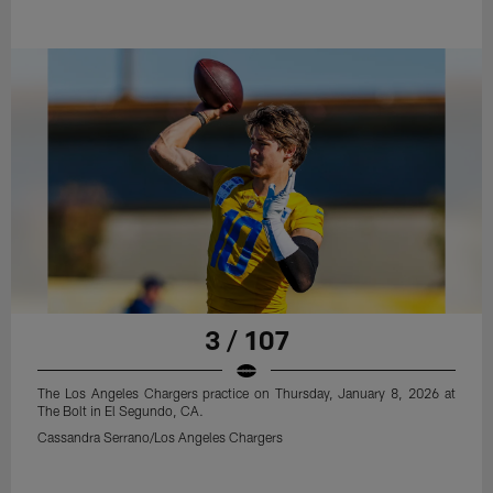
3 / 107
The Los Angeles Chargers practice on Thursday, January 8, 2026 at
The Bolt in El Segundo, CA.
Cassandra Serrano/Los Angeles Chargers