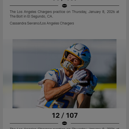
The Los Angeles Chargers practice on Thursday, January 8, 2026 at
The Bolt in El Segundo, CA.
Cassandra Serrano/Los Angeles Chargers
12 / 107