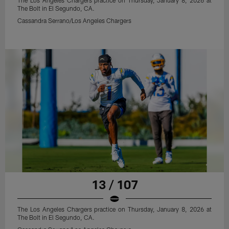
The Los Angeles Chargers practice on Thursday, January 8, 2026 at
The Bolt in El Segundo, CA.
Cassandra Serrano/Los Angeles Chargers
13 / 107
The Los Angeles Chargers practice on Thursday, January 8, 2026 at
The Bolt in El Segundo, CA.