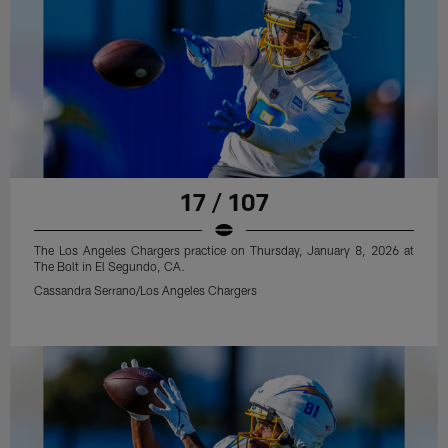
17 / 107
The Los Angeles Chargers practice on Thursday, January 8, 2026 at
The Bolt in El Segundo, CA.
Cassandra Serrano/Los Angeles Chargers