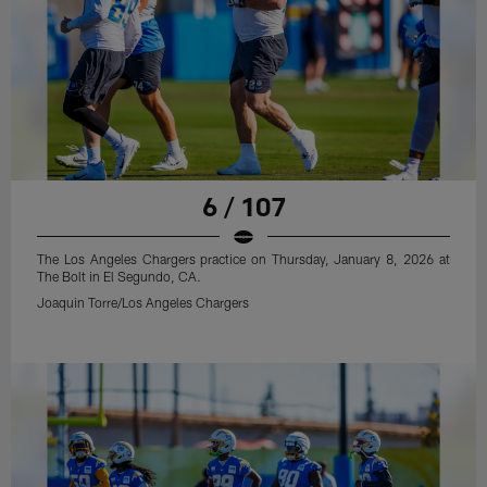
6 / 107
The Los Angeles Chargers practice on Thursday, January 8, 2026 at
The Bolt in El Segundo, CA.
Joaquin Torre/Los Angeles Chargers