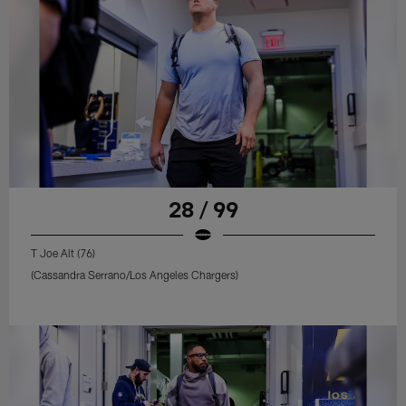
28 / 99
T Joe Alt (76)
(Cassandra Serrano/Los Angeles Chargers)