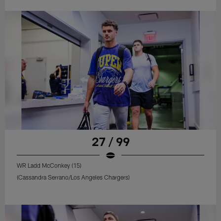
27 / 99
WR Ladd McConkey (15)
(Cassandra Serrano/Los Angeles Chargers)