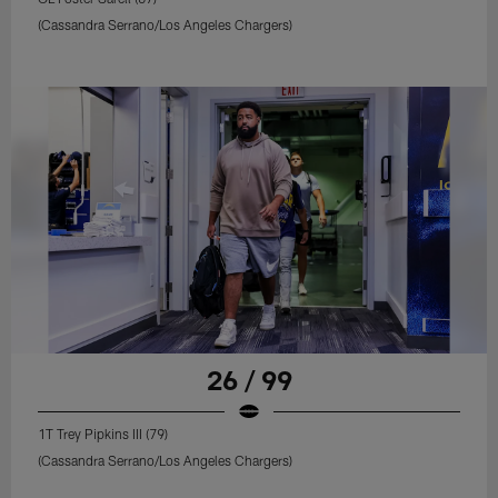
(Cassandra Serrano/Los Angeles Chargers)
26 / 99
1T Trey Pipkins III (79)
(Cassandra Serrano/Los Angeles Chargers)