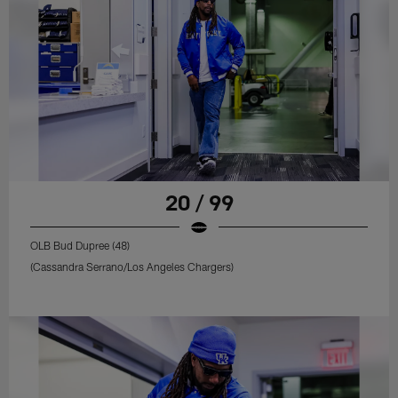
20 / 99
OLB Bud Dupree (48)
(Cassandra Serrano/Los Angeles Chargers)