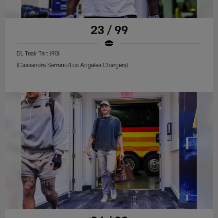
23 / 99
DL Teair Tart (90)
(Cassandra Serrano/Los Angeles Chargers)