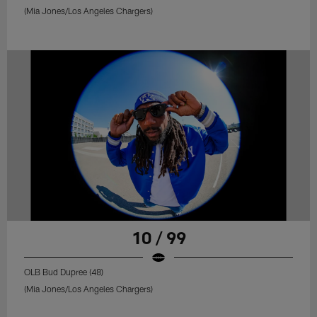
(Mia Jones/Los Angeles Chargers)
10 / 99
OLB Bud Dupree (48)
(Mia Jones/Los Angeles Chargers)