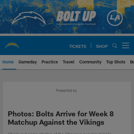
Skip
to
main
content
TICKETS
SHOP
Open menu button
Home
Gameday
Practice
Travel
Community
Top Shots
B
Chargers Official Site | Los Ang
Presented by
Photos: Bolts Arrive for Week 8
Matchup Against the Vikings