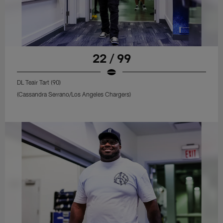
22 / 99
DL Teair Tart (90)
(Cassandra Serrano/Los Angeles Chargers)