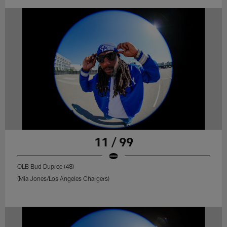
11 / 99
OLB Bud Dupree (48)
(Mia Jones/Los Angeles Chargers)