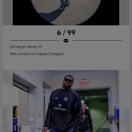
6 / 99
LB Daiyan Henley (0)
(Mia Jones/Los Angeles Chargers)