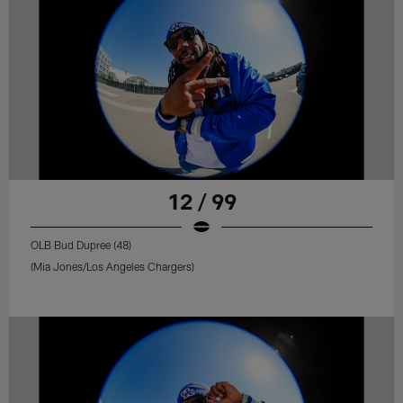
12 / 99
OLB Bud Dupree (48)
(Mia Jones/Los Angeles Chargers)