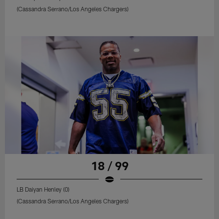
(Cassandra Serrano/Los Angeles Chargers)
18 / 99
LB Daiyan Henley (0)
(Cassandra Serrano/Los Angeles Chargers)