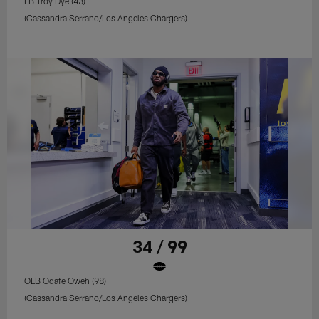
LB Troy Dye (43)
(Cassandra Serrano/Los Angeles Chargers)
34 / 99
OLB Odafe Oweh (98)
(Cassandra Serrano/Los Angeles Chargers)