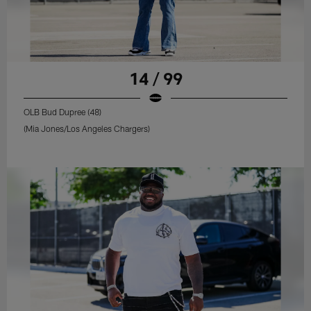
14 / 99
OLB Bud Dupree (48)
(Mia Jones/Los Angeles Chargers)