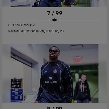
7 / 99
OLB Khalil Mack (52)
(Cassandra Serrano/Los Angeles Chargers)
8 / 99