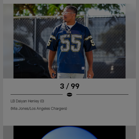
3 / 99
LB Daiyan Henley (0)
(Mia Jones/Los Angeles Chargers)