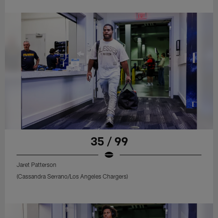
35 / 99
Jaret Patterson
(Cassandra Serrano/Los Angeles Chargers)