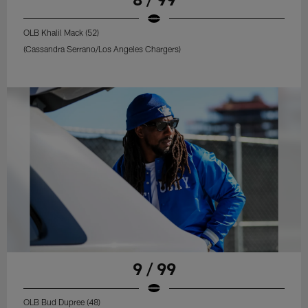
OLB Khalil Mack (52)
(Cassandra Serrano/Los Angeles Chargers)
9 / 99
OLB Bud Dupree (48)