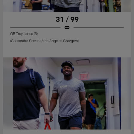
31 / 99
QB Trey Lance (5)
(Cassandra Serrano/Los Angeles Chargers)