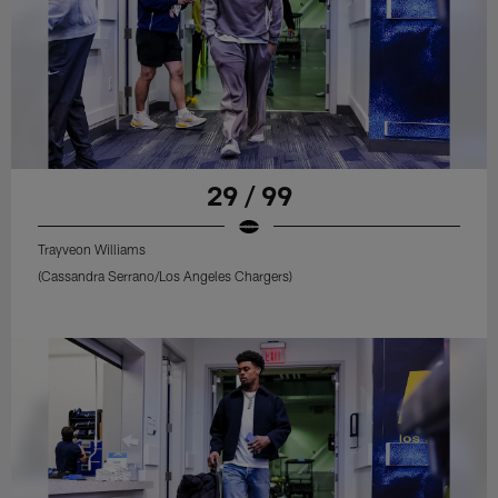
29 / 99
Trayveon Williams
(Cassandra Serrano/Los Angeles Chargers)