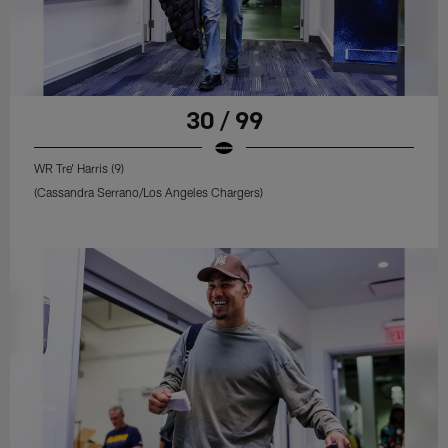
30 / 99
WR Tre' Harris (9)
(Cassandra Serrano/Los Angeles Chargers)