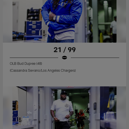
21 / 99
OLB Bud Dupree (48)
(Cassandra Serrano/Los Angeles Chargers)