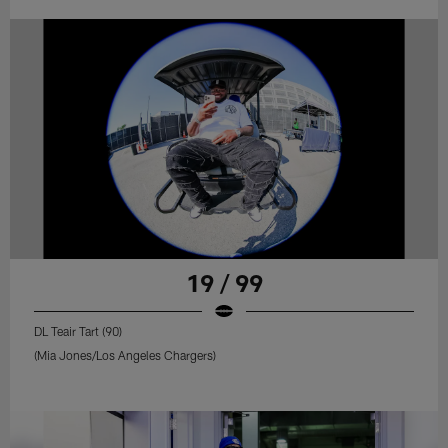
19 / 99
DL Teair Tart (90)
(Mia Jones/Los Angeles Chargers)