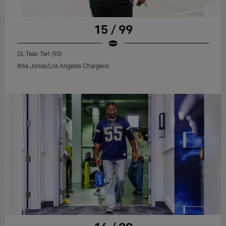
15 / 99
DL Teair Tart (90)
(Mia Jones/Los Angeles Chargers)