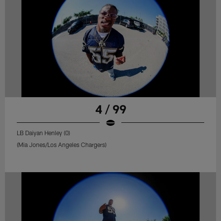
4 / 99
LB Daiyan Henley (0)
(Mia Jones/Los Angeles Chargers)