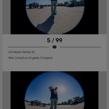
5 / 99
LB Daiyan Henley (0)
(Mia Jones/Los Angeles Chargers)