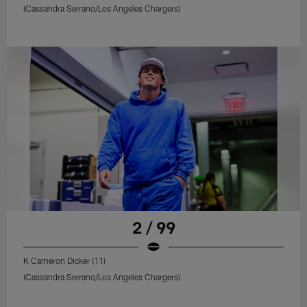
(Cassandra Serrano/Los Angeles Chargers)
2 / 99
K Cameron Dicker (11)
(Cassandra Serrano/Los Angeles Chargers)