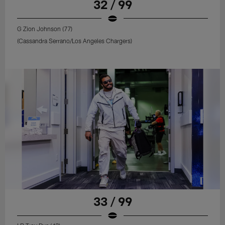
32 / 99
G Zion Johnson (77)
(Cassandra Serrano/Los Angeles Chargers)
33 / 99