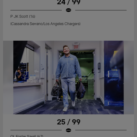
24 / 99
P JK Scott (16)
(Cassandra Serrano/Los Angeles Chargers)
25 / 99
OL Foster Sarell (67)