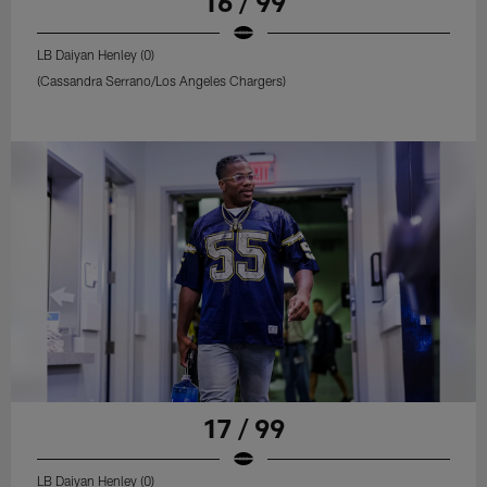
16 / 99
LB Daiyan Henley (0)
(Cassandra Serrano/Los Angeles Chargers)
17 / 99
LB Daiyan Henley (0)