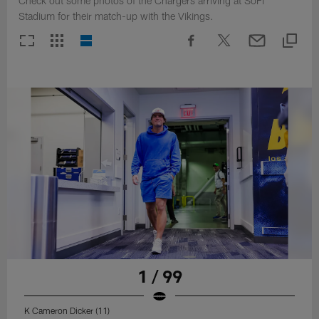
Check out some photos of the Chargers arriving at SoFi
Stadium for their match-up with the Vikings.
1 / 99
K Cameron Dicker (11)