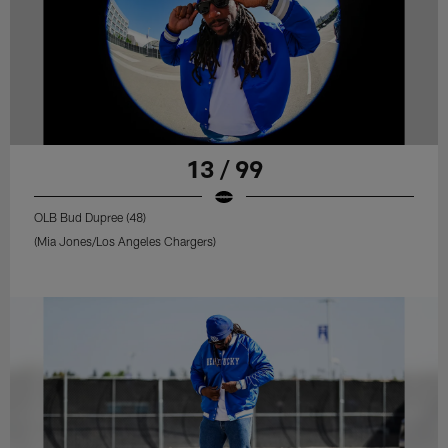
13 / 99
OLB Bud Dupree (48)
(Mia Jones/Los Angeles Chargers)