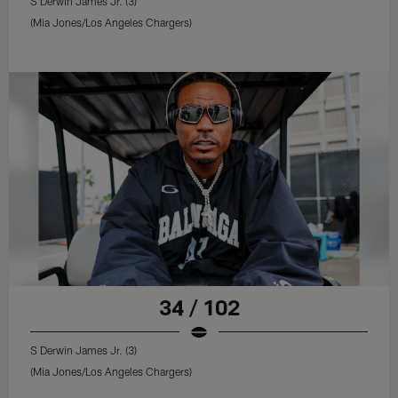
S Derwin James Jr. (3)
(Mia Jones/Los Angeles Chargers)
34 / 102
S Derwin James Jr. (3)
(Mia Jones/Los Angeles Chargers)