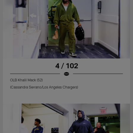
4 / 102
OLB Khalil Mack (52)
(Cassandra Serrano/Los Angeles Chargers)