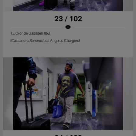
23 / 102
TE Oronde Gadsden (86)
(Cassandra Serrano/Los Angeles Chargers)