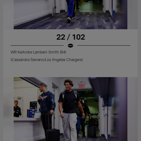
22 / 102
WR KeAndre Lambert-Smith (84)
(Cassandra Serrano/Los Angeles Chargers)