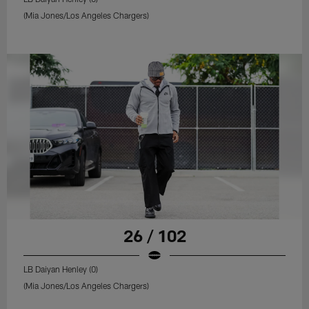
(Mia Jones/Los Angeles Chargers)
26 / 102
LB Daiyan Henley (0)
(Mia Jones/Los Angeles Chargers)