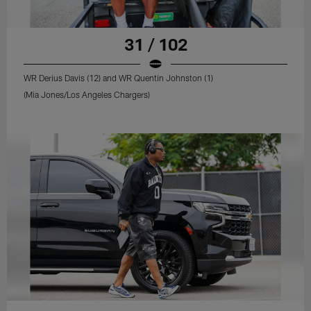
31 / 102
WR Derius Davis (12) and WR Quentin Johnston (1)
(Mia Jones/Los Angeles Chargers)