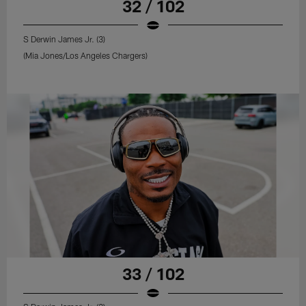
32 / 102
S Derwin James Jr. (3)
(Mia Jones/Los Angeles Chargers)
33 / 102