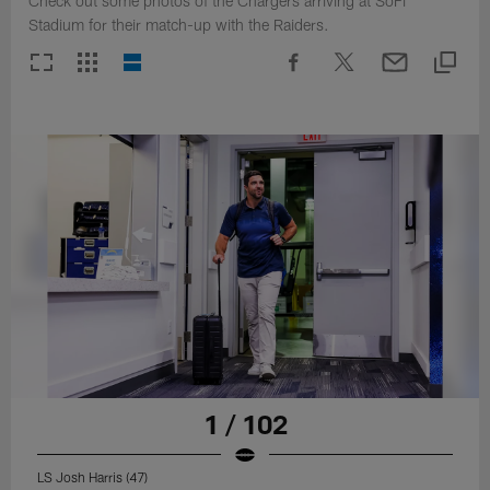
Check out some photos of the Chargers arriving at SoFi
Stadium for their match-up with the Raiders.
1 / 102
LS Josh Harris (47)