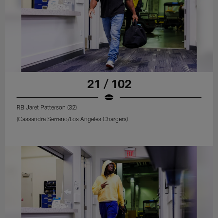
21 / 102
RB Jaret Patterson (32)
(Cassandra Serrano/Los Angeles Chargers)