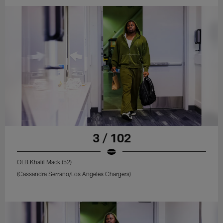
3 / 102
OLB Khalil Mack (52)
(Cassandra Serrano/Los Angeles Chargers)