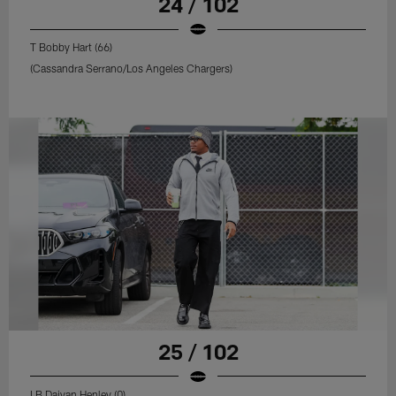
24 / 102
T Bobby Hart (66)
(Cassandra Serrano/Los Angeles Chargers)
25 / 102
LB Daiyan Henley (0)