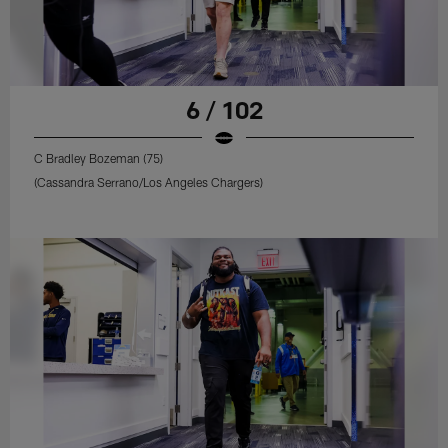
6 / 102
C Bradley Bozeman (75)
(Cassandra Serrano/Los Angeles Chargers)