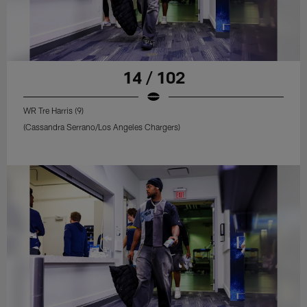
14 / 102
WR Tre Harris (9)
(Cassandra Serrano/Los Angeles Chargers)