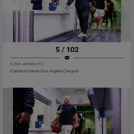
5 / 102
G Zion Johnson (77)
(Cassandra Serrano/Los Angeles Chargers)