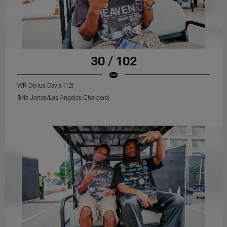
30 / 102
WR Derius Davis (12)
(Mia Jones/Los Angeles Chargers)