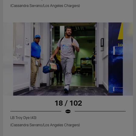
(Cassandra Serrano/Los Angeles Chargers)
18 / 102
LB Troy Dye (43)
(Cassandra Serrano/Los Angeles Chargers)