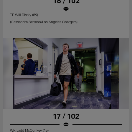
16 / 102
TE Will Dissly (89)
(Cassandra Serrano/Los Angeles Chargers)
17 / 102
WR Ladd McConkey (15)