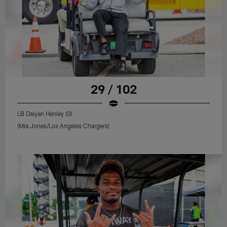
29 / 102
LB Daiyan Henley (0)
(Mia Jones/Los Angeles Chargers)