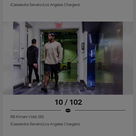
(Cassandra Serrano/Los Angeles Chargers)
10 / 102
RB Kimani Vidal (30)
(Cassandra Serrano/Los Angeles Chargers)