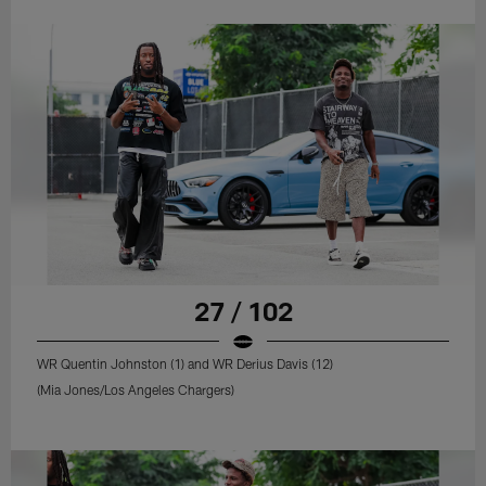
27 / 102
WR Quentin Johnston (1) and WR Derius Davis (12)
(Mia Jones/Los Angeles Chargers)