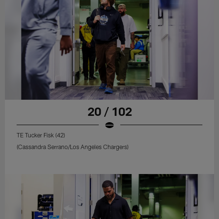
20 / 102
TE Tucker Fisk (42)
(Cassandra Serrano/Los Angeles Chargers)