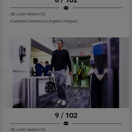
QB Justin Herbert (10)
(Cassandra Serrano/Los Angeles Chargers)
9 / 102
QB Justin Herbert (10)