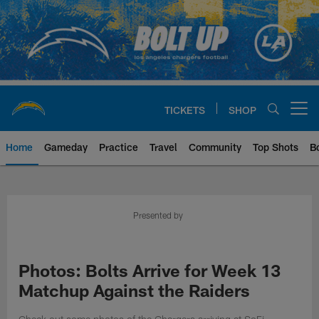
Skip
to
main
content
TICKETS
SHOP
Open menu button
Home
Gameday
Practice
Travel
Community
Top Shots
B
Chargers Official Site | Los Ang
Presented by
Photos: Bolts Arrive for Week 13
Matchup Against the Raiders