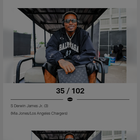
35 / 102
S Derwin James Jr. (3)
(Mia Jones/Los Angeles Chargers)