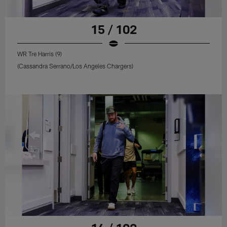
15 / 102
WR Tre Harris (9)
(Cassandra Serrano/Los Angeles Chargers)