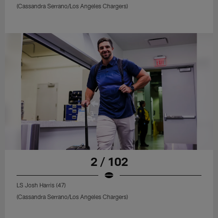
(Cassandra Serrano/Los Angeles Chargers)
2 / 102
LS Josh Harris (47)
(Cassandra Serrano/Los Angeles Chargers)