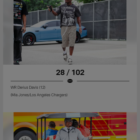
28 / 102
WR Derius Davis (12)
(Mia Jones/Los Angeles Chargers)