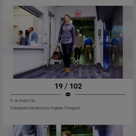
19 / 102
P JK Scott (16)
(Cassandra Serrano/Los Angeles Chargers)