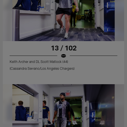
13 / 102
Keith Archer and DL Scott Matlock (44)
(Cassandra Serrano/Los Angeles Chargers)