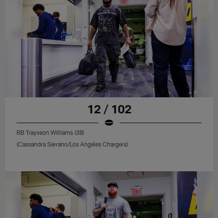
12 / 102
RB Trayveon Williams (38)
(Cassandra Serrano/Los Angeles Chargers)