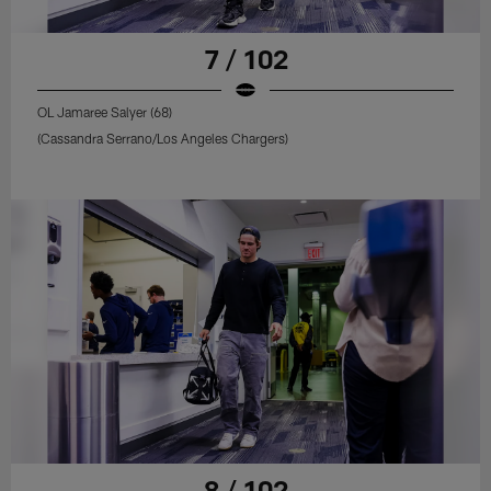
7 / 102
OL Jamaree Salyer (68)
(Cassandra Serrano/Los Angeles Chargers)
8 / 102