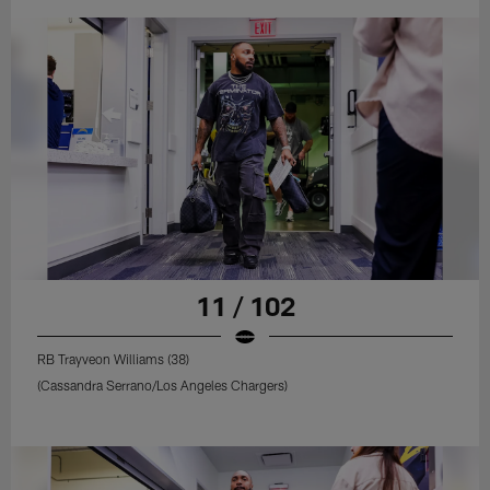
11 / 102
RB Trayveon Williams (38)
(Cassandra Serrano/Los Angeles Chargers)