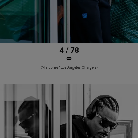
4 / 78
(Mia Jones/ Los Angeles Chargers)