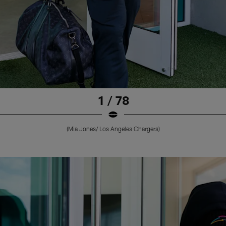
1 / 78
(Mia Jones/ Los Angeles Chargers)