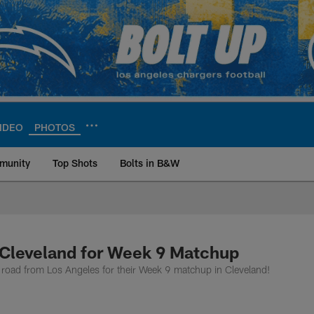
IDEO
PHOTOS
munity
Top Shots
Bolts in B&W
ite | Los Angeles Ch
 Cleveland for Week 9 Matchup
the road from Los Angeles for their Week 9 matchup in Cleveland!