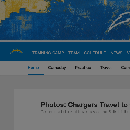
Skip
to
main
content
TRAINING CAMP
TEAM
SCHEDULE
NEWS
V
Home
Gameday
Practice
Travel
Com
Chargers Official S
Photos: Chargers Travel to
Get an inside look at travel day as the Bolts hit 