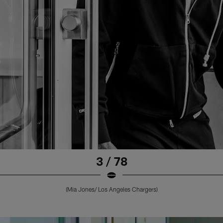
3 / 78
(Mia Jones/ Los Angeles Chargers)