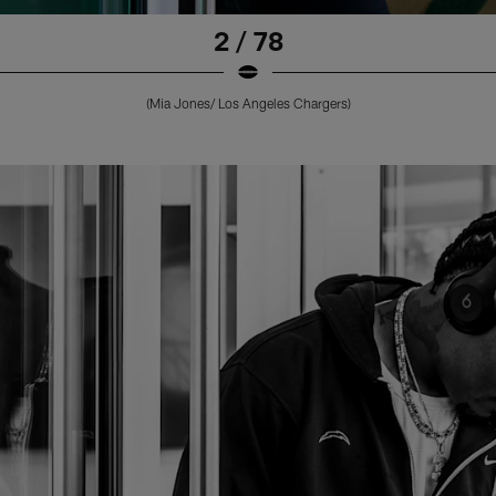
2 / 78
(Mia Jones/ Los Angeles Chargers)