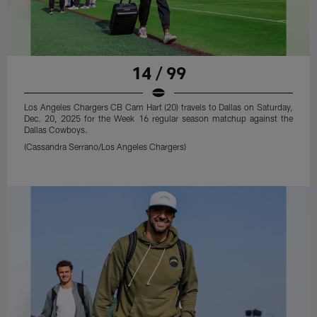
14 / 99
Los Angeles Chargers CB Cam Hart (20) travels to Dallas on Saturday,
Dec. 20, 2025 for the Week 16 regular season matchup against the
Dallas Cowboys.
(Cassandra Serrano/Los Angeles Chargers)