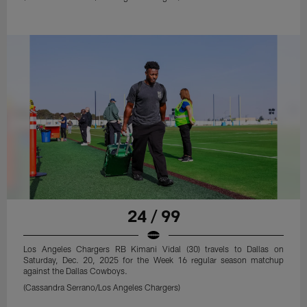
24 / 99
Los Angeles Chargers RB Kimani Vidal (30) travels to Dallas on
Saturday, Dec. 20, 2025 for the Week 16 regular season matchup
against the Dallas Cowboys.
(Cassandra Serrano/Los Angeles Chargers)