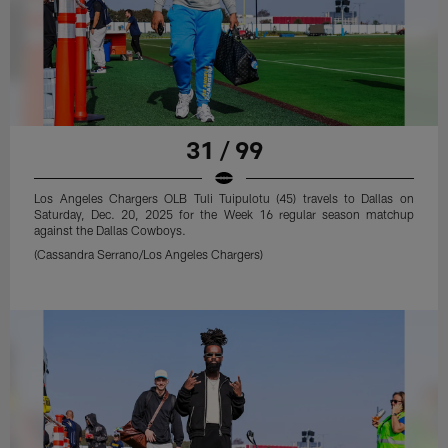
31 / 99
Los Angeles Chargers OLB Tuli Tuipulotu (45) travels to Dallas on
Saturday, Dec. 20, 2025 for the Week 16 regular season matchup
against the Dallas Cowboys.
(Cassandra Serrano/Los Angeles Chargers)