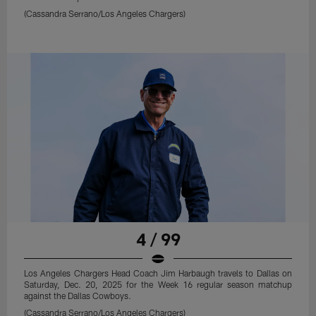
(Cassandra Serrano/Los Angeles Chargers)
4 / 99
Los Angeles Chargers Head Coach Jim Harbaugh travels to Dallas on
Saturday, Dec. 20, 2025 for the Week 16 regular season matchup
against the Dallas Cowboys.
(Cassandra Serrano/Los Angeles Chargers)