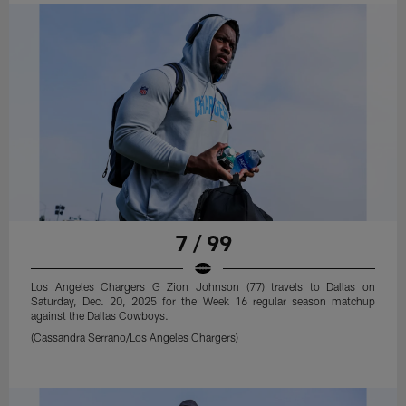
7 / 99
Los Angeles Chargers G Zion Johnson (77) travels to Dallas on
Saturday, Dec. 20, 2025 for the Week 16 regular season matchup
against the Dallas Cowboys.
(Cassandra Serrano/Los Angeles Chargers)