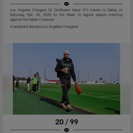
Los Angeles Chargers DL Da'Shawn Hand (91) travels to Dallas on
Saturday, Dec. 20, 2025 for the Week 16 regular season matchup
against the Dallas Cowboys.
(Cassandra Serrano/Los Angeles Chargers)
20 / 99