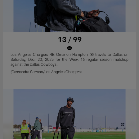
13 / 99
Los Angeles Chargers RB Omarion Hampton (8) travels to Dallas on
Saturday, Dec. 20, 2025 for the Week 16 regular season matchup
against the Dallas Cowboys.
(Cassandra Serrano/Los Angeles Chargers)