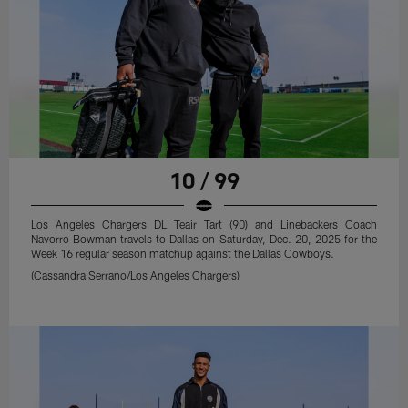
10 / 99
Los Angeles Chargers DL Teair Tart (90) and Linebackers Coach
Navorro Bowman travels to Dallas on Saturday, Dec. 20, 2025 for the
Week 16 regular season matchup against the Dallas Cowboys.
(Cassandra Serrano/Los Angeles Chargers)