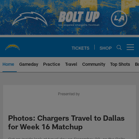
Skip
to
main
content
TICKETS
SHOP
Open menu button
Home
Gameday
Practice
Travel
Community
Top Shots
B
Chargers Official Site | Los Ang
Presented by
Photos: Chargers Travel to Dallas
for Week 16 Matchup