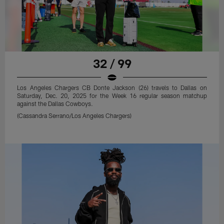
32 / 99
Los Angeles Chargers CB Donte Jackson (26) travels to Dallas on
Saturday, Dec. 20, 2025 for the Week 16 regular season matchup
against the Dallas Cowboys.
(Cassandra Serrano/Los Angeles Chargers)