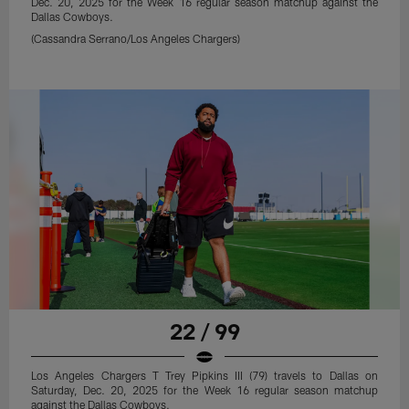
Dec. 20, 2025 for the Week 16 regular season matchup against the
Dallas Cowboys.
(Cassandra Serrano/Los Angeles Chargers)
22 / 99
Los Angeles Chargers T Trey Pipkins III (79) travels to Dallas on
Saturday, Dec. 20, 2025 for the Week 16 regular season matchup
against the Dallas Cowboys.