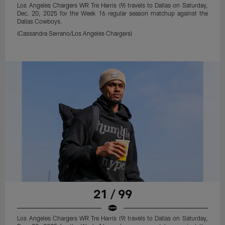
Los Angeles Chargers WR Tre Harris (9) travels to Dallas on Saturday,
Dec. 20, 2025 for the Week 16 regular season matchup against the
Dallas Cowboys.
(Cassandra Serrano/Los Angeles Chargers)
21 / 99
Los Angeles Chargers WR Tre Harris (9) travels to Dallas on Saturday,