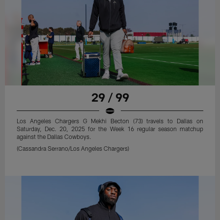
29 / 99
Los Angeles Chargers G Mekhi Becton (73) travels to Dallas on
Saturday, Dec. 20, 2025 for the Week 16 regular season matchup
against the Dallas Cowboys.
(Cassandra Serrano/Los Angeles Chargers)