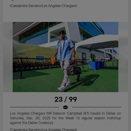
(Cassandra Serrano/Los Angeles Chargers)
23 / 99
Los Angeles Chargers WR Dalevon Campbell (81) travels to Dallas on
Saturday, Dec. 20, 2025 for the Week 16 regular season matchup
against the Dallas Cowboys.
(Cassandra Serrano/Los Angeles Chargers)