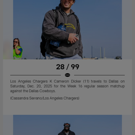
28 / 99
Los Angeles Chargers K Cameron Dicker (11) travels to Dallas on
Saturday, Dec. 20, 2025 for the Week 16 regular season matchup
against the Dallas Cowboys.
(Cassandra Serrano/Los Angeles Chargers)