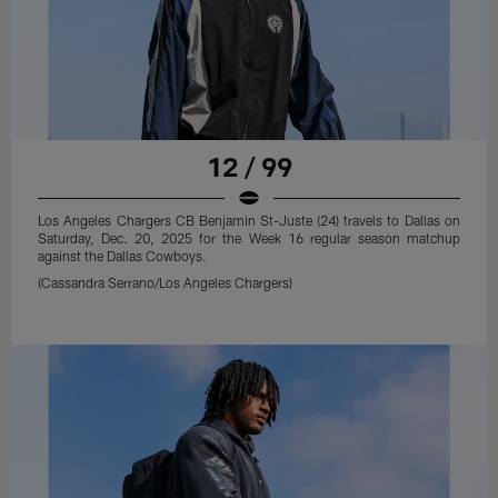
12 / 99
Los Angeles Chargers CB Benjamin St-Juste (24) travels to Dallas on
Saturday, Dec. 20, 2025 for the Week 16 regular season matchup
against the Dallas Cowboys.
(Cassandra Serrano/Los Angeles Chargers)