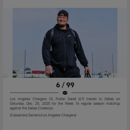
6 / 99
Los Angeles Chargers OL Foster Sarell (67) travels to Dallas on
Saturday, Dec. 20, 2025 for the Week 16 regular season matchup
against the Dallas Cowboys.
(Cassandra Serrano/Los Angeles Chargers)