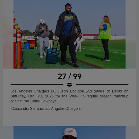
27 / 99
Los Angeles Chargers DL Justin Eboigbe (92) travels to Dallas on
Saturday, Dec. 20, 2025 for the Week 16 regular season matchup
against the Dallas Cowboys.
(Cassandra Serrano/Los Angeles Chargers)