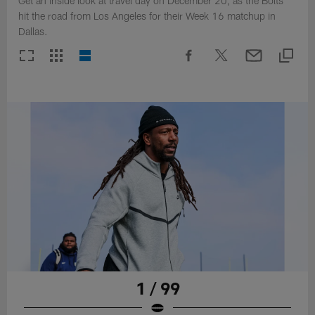
Get an inside look at travel day on December 20, as the Bolts
hit the road from Los Angeles for their Week 16 matchup in
Dallas.
1 / 99