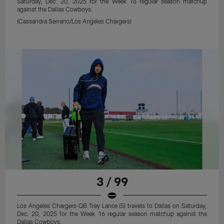
Saturday, Dec. 20, 2025 for the Week 16 regular season matchup
against the Dallas Cowboys.
(Cassandra Serrano/Los Angeles Chargers)
3 / 99
Los Angeles Chargers QB Trey Lance (5) travels to Dallas on Saturday,
Dec. 20, 2025 for the Week 16 regular season matchup against the
Dallas Cowboys.