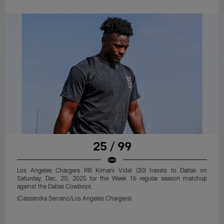
25 / 99
Los Angeles Chargers RB Kimani Vidal (30) travels to Dallas on
Saturday, Dec. 20, 2025 for the Week 16 regular season matchup
against the Dallas Cowboys.
(Cassandra Serrano/Los Angeles Chargers)