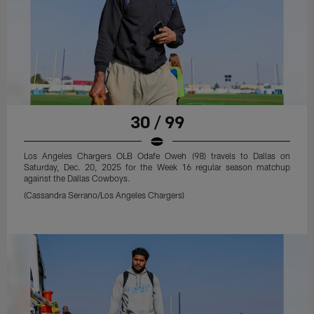
30 / 99
Los Angeles Chargers OLB Odafe Oweh (98) travels to Dallas on
Saturday, Dec. 20, 2025 for the Week 16 regular season matchup
against the Dallas Cowboys.
(Cassandra Serrano/Los Angeles Chargers)