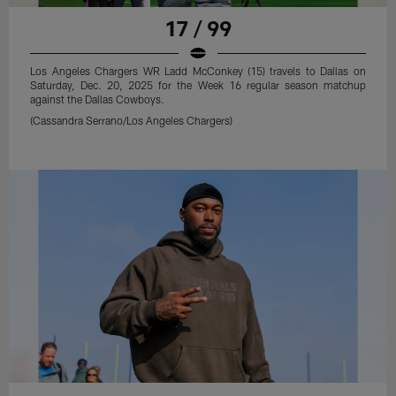
17 / 99
Los Angeles Chargers WR Ladd McConkey (15) travels to Dallas on
Saturday, Dec. 20, 2025 for the Week 16 regular season matchup
against the Dallas Cowboys.
(Cassandra Serrano/Los Angeles Chargers)