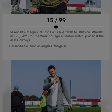
15 / 99
Los Angeles Chargers LS Josh Harris (47) travels to Dallas on Saturday,
Dec. 20, 2025 for the Week 16 regular season matchup against the
Dallas Cowboys.
(Cassandra Serrano/Los Angeles Chargers)