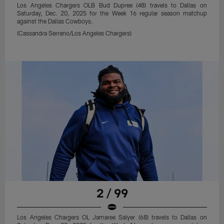
Los Angeles Chargers OLB Bud Dupree (48) travels to Dallas on
Saturday, Dec. 20, 2025 for the Week 16 regular season matchup
against the Dallas Cowboys.
(Cassandra Serrano/Los Angeles Chargers)
2 / 99
Los Angeles Chargers OL Jamaree Salyer (68) travels to Dallas on