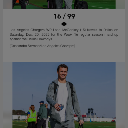
16 / 99
Los Angeles Chargers WR Ladd McConkey (15) travels to Dallas on
Saturday, Dec. 20, 2025 for the Week 16 regular season matchup
against the Dallas Cowboys.
(Cassandra Serrano/Los Angeles Chargers)