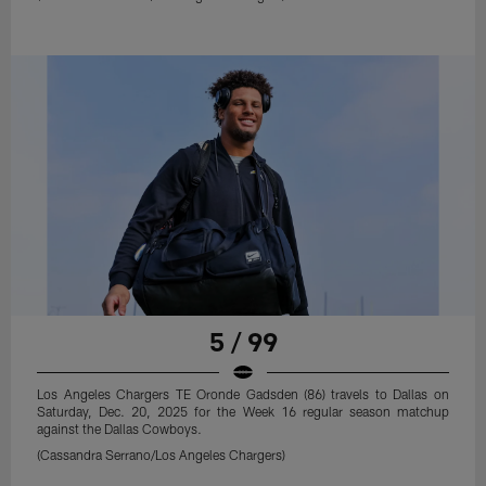
5 / 99
Los Angeles Chargers TE Oronde Gadsden (86) travels to Dallas on
Saturday, Dec. 20, 2025 for the Week 16 regular season matchup
against the Dallas Cowboys.
(Cassandra Serrano/Los Angeles Chargers)