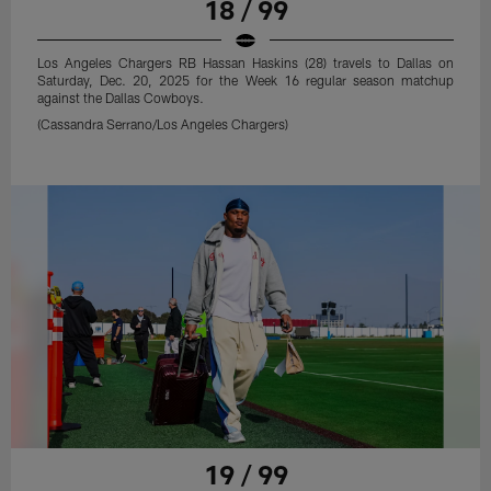
18 / 99
Los Angeles Chargers RB Hassan Haskins (28) travels to Dallas on
Saturday, Dec. 20, 2025 for the Week 16 regular season matchup
against the Dallas Cowboys.
(Cassandra Serrano/Los Angeles Chargers)
19 / 99