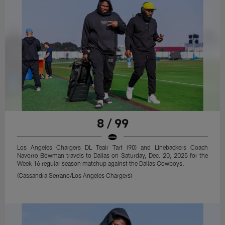
8 / 99
Los Angeles Chargers DL Teair Tart (90) and Linebackers Coach
Navorro Bowman travels to Dallas on Saturday, Dec. 20, 2025 for the
Week 16 regular season matchup against the Dallas Cowboys.
(Cassandra Serrano/Los Angeles Chargers)