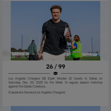
26 / 99
Los Angeles Chargers DB Elijah Molden (2) travels to Dallas on
Saturday, Dec. 20, 2025 for the Week 16 regular season matchup
against the Dallas Cowboys.
(Cassandra Serrano/Los Angeles Chargers)