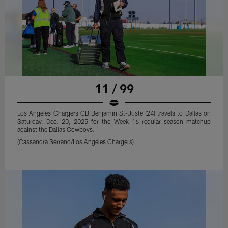
11 / 99
Los Angeles Chargers CB Benjamin St-Juste (24) travels to Dallas on
Saturday, Dec. 20, 2025 for the Week 16 regular season matchup
against the Dallas Cowboys.
(Cassandra Serrano/Los Angeles Chargers)