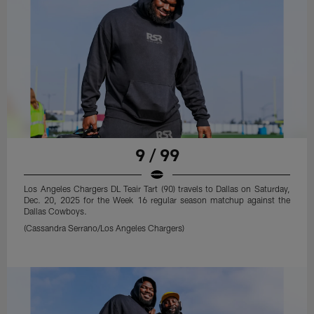
9 / 99
Los Angeles Chargers DL Teair Tart (90) travels to Dallas on Saturday,
Dec. 20, 2025 for the Week 16 regular season matchup against the
Dallas Cowboys.
(Cassandra Serrano/Los Angeles Chargers)