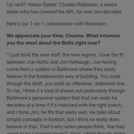
Up next? Yahoo Sports' Charles Robinson, a senior
writer who has covered the NFL for over two decades.
Here's our 1-on-1 conversation with Robinson:
We appreciate your time, Charles. What interests
you the most about the Bolts right now?
"I just think the new staff, the new regime. I love the fit
between Joe Hortiz and Jim Harbaugh. Joe having
come from a system in Baltimore where they really
believe in the fundamental way of building. You build
through the draft, you build an offensive, defensive line.
To me, I think it's kind of shown out particularly through
Baltimore's personnel system that that can work for
decades at a time if it's matched with the right coach,
and I think Jim, he fits that really well. He talks about
simple concepts in football, but I think he really does
believe in that. That's why when people think, 'Are they
going to be a running team?' Yeah, I think they're going