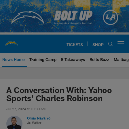
Skip
to
main
content
TICKETS
SHOP
Open menu button
News Home
Training Camp
5 Takeaways
Bolts Buzz
Mailbag
Chargers Official Site | Los Ang
A Conversation With: Yahoo
Sports' Charles Robinson
Jul 27, 2024 at 10:30 AM
Omar Navarro
Jr. Writer