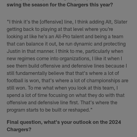
swing the season for the Chargers this year?
"I think it's the [offensive] line, I think adding Alt, Slater
getting back to playing at that level where you're
looking at like he's an All-Pro talent and being a team
that can balance it out, be run dynamic and protecting
Justin in that manner. I think to me, particularly when
new regimes come into organizations, I like it when I
see them build offensive and defensive lines because I
still fundamentally believe that that's where a lot of
football is won, that's where a lot of championships are
still won. To me what when you look at this team, I
spend a lot of time focusing on what they do with that
offensive and defensive line first. That's where the
program starts to be built or reshaped."
Final question, what's your outlook on the 2024
Chargers?