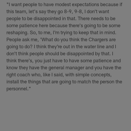
"I want people to have modest expectations because if
this team, let's say they go 8-9, 9-8, I don't want
people to be disappointed in that. There needs to be
some patience here because there's going to be some
reshaping. So, to me, I'm trying to keep that in mind.
People ask me, 'What do you think the Chargers are
going to do? I think they're out in the water line and I
don't think people should be disappointed by that. I
think there's, you just have to have some patience and
know they have the general manager and you have the
right coach who, like I said, with simple concepts,
install the things that are going to match the person the
personnel."