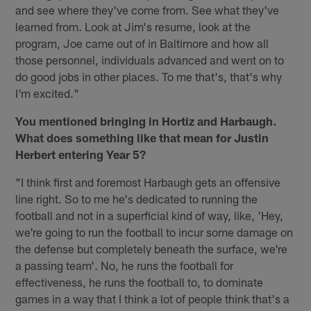
and see where they've come from. See what they've
learned from. Look at Jim's resume, look at the
program, Joe came out of in Baltimore and how all
those personnel, individuals advanced and went on to
do good jobs in other places. To me that's, that's why
I'm excited."
You mentioned bringing in Hortiz and Harbaugh.
What does something like that mean for Justin
Herbert entering Year 5?
"I think first and foremost Harbaugh gets an offensive
line right. So to me he's dedicated to running the
football and not in a superficial kind of way, like, 'Hey,
we're going to run the football to incur some damage on
the defense but completely beneath the surface, we're
a passing team'. No, he runs the football for
effectiveness, he runs the football to, to dominate
games in a way that I think a lot of people think that's a