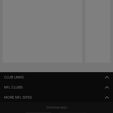
Pause
Play
CLUB LINKS
NFL CLUBS
MORE NFL SITES
Download apps