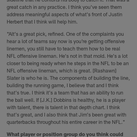
great catch in any practice. I think you've seen them
address meaningful aspects of what's front of Justin
Herbert that I think will help him.
"Alt's a great pick, refined. One of the complaints you
hear a lot of teams say now is you're getting offensive
linemen, you still have to teach them how to be real
NFL offensive lineman. He's not in that mold. He's a lot
closer to being ready when he steps in the NFL to be an
NFL offensive lineman, which is great. [Rashawn]
Slater is who he is. The components of building the line,
building the running game, I believe that and I think
that's true. I think it's a team that has an ability to run
the ball well. If [J.K.] Dobbins is healthy, he is a player
with talent, there is talent in that depth chart. I think
that's great, and I also think that Jim's been great with
quarterbacks throughout his entire career in the NFL."
What player or position group do you think could