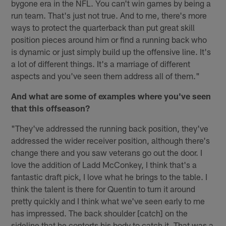
bygone era in the NFL. You can't win games by being a
run team. That's just not true. And to me, there's more
ways to protect the quarterback than put great skill
position pieces around him or find a running back who
is dynamic or just simply build up the offensive line. It's
a lot of different things. It's a marriage of different
aspects and you've seen them address all of them."
And what are some of examples where you've seen
that this offseason?
"They've addressed the running back position, they've
addressed the wider receiver position, although there's
change there and you saw veterans go out the door. I
love the addition of Ladd McConkey, I think that's a
fantastic draft pick, I love what he brings to the table. I
think the talent is there for Quentin to turn it around
pretty quickly and I think what we've seen early to me
has impressed. The back shoulder [catch] on the
sideline that he contorts his body to catch it. That was a