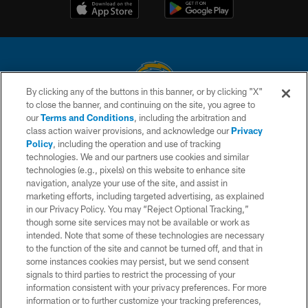
By clicking any of the buttons in this banner, or by clicking "X"
to close the banner, and continuing on the site, you agree to
© 2026 Chargers Football Company, LLC. All rights reserved. This website
our
Terms and Conditions
, including the arbitration and
is managed on a digital platform of the National Football League.
class action waiver provisions, and acknowledge our
Privacy
Policy
, including the operation and use of tracking
CONTACT US
technologies. We and our partners use cookies and similar
technologies (e.g., pixels) on this website to enhance site
WEBSITE ACCESSIBILITY
navigation, analyze your use of the site, and assist in
TERMS AND CONDITIONS
marketing efforts, including targeted advertising, as explained
in our Privacy Policy. You may “Reject Optional Tracking,”
PRIVACY POLICY
though some site services may not be available or work as
intended. Note that some of these technologies are necessary
SITE MAP
to the function of the site and cannot be turned off, and that in
AD CHOICES
some instances cookies may persist, but we send consent
signals to third parties to restrict the processing of your
YOUR PRIVACY CHOICES
information consistent with your privacy preferences. For more
information or to further customize your tracking preferences,
COOKIE SETTINGS