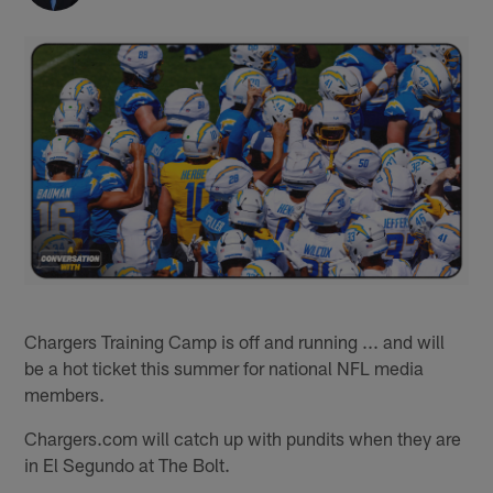
Chargers Training Camp is off and running ... and will
be a hot ticket this summer for national NFL media
members.
Chargers.com will catch up with pundits when they are
in El Segundo at The Bolt.