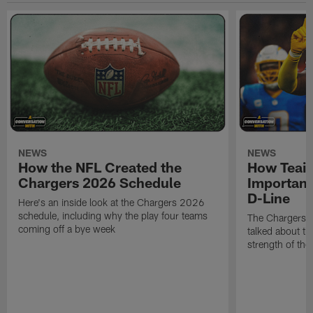
NEWS
NEWS
How the NFL Created the
How Teair
Chargers 2026 Schedule
Important
D-Line
Here's an inside look at the Chargers 2026
schedule, including why the play four teams
The Chargers d
coming off a bye week
talked about th
strength of the