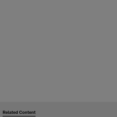
Related Content