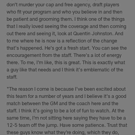
don't murder your cap and free agency, draft players
who fit your program and who you believe in and then
be patient and grooming them. I think one of the things
that I really loved seeing the coverage and then coming
out there and seeing it, look at Quentin Johnston. And
to me where he is now is a reflection of the change
that's happened. He's got a fresh start. You can see the
encouragement from the staff. There's a lot of energy
there. To me, I'm like, this is great. This is exactly what
a guy like that needs and I think it's emblematic of the
staff.
"The reason I come is because I've been excited about
this team for a number of years and I believe it's a good
match between the GM and the coach here and the
staff. I think it's going to be a lot of fun to watch. At the
same time, I'm not sitting here saying they have to be a
12-5 team off the jump. Have some patience. Trust that
these guys know what they're doing, which they do,