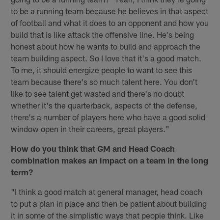
to be a running team because he believes in that aspect
of football and what it does to an opponent and how you
build that is like attack the offensive line. He's being
honest about how he wants to build and approach the
team building aspect. So I love that it's a good match.
To me, it should energize people to want to see this
team because there's so much talent here. You don't
like to see talent get wasted and there's no doubt
whether it's the quarterback, aspects of the defense,
there's a number of players here who have a good solid
window open in their careers, great players."
How do you think that GM and Head Coach
combination makes an impact on a team in the long
term?
"I think a good match at general manager, head coach
to put a plan in place and then be patient about building
it in some of the simplistic ways that people think. Like