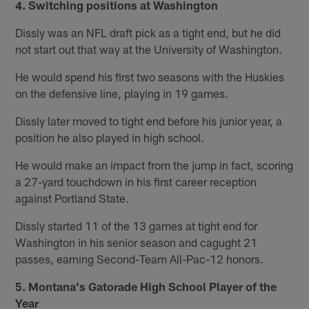
4. Switching positions at Washington
Dissly was an NFL draft pick as a tight end, but he did
not start out that way at the University of Washington.
He would spend his first two seasons with the Huskies
on the defensive line, playing in 19 games.
Dissly later moved to tight end before his junior year, a
position he also played in high school.
He would make an impact from the jump in fact, scoring
a 27-yard touchdown in his first career reception
against Portland State.
Dissly started 11 of the 13 games at tight end for
Washington in his senior season and cagught 21
passes, earning Second-Team All-Pac-12 honors.
5. Montana's Gatorade High School Player of the
Year