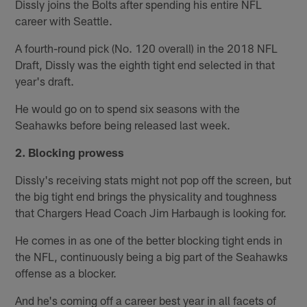
Dissly joins the Bolts after spending his entire NFL
career with Seattle.
A fourth-round pick (No. 120 overall) in the 2018 NFL
Draft, Dissly was the eighth tight end selected in that
year's draft.
He would go on to spend six seasons with the
Seahawks before being released last week.
2. Blocking prowess
Dissly's receiving stats might not pop off the screen, but
the big tight end brings the physicality and toughness
that Chargers Head Coach Jim Harbaugh is looking for.
He comes in as one of the better blocking tight ends in
the NFL, continuously being a big part of the Seahawks
offense as a blocker.
And he's coming off a career best year in all facets of