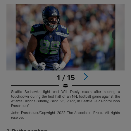
1 / 15
Seattle Seahawks tight end Will Dissly reacts after scoring a
S
touchdown during the first half of an NFL football game against the
t
Atlanta Falcons Sunday, Sept. 25, 2022, in Seattle. (AP Photo/John
O
Froschauer)
John Froschauer/Copyright 2022 The Associated Press. All rights
r
reserved
Pause
Play
3. By the numbers