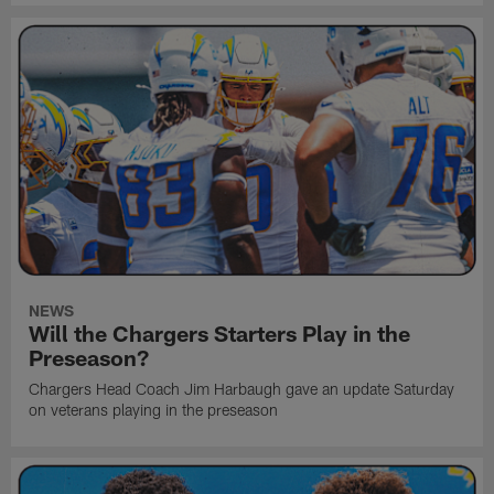
NEWS
Will the Chargers Starters Play in the
Preseason?
Chargers Head Coach Jim Harbaugh gave an update Saturday
on veterans playing in the preseason