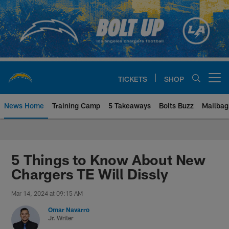
Skip
to
main
content
TICKETS
SHOP
Open menu button
News Home
Training Camp
5 Takeaways
Bolts Buzz
Mailbag
Chargers Official Site | Los Ang
5 Things to Know About New
Chargers TE Will Dissly
Mar 14, 2024 at 09:15 AM
Omar Navarro
Jr. Writer