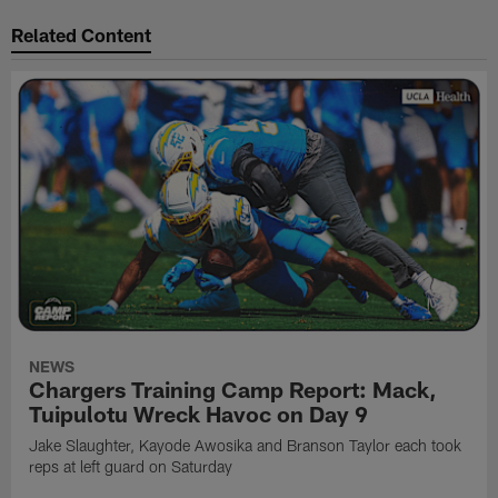
Related Content
NEWS
Chargers Training Camp Report: Mack,
Tuipulotu Wreck Havoc on Day 9
Jake Slaughter, Kayode Awosika and Branson Taylor each took
reps at left guard on Saturday