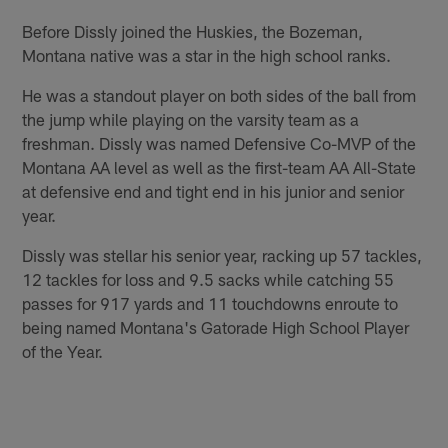
Before Dissly joined the Huskies, the Bozeman,
Montana native was a star in the high school ranks.
He was a standout player on both sides of the ball from
the jump while playing on the varsity team as a
freshman. Dissly was named Defensive Co-MVP of the
Montana AA level as well as the first-team AA All-State
at defensive end and tight end in his junior and senior
year.
Dissly was stellar his senior year, racking up 57 tackles,
12 tackles for loss and 9.5 sacks while catching 55
passes for 917 yards and 11 touchdowns enroute to
being named Montana's Gatorade High School Player
of the Year.