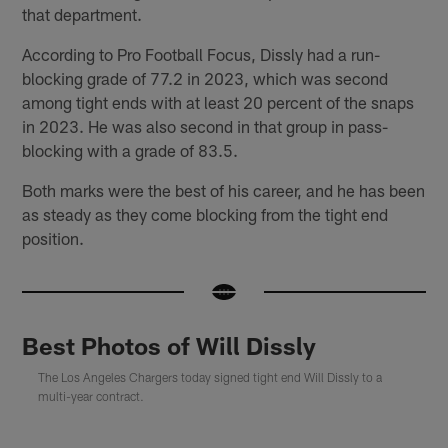
that department.
According to Pro Football Focus, Dissly had a run-
blocking grade of 77.2 in 2023, which was second
among tight ends with at least 20 percent of the snaps
in 2023. He was also second in that group in pass-
blocking with a grade of 83.5.
Both marks were the best of his career, and he has been
as steady as they come blocking from the tight end
position.
Best Photos of Will Dissly
The Los Angeles Chargers today signed tight end Will Dissly to a
multi-year contract.