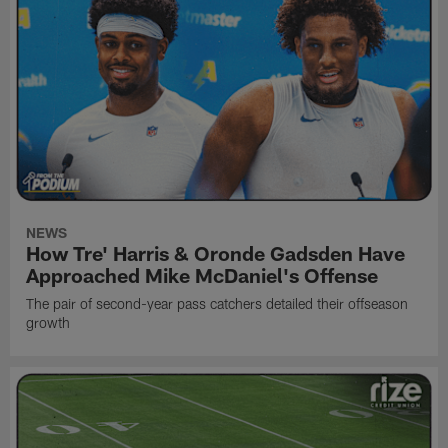
NEWS
How Tre' Harris & Oronde Gadsden Have
Approached Mike McDaniel's Offense
The pair of second-year pass catchers detailed their offseason
growth