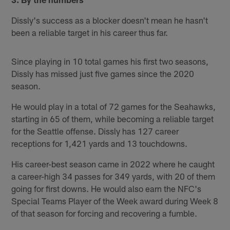
Dissly's success as a blocker doesn't mean he hasn't
been a reliable target in his career thus far.
Since playing in 10 total games his first two seasons,
Dissly has missed just five games since the 2020
season.
He would play in a total of 72 games for the Seahawks,
starting in 65 of them, while becoming a reliable target
for the Seattle offense. Dissly has 127 career
receptions for 1,421 yards and 13 touchdowns.
His career-best season came in 2022 where he caught
a career-high 34 passes for 349 yards, with 20 of them
going for first downs. He would also earn the NFC's
Special Teams Player of the Week award during Week 8
of that season for forcing and recovering a fumble.