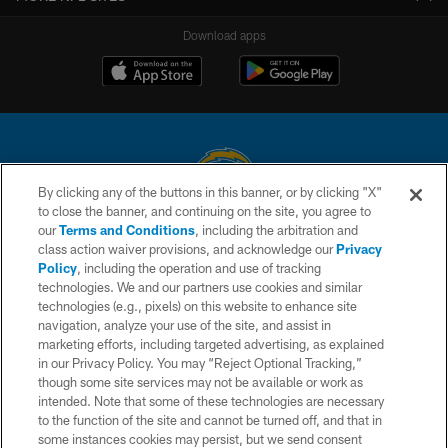
Download apps
By clicking any of the buttons in this banner, or by clicking "X"
to close the banner, and continuing on the site, you agree to
© 2026 Chargers Football Company, LLC. All rights reserved. This website
our
Terms and Conditions
, including the arbitration and
is managed on a digital platform of the National Football League.
class action waiver provisions, and acknowledge our
Privacy
Policy
, including the operation and use of tracking
CONTACT US
technologies. We and our partners use cookies and similar
technologies (e.g., pixels) on this website to enhance site
WEBSITE ACCESSIBILITY
navigation, analyze your use of the site, and assist in
TERMS AND CONDITIONS
marketing efforts, including targeted advertising, as explained
in our Privacy Policy. You may “Reject Optional Tracking,”
PRIVACY POLICY
though some site services may not be available or work as
intended. Note that some of these technologies are necessary
SITE MAP
to the function of the site and cannot be turned off, and that in
AD CHOICES
some instances cookies may persist, but we send consent