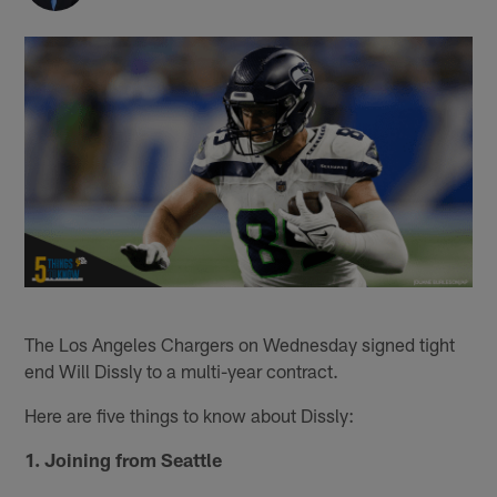
The Los Angeles Chargers on Wednesday signed tight
end Will Dissly to a multi-year contract.
Here are five things to know about Dissly:
1. Joining from Seattle