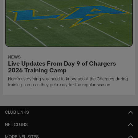
NEWS
Live Updates From Day 9 of Chargers
2026 Training Camp
Here's everything you need to know about the Chargers during
training camp as they get ready for the regular season
CLUB LINKS
NFL CLUBS
MORE NFL SITES