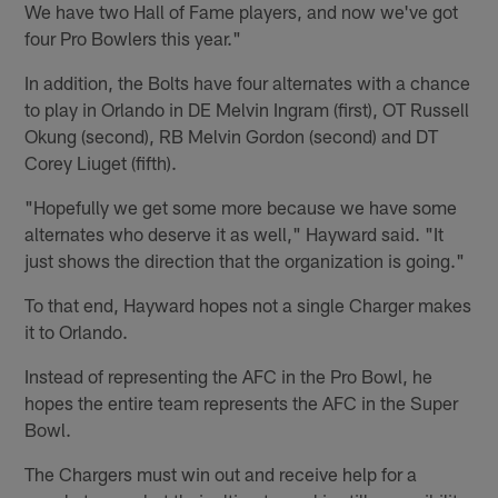
We have two Hall of Fame players, and now we've got
four Pro Bowlers this year."
In addition, the Bolts have four alternates with a chance
to play in Orlando in DE Melvin Ingram (first), OT Russell
Okung (second), RB Melvin Gordon (second) and DT
Corey Liuget (fifth).
"Hopefully we get some more because we have some
alternates who deserve it as well," Hayward said. "It
just shows the direction that the organization is going."
To that end, Hayward hopes not a single Charger makes
it to Orlando.
Instead of representing the AFC in the Pro Bowl, he
hopes the entire team represents the AFC in the Super
Bowl.
The Chargers must win out and receive help for a