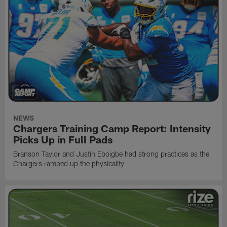
NEWS
Chargers Training Camp Report: Intensity
Picks Up in Full Pads
Branson Taylor and Justin Eboigbe had strong practices as the
Chargers ramped up the physicality