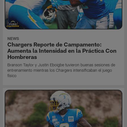
NEWS
Chargers Reporte de Campamento:
Aumenta la Intensidad en la Práctica Con
Hombreras
Branson Taylor y Justin Eboigbe tuvieron buenas sesiones de
entrenamiento mientras los Chargers intensificaban el juego
físico