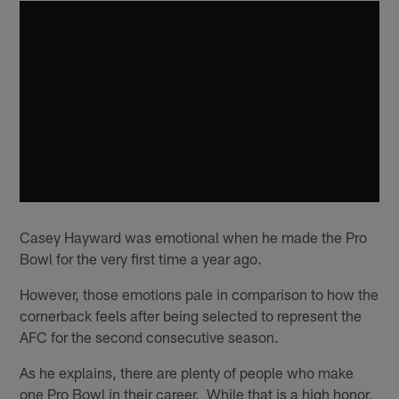
Casey Hayward was emotional when he made the Pro
Bowl for the very first time a year ago.
However, those emotions pale in comparison to how the
cornerback feels after being selected to represent the
AFC for the second consecutive season.
As he explains, there are plenty of people who make
one Pro Bowl in their career. While that is a high honor,