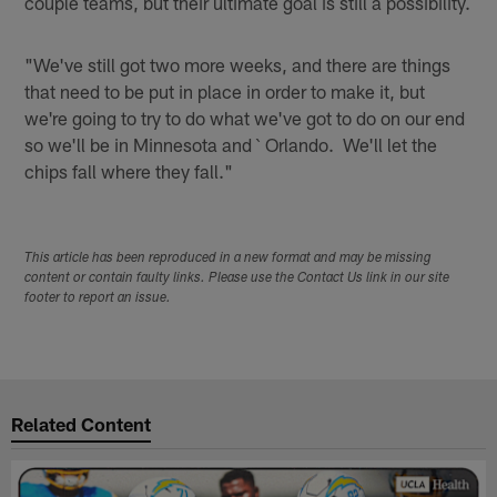
couple teams, but their ultimate goal is still a possibility.
"We've still got two more weeks, and there are things
that need to be put in place in order to make it, but
we're going to try to do what we've got to do on our end
so we'll be in Minnesota and ` Orlando. We'll let the
chips fall where they fall."
This article has been reproduced in a new format and may be missing
content or contain faulty links. Please use the Contact Us link in our site
footer to report an issue.
Related Content