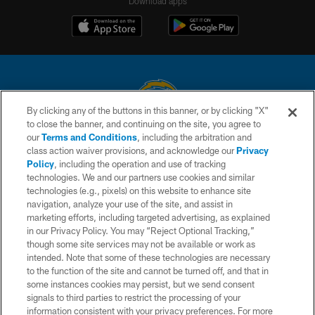
Download apps
By clicking any of the buttons in this banner, or by clicking "X"
to close the banner, and continuing on the site, you agree to
© 2026 Chargers Football Company, LLC. All rights reserved. This website
our
Terms and Conditions
, including the arbitration and
is managed on a digital platform of the National Football League.
class action waiver provisions, and acknowledge our
Privacy
Policy
, including the operation and use of tracking
CONTACT US
technologies. We and our partners use cookies and similar
technologies (e.g., pixels) on this website to enhance site
WEBSITE ACCESSIBILITY
navigation, analyze your use of the site, and assist in
TERMS AND CONDITIONS
marketing efforts, including targeted advertising, as explained
in our Privacy Policy. You may “Reject Optional Tracking,”
PRIVACY POLICY
though some site services may not be available or work as
intended. Note that some of these technologies are necessary
SITE MAP
to the function of the site and cannot be turned off, and that in
AD CHOICES
some instances cookies may persist, but we send consent
signals to third parties to restrict the processing of your
YOUR PRIVACY CHOICES
information consistent with your privacy preferences. For more