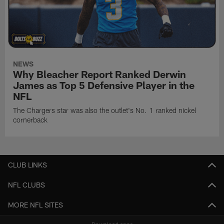
NEWS
Why Bleacher Report Ranked Derwin
James as Top 5 Defensive Player in the
NFL
The Chargers star was also the outlet's No. 1 ranked nickel
cornerback
CLUB LINKS
NFL CLUBS
MORE NFL SITES