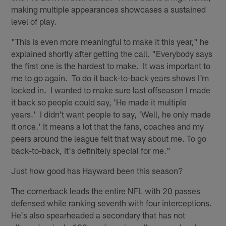
making multiple appearances showcases a sustained
level of play.
"This is even more meaningful to make it this year," he
explained shortly after getting the call. "Everybody says
the first one is the hardest to make. It was important to
me to go again. To do it back-to-back years shows I'm
locked in. I wanted to make sure last offseason I made
it back so people could say, 'He made it multiple
years.' I didn't want people to say, 'Well, he only made
it once.' It means a lot that the fans, coaches and my
peers around the league felt that way about me. To go
back-to-back, it's definitely special for me."
Just how good has Hayward been this season?
The cornerback leads the entire NFL with 20 passes
defensed while ranking seventh with four interceptions.
He's also spearheaded a secondary that has not