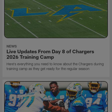
NEWS
Live Updates From Day 8 of Chargers
2026 Training Camp
Here's everything you need to know about the Chargers during
training camp as they get ready for the regular season