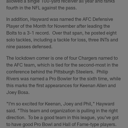
allowed a single 100-yard receiver all year and ranks
fourth in the NFL against the pass.
In addition, Hayward was named the AFC Defensive
Player of the Month for November after leading the
Bolts to a 3-1 record. Over that span, he posted eight
solo tackles, including a tackle for loss, three INTs and
nine passes defensed.
The lockdown corner is one of four Chargers named to
the AFC team, which is tied for the second-most in the
conference behind the Pittsburgh Steelers. Philip
Rivers was named a Pro Bowler for the sixth time, while
this marks the first appearances for Keenan Allen and
Joey Bosa.
"I'm so excited for Keenan, Joey and Phil," Hayward
said. "This team and organization is pulling in the right
direction. To be a good team in this league, you've got
to have good Pro Bowl and Hall of Fame-type players.