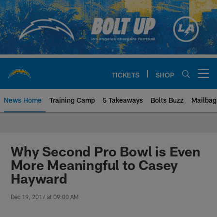
Skip
to
main
content
TICKETS
SHOP
Open menu button
News Home
Training Camp
5 Takeaways
Bolts Buzz
Mailbag
Chargers Official Site | Los Ang
Why Second Pro Bowl is Even
More Meaningful to Casey
Hayward
Dec 19, 2017 at 09:00 AM