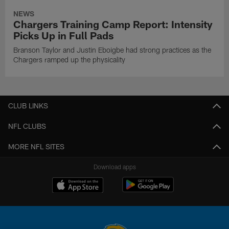
NEWS
Chargers Training Camp Report: Intensity
Picks Up in Full Pads
Branson Taylor and Justin Eboigbe had strong practices as the
Chargers ramped up the physicality
CLUB LINKS
NFL CLUBS
MORE NFL SITES
Download apps