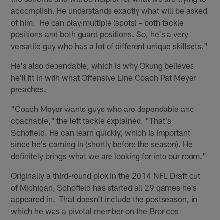
accomplish. He understands exactly what will be asked
of him. He can play multiple (spots) – both tackle
positions and both guard positions. So, he's a very
versatile guy who has a lot of different unique skillsets."
He's also dependable, which is why Okung believes
he'll fit in with what Offensive Line Coach Pat Meyer
preaches.
"Coach Meyer wants guys who are dependable and
coachable," the left tackle explained. "That's
Schofield. He can learn quickly, which is important
since he's coming in (shortly before the season). He
definitely brings what we are looking for into our room."
Originally a third-round pick in the 2014 NFL Draft out
of Michigan, Schofield has started all 29 games he's
appeared in. That doesn't include the postseason, in
which he was a pivotal member on the Broncos