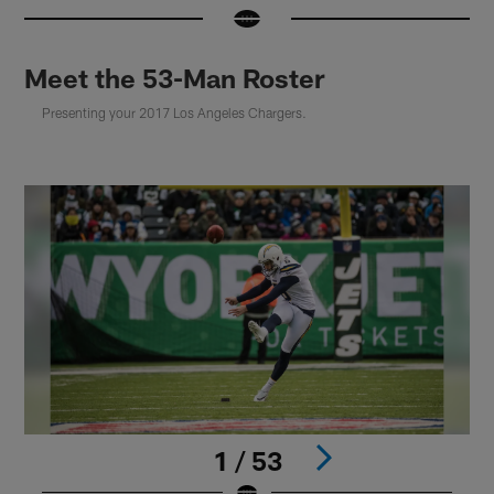
Meet the 53-Man Roster
Presenting your 2017 Los Angeles Chargers.
1 / 53