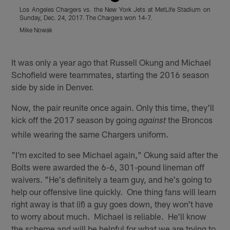
Los Angeles Chargers vs. the New York Jets at MetLife Stadium on
L
Sunday, Dec. 24, 2017. The Chargers won 14-7.
t
S
Mike Nowak
B
Pause
Play
It was only a year ago that Russell Okung and Michael
Schofield were teammates, starting the 2016 season
side by side in Denver.
Now, the pair reunite once again. Only this time, they'll
kick off the 2017 season by going
the Broncos
against
while wearing the same Chargers uniform.
"I'm excited to see Michael again," Okung said after the
Bolts were awarded the 6-6, 301-pound lineman off
waivers. "He's definitely a team guy, and he's going to
help our offensive line quickly. One thing fans will learn
right away is that (if) a guy goes down, they won't have
to worry about much. Michael is reliable. He'll know
the scheme and will be helpful for what we are trying to