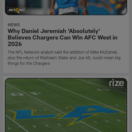
NEWS
Why Daniel Jeremiah 'Absolutely'
Believes Chargers Can Win AFC West in
2026
The NFL Network analyst said the addition of Mike McDaniel,
plus the return of Rashawn Slater and Joe Alt, could mean big
things for the Chargers