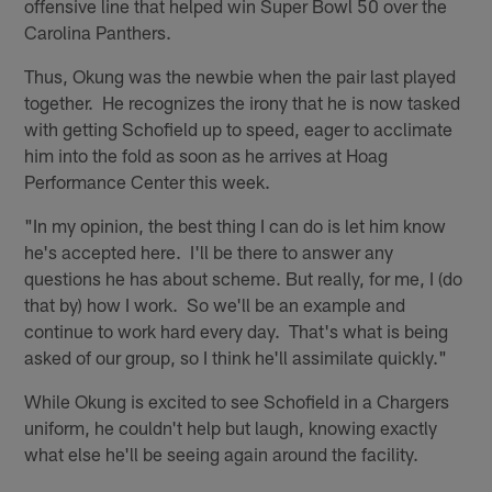
offensive line that helped win Super Bowl 50 over the
Carolina Panthers.
Thus, Okung was the newbie when the pair last played
together. He recognizes the irony that he is now tasked
with getting Schofield up to speed, eager to acclimate
him into the fold as soon as he arrives at Hoag
Performance Center this week.
"In my opinion, the best thing I can do is let him know
he's accepted here. I'll be there to answer any
questions he has about scheme. But really, for me, I (do
that by) how I work. So we'll be an example and
continue to work hard every day. That's what is being
asked of our group, so I think he'll assimilate quickly."
While Okung is excited to see Schofield in a Chargers
uniform, he couldn't help but laugh, knowing exactly
what else he'll be seeing again around the facility.