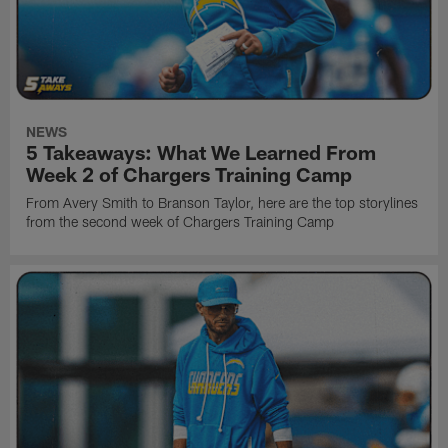
NEWS
5 Takeaways: What We Learned From
Week 2 of Chargers Training Camp
From Avery Smith to Branson Taylor, here are the top storylines
from the second week of Chargers Training Camp