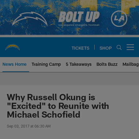
Skip
to
main
content
TICKETS
SHOP
Open menu button
News Home
Training Camp
5 Takeaways
Bolts Buzz
Mailbag
Chargers Official Site | Los Ang
Why Russell Okung is
"Excited" to Reunite with
Michael Schofield
Sep 03, 2017 at 06:30 AM