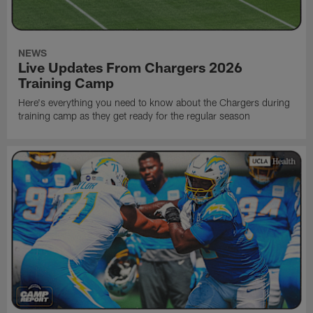
NEWS
Live Updates From Chargers 2026
Training Camp
Here's everything you need to know about the Chargers during
training camp as they get ready for the regular season