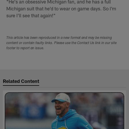
"He's an obsessive Michigan fan, and he has a full
Michigan suit that he'd to wear on game days. So I'm
sure I'll see that again!"
This article has been reproduced in a new format and may be missing
content or contain faulty links. Please use the Contact Us link in our site
footer to report an issue.
Related Content