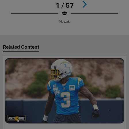
1 / 57
Nowak
Pause
Play
Related Content