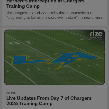
Herbert's Interception at Chargers
Training Camp
The Chargers OC said Wednesday that the quarterback is
"progressing as fast as one could even picture" in a new offense
NEWS
Live Updates From Day 7 of Chargers
2026 Training Camp