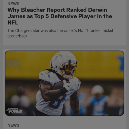
NEWS
Why Bleacher Report Ranked Derwin
James as Top 5 Defensive Player in the
NFL
The Chargers star was also the outlet's No. 1 ranked nickel
cornerback
NEWS