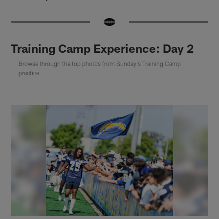
Training Camp Experience: Day 2
Browse through the top photos from Sunday's Training Camp
practice.