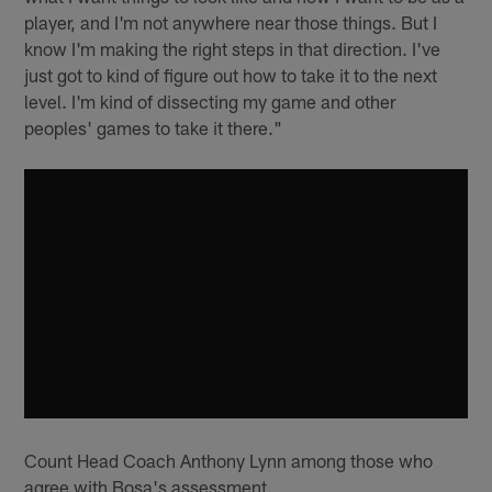
player, and I'm not anywhere near those things. But I
know I'm making the right steps in that direction. I've
just got to kind of figure out how to take it to the next
level. I'm kind of dissecting my game and other
peoples' games to take it there."
Count Head Coach Anthony Lynn among those who
agree with Bosa's assessment.