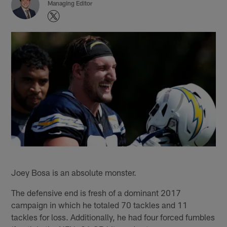
Managing Editor
Joey Bosa is an absolute monster.
The defensive end is fresh of a dominant 2017
campaign in which he totaled 70 tackles and 11
tackles for loss. Additionally, he had four forced fumbles