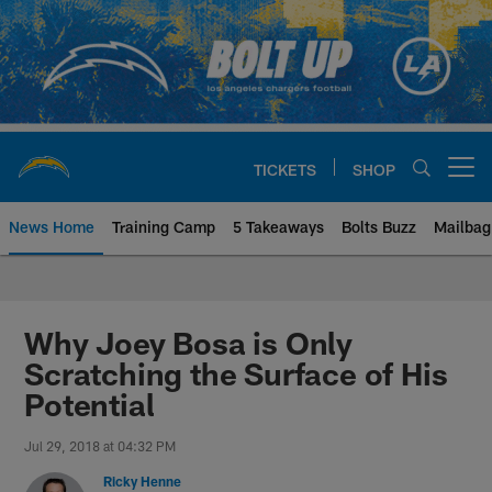
Skip
to
main
content
TICKETS
SHOP
Open menu button
News Home
Training Camp
5 Takeaways
Bolts Buzz
Mailbag
Chargers Official Site | Los Ang
Why Joey Bosa is Only
Scratching the Surface of His
Potential
Jul 29, 2018 at 04:32 PM
Ricky Henne