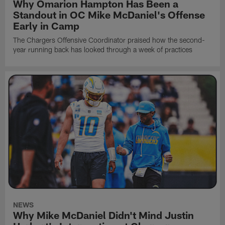
Why Omarion Hampton Has Been a
Standout in OC Mike McDaniel's Offense
Early in Camp
The Chargers Offensive Coordinator praised how the second-
year running back has looked through a week of practices
NEWS
Why Mike McDaniel Didn't Mind Justin