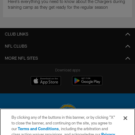
Here's everything you need to know about the Chargers during
training camp as they get ready for the regular season
CLUB LINKS
NFL CLUBS
MORE NFL SITES
Download apps
By clicking any of the buttons in this banner, or by clicking "X"
to close the banner, and continuing on the site, you agree to
© 2026 Chargers Football Company, LLC. All rights reserved. This website
our
Terms and Conditions
, including the arbitration and
is managed on a digital platform of the National Football League.
class action waiver provisions, and acknowledge our
Privacy