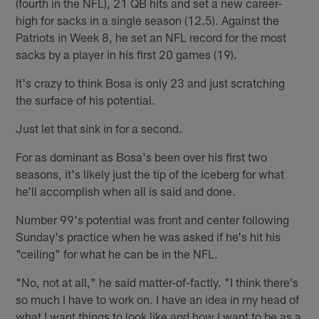
(fourth in the NFL), 21 QB hits and set a new career-
high for sacks in a single season (12.5). Against the
Patriots in Week 8, he set an NFL record for the most
sacks by a player in his first 20 games (19).
It's crazy to think Bosa is only 23 and just scratching
the surface of his potential.
Just let that sink in for a second.
For as dominant as Bosa's been over his first two
seasons, it's likely just the tip of the iceberg for what
he'll accomplish when all is said and done.
Number 99's potential was front and center following
Sunday's practice when he was asked if he's hit his
"ceiling" for what he can be in the NFL.
"No, not at all," he said matter-of-factly. "I think there's
so much I have to work on. I have an idea in my head of
what I want things to look like and how I want to be as a