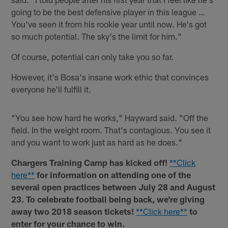
going to be the best defensive player in this league …
You've seen it from his rookie year until now. He's got
so much potential. The sky's the limit for him."
Of course, potential can only take you so far.
However, it's Bosa's insane work ethic that convinces
everyone he'll fulfill it.
"You see how hard he works," Hayward said. "Off the
field. In the weight room. That's contagious. You see it
and you want to work just as hard as he does."
Chargers Training Camp has kicked off!
**Click
here**
for information on attending one of the
several open practices between July 28 and August
23. To celebrate football being back, we're giving
away two 2018 season tickets!
**Click here**
to
enter for your chance to win.