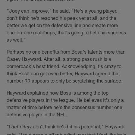
"Joey can improve," he said. "He's a young player. I
don't think he's reached his peak yet at all, and the
better we get on the defensive line and create more
one-on-one matchups, that's going to help his success
as well."
Perhaps no one benefits from Bosa's talents more than
Casey Hayward. After all, a strong pass rush is a
cornerback's best friend. Acknowledging it's crazy to
think Bosa can get even better, Hayward agreed that
number 99 appears to only be scratching the surface.
Hayward explained how Bosa is among the top
defensive players in the league. He believes it's only a
matter of time before he's the consensus number one
defensive player in the NFL.
"I
don't think he's hit his potential," Hayward
definitely
said. "I told people after his first year that I feel like he's