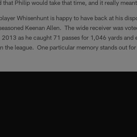
 that Philip would take that time, and it really meant
y player Whisenhunt is happy to have back at his dispo
 seasoned Keenan Allen. The wide receiver was vote
in 2013 as he caught 71 passes for 1,046 yards and
r in the league. One particular memory stands out f