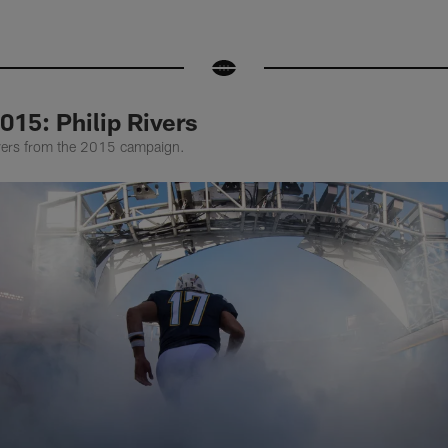
015: Philip Rivers
ivers from the 2015 campaign.