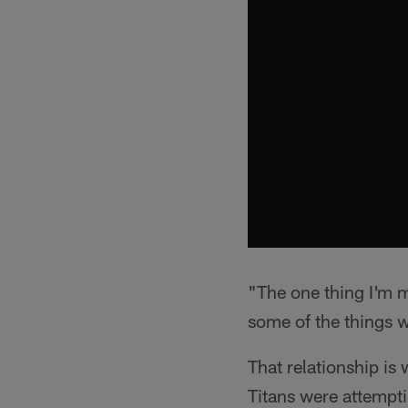
"The one thing I'm m
some of the things w
That relationship is
Titans were attempti