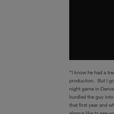
"I know he had a tre
production. But I g
night game in Denver
hurdled the guy int
that first year and 
always like to see y