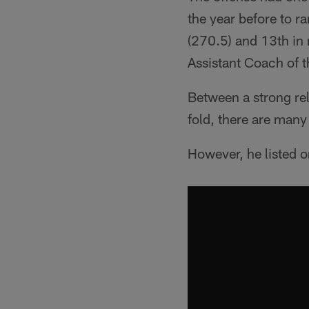
the year before to r
(270.5) and 13th in
Assistant Coach of t
Between a strong re
fold, there are man
However, he listed on