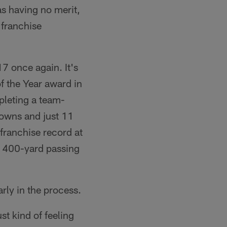
s having no merit,
 franchise
7 once again. It's
f the Year award in
pleting a team-
downs and just 11
franchise record at
e 400-yard passing
rly in the process.
st kind of feeling