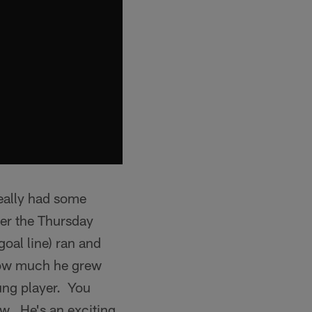
really had some
ber the Thursday
oal line) ran and
 how much he grew
oung player. You
ow. He's an exciting