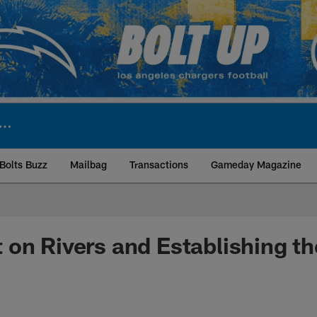
Bolts Buzz
Mailbag
Transactions
Gameday Magazine
ite | Los Angeles Ch
on Rivers and Establishing t