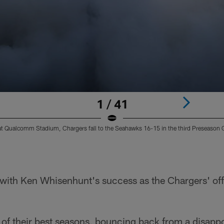
1 / 41
at Qualcomm Stadium, Chargers fall to the Seahawks 16-15 in the third Preseason
r with Ken Whisenhunt's success as the Chargers' of
 of their best seasons, bouncing back from a disap