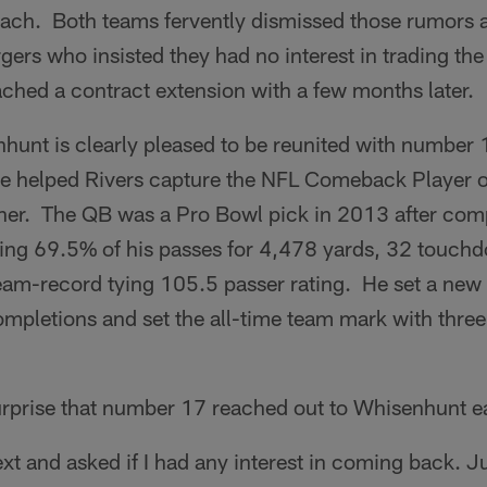
ach. Both teams fervently dismissed those rumors a
rgers who insisted they had no interest in trading the
ched a contract extension with a few months later.
unt is clearly pleased to be reunited with number 1
he helped Rivers capture the NFL Comeback Player o
ether. The QB was a Pro Bowl pick in 2013 after com
ing 69.5% of his passes for 4,478 yards, 32 touch
team-record tying 105.5 passer rating. He set a new 
ompletions and set the all-time team mark with thre
 surprise that number 17 reached out to Whisenhunt ea
xt and asked if I had any interest in coming back. Ju