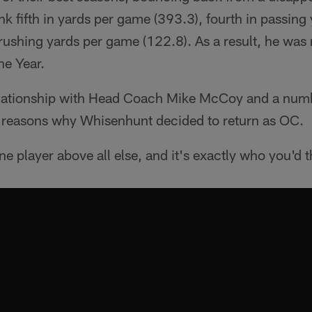
ank fifth in yards per game (393.3), fourth in passin
 rushing yards per game (122.8). As a result, he wa
he Year.
lationship with Head Coach Mike McCoy and a numbe
y reasons why Whisenhunt decided to return as OC.
e player above all else, and it's exactly who you'd th