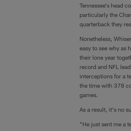
Tennessee's head co
particularly the Cha
quarterback they rea
Nonetheless, Whisenh
easy to see why as 
their lone year tog
record and NFL lead
interceptions for a 
the time with 378 c
games.
As a result, it's no
"He just sent me a te