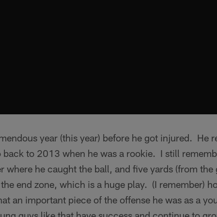
mendous year (this year) before he got injured. He 
o back to 2013 when he was a rookie. I still remem
 where he caught the ball, and five yards (from the g
o the end zone, which is a huge play. (I remember)
what an important piece of the offense he was as a y
oung guys like that have success and continue to gr