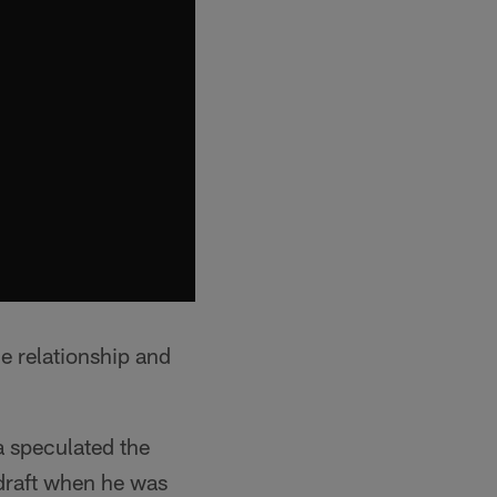
he relationship and
a speculated the
 draft when he was