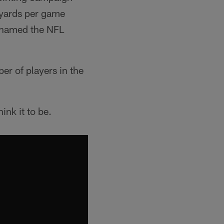
g yards per game
s named the NFL
r of players in the
ink it to be.