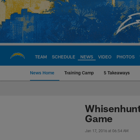
Skip
to
main
content
TEAM
SCHEDULE
NEWS
VIDEO
PHOTOS
News Home
Training Camp
5 Takeaways
Chargers Official S
Whisenhunt 
Game
Jan 17, 2016 at 06:54 AM