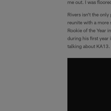
me out. I was floored
Rivers isn't the onl
reunite with a more
Rookie of the Year 
during his first yea
talking about KA13.