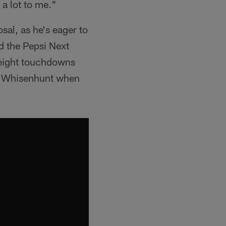
 a lot to me."
sal, as he's eager to
d the Pepsi Next
 eight touchdowns
or Whisenhunt when