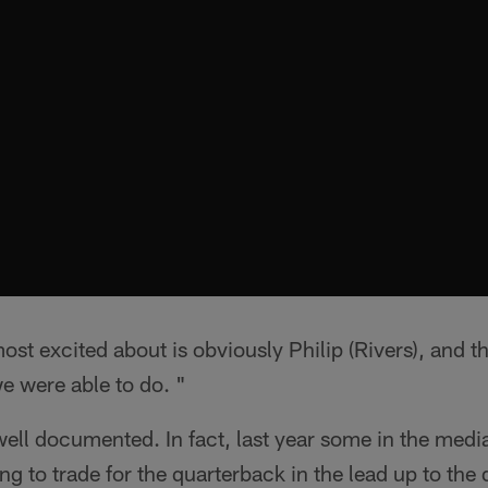
ost excited about is obviously Philip (Rivers), and t
e were able to do. "
 well documented. In fact, last year some in the medi
ng to trade for the quarterback in the lead up to the