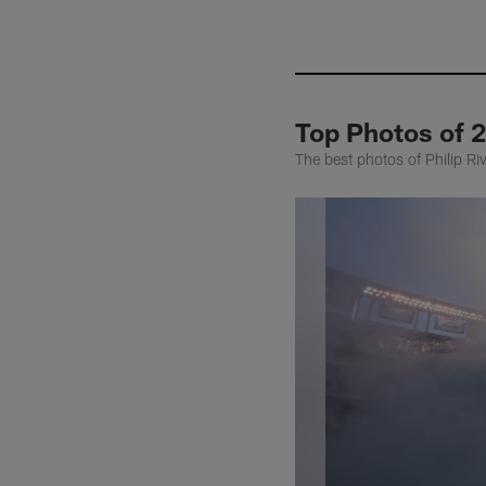
Top Photos of 2
The best photos of Philip R