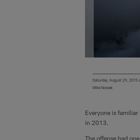
Saturday, August 29, 2015 
Mike Nowak
Pause
Play
Everyone is familia
in 2013.
The offense had one