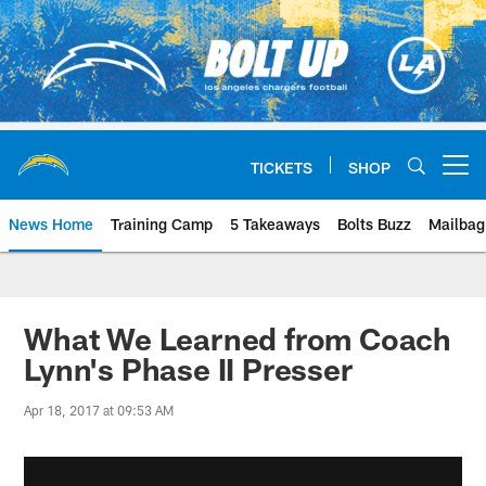
Skip
to
main
content
TICKETS
SHOP
Open menu button
News Home
Training Camp
5 Takeaways
Bolts Buzz
Mailbag
Chargers Official Site | Los Ang
What We Learned from Coach
Lynn's Phase II Presser
Apr 18, 2017 at 09:53 AM