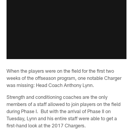
When the players were on the field for the first two
weeks of the offseason program, one notable Charger
was missing: Head Coach Anthony Lynn.
Strength and conditioning coaches are the only
members of a staff allowed to join players on the field
during Phase I. But with the arrival of Phase II on
Tuesday, Lynn and his entire staff were able to get a
first-hand look at the 2017 Chargers.