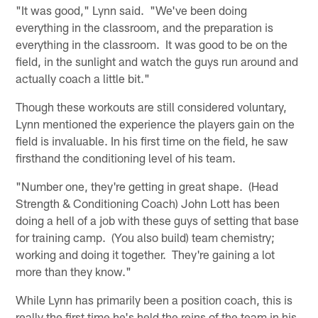
"It was good," Lynn said. "We've been doing
everything in the classroom, and the preparation is
everything in the classroom. It was good to be on the
field, in the sunlight and watch the guys run around and
actually coach a little bit."
Though these workouts are still considered voluntary,
Lynn mentioned the experience the players gain on the
field is invaluable. In his first time on the field, he saw
firsthand the conditioning level of his team.
"Number one, they're getting in great shape. (Head
Strength & Conditioning Coach) John Lott has been
doing a hell of a job with these guys of setting that base
for training camp. (You also build) team chemistry;
working and doing it together. They're gaining a lot
more than they know."
While Lynn has primarily been a position coach, this is
really the first time he's held the reins of the team in his