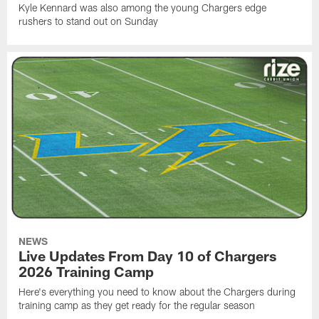
Kyle Kennard was also among the young Chargers edge
rushers to stand out on Sunday
NEWS
Live Updates From Day 10 of Chargers
2026 Training Camp
Here's everything you need to know about the Chargers during
training camp as they get ready for the regular season