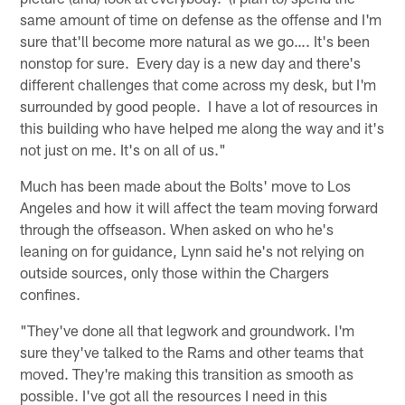
same amount of time on defense as the offense and I'm
sure that'll become more natural as we go…. It's been
nonstop for sure. Every day is a new day and there's
different challenges that come across my desk, but I'm
surrounded by good people. I have a lot of resources in
this building who have helped me along the way and it's
not just on me. It's on all of us."
Much has been made about the Bolts' move to Los
Angeles and how it will affect the team moving forward
through the offseason. When asked on who he's
leaning on for guidance, Lynn said he's not relying on
outside sources, only those within the Chargers
confines.
"They've done all that legwork and groundwork. I'm
sure they've talked to the Rams and other teams that
moved. They're making this transition as smooth as
possible. I've got all the resources I need in this