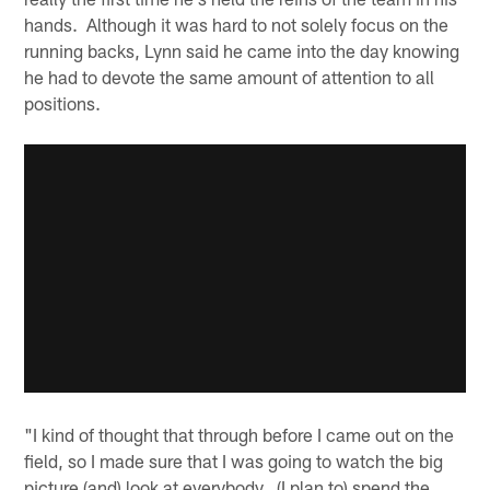
hands. Although it was hard to not solely focus on the
running backs, Lynn said he came into the day knowing
he had to devote the same amount of attention to all
positions.
"I kind of thought that through before I came out on the
field, so I made sure that I was going to watch the big
picture (and) look at everybody. (I plan to) spend the