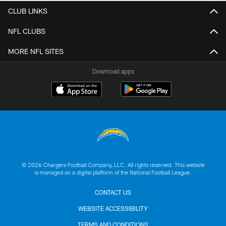
CLUB LINKS
NFL CLUBS
MORE NFL SITES
Download apps
© 2026 Chargers Football Company, LLC. All rights reserved. This website
is managed on a digital platform of the National Football League.
CONTACT US
WEBSITE ACCESSIBILITY
TERMS AND CONDITIONS