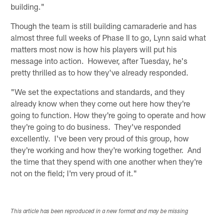
building."
Though the team is still building camaraderie and has
almost three full weeks of Phase II to go, Lynn said what
matters most now is how his players will put his
message into action. However, after Tuesday, he's
pretty thrilled as to how they've already responded.
"We set the expectations and standards, and they
already know when they come out here how they're
going to function. How they're going to operate and how
they're going to do business. They've responded
excellently. I've been very proud of this group, how
they're working and how they're working together. And
the time that they spend with one another when they're
not on the field; I'm very proud of it."
This article has been reproduced in a new format and may be missing