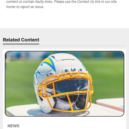
content or contain faulty links. Please use the Contact Us link in our site
footer to report an issue.
Related Content
NEWS