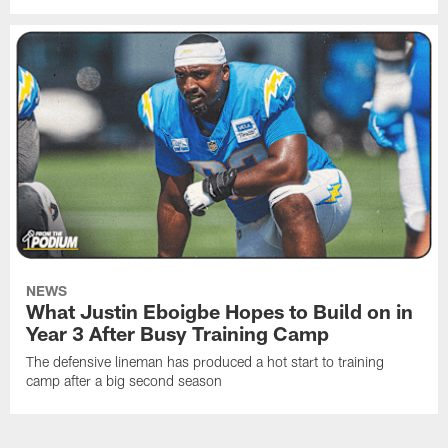
NEWS
What Justin Eboigbe Hopes to Build on in
Year 3 After Busy Training Camp
The defensive lineman has produced a hot start to training
camp after a big second season