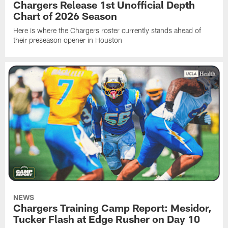
Chargers Release 1st Unofficial Depth
Chart of 2026 Season
Here is where the Chargers roster currently stands ahead of
their preseason opener in Houston
NEWS
Chargers Training Camp Report: Mesidor,
Tucker Flash at Edge Rusher on Day 10