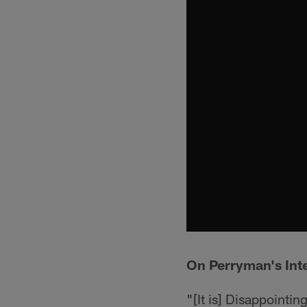
On Perryman's Int
"[It is] Disappointin