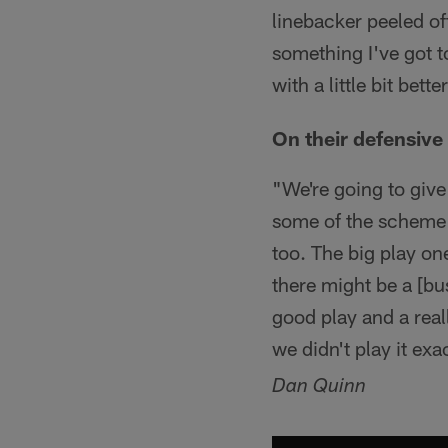
linebacker peeled off
something I've got to 
with a little bit bet
On their defensiv
"We're going to give
some of the scheme go
too. The big play on
there might be a [bu
good play and a real
we didn't play it ex
Dan Quinn