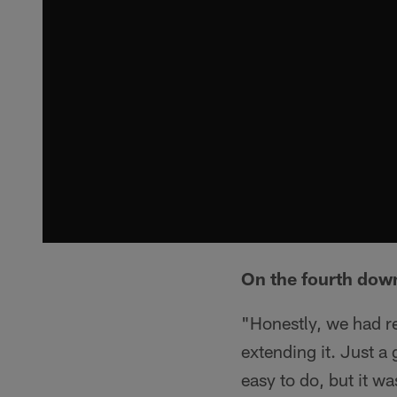
On the fourth down
"Honestly, we had re
extending it. Just a 
easy to do, but it w