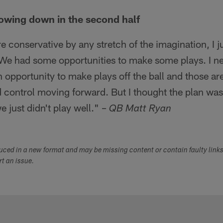
lowing down in the second half
e conservative by any stretch of the imagination, I j
We had some opportunities to make some plays. I nee
n opportunity to make plays off the ball and those ar
d control moving forward. But I thought the plan was
e just didn't play well." –
QB Matt Ryan
duced in a new format and may be missing content or contain faulty link
ort an issue.