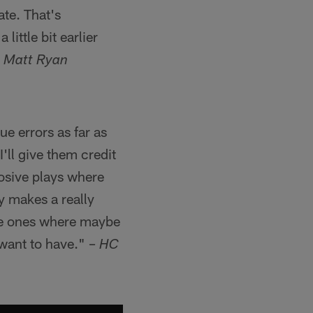
ate. That's
little bit earlier
 Matt Ryan
e errors as far as
'll give them credit
losive plays where
y makes a really
 the ones where maybe
 want to have." –
HC