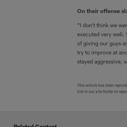
On their offense s
"I don't think we wer
executed very well. 
of giving our guys a
try to improve at an
stayed aggressive, w
This article has been repro
link in our site footer to rep
Related Content