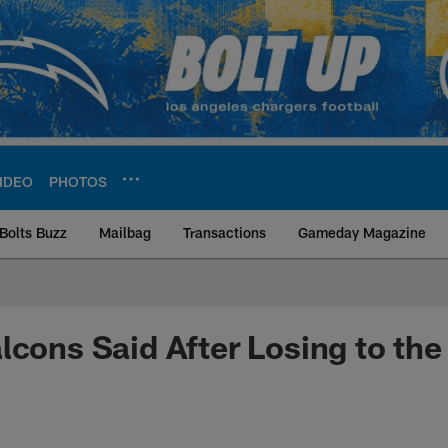
IDEO
PHOTOS
Bolts Buzz
Mailbag
Transactions
Gameday Magazine
ite | Los Angeles Ch
lcons Said After Losing to the