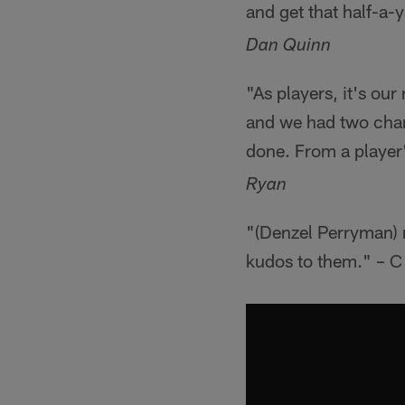
and get that half-a-
Dan Quinn
"As players, it's ou
and we had two chan
done. From a player'
Ryan
"(Denzel Perryman) m
kudos to them." – C