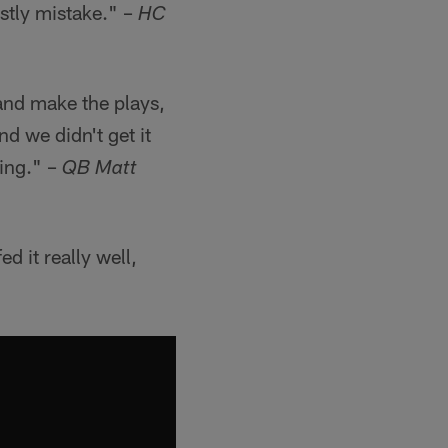
stly mistake." –
HC
 and make the plays,
d we didn't get it
ting." –
QB Matt
 it really well,