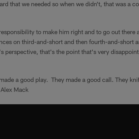
yard that we needed so when we didn't, that was a co
r responsibility to make him right and to go out there
ces on third-and-short and then fourth-and-short an
s perspective, that's the point that's very disappoin
ade a good play. They made a good call. They knifed
 Alex Mack