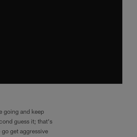
ve going and keep
cond guess it; that's
o go get aggressive