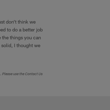
ust don't think we
d to do a better job
e the things you can
 solid, I thought we
s. Please use the Contact Us