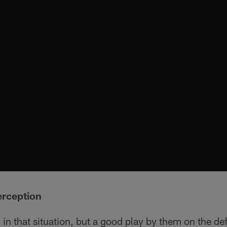
erception
g in that situation, but a good play by them on the de