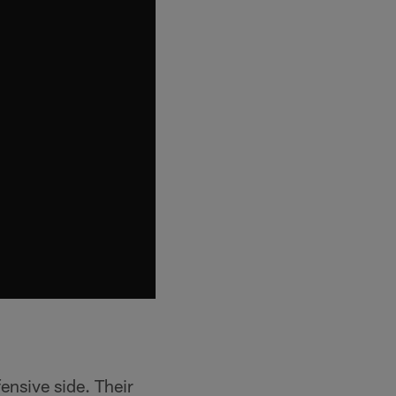
fensive side. Their