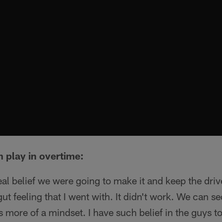
 play in overtime:
al belief we were going to make it and keep the dri
gut feeling that I went with. It didn't work. We can se
as more of a mindset. I have such belief in the guys t