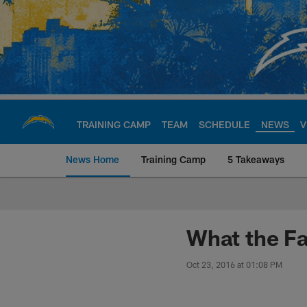
Skip
to
main
content
TRAINING CAMP
TEAM
SCHEDULE
NEWS
V
News Home
Training Camp
5 Takeaways
Chargers Official S
What the Fa
Oct 23, 2016 at 01:08 PM