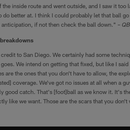
 the inside route and went outside, and I saw it too l
do better at. I think I could probably let that ball go a 
ter anticipation, if not then check the ball down." –
QB
e breakdowns
 credit to San Diego. We certainly had some techniqu
es. We intend on getting that fixed, but like I said I
es are the ones that you don't have to allow, the exp
sted] coverage. We've got no issues at all when a gu
ly good catch. That's [foot]ball as we know it. It's
actly like we want. Those are the scars that you don't