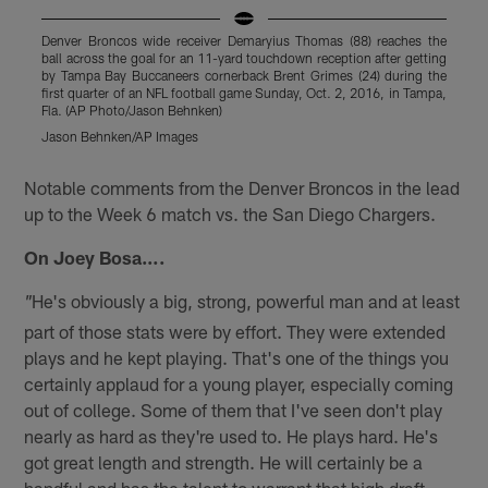
Denver Broncos wide receiver Demaryius Thomas (88) reaches the
D
ball across the goal for an 11-yard touchdown reception after getting
w
by Tampa Bay Buccaneers cornerback Brent Grimes (24) during the
T
first quarter of an NFL football game Sunday, Oct. 2, 2016, in Tampa,
A
Fla. (AP Photo/Jason Behnken)
Jason Behnken/AP Images
Pause
Play
Notable comments from the Denver Broncos in the lead
up to the Week 6 match vs. the San Diego Chargers.
On Joey Bosa….
He's obviously a big, strong, powerful man and at least
"
part of those stats were by effort. They were extended
plays and he kept playing. That's one of the things you
certainly applaud for a young player, especially coming
out of college. Some of them that I've seen don't play
nearly as hard as they're used to. He plays hard. He's
got great length and strength. He will certainly be a
handful and has the talent to warrant that high draft