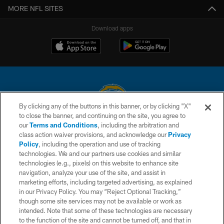
MORE NFL SITES
Download apps
By clicking any of the buttons in this banner, or by clicking "X"
to close the banner, and continuing on the site, you agree to
© 2026 Chargers Football Company, LLC. All rights reserved. This website
our
Terms and Conditions
, including the arbitration and
is managed on a digital platform of the National Football League.
class action waiver provisions, and acknowledge our
Privacy
Policy
, including the operation and use of tracking
CONTACT US
technologies. We and our partners use cookies and similar
technologies (e.g., pixels) on this website to enhance site
WEBSITE ACCESSIBILITY
navigation, analyze your use of the site, and assist in
TERMS AND CONDITIONS
marketing efforts, including targeted advertising, as explained
in our Privacy Policy. You may “Reject Optional Tracking,”
PRIVACY POLICY
though some site services may not be available or work as
intended. Note that some of these technologies are necessary
SITE MAP
to the function of the site and cannot be turned off, and that in