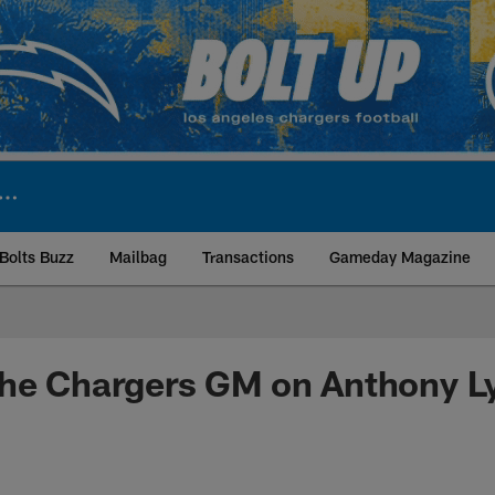
Bolts Buzz
Mailbag
Transactions
Gameday Magazine
ite | Los Angeles Ch
the Chargers GM on Anthony L