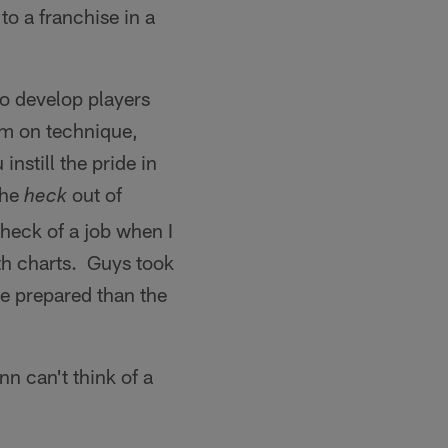
o a franchise in a
 to develop players
em on technique,
nstill the pride in
the
out of
heck
 heck of a job when I
h charts. Guys took
re prepared than the
n can't think of a