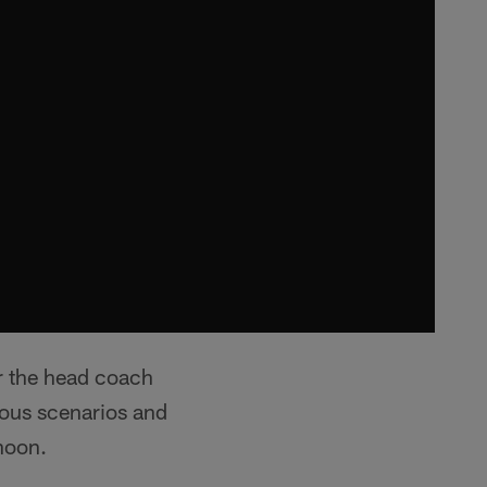
r the head coach
ious scenarios and
rnoon.