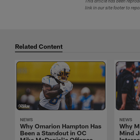
This article has been repro
link in our site footer to rep
Related Content
NEWS
NEWS
Why Omarion Hampton Has
Why Mi
Been a Standout in OC
Mind J
Mike McDaniel's Offense
Interc