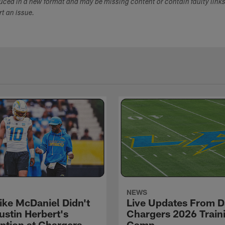
duced in a new format and may be missing content or contain faulty link
ort an issue.
NEWS
ke McDaniel Didn't
Live Updates From D
ustin Herbert's
Chargers 2026 Train
eption at Chargers
Camp