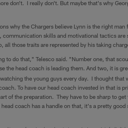
re don't. I really don't. But maybe that's why Geor
ns why the Chargers believe Lynn is the right man f
ty, communication skills and motivational tactics ar
, all those traits are represented by his taking charg
oing to do that," Telesco said. "Number one, that scou
e the head coach is leading them. And two, it is grea
watching the young guys every day. I thought that 
a coach. To have our head coach invested in that is p
part of the preparation. They have to be sharp to get 
ead coach has a handle on that, it's a pretty good 