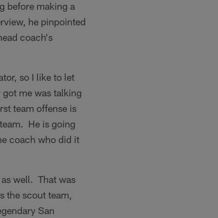
ng before making a
erview, he pinpointed
 head coach's
r, so I like to let
y got me was talking
rst team offense is
 team. He is going
ne coach who did it
 as well. That was
ds the scout team,
 legendary San