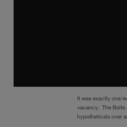
It was exactly one 
vacancy. The Bolts 
hypotheticals over a