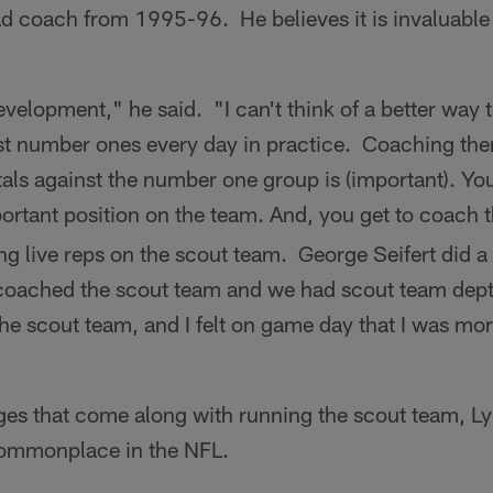
 coach from 1995-96. He believes it is invaluable t
development," he said. "I can't think of a better way
st number ones every day in practice. Coaching th
als against the number one group is (important). You i
mportant position on the team. And, you get to coach 
ng live reps on the scout team. George Seifert did a
coached the scout team and we had scout team dept
n the scout team, and I felt on game day that I was mo
ges that come along with running the scout team, Lyn
 commonplace in the NFL.