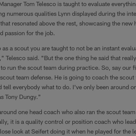
 Manager Tom Telesco is taught to evaluate everythi
ng numerous qualities Lynn displayed during the int
 that resonated above the rest, showcasing the new
nd passion for the job.
 a scout you are taught to not be an instant evaluato
," Telesco said. "But the one thing he said that reall
o run the scout team during practice. So, say our fi
 scout team defense. He is going to coach the scout
d tell everybody what to do. I've only been around o
was Tony Dungy."
around one head coach who also ran the scout team
lly, it is a quality control or position coach who lea
lose look at Seifert doing it when he played for the