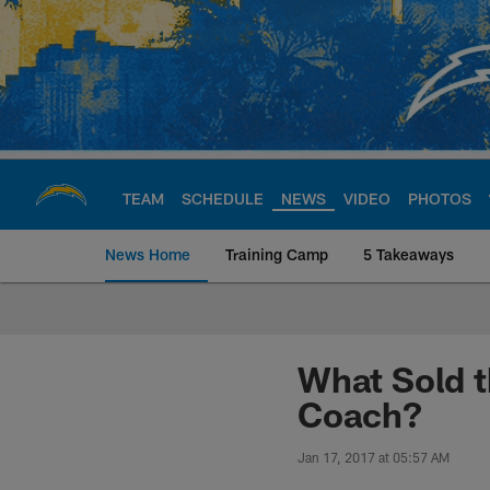
Skip
to
main
content
TEAM
SCHEDULE
NEWS
VIDEO
PHOTOS
News Home
Training Camp
5 Takeaways
Chargers Official S
What Sold 
Coach?
Jan 17, 2017 at 05:57 AM