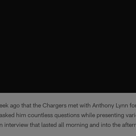
week ago that the Chargers met with Anthony Lynn fo
asked him countless questions while presenting var
n interview that lasted all morning and into the afte