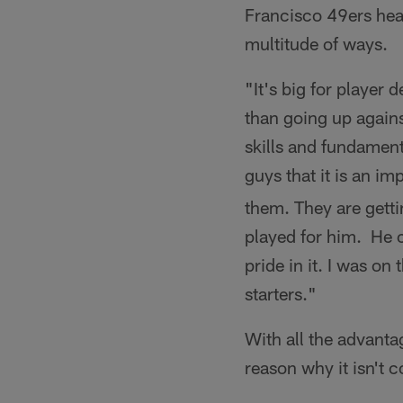
Francisco 49ers head
multitude of ways.
"It's big for player 
than going up again
skills and fundament
guys that it is an i
them. They are getti
played for him. He 
pride in it. I was o
starters."
With all the advanta
reason why it isn't