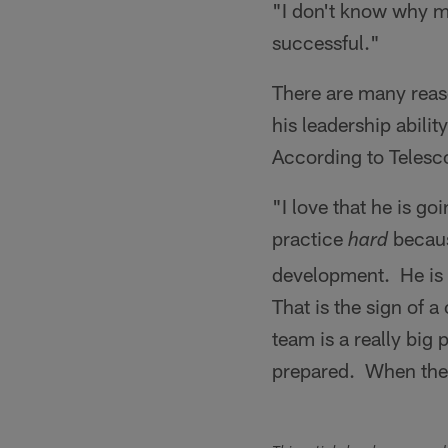
"I don't know why mo
successful."
There are many reaso
his leadership abili
According to Telesco
"I love that he is g
practice
becaus
hard
development. He is 
That is the sign of 
team is a really big 
prepared. When the h