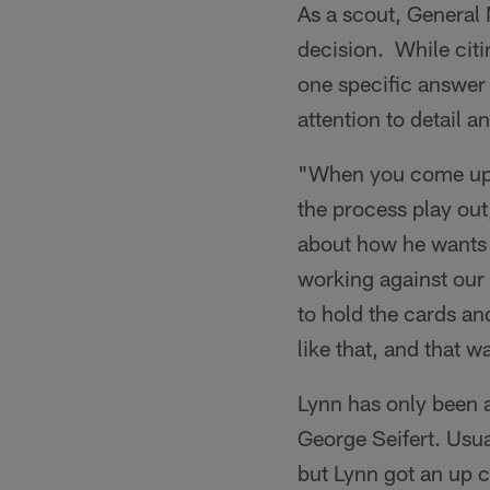
As a scout, General
decision. While citi
one specific answer
attention to detail a
"When you come up as
the process play out
about how he wants t
working against our
to hold the cards an
like that, and that 
Lynn has only been 
George Seifert. Usua
but Lynn got an up c