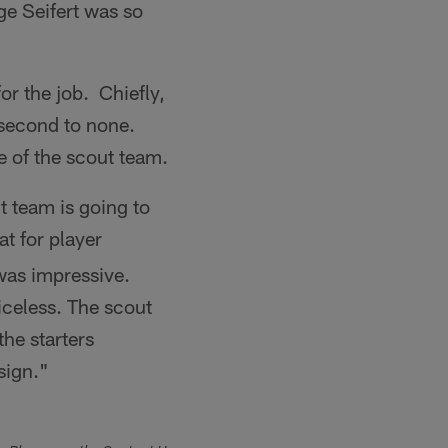
ge Seifert was so
or the job. Chiefly,
e second to none.
e of the scout team.
t team is going to
t for player
was impressive.
riceless. The scout
the starters
sign."