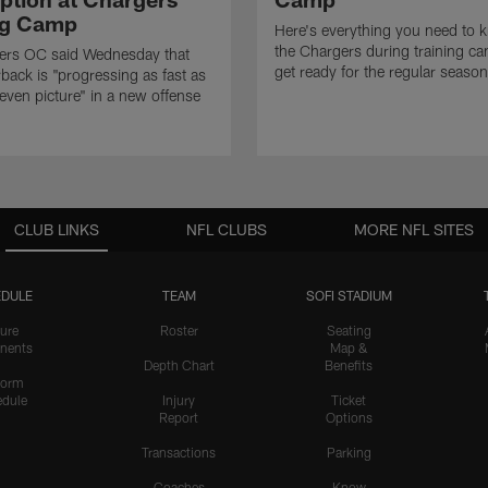
ng Camp
Here's everything you need to 
the Chargers during training c
ers OC said Wednesday that
get ready for the regular season
rback is "progressing as fast as
even picture" in a new offense
CLUB LINKS
NFL CLUBS
MORE NFL SITES
DULE
TEAM
SOFI STADIUM
ure
Roster
Seating
nents
Map &
Depth Chart
Benefits
form
dule
Injury
Ticket
Report
Options
Transactions
Parking
Coaches
Know