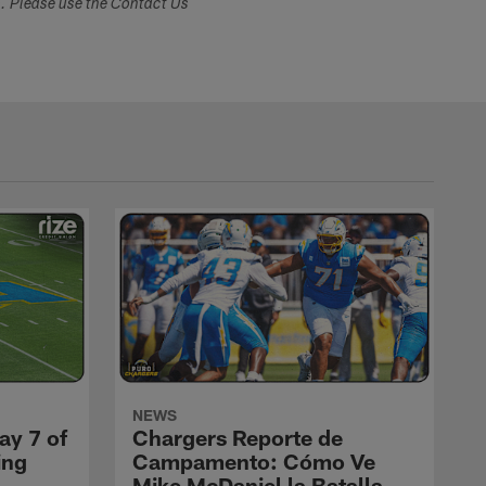
s. Please use the Contact Us
NEWS
ay 7 of
Chargers Reporte de
ing
Campamento: Cómo Ve
Mike McDaniel la Batalla