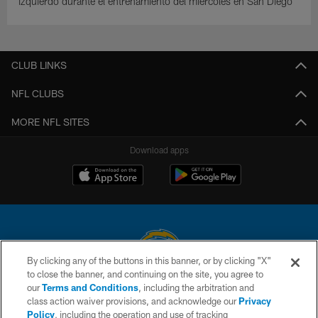
izquierdo durante el entrenamiento del miércoles en San Diego
CLUB LINKS
NFL CLUBS
MORE NFL SITES
Download apps
By clicking any of the buttons in this banner, or by clicking "X"
to close the banner, and continuing on the site, you agree to
© 2026 Chargers Football Company, LLC. All rights reserved. This website
our
Terms and Conditions
, including the arbitration and
is managed on a digital platform of the National Football League.
class action waiver provisions, and acknowledge our
Privacy
Policy
, including the operation and use of tracking