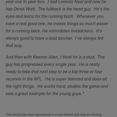
year one to year two. I had Lorenzo Neal and now he
has Derek Watt. The fullback is the head guy. He's the
eyes and (ears) for the running back. Whenever you
have a real good one, he makes things so much easier
for a running back. He intimidates linebackers. It's
always good to have a lead blocker. I've always felt
that way.
And then with Keenan Allen, I think he is a stud. The
guy has progressed every single year. He is really
ready to take that next step to be a top three or four
receiver in the NFL. He is super talented and does all
the right things. He works hard, studies the game and
sets a great example for the young guys."
This article has been reproduced in a new format and may be missing