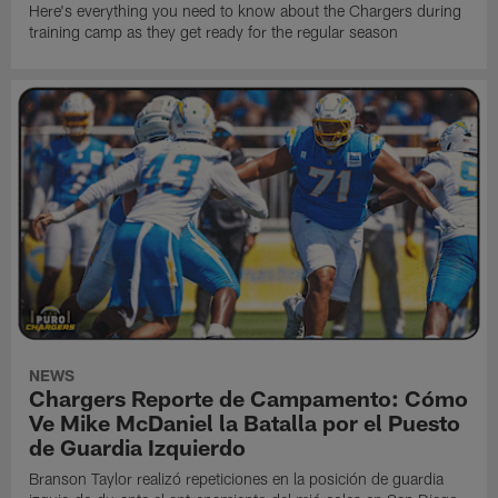
Here's everything you need to know about the Chargers during
training camp as they get ready for the regular season
NEWS
Chargers Reporte de Campamento: Cómo
Ve Mike McDaniel la Batalla por el Puesto
de Guardia Izquierdo
Branson Taylor realizó repeticiones en la posición de guardia