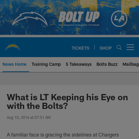
Skip
to
main
content
TICKETS
SHOP
Open menu button
News Home
Training Camp
5 Takeaways
Bolts Buzz
Mailbag
Chargers Official Site | Los Ang
What is LT Keeping his Eye on
with the Bolts?
Aug 10, 2016 at 07:51 AM
A familiar face is gracing the sidelines at Chargers