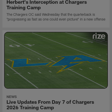
Herbert's Interception at Chargers
Training Camp
The Chargers OC said Wednesday that the quarterback is
"progressing as fast as one could even picture" in a new offense
NEWS
Live Updates From Day 7 of Chargers
2026 Training Camp