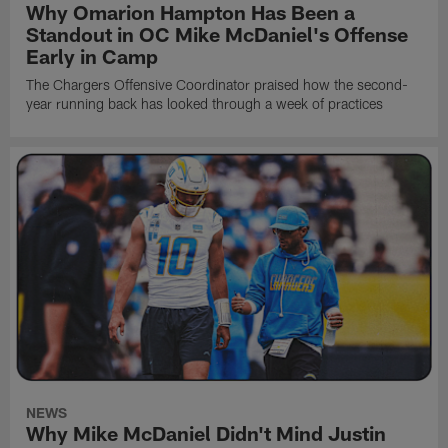
Why Omarion Hampton Has Been a
Standout in OC Mike McDaniel's Offense
Early in Camp
The Chargers Offensive Coordinator praised how the second-
year running back has looked through a week of practices
NEWS
Why Mike McDaniel Didn't Mind Justin