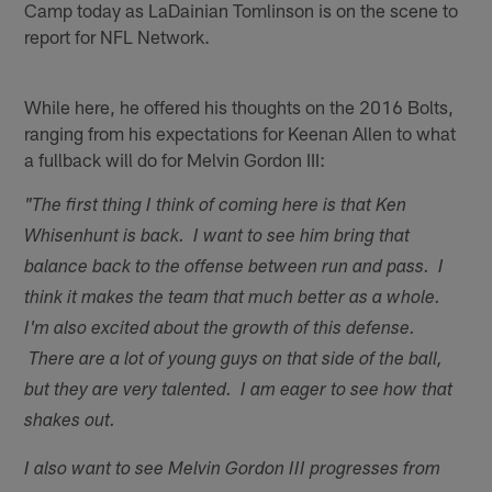
Camp today as LaDainian Tomlinson is on the scene to
report for NFL Network.
While here, he offered his thoughts on the 2016 Bolts,
ranging from his expectations for Keenan Allen to what
a fullback will do for Melvin Gordon III:
"The first thing I think of coming here is that Ken
Whisenhunt is back. I want to see him bring that
balance back to the offense between run and pass. I
think it makes the team that much better as a whole.
I'm also excited about the growth of this defense.
There are a lot of young guys on that side of the ball,
but they are very talented. I am eager to see how that
shakes out.
I also want to see Melvin Gordon III progresses from