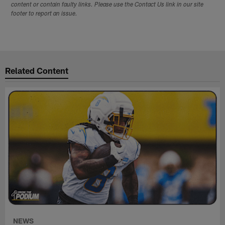
content or contain faulty links. Please use the Contact Us link in our site
footer to report an issue.
Related Content
NEWS