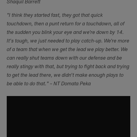
Shaquil Barrett
"I think they started fast, they got that quick
touchdown, then a punt return for a touchdown, all of
the sudden you blink your eye and we're down by 14.
It's tough, we just needed to play catch-up. We're more
of a team that when we get the lead we play better. We
can really shut teams down with our defense and be
really stingy with that, but trying to fight back and trying
to get the lead there, we didn't make enough plays to
be able to do that." – NT Domata Peka