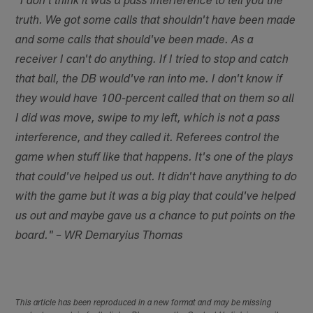
"I don't think it was a pass interference to tell you the
truth. We got some calls that shouldn't have been made
and some calls that should've been made. As a
receiver I can't do anything. If I tried to stop and catch
that ball, the DB would've ran into me. I don't know if
they would have 100-percent called that on them so all
I did was move, swipe to my left, which is not a pass
interference, and they called it. Referees control the
game when stuff like that happens. It's one of the plays
that could've helped us out. It didn't have anything to do
with the game but it was a big play that could've helped
us out and maybe gave us a chance to put points on the
board." – WR Demaryius Thomas
This article has been reproduced in a new format and may be missing