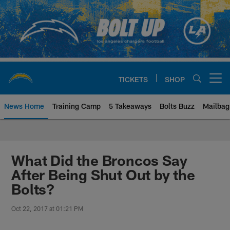
Skip
to
main
content
TICKETS
SHOP
Open menu button
News Home
Training Camp
5 Takeaways
Bolts Buzz
Mailbag
Chargers Official Site | Los Ang
What Did the Broncos Say
After Being Shut Out by the
Bolts?
Oct 22, 2017 at 01:21 PM