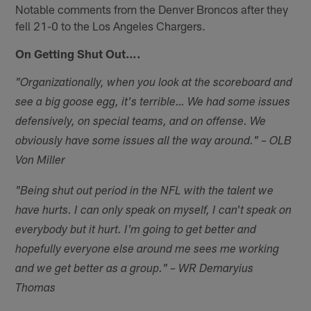
Notable comments from the Denver Broncos after they
fell 21-0 to the Los Angeles Chargers.
On Getting Shut Out….
"Organizationally, when you look at the scoreboard and
see a big goose egg, it's terrible… We had some issues
defensively, on special teams, and on offense. We
obviously have some issues all the way around." – OLB
Von Miller
"Being shut out period in the NFL with the talent we
have hurts. I can only speak on myself, I can't speak on
everybody but it hurt. I'm going to get better and
hopefully everyone else around me sees me working
and we get better as a group." – WR Demaryius
Thomas