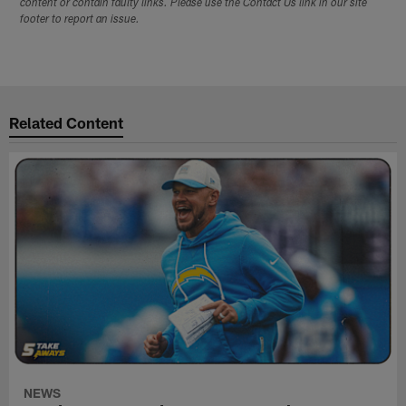
content or contain faulty links. Please use the Contact Us link in our site
footer to report an issue.
Related Content
NEWS