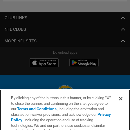
CLUB LINKS
NFL CLUBS
MORE NFL SITES
Download apps
By clicking any of the buttons in this banner, or by clicking "X"
to close the banner, and continuing on the site, you agree to
© 2026 Chargers Football Company, LLC. All rights reserved. This website
our
Terms and Conditions
, including the arbitration and
is managed on a digital platform of the National Football League.
class action waiver provisions, and acknowledge our
Privacy
Policy
, including the operation and use of tracking
CONTACT US
technologies. We and our partners use cookies and similar