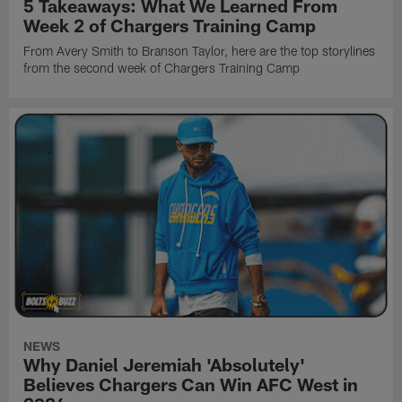
5 Takeaways: What We Learned From
Week 2 of Chargers Training Camp
From Avery Smith to Branson Taylor, here are the top storylines
from the second week of Chargers Training Camp
NEWS
Why Daniel Jeremiah 'Absolutely'
Believes Chargers Can Win AFC West in