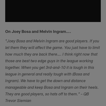
On Joey Bosa and Melvin Ingram….
"Joey Bosa and Melvin Ingram are good players. If you
let them they will affect the game. You just have to limit
how much they are back there….
I think right now that
those are best two edge guys in the league working
together. When you get 3rd-and-10 it is tough in this
league in general and really tough with (Bosa and
Ingram). We have to get the down and distance
manageable and keep Bosa and Ingram on their heels.
They are good players, so hats off to them." – QB
Trevor Siemian