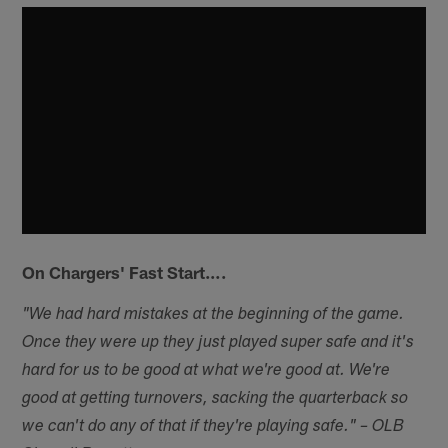
On Chargers' Fast Start….
"We had hard mistakes at the beginning of the game.
Once they were up they just played super safe and it's
hard for us to be good at what we're good at. We're
good at getting turnovers, sacking the quarterback so
we can't do any of that if they're playing safe." – OLB