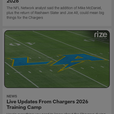
2026
The NFL Network analyst said the addition of Mike McDaniel,
plus the return of Rashawn Slater and Joe Alt, could mean big
things for the Chargers
NEWS
Live Updates From Chargers 2026
Training Camp