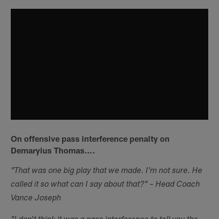
On offensive pass interference penalty on
Demaryius Thomas….
"That was one big play that we made. I'm not sure. He
called it so what can I say about that?" – Head Coach
Vance Joseph