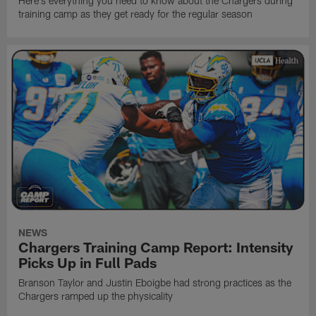
Here's everything you need to know about the Chargers during
training camp as they get ready for the regular season
NEWS
Chargers Training Camp Report: Intensity
Picks Up in Full Pads
Branson Taylor and Justin Eboigbe had strong practices as the
Chargers ramped up the physicality