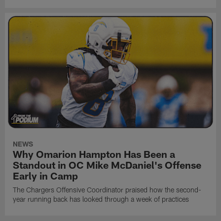
NEWS
Why Omarion Hampton Has Been a
Standout in OC Mike McDaniel's Offense
Early in Camp
The Chargers Offensive Coordinator praised how the second-
year running back has looked through a week of practices