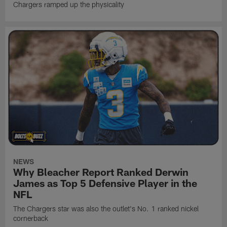
Chargers ramped up the physicality
NEWS
Why Bleacher Report Ranked Derwin
James as Top 5 Defensive Player in the
NFL
The Chargers star was also the outlet's No. 1 ranked nickel
cornerback