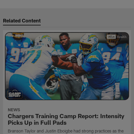
Related Content
NEWS
Chargers Training Camp Report: Intensity
Picks Up in Full Pads
Branson Taylor and Justin Eboigbe had strong practices as the