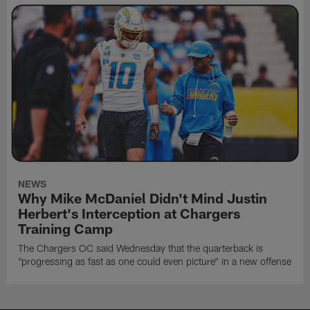
NEWS
Why Mike McDaniel Didn't Mind Justin
Herbert's Interception at Chargers
Training Camp
The Chargers OC said Wednesday that the quarterback is
"progressing as fast as one could even picture" in a new offense