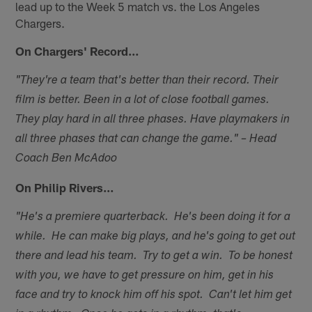
lead up to the Week 5 match vs. the Los Angeles
Chargers.
On Chargers' Record…
"They're a team that's better than their record. Their
film is better. Been in a lot of close football games.
They play hard in all three phases. Have playmakers in
all three phases that can change the game." – Head
Coach Ben McAdoo
On Philip Rivers…
"He's a premiere quarterback. He's been doing it for a
while. He can make big plays, and he's going to get out
there and lead his team. Try to get a win. To be honest
with you, we have to get pressure on him, get in his
face and try to knock him off his spot. Can't let him get