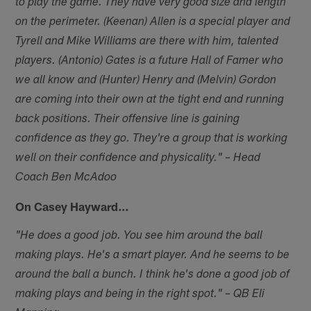
to play the game. They have very good size and length
on the perimeter. (Keenan) Allen is a special player and
Tyrell and Mike Williams are there with him, talented
players. (Antonio) Gates is a future Hall of Famer who
we all know and (Hunter) Henry and (Melvin) Gordon
are coming into their own at the tight end and running
back positions. Their offensive line is gaining
confidence as they go. They're a group that is working
well on their confidence and physicality." – Head
Coach Ben McAdoo
On Casey Hayward…
"He does a good job. You see him around the ball
making plays. He's a smart player. And he seems to be
around the ball a bunch. I think he's done a good job of
making plays and being in the right spot." – QB Eli