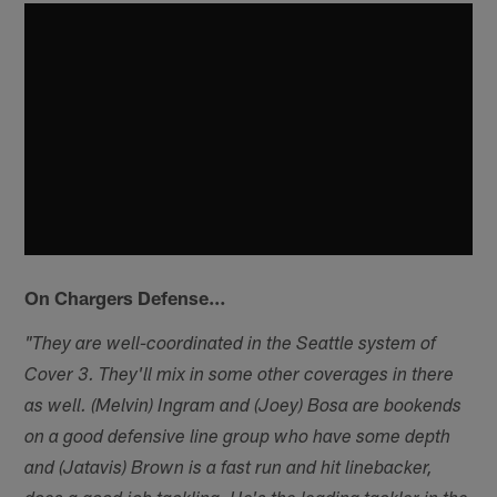
On Chargers Defense…
"They are well-coordinated in the Seattle system of
Cover 3. They'll mix in some other coverages in there
as well. (Melvin) Ingram and (Joey) Bosa are bookends
on a good defensive line group who have some depth
and (Jatavis) Brown is a fast run and hit linebacker,