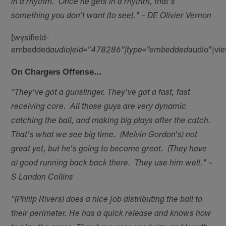
in a rhythm. Once he gets in a rhythm, that's
something you don't want (to see)." – DE Olivier Vernon
[wysifield-
embedded
audio"|vi
audio|eid="478286"|type="embedded
On Chargers Offense…
"They've got a gunslinger. They've got a fast, fast
receiving core. All those guys are very dynamic
catching the ball, and making big plays after the catch.
That's what we see big time. (Melvin Gordon's) not
great yet, but he's going to become great. (They have
a) good running back back there. They use him well." –
S Landon Collins
"(Philip Rivers) does a nice job distributing the ball to
their perimeter. He has a quick release and knows how