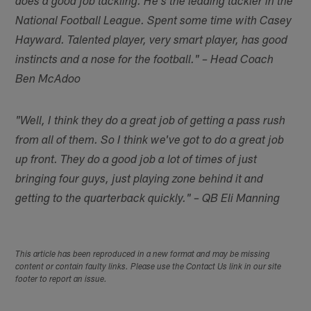
does a good job tackling. He's the leading tackler in the
National Football League. Spent some time with Casey
Hayward. Talented player, very smart player, has good
instincts and a nose for the football." – Head Coach
Ben McAdoo
"Well, I think they do a great job of getting a pass rush
from all of them. So I think we've got to do a great job
up front. They do a good job a lot of times of just
bringing four guys, just playing zone behind it and
getting to the quarterback quickly." – QB Eli Manning
This article has been reproduced in a new format and may be missing
content or contain faulty links. Please use the Contact Us link in our site
footer to report an issue.