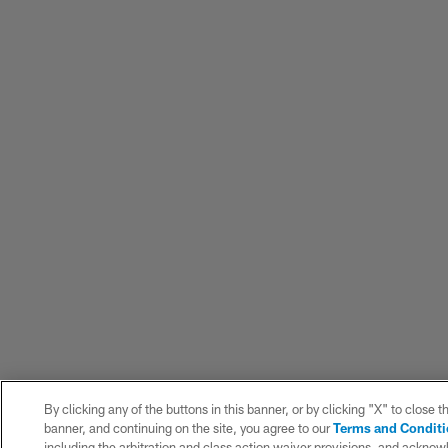
By clicking any of the buttons in this banner, or by clicking "X" to close t
banner, and continuing on the site, you agree to our
Terms and Condit
including the arbitration and class action waiver provisions, and ackno