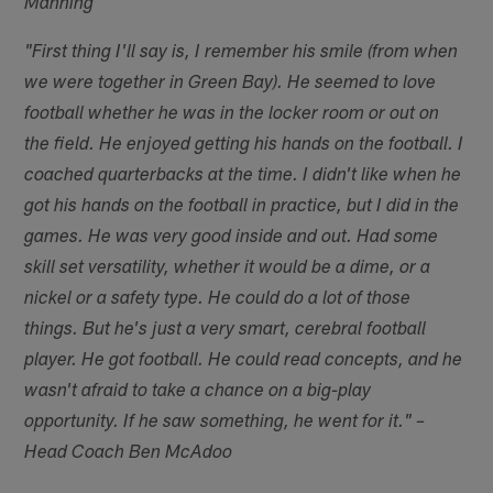
Manning
"First thing I'll say is, I remember his smile (from when
we were together in Green Bay). He seemed to love
football whether he was in the locker room or out on
the field. He enjoyed getting his hands on the football. I
coached quarterbacks at the time. I didn't like when he
got his hands on the football in practice, but I did in the
games. He was very good inside and out. Had some
skill set versatility, whether it would be a dime, or a
nickel or a safety type. He could do a lot of those
things. But he's just a very smart, cerebral football
player. He got football. He could read concepts, and he
wasn't afraid to take a chance on a big-play
opportunity. If he saw something, he went for it." –
Head Coach Ben McAdoo