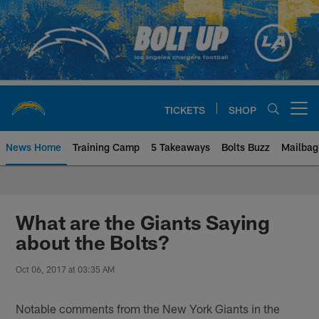
Skip
to
main
content
TICKETS
SHOP
Open menu button
News Home
Training Camp
5 Takeaways
Bolts Buzz
Mailbag
Chargers Official Site | Los Ang
What are the Giants Saying
about the Bolts?
Oct 06, 2017 at 03:35 AM
Notable comments from the New York Giants in the