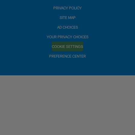
PRIVACY POLICY
SITE MAP
AD CHOICES
YOUR PRIVACY CHOICES
COOKIE SETTINGS
PREFERENCE CENTER