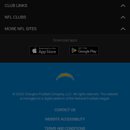
CLUB LINKS
NFL CLUBS
MORE NFL SITES
Download apps
© 2026 Chargers Football Company, LLC. All rights reserved. This website
is managed on a digital platform of the National Football League.
CONTACT US
WEBSITE ACCESSIBILITY
TERMS AND CONDITIONS