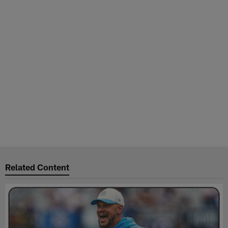
Related Content