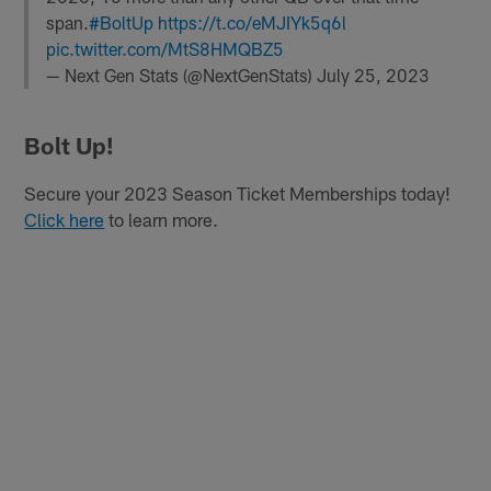
span.
#BoltUp
https://t.co/eMJIYk5q6l
pic.twitter.com/MtS8HMQBZ5
— Next Gen Stats (@NextGenStats)
July 25, 2023
Bolt Up!
Secure your 2023 Season Ticket Memberships today!
Click here
to learn more.