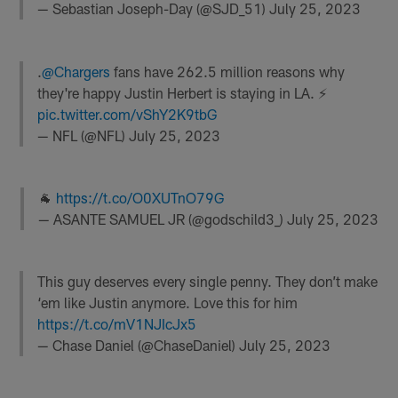
— Sebastian Joseph-Day (@SJD_51)
July 25, 2023
.
@Chargers
fans have 262.5 million reasons why
they're happy Justin Herbert is staying in LA. ⚡️
pic.twitter.com/vShY2K9tbG
— NFL (@NFL)
July 25, 2023
🐐
https://t.co/O0XUTnO79G
— ASANTE SAMUEL JR (@godschild3_)
July 25, 2023
This guy deserves every single penny. They don’t make
‘em like Justin anymore. Love this for him
https://t.co/mV1NJIcJx5
— Chase Daniel (@ChaseDaniel)
July 25, 2023