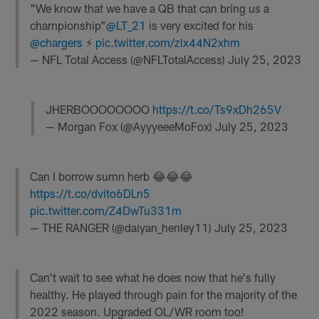
"We know that we have a QB that can bring us a
championship"
@LT_21
is very excited for his
@chargers
⚡️
pic.twitter.com/zlx44N2xhm
— NFL Total Access (@NFLTotalAccess)
July 25, 2023
JHERBOOOOOOOO
https://t.co/Ts9xDh265V
— Morgan Fox (@AyyyeeeMoFox)
July 25, 2023
Can I borrow sumn herb 😂😂😂
https://t.co/dvito6DLn5
pic.twitter.com/Z4DwTu331m
— THE RANGER (@daiyan_henley11)
July 25, 2023
Can't wait to see what he does now that he's fully
healthy. He played through pain for the majority of the
2022 season. Upgraded OL/WR room too!