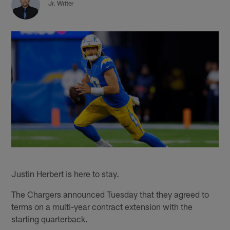
Jr. Writer
Justin Herbert is here to stay.
The Chargers announced Tuesday that they agreed to
terms on a multi-year contract extension with the
starting quarterback.