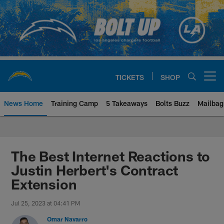
Skip
to
main
content
TICKETS
SHOP
Open menu button
News Home
Training Camp
5 Takeaways
Bolts Buzz
Mailbag
Chargers Official Site | Los Ang
The Best Internet Reactions to
Justin Herbert's Contract
Extension
Jul 25, 2023 at 04:41 PM
Omar Navarro