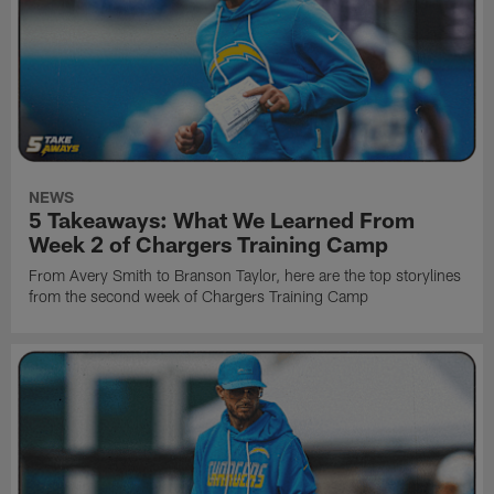
NEWS
5 Takeaways: What We Learned From
Week 2 of Chargers Training Camp
From Avery Smith to Branson Taylor, here are the top storylines
from the second week of Chargers Training Camp