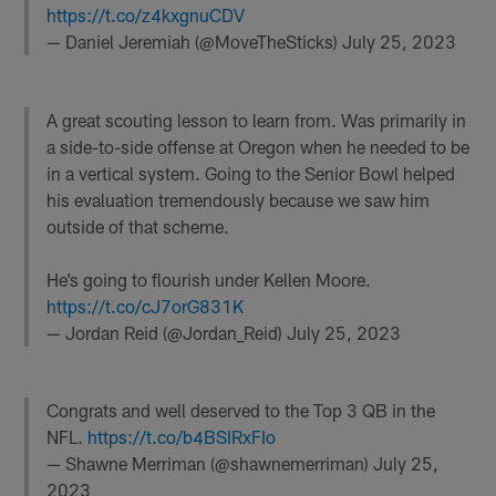
https://t.co/z4kxgnuCDV
— Daniel Jeremiah (@MoveTheSticks)
July 25, 2023
A great scouting lesson to learn from. Was primarily in
a side-to-side offense at Oregon when he needed to be
in a vertical system. Going to the Senior Bowl helped
his evaluation tremendously because we saw him
outside of that scheme.
He’s going to flourish under Kellen Moore.
https://t.co/cJ7orG831K
— Jordan Reid (@Jordan_Reid)
July 25, 2023
Congrats and well deserved to the Top 3 QB in the
NFL.
https://t.co/b4BSIRxFIo
— Shawne Merriman (@shawnemerriman)
July 25,
2023