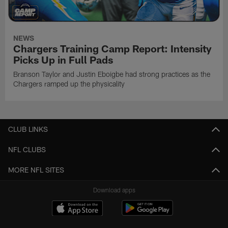
NEWS
Chargers Training Camp Report: Intensity
Picks Up in Full Pads
Branson Taylor and Justin Eboigbe had strong practices as the
Chargers ramped up the physicality
CLUB LINKS
NFL CLUBS
MORE NFL SITES
Download apps