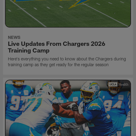
NEWS
Live Updates From Chargers 2026
Training Camp
Here's everything you need to know about the Chargers during
training camp as they get ready for the regular season