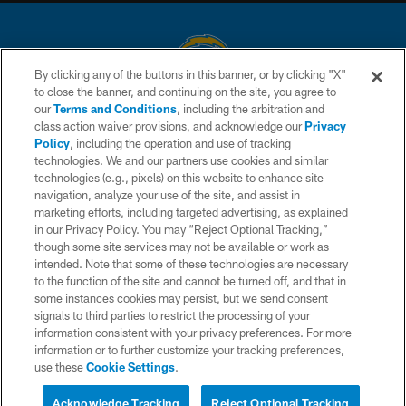
By clicking any of the buttons in this banner, or by clicking "X"
to close the banner, and continuing on the site, you agree to
© 2026 Chargers Football Company, LLC. All rights reserved. This website
our
Terms and Conditions
, including the arbitration and
is managed on a digital platform of the National Football League.
class action waiver provisions, and acknowledge our
Privacy
Policy
, including the operation and use of tracking
CONTACT US
technologies. We and our partners use cookies and similar
technologies (e.g., pixels) on this website to enhance site
WEBSITE ACCESSIBILITY
navigation, analyze your use of the site, and assist in
TERMS AND CONDITIONS
marketing efforts, including targeted advertising, as explained
in our Privacy Policy. You may “Reject Optional Tracking,”
PRIVACY POLICY
though some site services may not be available or work as
intended. Note that some of these technologies are necessary
SITE MAP
to the function of the site and cannot be turned off, and that in
AD CHOICES
some instances cookies may persist, but we send consent
signals to third parties to restrict the processing of your
YOUR PRIVACY CHOICES
information consistent with your privacy preferences. For more
information or to further customize your tracking preferences,
COOKIE SETTINGS
use these
Cookie Settings
.
PREFERENCE CENTER
Acknowledge Tracking
Reject Optional Tracking