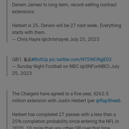
Derwin James) to long-term, record-setting contract
extensions.
Herbert is 25. Derwin will be 27 next week. Everything
starts with them.
— Chris Hayre (@chrishayre)
July 25, 2023
QB1. 🔒💰
#BoltUp
pic.twitter.com/NT5WONgE02
— Sunday Night Football on NBC (@SNFonNBC)
July
25, 2023
The Chargers have agreed to a five-year, $262.5
million extension with Justin Herbert (per
@RapSheet
).
Herbert has completed 27 passes with a less than a
25% completion probability since entering the NFL in
2020, 10 more than any other QB over that time