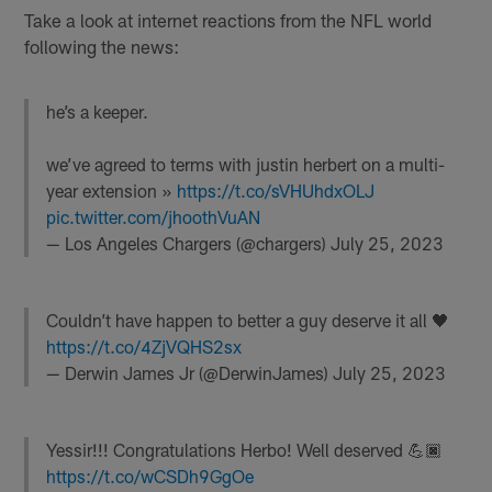
Take a look at internet reactions from the NFL world
following the news:
he’s a keeper.
we’ve agreed to terms with justin herbert on a multi-
year extension »
https://t.co/sVHUhdxOLJ
pic.twitter.com/jhoothVuAN
— Los Angeles Chargers (@chargers)
July 25, 2023
Couldn’t have happen to better a guy deserve it all 🖤
https://t.co/4ZjVQHS2sx
— Derwin James Jr (@DerwinJames)
July 25, 2023
Yessir!!! Congratulations Herbo! Well deserved 💪🏿
https://t.co/wCSDh9GgOe