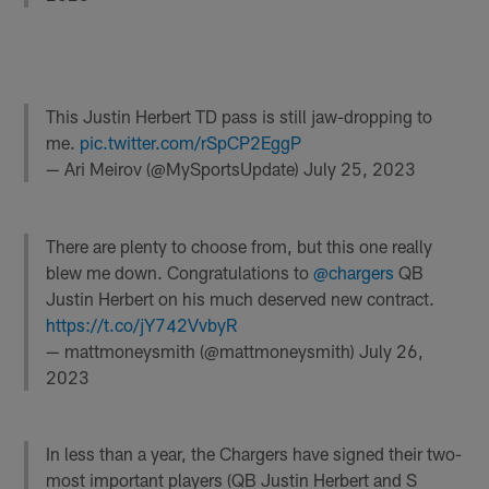
This Justin Herbert TD pass is still jaw-dropping to
me.
pic.twitter.com/rSpCP2EggP
— Ari Meirov (@MySportsUpdate)
July 25, 2023
There are plenty to choose from, but this one really
blew me down. Congratulations to
@chargers
QB
Justin Herbert on his much deserved new contract.
https://t.co/jY742VvbyR
— mattmoneysmith (@mattmoneysmith)
July 26,
2023
In less than a year, the Chargers have signed their two-
most important players (QB Justin Herbert and S