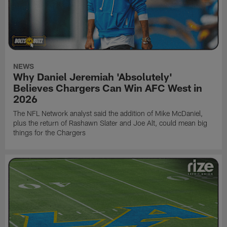
NEWS
Why Daniel Jeremiah 'Absolutely'
Believes Chargers Can Win AFC West in
2026
The NFL Network analyst said the addition of Mike McDaniel,
plus the return of Rashawn Slater and Joe Alt, could mean big
things for the Chargers