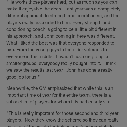
"He works those players hard, but as much as you can
make it enjoyable, he does. Last year was a completely
different approach to strength and conditioning, and the
players really responded to him. Every strength and
conditioning coach is going to be a little bit different in
his approach, and John coming in here was different.
What I liked the best was that everyone responded to
him. From the young guys to the older veterans to
everyone in the middle. It wasn't just one group or
smaller groups; everybody really bought into it. I think
we saw the results last year. John has done a really
good job for us."
Meanwhile, the GM emphasized that while this is an
important time of year for the entire team, there is a
subsection of players for whom it is particularly vital.
"This is really important for those second and third year
players. Now they know the scheme so they can really
put a lot of focus into technique and fundamentals to