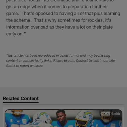
get an edge when it comes to preparation for their
game. That's opposed to having all of that plus learning
the scheme. That's why sometimes for rookies, it's
information overload as they have a lot on their plate
early on."
This article has been reproduced in a new format and may be missing
content or contain faulty links. Please use the Contact Us link in our site
footer to report an issue.
Related Content