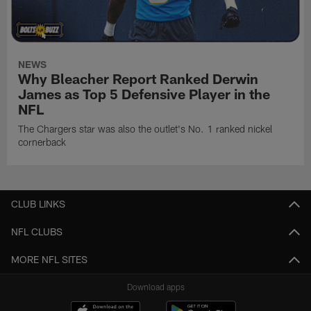
NEWS
Why Bleacher Report Ranked Derwin
James as Top 5 Defensive Player in the
NFL
The Chargers star was also the outlet's No. 1 ranked nickel
cornerback
CLUB LINKS
NFL CLUBS
MORE NFL SITES
Download apps