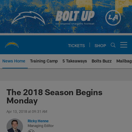
Skip
to
main
content
TICKETS
SHOP
Open menu button
News Home
Training Camp
5 Takeaways
Bolts Buzz
Mailbag
Chargers Official Site | Los Ang
The 2018 Season Begins
Monday
Apr 13, 2018 at 09:31 AM
Ricky Henne
Managing Editor