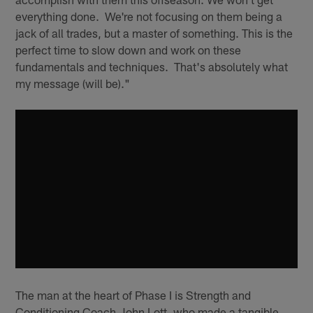
everything done. We're not focusing on them being a
jack of all trades, but a master of something. This is the
perfect time to slow down and work on these
fundamentals and techniques. That's absolutely what
my message (will be)."
The man at the heart of Phase I is Strength and
Conditioning Coach John Lott, who made a tangible