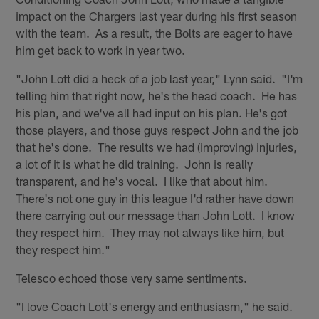
impact on the Chargers last year during his first season
with the team. As a result, the Bolts are eager to have
him get back to work in year two.
"John Lott did a heck of a job last year," Lynn said. "I'm
telling him that right now, he's the head coach. He has
his plan, and we've all had input on his plan. He's got
those players, and those guys respect John and the job
that he's done. The results we had (improving) injuries,
a lot of it is what he did training. John is really
transparent, and he's vocal. I like that about him.
There's not one guy in this league I'd rather have down
there carrying out our message than John Lott. I know
they respect him. They may not always like him, but
they respect him."
Telesco echoed those very same sentiments.
"I love Coach Lott's energy and enthusiasm," he said.