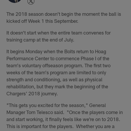
The 2018 season doesn't begin the moment the ball is
kicked off Week 1 this September.
It doesn't start when the entire team convenes for
training camp at the end of July.
It begins Monday when the Bolts return to Hoag
Performance Center to commence Phase I of the
team's voluntary offseason program. The first two
weeks of the team's program are limited to only
strength and conditioning, as well as physical
rehabilitation, but they mark the beginning of the
Chargers' 2018 journey.
"This gets you excited for the season," General
Manager Tom Telesco said. "Once the players come in
and start working, it finally feels like we're on to 2018.
This is important for the players. Whether you are a