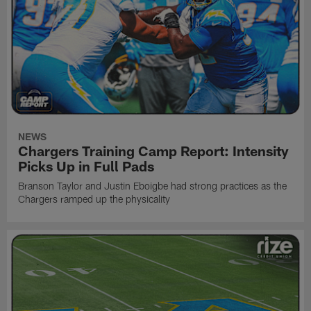
NEWS
Chargers Training Camp Report: Intensity
Picks Up in Full Pads
Branson Taylor and Justin Eboigbe had strong practices as the
Chargers ramped up the physicality