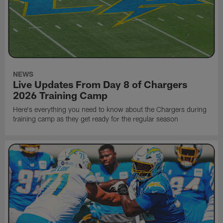
NEWS
Live Updates From Day 8 of Chargers
2026 Training Camp
Here's everything you need to know about the Chargers during
training camp as they get ready for the regular season