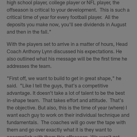
high school player, college player or NFL player, the
offseason is critical to your development. This is such a
critical time of year for every football player. All the
deposits you make now, you'll see dividends in August
and then in the fall."
With the players set to arrive in a matter of hours, Head
Coach Anthony Lynn discussed his expectations. He
also outlined what his message will be the first time he
addresses the team.
"First off, we want to build to get in great shape," he
said. "Like I tell the guys, that's a competitive
advantage. It doesn't take a lot of talent to be the best
in-shape team. That takes effort and attitude. That's
the objective. But also, this is the time of year (where) I
want each guy to work on their individual technique and
fundamentals. The coaches will go over the tape with
them and go over exactly what it is they want to
accomplish with them this offseason. We won't get