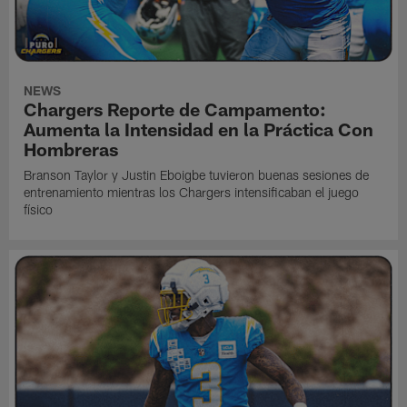
NEWS
Chargers Reporte de Campamento:
Aumenta la Intensidad en la Práctica Con
Hombreras
Branson Taylor y Justin Eboigbe tuvieron buenas sesiones de
entrenamiento mientras los Chargers intensificaban el juego
físico