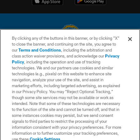
By clicking any of the buttons in this banner, or by clicking "X"
to close the banner, and continuing on the site, you agree to
© 2026 Chargers Football Company, LLC. All rights reserved. This website
our
Terms and Conditions
, including the arbitration and
is managed on a digital platform of the National Football League.
class action waiver provisions, and acknowledge our
Privacy
Policy
, including the operation and use of tracking
CONTACT US
technologies. We and our partners use cookies and similar
technologies (e.g., pixels) on this website to enhance site
WEBSITE ACCESSIBILITY
navigation, analyze your use of the site, and assist in
TERMS AND CONDITIONS
marketing efforts, including targeted advertising, as explained
in our Privacy Policy. You may “Reject Optional Tracking,”
PRIVACY POLICY
though some site services may not be available or work as
intended. Note that some of these technologies are necessary
SITE MAP
to the function of the site and cannot be turned off, and that in
AD CHOICES
some instances cookies may persist, but we send consent
signals to third parties to restrict the processing of your
YOUR PRIVACY CHOICES
information consistent with your privacy preferences. For more
information or to further customize your tracking preferences,
COOKIE SETTINGS
use these
Cookie Settings
.