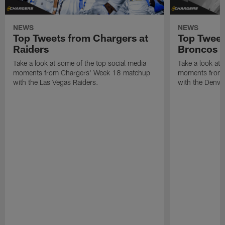
NEWS
NEWS
Top Tweets from Chargers at
Top Tweet
Raiders
Broncos
Take a look at some of the top social media
Take a look at 
moments from Chargers' Week 18 matchup
moments from 
with the Las Vegas Raiders.
with the Denve