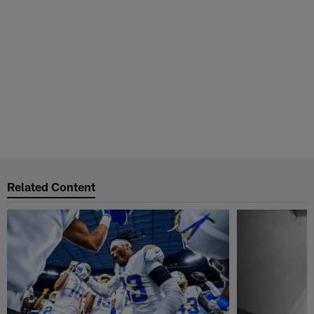
Related Content