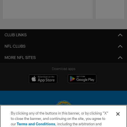
Pause
Play
CLUB LINKS
NFL CLUBS
MORE NFL SITES
Download apps
By clicking any of the buttons in this banner, or by clicking "X"
to close the banner, and continuing on the site, you agree to
© 2026 Chargers Football Company, LLC. All rights reserved. This website
our
Terms and Conditions
, including the arbitration and
is managed on a digital platform of the National Football League.