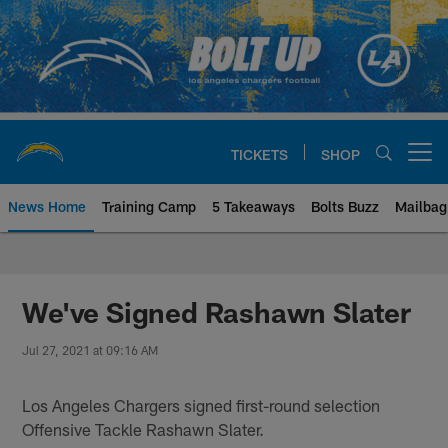
Skip
to
main
content
TICKETS
SHOP
Open menu button
News Home
Training Camp
5 Takeaways
Bolts Buzz
Mailbag
Chargers Official Site | Los Ang
We've Signed Rashawn Slater
Jul 27, 2021 at 09:16 AM
Los Angeles Chargers signed first-round selection
Offensive Tackle Rashawn Slater.