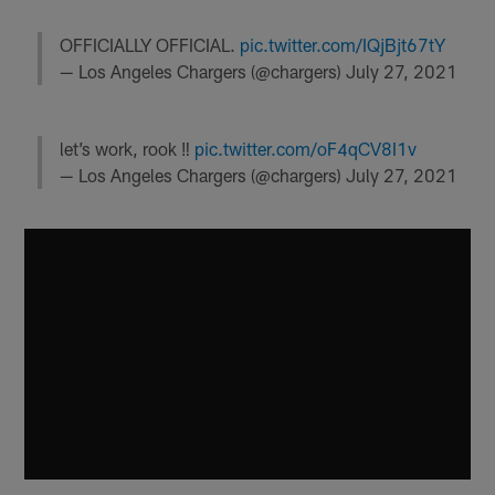
OFFICIALLY OFFICIAL.
pic.twitter.com/IQjBjt67tY
— Los Angeles Chargers (@chargers)
July 27, 2021
let’s work, rook ‼️
pic.twitter.com/oF4qCV8I1v
— Los Angeles Chargers (@chargers)
July 27, 2021