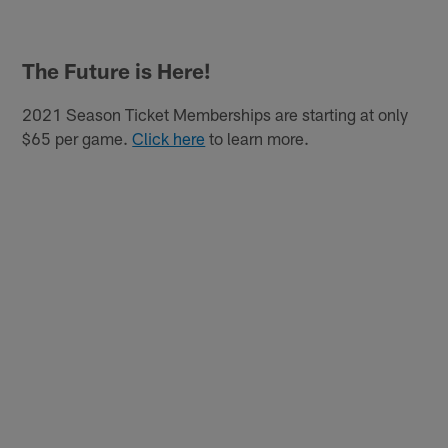
The Future is Here!
2021 Season Ticket Memberships are starting at only
$65 per game.
Click here
to learn more.