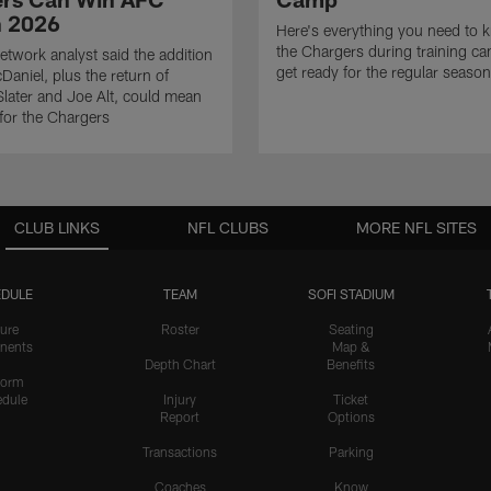
n 2026
Here's everything you need to 
the Chargers during training c
twork analyst said the addition
get ready for the regular season
Daniel, plus the return of
ater and Joe Alt, could mean
 for the Chargers
CLUB LINKS
NFL CLUBS
MORE NFL SITES
DULE
TEAM
SOFI STADIUM
ure
Roster
Seating
nents
Map &
Depth Chart
Benefits
form
dule
Injury
Ticket
Report
Options
Transactions
Parking
Coaches
Know