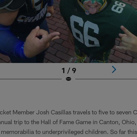
1 / 9
cket Member Josh Casillas travels to five to seven
nnual trip to the Hall of Fame Game in Canton, Ohio
 memorabilia to underprivileged children. So far this