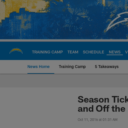
Skip
to
main
content
TRAINING CAMP
TEAM
SCHEDULE
NEWS
V
News Home
Training Camp
5 Takeaways
Chargers Official S
Season Tic
and Off the 
Oct 11, 2016 at 01:31 AM