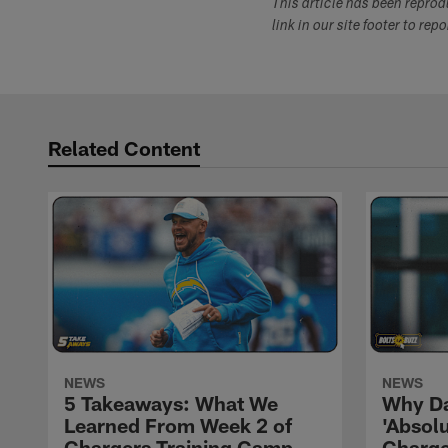
This article has been repro
link in our site footer to rep
Related Content
NEWS
NEWS
5 Takeaways: What We
Why Da
Learned From Week 2 of
'Absolu
Chargers Training Camp
Charge