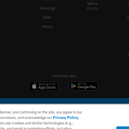
Before
Standings
You Go
Stats
History
Download apps
e banner, and continuing on the site, you agree to our
r provisions, and acknowledge our
Privacy Policy
,
rs use cookies and similar technologies (e.g.,
ite, and assist in marketing efforts, including