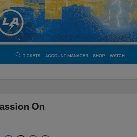
TICKETS
ACCOUNT MANAGER
SHOP
WATCH
argers - chargers.c
assion On