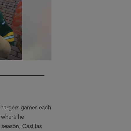
 Chargers games each
, where he
 season, Casillas