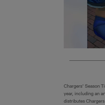
Pause
Play
Chargers' Season Ti
year, including an a
distributes Chargers