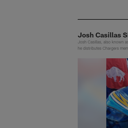
Josh Casillas 
Josh Casillas, also known a
he distributes Chargers memo