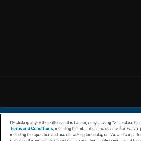
By clicking any of the buttons in this banner, or by clicking "X" to close th
Terms and Conditions
, including the arbitration and class action waive
including the operation and use of tracking technologies. We and our partne
pixels) on this website to enhance site navigation, analyze your use of the s