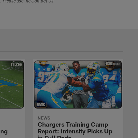
s. Please use the Contact Us
NEWS
Chargers Training Camp
ing
Report: Intensity Picks Up
in Full Pads