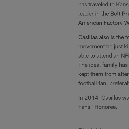
has traveled to Kans
leader in the Bolt 
American Factory Wh
Casillas also is th
movement he just ki
able to attend an NF
The ideal family has
kept them from atten
football fan, prefera
In 2014, Casillas wa
Fans" Honoree.