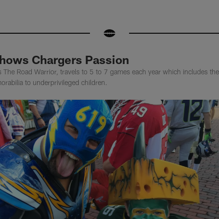
Shows Chargers Passion
s The Road Warrior, travels to 5 to 7 games each year which includes t
rabilia to underprivileged children.