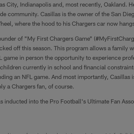
as City, Indianapolis and, most recently, Oakland. He
Pride community. Casillas is the owner of the San D
eel, where the hood to his Chargers car now hangs
e founder of "My First Chargers Game" (#MyFirstChar
cked off this season. This program allows a family 
L game in person the opportunity to experience profe
 children currently in school and financial constrai
ding an NFL game. And most importantly, Casillas is
bly a Chargers fan, of course.
s inducted into the Pro Football's Ultimate Fan Assoc