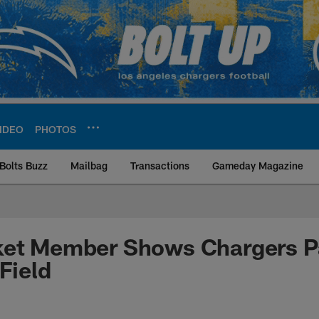
IDEO
PHOTOS
Bolts Buzz
Mailbag
Transactions
Gameday Magazine
ite | Los Angeles Ch
ket Member Shows Chargers P
Field