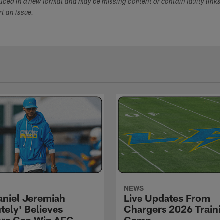
duced in a new format and may be missing content or contain faulty link
ort an issue.
NEWS
niel Jeremiah
Live Updates From
tely' Believes
Chargers 2026 Train
rs Can Win AFC
Camp