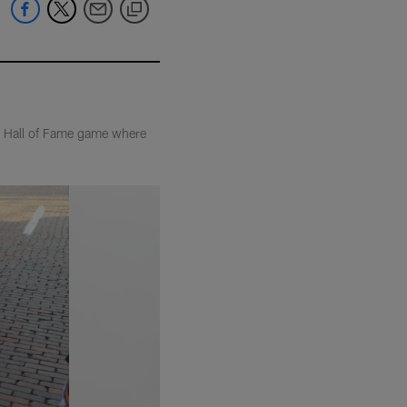
he Hall of Fame game where