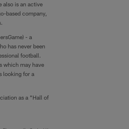
 also is an active
iego-based company,
.
gersGame) - a
who has never been
ssional football.
nts which may have
 looking for a
iation as a "Hall of