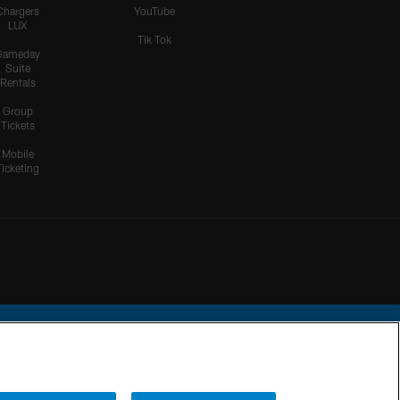
Chargers
YouTube
LUX
Tik Tok
Gameday
Suite
Rentals
Group
Tickets
Mobile
Ticketing