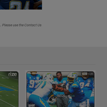
s. Please use the Contact Us