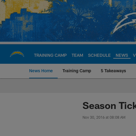
Skip
to
main
content
TRAINING CAMP
TEAM
SCHEDULE
NEWS
V
News Home
Training Camp
5 Takeaways
Chargers Official S
Season Tick
Nov 30, 2016 at 08:08 AM