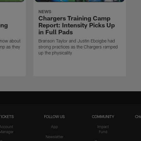
NEWS
Chargers Training Camp
ing
Report: Intensity Picks Up
in Full Pads
know about
Branson Taylor and Justin Eboigbe had
amp as they
strong practices as the Chargers ramped
up the physicality
TICKETS
FOLLOW US
COMMUNITY
CH
Account
App
Impact
Manager
Fund
Newsletter