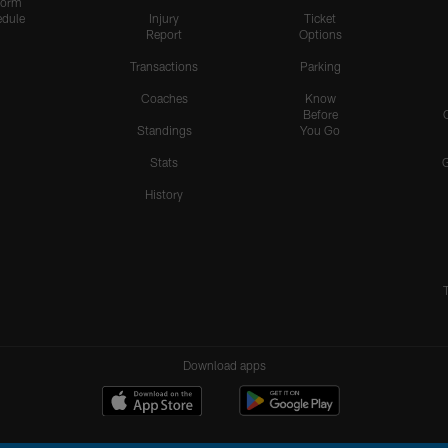
form
dule
Injury
Ticket
Report
Options
Transactions
Parking
Coaches
Know
Before
Standings
You Go
Stats
History
Download apps