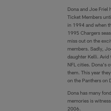
Dona and Joe Friel 
Ticket Members unti
in 1994 and when the
1995 Chargers season
miss out on the exci
members. Sadly, Joe
daughter Kelli. Avid
NFL cities. Dona's o
them. This year they
on the Panthers on
Dona has many fond 
memories is witnes
2006.