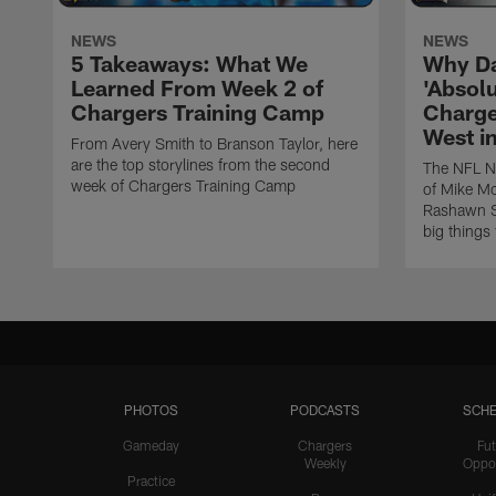
NEWS
NEWS
5 Takeaways: What We
Why Da
Learned From Week 2 of
'Absolu
Chargers Training Camp
Charge
West i
From Avery Smith to Branson Taylor, here
are the top storylines from the second
The NFL Ne
week of Chargers Training Camp
of Mike Mc
Rashawn Sl
big things
PHOTOS
PODCASTS
SCHE
Gameday
Chargers
Fut
Weekly
Oppo
Practice