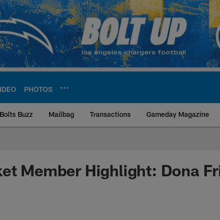
IDEO
PHOTOS
Bolts Buzz
Mailbag
Transactions
Gameday Magazine
ite | Los Angeles Ch
et Member Highlight: Dona Fr