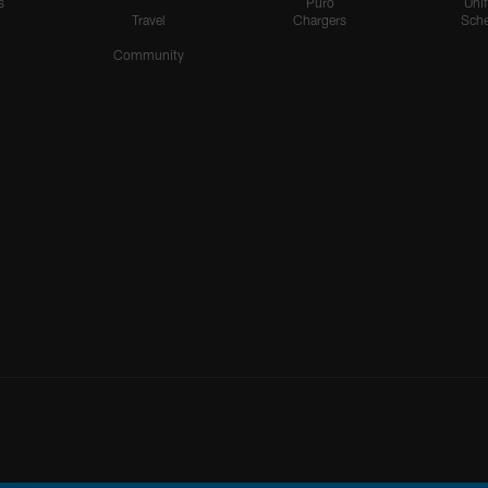
s
Puro
Uni
Travel
Chargers
Sche
Community