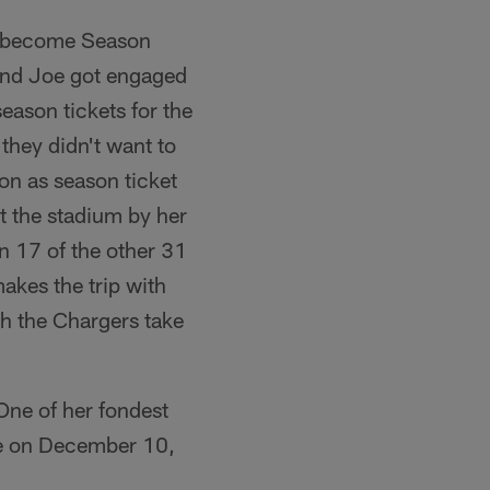
ot become Season
and Joe got engaged
eason tickets for the
they didn't want to
 on as season ticket
 the stadium by her
in 17 of the other 31
makes the trip with
ch the Chargers take
One of her fondest
me on December 10,