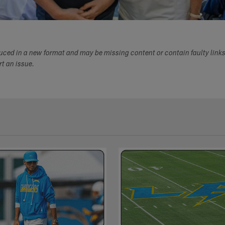
duced in a new format and may be missing content or contain faulty link
ort an issue.