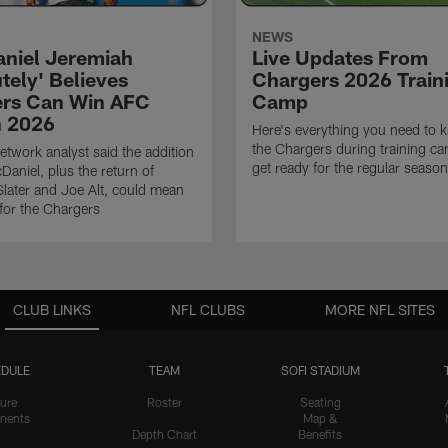
NEWS
niel Jeremiah
Live Updates From
tely' Believes
Chargers 2026 Train
rs Can Win AFC
Camp
n 2026
Here's everything you need to 
the Chargers during training c
twork analyst said the addition
get ready for the regular season
Daniel, plus the return of
ater and Joe Alt, could mean
 for the Chargers
CLUB LINKS
NFL CLUBS
MORE NFL SITES
DULE
TEAM
SOFI STADIUM
ure
Roster
Seating
nents
Map &
Depth Chart
Benefits