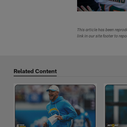
This article has been repro
link in our site footer to rep
Related Content