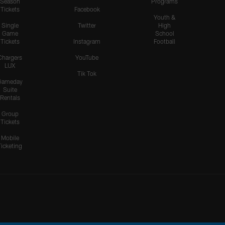
Season
Programs
Tickets
Facebook
Youth &
Single
Twitter
High
Game
School
Tickets
Instagram
Football
Chargers
YouTube
LUX
Tik Tok
Gameday
Suite
Rentals
Group
Tickets
Mobile
Ticketing