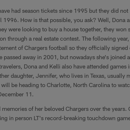
have had season tickets since 1995 but they did n
l 1996. How is that possible, you ask? Well, Dona 
y were looking to buy a house together, they won s
 through a real estate contest. The following year, 
tement of Chargers football so they officially signed
 passed away in 2001, but nowadays she's joined at
 travelers, Dona and Kelli also have attended games 
ther daughter, Jennifer, who lives in Texas, usually 
 will be heading to Charlotte, North Carolina to wat
 December 11.
memories of her beloved Chargers over the years. 
sing in person LT's record-breaking touchdown ga