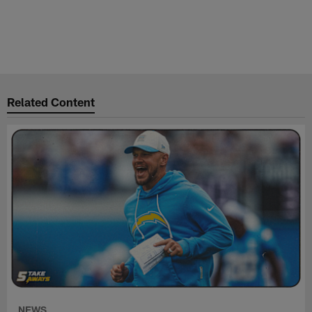
Related Content
NEWS