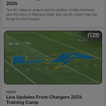
2026
The NFL Network analyst said the addition of Mike McDaniel,
plus the return of Rashawn Slater and Joe Alt, could mean big
things for the Chargers
NEWS
Live Updates From Chargers 2026
Training Camp