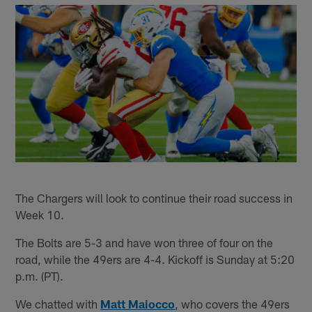
The Chargers will look to continue their road success in
Week 10.
The Bolts are 5-3 and have won three of four on the
road, while the 49ers are 4-4. Kickoff is Sunday at 5:20
p.m. (PT).
We chatted with
Matt Maiocco
, who covers the 49ers