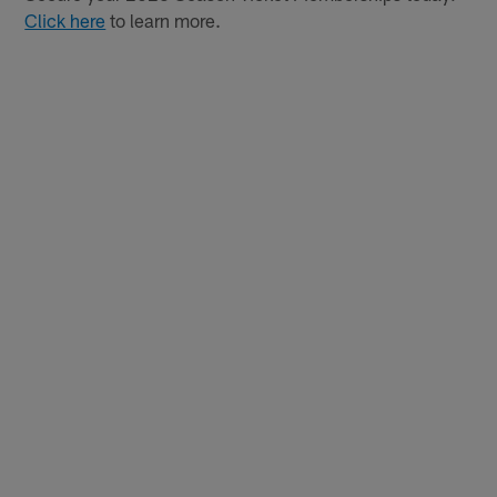
Click here
to learn more.