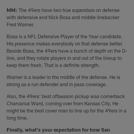
MM:
The 49ers have two true superstars on defense
with defensive end Nick Bosa and middle linebacker
Fred Warner.
Bosa is a NFL Defensive Player of the Year candidate.
His presence makes everybody on that defense better.
Beside Bosa, the 49ers have a bunch of depth on the D-
line, and they rotate players in and out of the lineup to
keep them fresh. That is a definite strength.
Warner is a leader in the middle of the defense. He is
strong as a run defender and in pass coverage.
Also, the 49ers' best offseason pickup was cornerback
Charvarius Ward, coming over from Kansas City. He
might be the best cover man to line up for the 49ers in a
long time.
Finally, what's your expectation for how San