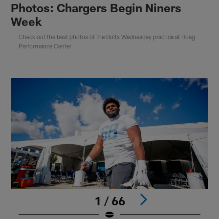
Photos: Chargers Begin Niners
Week
Check out the best photos of the Bolts Wednesday practice at Hoag
Performance Center
1 / 66