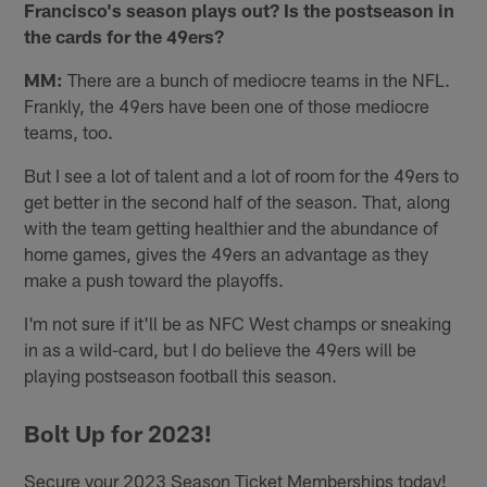
Francisco's season plays out? Is the postseason in
the cards for the 49ers?
MM:
There are a bunch of mediocre teams in the NFL.
Frankly, the 49ers have been one of those mediocre
teams, too.
But I see a lot of talent and a lot of room for the 49ers to
get better in the second half of the season. That, along
with the team getting healthier and the abundance of
home games, gives the 49ers an advantage as they
make a push toward the playoffs.
I'm not sure if it'll be as NFC West champs or sneaking
in as a wild-card, but I do believe the 49ers will be
playing postseason football this season.
Bolt Up for 2023!
Secure your 2023 Season Ticket Memberships today!