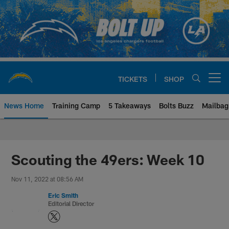
Skip
to
main
content
TICKETS
SHOP
Open menu button
News Home
Training Camp
5 Takeaways
Bolts Buzz
Mailbag
Chargers Official Site | Los Ang
Scouting the 49ers: Week 10
Nov 11, 2022 at 08:56 AM
Eric Smith
Editorial Director