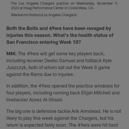
The Los Angeles Chargers practice on Wednesday, November 9,
2022 at Hoag Performance Center in Costa Mesa, CA.
2
(Mackenzie Hudson/Los Angeles Chargers)
(
Pause
Play
Both the Bolts and 49ers have been ravaged by
injuries this season. What's the health status of
San Francisco entering Week 10?
MM:
The 49ers will get some key players back,
including receiver Deebo Samuel and fullback Kyle
Juszczyk, both of whom sat out the Week 8 game
against the Rams due to injuries.
In addition, the 49ers opened the practice windows for
four players, including running back Elijah Mitchell and
linebacker Azeez Al-Shaair.
The big one is defensive tackle Arik Armstead. He is not
likely to play this week against the Chargers, but his
return is expected fairly soon. The 49ers were hit hard