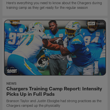
Here's everything you need to know about the Chargers during
training camp as they get ready for the regular season
NEWS
Chargers Training Camp Report: Intensity
Picks Up in Full Pads
Branson Taylor and Justin Eboigbe had strong practices as the
Chargers ramped up the physicality