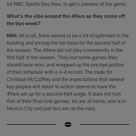
for NBC Sports Bay Area, to get a preview of the game.
What's the vibe around the 49ers as they come off
the bye week?
MM:
All in all, there seems to be a lot of optimism in the
building and among the fan base for the second half of
the season. The 49ers did not play consistently in the
first half of the season. They lost some games they
should have won, and wrapped up the pre-bye portion
of their schedule with a 4-4 record. The trade for
Christian McCaffrey and the expectations that several
key players will return to action seems to have the
49ers set up for a second-half surge. It does not hurt
that of their final nine games, six are at home, one is in
Mexico City and just two are on the road.