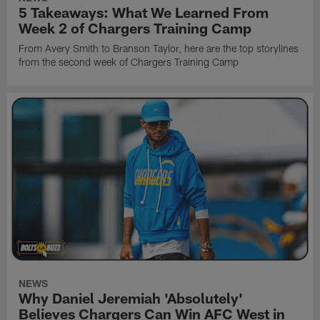
5 Takeaways: What We Learned From
Week 2 of Chargers Training Camp
From Avery Smith to Branson Taylor, here are the top storylines
from the second week of Chargers Training Camp
NEWS
Why Daniel Jeremiah 'Absolutely'
Believes Chargers Can Win AFC West in