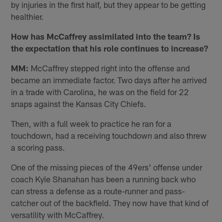
by injuries in the first half, but they appear to be getting
healthier.
How has McCaffrey assimilated into the team? Is
the expectation that his role continues to increase?
MM:
McCaffrey stepped right into the offense and
became an immediate factor. Two days after he arrived
in a trade with Carolina, he was on the field for 22
snaps against the Kansas City Chiefs.
Then, with a full week to practice he ran for a
touchdown, had a receiving touchdown and also threw
a scoring pass.
One of the missing pieces of the 49ers' offense under
coach Kyle Shanahan has been a running back who
can stress a defense as a route-runner and pass-
catcher out of the backfield. They now have that kind of
versatility with McCaffrey.