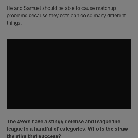
He and Samuel should be able to cause matchup
problems because they both can do so many different
things.
The 49ers have a stingy defense and league the
league in a handful of categories. Who is the straw
the stirs that success?