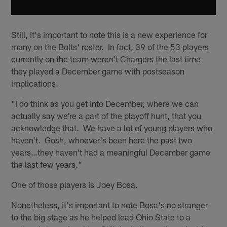
Still, it's important to note this is a new experience for
many on the Bolts' roster. In fact, 39 of the 53 players
currently on the team weren't Chargers the last time
they played a December game with postseason
implications.
"I do think as you get into December, where we can
actually say we're a part of the playoff hunt, that you
acknowledge that. We have a lot of young players who
haven't. Gosh, whoever's been here the past two
years…they haven't had a meaningful December game
the last few years."
One of those players is Joey Bosa.
Nonetheless, it's important to note Bosa's no stranger
to the big stage as he helped lead Ohio State to a