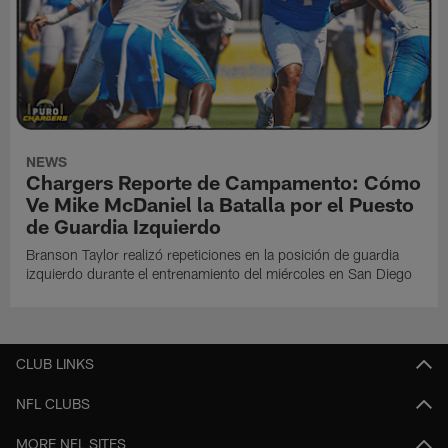
NEWS
Chargers Reporte de Campamento: Cómo
Ve Mike McDaniel la Batalla por el Puesto
de Guardia Izquierdo
Branson Taylor realizó repeticiones en la posición de guardia
izquierdo durante el entrenamiento del miércoles en San Diego
CLUB LINKS
NFL CLUBS
MORE NFL SITES