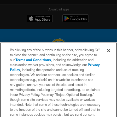
Download apps
By clicking any of the buttons in this banner, or by clicking "X"
to close the banner, and continuing on the site, you agree to
© 2026 Chargers Football Company, LLC. All rights reserved. This website
our
Terms and Conditions
, including the arbitration and
is managed on a digital platform of the National Football League.
class action waiver provisions, and acknowledge our
Privacy
Policy
, including the operation and use of tracking
CONTACT US
technologies. We and our partners use cookies and similar
technologies (e.g., pixels) on this website to enhance site
WEBSITE ACCESSIBILITY
navigation, analyze your use of the site, and assist in
TERMS AND CONDITIONS
marketing efforts, including targeted advertising, as explained
in our Privacy Policy. You may “Reject Optional Tracking,”
PRIVACY POLICY
though some site services may not be available or work as
intended. Note that some of these technologies are necessary
SITE MAP
to the function of the site and cannot be turned off, and that in
AD CHOICES
some instances cookies may persist, but we send consent