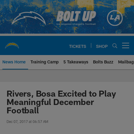
Skip
to
main
content
TICKETS
SHOP
Open menu button
News Home
Training Camp
5 Takeaways
Bolts Buzz
Mailbag
Chargers Official Site | Los Ang
Rivers, Bosa Excited to Play
Meaningful December
Football
Dec 07, 2017 at 06:57 AM