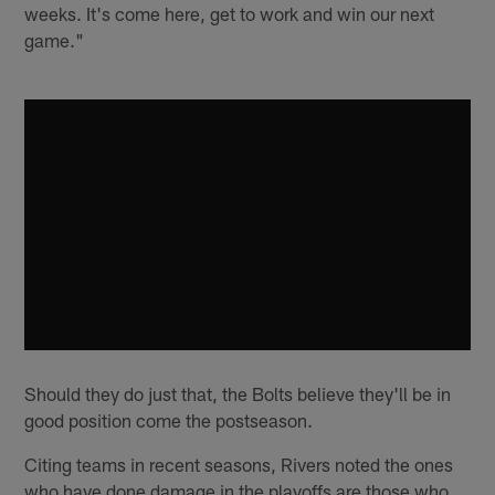
weeks. It's come here, get to work and win our next
game."
Should they do just that, the Bolts believe they'll be in
good position come the postseason.
Citing teams in recent seasons, Rivers noted the ones
who have done damage in the playoffs are those who