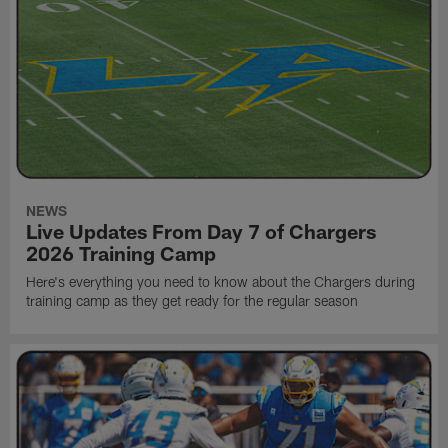
NEWS
Live Updates From Day 7 of Chargers
2026 Training Camp
Here's everything you need to know about the Chargers during
training camp as they get ready for the regular season