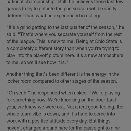
national championship. Still, he believes these last few
games to try to get into the postseason will be vastly
different than what he experienced in college.
"It's a grind getting to the last quarter of the season," he
said. "That's where you separate yourself from the rest
of the league. This is new to me. Being at Ohio State is
a completely different story than when you're trying to
play into the playoff picture here. It's a new atmosphere
to me, so we'll see how it is."
Another thing that's been different is the energy in the
locker room compared to other stages of the season.
"Oh yeah," he responded when asked. "We're playing
for something now. We're knocking on the door. Last
year, we knew we were out. Not a real good feeling, the
whole team vibe is down, and it's hard to come into
work with a positive attitude every day. But things
haven't changed around here for the past eight to nine