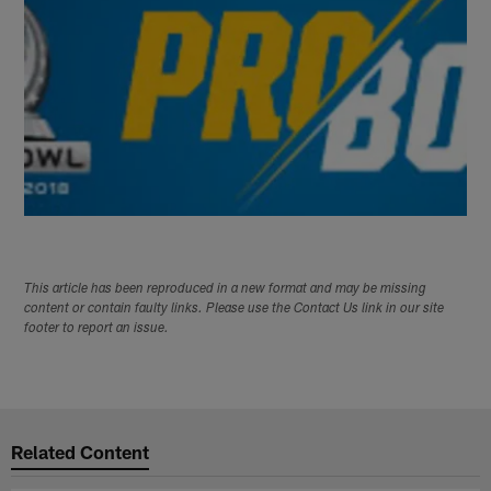
This article has been reproduced in a new format and may be missing
content or contain faulty links. Please use the Contact Us link in our site
footer to report an issue.
Related Content