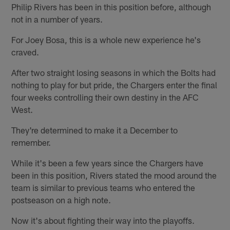
Philip Rivers has been in this position before, although
not in a number of years.
For Joey Bosa, this is a whole new experience he's
craved.
After two straight losing seasons in which the Bolts had
nothing to play for but pride, the Chargers enter the final
four weeks controlling their own destiny in the AFC
West.
They're determined to make it a December to
remember.
While it's been a few years since the Chargers have
been in this position, Rivers stated the mood around the
team is similar to previous teams who entered the
postseason on a high note.
Now it's about fighting their way into the playoffs.