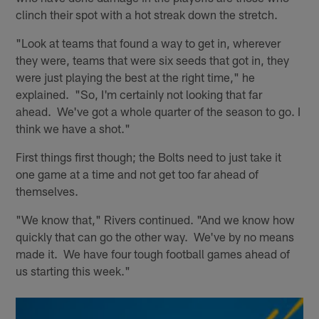
clinch their spot with a hot streak down the stretch.
"Look at teams that found a way to get in, wherever
they were, teams that were six seeds that got in, they
were just playing the best at the right time," he
explained. "So, I'm certainly not looking that far
ahead. We've got a whole quarter of the season to go. I
think we have a shot."
First things first though; the Bolts need to just take it
one game at a time and not get too far ahead of
themselves.
"We know that," Rivers continued. "And we know how
quickly that can go the other way. We've by no means
made it. We have four tough football games ahead of
us starting this week."