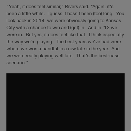
"Yeah, it does feel similar," Rivers said. "Again, it's
been a little while. I guess it hasn't been (too) long. You
look back in 2014, we were obviously going to Kansas
City with a chance to win and (get) in. And in '13 we
were in. But yes, it does feel like that. I think especially
the way we're playing. The best years we've had were
where we won a handful in a row late in the year. And
we were really playing well late. That's the best-case
scenario."