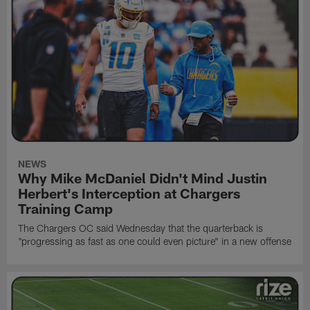
NEWS
Why Mike McDaniel Didn't Mind Justin
Herbert's Interception at Chargers
Training Camp
The Chargers OC said Wednesday that the quarterback is
"progressing as fast as one could even picture" in a new offense