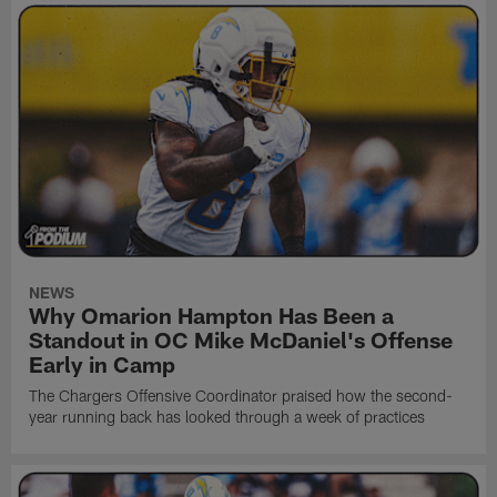
NEWS
Why Omarion Hampton Has Been a
Standout in OC Mike McDaniel's Offense
Early in Camp
The Chargers Offensive Coordinator praised how the second-
year running back has looked through a week of practices