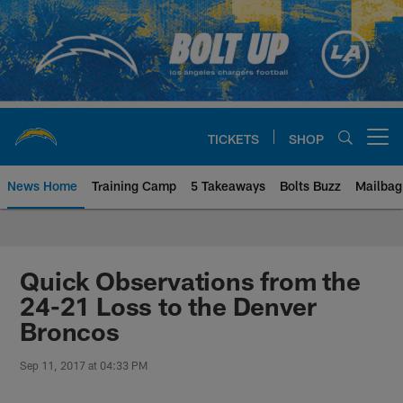
Skip
to
main
content
TICKETS
SHOP
Open menu button
News Home
Training Camp
5 Takeaways
Bolts Buzz
Mailbag
Chargers Official Site | Los Ang
Quick Observations from the
24-21 Loss to the Denver
Broncos
Sep 11, 2017 at 04:33 PM