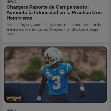
NEWS
Chargers Reporte de Campamento:
Aumenta la Intensidad en la Práctica Con
Hombreras
Branson Taylor y Justin Eboigbe tuvieron buenas sesiones de
entrenamiento mientras los Chargers intensificaban el juego
físico
NEWS