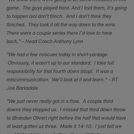
"We knew there were going to be some mistakes in this
game. The guys played hard. And I told them, it's going
to happen (so) don't flinch. And I don't think they
flinched. They took it all the way down to the wire.
There were a couple series there I'd love to have
back." – Head Coach Anthony Lynn
"We had a few miscues today in short-yardage.
Obviously, it wasn't up to our standard. I take full
responsibility for that fourth down (stop). It was a
miscommunication. We'll look at it and learn." – RT
Joe Barksdale
"We just never really got in a flow. A couple third
downs they stopped us. I missed that third down throw
to (Branden Oliver) right before the half that would have
at least gotten us three. Made it 14-10. I just felt we