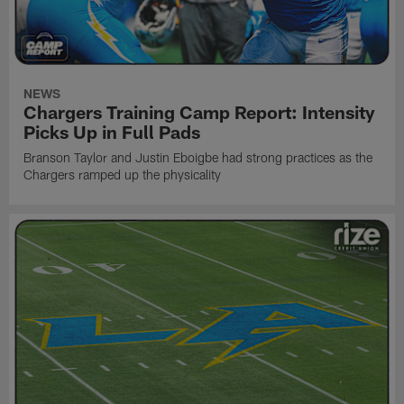
NEWS
Chargers Training Camp Report: Intensity
Picks Up in Full Pads
Branson Taylor and Justin Eboigbe had strong practices as the
Chargers ramped up the physicality