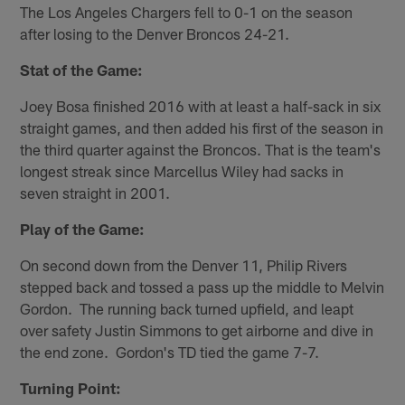
The Los Angeles Chargers fell to 0-1 on the season
after losing to the Denver Broncos 24-21.
Stat of the Game:
Joey Bosa finished 2016 with at least a half-sack in six
straight games, and then added his first of the season in
the third quarter against the Broncos. That is the team's
longest streak since Marcellus Wiley had sacks in
seven straight in 2001.
Play of the Game:
On second down from the Denver 11, Philip Rivers
stepped back and tossed a pass up the middle to Melvin
Gordon. The running back turned upfield, and leapt
over safety Justin Simmons to get airborne and dive in
the end zone. Gordon's TD tied the game 7-7.
Turning Point: