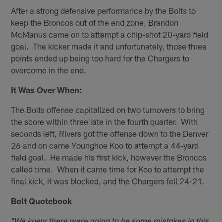
After a strong defensive performance by the Bolts to
keep the Broncos out of the end zone, Brandon
McManus came on to attempt a chip-shot 20-yard field
goal. The kicker made it and unfortunately, those three
points ended up being too hard for the Chargers to
overcome in the end.
It Was Over When:
The Bolts offense capitalized on two turnovers to bring
the score within three late in the fourth quarter. With
seconds left, Rivers got the offense down to the Denver
26 and on came Younghoe Koo to attempt a 44-yard
field goal. He made his first kick, however the Broncos
called time. When it came time for Koo to attempt the
final kick, it was blocked, and the Chargers fell 24-21.
Bolt Quotebook