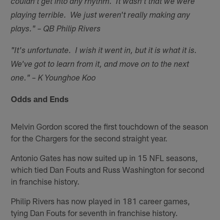
couldn't get into any rhythm. It wasn't that we were
playing terrible. We just weren't really making any
plays." – QB Philip Rivers
"It's unfortunate. I wish it went in, but it is what it is.
We've got to learn from it, and move on to the next
one." – K Younghoe Koo
Odds and Ends
Melvin Gordon scored the first touchdown of the season
for the Chargers for the second straight year.
Antonio Gates has now suited up in 15 NFL seasons,
which tied Dan Fouts and Russ Washington for second
in franchise history.
Philip Rivers has now played in 181 career games,
tying Dan Fouts for seventh in franchise history.