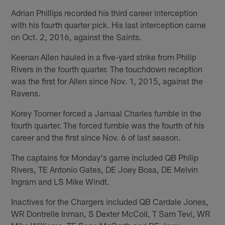
Adrian Phillips recorded his third career interception
with his fourth quarter pick. His last interception came
on Oct. 2, 2016, against the Saints.
Keenan Allen hauled in a five-yard strike from Philip
Rivers in the fourth quarter. The touchdown reception
was the first for Allen since Nov. 1, 2015, against the
Ravens.
Korey Toomer forced a Jamaal Charles fumble in the
fourth quarter. The forced fumble was the fourth of his
career and the first since Nov. 6 of last season.
The captains for Monday's game included QB Philip
Rivers, TE Antonio Gates, DE Joey Bosa, DE Melvin
Ingram and LS Mike Windt.
Inactives for the Chargers included QB Cardale Jones,
WR Dontrelle Inman, S Dexter McCoil, T Sam Tevi, WR