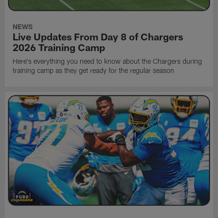
NEWS
Live Updates From Day 8 of Chargers
2026 Training Camp
Here's everything you need to know about the Chargers during
training camp as they get ready for the regular season