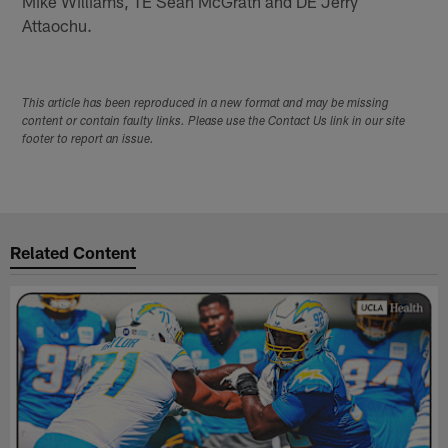
Mike Williams, TE Sean McGrath and DE Jerry
Attaochu.
This article has been reproduced in a new format and may be missing
content or contain faulty links. Please use the Contact Us link in our site
footer to report an issue.
Related Content