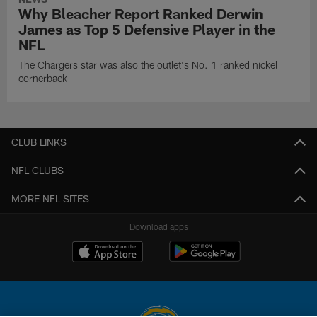
Why Bleacher Report Ranked Derwin
James as Top 5 Defensive Player in the
NFL
The Chargers star was also the outlet's No. 1 ranked nickel
cornerback
CLUB LINKS
NFL CLUBS
MORE NFL SITES
Download apps