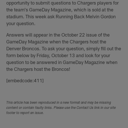
opportunity to submit questions to Chargers players for
the team's GameDay Magazine, which is sold at the
stadium. This week ask Running Back Melvin Gordon
your question.
Answers will appear in the October 22 issue of the
GameDay Magazine when the Chargers host the
Denver Broncos. To ask your question, simply fill out the
form below by Friday, October 13 and look for your
question to be answered in GameDay Magazine when
the Chargers host the Broncos!
[embedcode:411]
This article has been reproduced in a new format and may be missing
content or contain faulty links. Please use the Contact Us link in our site
footer to report an issue.