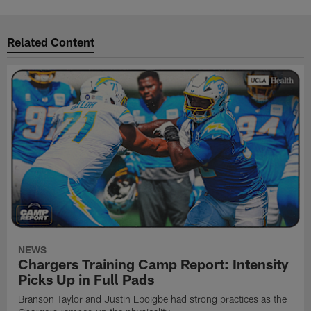
Related Content
NEWS
Chargers Training Camp Report: Intensity
Picks Up in Full Pads
Branson Taylor and Justin Eboigbe had strong practices as the