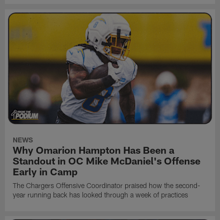
NEWS
Why Omarion Hampton Has Been a
Standout in OC Mike McDaniel's Offense
Early in Camp
The Chargers Offensive Coordinator praised how the second-
year running back has looked through a week of practices