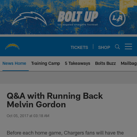
Skip
to
main
content
TICKETS
SHOP
Open menu button
News Home
Training Camp
5 Takeaways
Bolts Buzz
Mailbag
Chargers Official Site | Los Ang
Q&A with Running Back
Melvin Gordon
Oct 05, 2017 at 03:18 AM
Before each home game, Chargers fans will have the