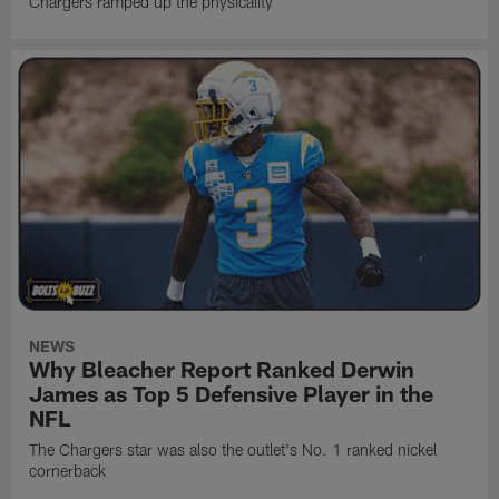
Chargers ramped up the physicality
NEWS
Why Bleacher Report Ranked Derwin
James as Top 5 Defensive Player in the
NFL
The Chargers star was also the outlet's No. 1 ranked nickel
cornerback