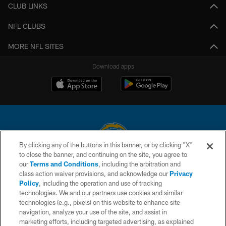
CLUB LINKS
NFL CLUBS
MORE NFL SITES
Download apps
By clicking any of the buttons in this banner, or by clicking "X"
to close the banner, and continuing on the site, you agree to
© 2026 Chargers Football Company, LLC. All rights reserved. This website
our
Terms and Conditions
, including the arbitration and
is managed on a digital platform of the National Football League.
class action waiver provisions, and acknowledge our
Privacy
Policy
, including the operation and use of tracking
CONTACT US
technologies. We and our partners use cookies and similar
technologies (e.g., pixels) on this website to enhance site
WEBSITE ACCESSIBILITY
navigation, analyze your use of the site, and assist in
TERMS AND CONDITIONS
marketing efforts, including targeted advertising, as explained