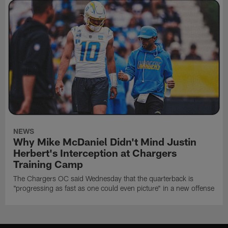
NEWS
Why Mike McDaniel Didn't Mind Justin
Herbert's Interception at Chargers
Training Camp
The Chargers OC said Wednesday that the quarterback is
"progressing as fast as one could even picture" in a new offense