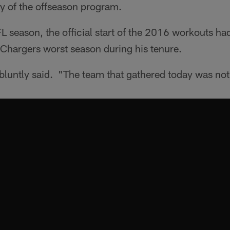
day of the offseason program.
 season, the official start of the 2016 workouts had 
 Chargers worst season during his tenure.
 bluntly said. "The team that gathered today was no