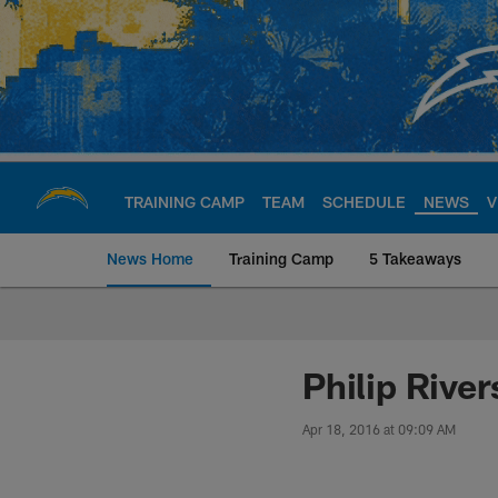
Skip
to
main
content
TRAINING CAMP
TEAM
SCHEDULE
NEWS
V
News Home
Training Camp
5 Takeaways
Chargers Official S
Philip Rive
Apr 18, 2016 at 09:09 AM