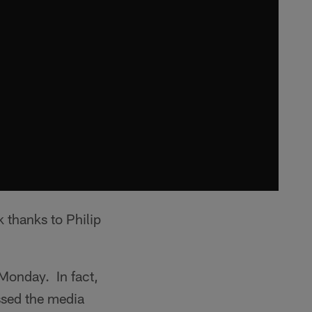
thanks to Philip
 Monday. In fact,
ssed the media