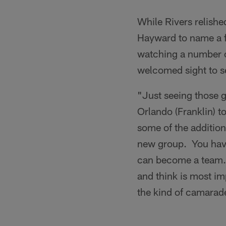
While Rivers relish
Hayward to name a fe
watching a number o
welcomed sight to se
"Just seeing those 
Orlando (Franklin) t
some of the additions
new group. You have 
can become a team. Co
and think is most i
the kind of camarade