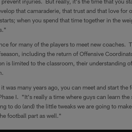
prevent injuries. But really, it's the time that you s
velop that camaraderie, that trust and that love for 
ly starts; when you spend that time together in the w
s."
ance for many of the players to meet new coaches. 
fseason, including the return of Offensive Coordin
ion is limited to the classroom, their understanding o
n.
 it was many years ago, you can meet and start the foo
Phase I. "It's really a time where guys can learn the
oing to do (and) the little tweaks we are going to make
the football part as well."