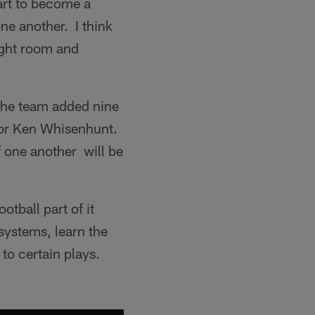
tart to become a
one another. I think
eight room and
The team added nine
ator Ken Whisenhunt.
f one another will be
tball part of it
 systems, learn the
 to certain plays.