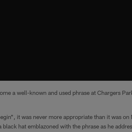
me a well-known and used phrase at Chargers Park 
gin", it was never more appropriate than it was on
black hat emblazoned with the phrase as he addre