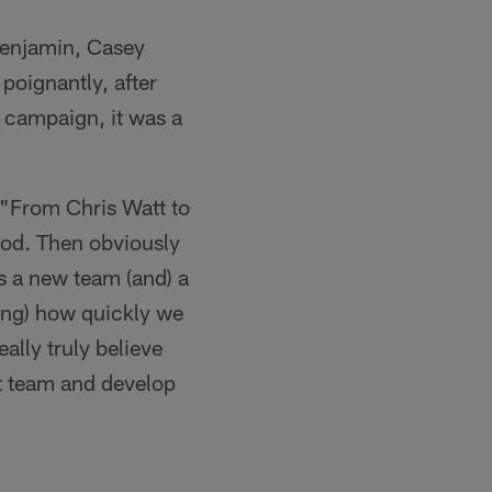
Benjamin, Casey
poignantly, after
 campaign, it was a
 "From Chris Watt to
ood. Then obviously
is a new team (and) a
eing) how quickly we
eally truly believe
t team and develop