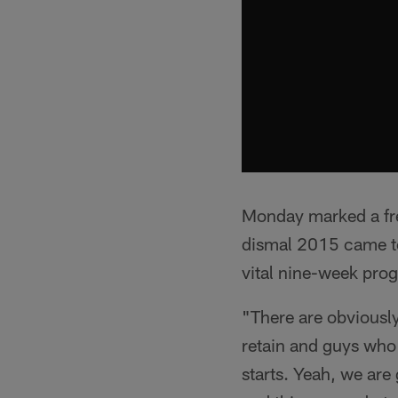
Monday marked a fres
dismal 2015 came to
vital nine-week prog
"There are obviousl
retain and guys who 
starts. Yeah, we are 