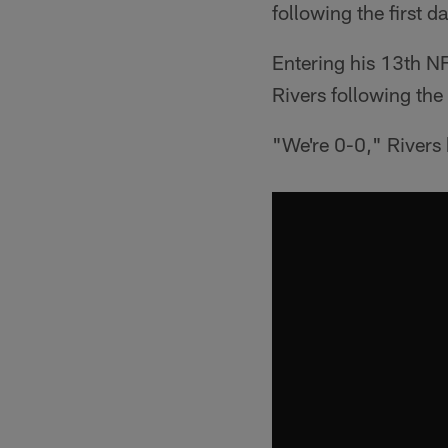
following the first 
Entering his 13th NFL
Rivers following the
"We're 0-0," Rivers