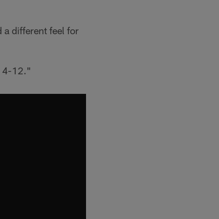
a different feel for
t 4-12."