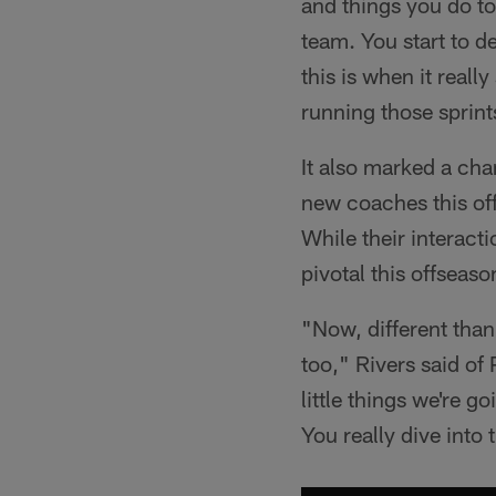
and things you do to 
team. You start to de
this is when it real
running those sprint
It also marked a ch
new coaches this of
While their interact
pivotal this offseaso
"Now, different than
too," Rivers said of 
little things we're g
You really dive into 