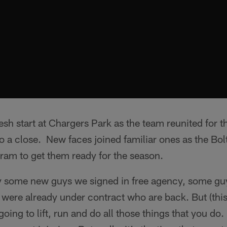
h start at Chargers Park as the team reunited for the
 a close. New faces joined familiar ones as the Bo
ram to get them ready for the season.
y some new guys we signed in free agency, some gu
were already under contract who are back. But (this i
going to lift, run and do all those things that you do