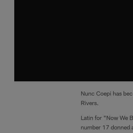
Nunc Coepi has beco
Rivers.
Latin for "Now We Be
number 17 donned a 