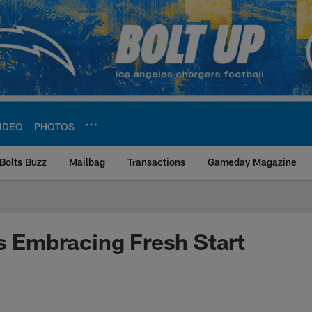
IDEO
PHOTOS
Bolts Buzz
Mailbag
Transactions
Gameday Magazine
ite | Los Angeles Ch
rs Embracing Fresh Start