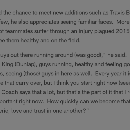
ed the chance to meet new additions such as Travis 
w, he also appreciates seeing familiar faces. More 
f teammates suffer through an injury plagued 2015
e them healthy and on the field.
guys out there running around (was good)," he said.
o King (Dunlap), guys running, healthy and feeling g
, seeing (those) guys in here as well. Every year it 
that carry over, but I think you start right now (se
ach says that a lot, but that's the part of it that I r
mportant right now. How quickly can we become tha
rie, love and trust in one another?"