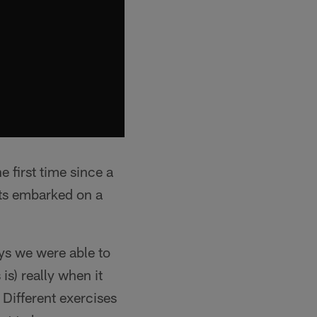
 first time since a
lts embarked on a
ys we were able to
s) really when it
. Different exercises