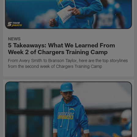
NEWS
5 Takeaways: What We Learned From
Week 2 of Chargers Training Camp
From Avery Smith to Branson Taylor, here are the top storylines
from the second week of Chargers Training Camp