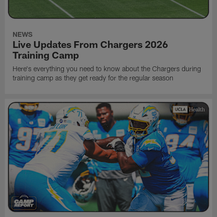
NEWS
Live Updates From Chargers 2026
Training Camp
Here's everything you need to know about the Chargers during
training camp as they get ready for the regular season