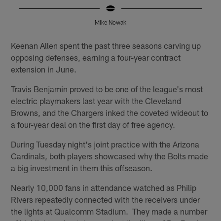
Mike Nowak
Pause
Play
Keenan Allen spent the past three seasons carving up
opposing defenses, earning a four-year contract
extension in June.
Travis Benjamin proved to be one of the league's most
electric playmakers last year with the Cleveland
Browns, and the Chargers inked the coveted wideout to
a four-year deal on the first day of free agency.
During Tuesday night's joint practice with the Arizona
Cardinals, both players showcased why the Bolts made
a big investment in them this offseason.
Nearly 10,000 fans in attendance watched as Philip
Rivers repeatedly connected with the receivers under
the lights at Qualcomm Stadium. They made a number