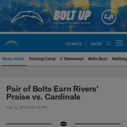
Skip
to
main
content
TICKETS
SHOP
Open menu button
News Home
Training Camp
5 Takeaways
Bolts Buzz
Mailbag
Chargers Official Site | Los Ang
Pair of Bolts Earn Rivers'
Praise vs. Cardinals
Aug 16, 2016 at 03:06 PM