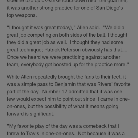
it was another strong practice for one of San Diego's
top weapons.
"I thought it was great (today)," Allen said. "We did a
great job competing on both sides of the ball. I thought
they did a great job as well. I thought they had some
great technique; Patrick Peterson obviously has that….
Once we heard we were practicing against another
team, everybody got boosted up for the practice more."
While Allen repeatedly brought the fans to their feet, it
was a simple pass to Benjamin that was Rivers' favorite
part of the day. Number 17 admitted that it was one
few would expect him to point out since it came in one-
on-ones, but the possibility of what it means going
forward is significant.
"My favorite play of the day was a comeback that I
threw to Travis in one-on-ones. Not because it was a