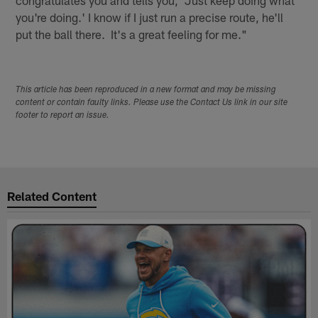
you're doing.' I know if I just run a precise route, he'll
put the ball there. It's a great feeling for me."
This article has been reproduced in a new format and may be missing
content or contain faulty links. Please use the Contact Us link in our site
footer to report an issue.
Related Content