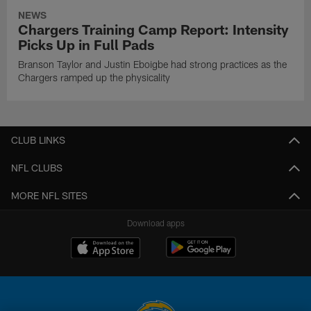
NEWS
Chargers Training Camp Report: Intensity
Picks Up in Full Pads
Branson Taylor and Justin Eboigbe had strong practices as the
Chargers ramped up the physicality
CLUB LINKS
NFL CLUBS
MORE NFL SITES
Download apps