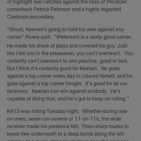
of highlight reel catches against the likes of Pro Bowl
cornerback Patrick Peterson and a highly regarded
Cardinals secondary.
"Shoot, Keenan's going to hold his own against any
corner" Rivers said. "(Peterson) is a
good corner.
really
He made his share of plays and covered his guy. Just
like I tell you in the preseason, you can't overreact. You
certainly can't overreact to one practice, good or bad.
But I think it's certainly good for Keenan. He goes
against a top corner every day in (Jason) Verrett, and he
goes against a top corner tonight. It's good for all our
receivers. Keenan can win against anybody. He's
capable of doing that, and he's got to keep on rolling."
KA13 was rolling Tuesday night. Whether during one-
on-ones, seven-on-sevens or 11-on-11s, the wide
receiver made his presence felt. From sharp routes to
break free underneath to a deep bomb along the left
sideline to a quick-strike touchdown near the goal line,