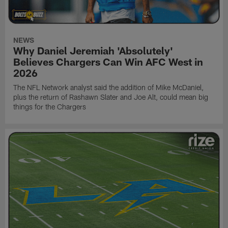
NEWS
Why Daniel Jeremiah 'Absolutely'
Believes Chargers Can Win AFC West in
2026
The NFL Network analyst said the addition of Mike McDaniel,
plus the return of Rashawn Slater and Joe Alt, could mean big
things for the Chargers