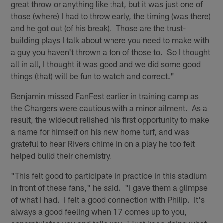
great throw or anything like that, but it was just one of
those (where) I had to throw early, the timing (was there)
and he got out (of his break). Those are the trust-
building plays I talk about where you need to make with
a guy you haven't thrown a ton of those to. So I thought
all in all, I thought it was good and we did some good
things (that) will be fun to watch and correct."
Benjamin missed FanFest earlier in training camp as
the Chargers were cautious with a minor ailment. As a
result, the wideout relished his first opportunity to make
a name for himself on his new home turf, and was
grateful to hear Rivers chime in on a play he too felt
helped build their chemistry.
"This felt good to participate in practice in this stadium
in front of these fans," he said. "I gave them a glimpse
of what I had. I felt a good connection with Philip. It's
always a good feeling when 17 comes up to you,
congratulates you and tells you, 'Just keep doing what