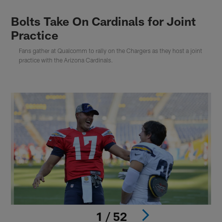
Bolts Take On Cardinals for Joint
Practice
Fans gather at Qualcomm to rally on the Chargers as they host a joint
practice with the Arizona Cardinals.
1 / 52