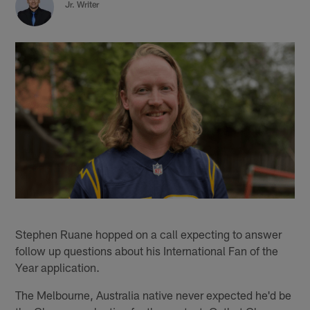
Jr. Writer
Stephen Ruane hopped on a call expecting to answer
follow up questions about his International Fan of the
Year application.
The Melbourne, Australia native never expected he'd be