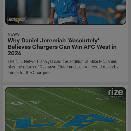
NEWS
Why Daniel Jeremiah 'Absolutely'
Believes Chargers Can Win AFC West in
2026
The NFL Network analyst said the addition of Mike McDaniel,
plus the return of Rashawn Slater and Joe Alt, could mean big
things for the Chargers