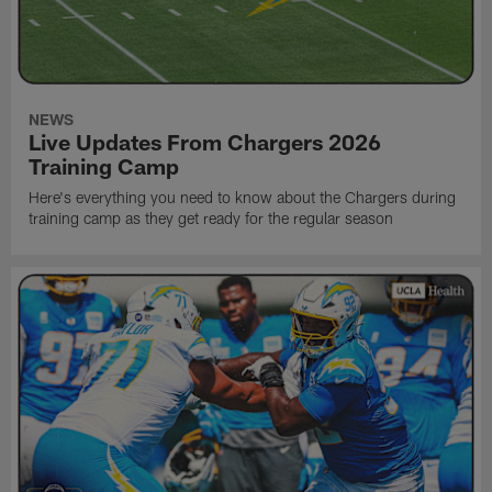
NEWS
Live Updates From Chargers 2026
Training Camp
Here's everything you need to know about the Chargers during
training camp as they get ready for the regular season