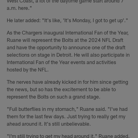
West Coast, a lot of the daytime game start around 7
a.m. here."
He later added: "It's like, 'It's Monday, I got to get up'."
As the Chargers inaugural International Fan of the Year,
Ruane will represent the Bolts at the 2024 NFL Draft
and have the opportunity to announce one of the draft
selections on stage in Detroit. He will also participate in
International Fan of the Year events and activities
hosted by the NFL.
The nerves have already kicked in for him since getting
the news, but so has the excitement to be able to
represent the Bolts on such a grand stage.
"Full butterflies in my stomach," Ruane said. "I've had
them for the last few days. Just trying to really get my
ahead around it. It's still unbelievable.
"I'm still trying to get my head around it," Ruane added.