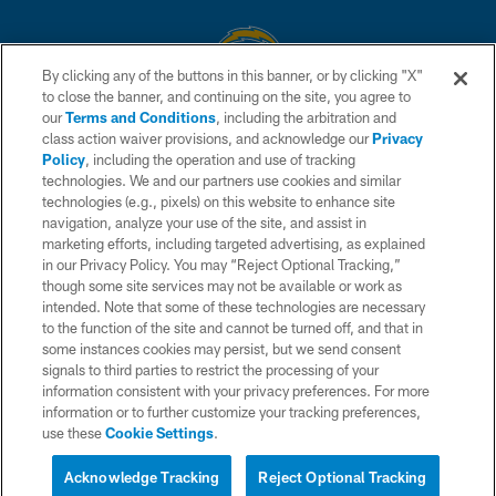
By clicking any of the buttons in this banner, or by clicking "X"
to close the banner, and continuing on the site, you agree to
© 2026 Chargers Football Company, LLC. All rights reserved. This website
our
Terms and Conditions
, including the arbitration and
is managed on a digital platform of the National Football League.
class action waiver provisions, and acknowledge our
Privacy
Policy
, including the operation and use of tracking
CONTACT US
technologies. We and our partners use cookies and similar
technologies (e.g., pixels) on this website to enhance site
WEBSITE ACCESSIBILITY
navigation, analyze your use of the site, and assist in
TERMS AND CONDITIONS
marketing efforts, including targeted advertising, as explained
in our Privacy Policy. You may “Reject Optional Tracking,”
PRIVACY POLICY
though some site services may not be available or work as
intended. Note that some of these technologies are necessary
SITE MAP
to the function of the site and cannot be turned off, and that in
AD CHOICES
some instances cookies may persist, but we send consent
signals to third parties to restrict the processing of your
YOUR PRIVACY CHOICES
information consistent with your privacy preferences. For more
information or to further customize your tracking preferences,
COOKIE SETTINGS
use these
Cookie Settings
.
PREFERENCE CENTER
Acknowledge Tracking
Reject Optional Tracking