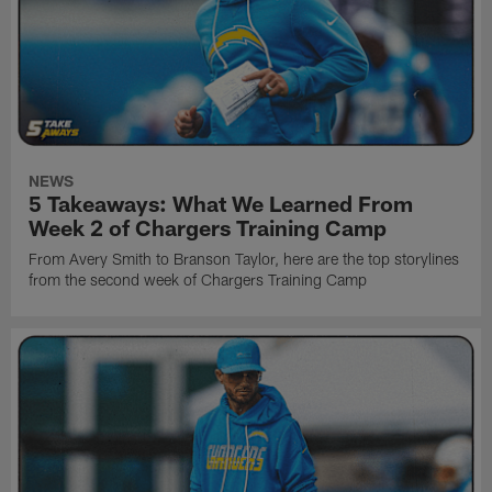
NEWS
5 Takeaways: What We Learned From
Week 2 of Chargers Training Camp
From Avery Smith to Branson Taylor, here are the top storylines
from the second week of Chargers Training Camp