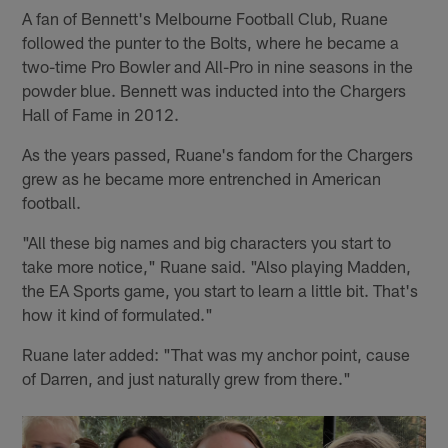
A fan of Bennett's Melbourne Football Club, Ruane
followed the punter to the Bolts, where he became a
two-time Pro Bowler and All-Pro in nine seasons in the
powder blue. Bennett was inducted into the Chargers
Hall of Fame in 2012.
As the years passed, Ruane's fandom for the Chargers
grew as he became more entrenched in American
football.
"All these big names and big characters you start to
take more notice," Ruane said. "Also playing Madden,
the EA Sports game, you start to learn a little bit. That's
how it kind of formulated."
Ruane later added: "That was my anchor point, cause
of Darren, and just naturally grew from there."