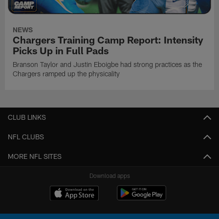
NEWS
Chargers Training Camp Report: Intensity
Picks Up in Full Pads
Branson Taylor and Justin Eboigbe had strong practices as the
Chargers ramped up the physicality
CLUB LINKS
NFL CLUBS
MORE NFL SITES
Download apps