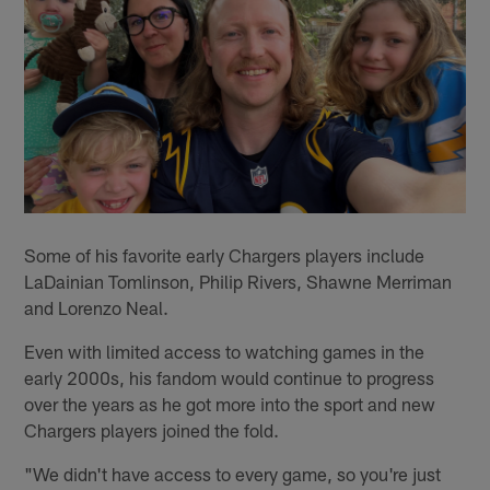
Some of his favorite early Chargers players include
LaDainian Tomlinson, Philip Rivers, Shawne Merriman
and Lorenzo Neal.
Even with limited access to watching games in the
early 2000s, his fandom would continue to progress
over the years as he got more into the sport and new
Chargers players joined the fold.
"We didn't have access to every game, so you're just