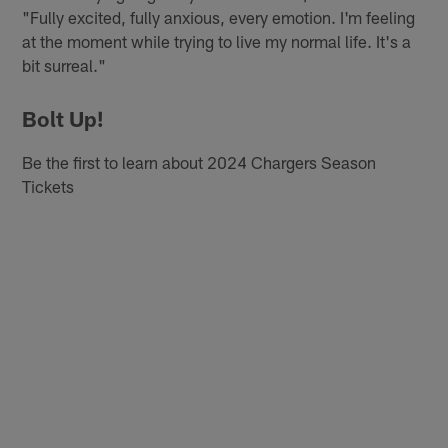
"Fully excited, fully anxious, every emotion. I'm feeling
at the moment while trying to live my normal life. It's a
bit surreal."
Bolt Up!
Be the first to learn about 2024 Chargers Season
Tickets