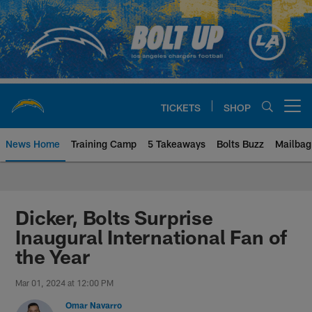
Skip
to
main
content
TICKETS
SHOP
Open menu button
News Home
Training Camp
5 Takeaways
Bolts Buzz
Mailbag
Chargers Official Site | Los Ang
Dicker, Bolts Surprise
Inaugural International Fan of
the Year
Mar 01, 2024 at 12:00 PM
Omar Navarro