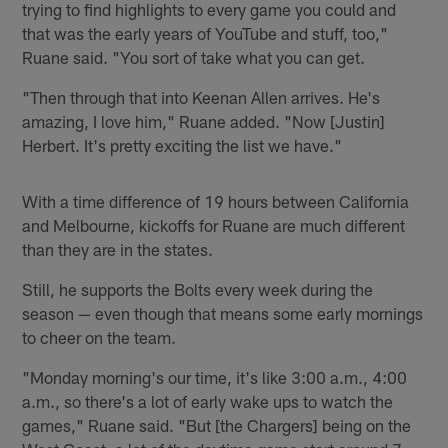
trying to find highlights to every game you could and
that was the early years of YouTube and stuff, too,"
Ruane said. "You sort of take what you can get.
"Then through that into Keenan Allen arrives. He's
amazing, I love him," Ruane added. "Now [Justin]
Herbert. It's pretty exciting the list we have."
With a time difference of 19 hours between California
and Melbourne, kickoffs for Ruane are much different
than they are in the states.
Still, he supports the Bolts every week during the
season — even though that means some early mornings
to cheer on the team.
"Monday morning's our time, it's like 3:00 a.m., 4:00
a.m., so there's a lot of early wake ups to watch the
games," Ruane said. "But [the Chargers] being on the