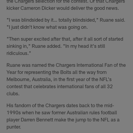
the Chargers selection for the contest. Or that Chargers
kicker Cameron Dicker would deliver the good news.
"I was blindsided by it… totally blindsided," Ruane said.
"I just didn't know what was going on.
"Then super excited after that, after it all sort of started
sinking in," Ruane added. "In my head it's still
ridiculous."
Ruane was named the Chargers International Fan of the
Year for representing the Bolts all the way from
Melbourne, Australia, in the first year of the NFL's
contest that celebrates international fans of all 32
clubs.
His fandom of the Chargers dates back to the mid-
1990s when he saw former Australian rules football
player Darren Bennett make the jump to the NFL as a
punter.