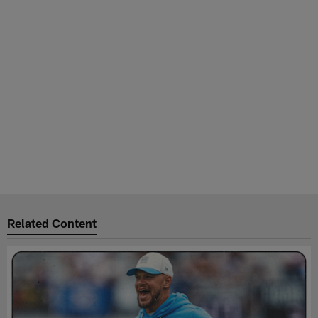
Related Content