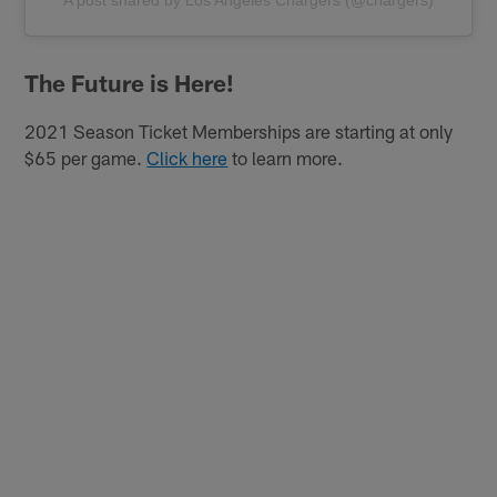
The Future is Here!
2021 Season Ticket Memberships are starting at only
$65 per game.
Click here
to learn more.