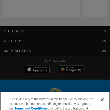
Pause
Play
CLUB LINKS
NFL CLUBS
MORE NFL SITES
Download apps
By clicking any of the buttons in this banner, or by clicking "X"
to close the banner, and continuing on the site, you agree to
© 2026 Chargers Football Company, LLC. All rights reserved. This website
our
Terms and Conditions
, including the arbitration and
is managed on a digital platform of the National Football League.