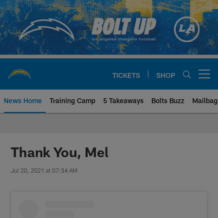
Skip
to
main
content
TICKETS
SHOP
Open menu button
News Home
Training Camp
5 Takeaways
Bolts Buzz
Mailbag
Chargers Official Site | Los Ang
Thank You, Mel
Jul 20, 2021 at 07:34 AM