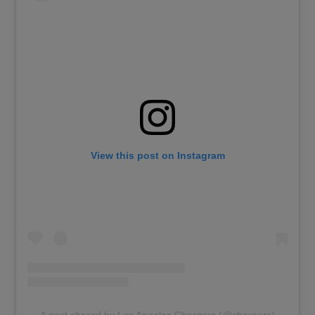
View this post on Instagram
A post shared by Los Angeles Chargers (@chargers)