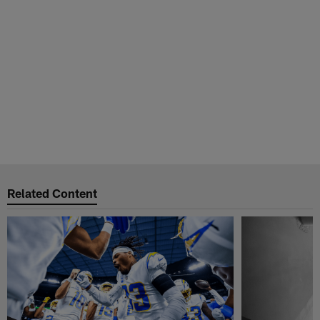
Related Content