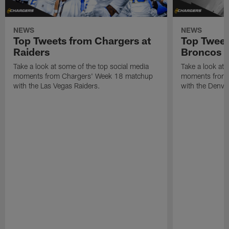
NEWS
NEWS
Top Tweets from Chargers at
Top Tweet
Raiders
Broncos
Take a look at some of the top social media
Take a look at 
moments from Chargers' Week 18 matchup
moments from 
with the Las Vegas Raiders.
with the Denve