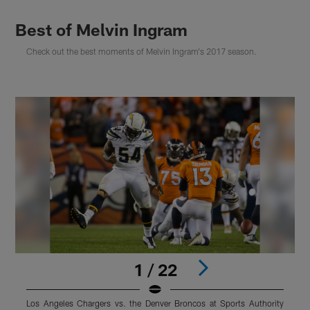
Best of Melvin Ingram
Check out the best moments of Melvin Ingram's 2017 season.
1 / 22
Los Angeles Chargers vs. the Denver Broncos at Sports Authority
M