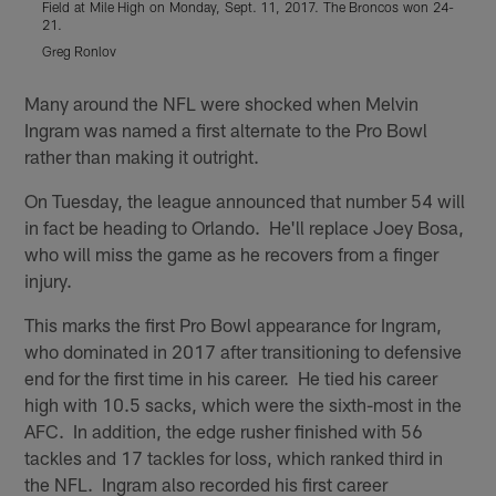
Field at Mile High on Monday, Sept. 11, 2017. The Broncos won 24-
S
21.
Greg Ronlov
Pause
Play
Many around the NFL were shocked when Melvin
Ingram was named a first alternate to the Pro Bowl
rather than making it outright.
On Tuesday, the league announced that number 54 will
in fact be heading to Orlando. He'll replace Joey Bosa,
who will miss the game as he recovers from a finger
injury.
This marks the first Pro Bowl appearance for Ingram,
who dominated in 2017 after transitioning to defensive
end for the first time in his career. He tied his career
high with 10.5 sacks, which were the sixth-most in the
AFC. In addition, the edge rusher finished with 56
tackles and 17 tackles for loss, which ranked third in
the NFL. Ingram also recorded his first career