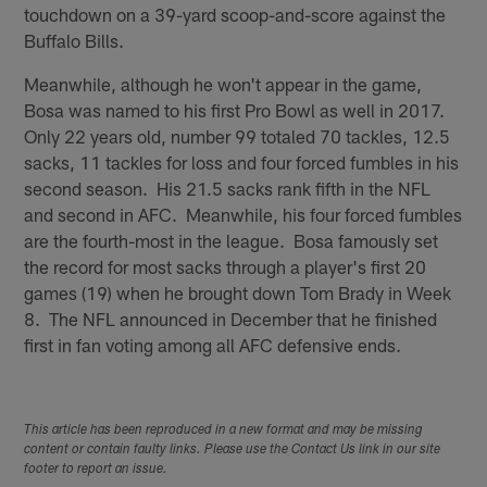
touchdown on a 39-yard scoop-and-score against the
Buffalo Bills.
Meanwhile, although he won't appear in the game,
Bosa was named to his first Pro Bowl as well in 2017.
Only 22 years old, number 99 totaled 70 tackles, 12.5
sacks, 11 tackles for loss and four forced fumbles in his
second season. His 21.5 sacks rank fifth in the NFL
and second in AFC. Meanwhile, his four forced fumbles
are the fourth-most in the league. Bosa famously set
the record for most sacks through a player's first 20
games (19) when he brought down Tom Brady in Week
8. The NFL announced in December that he finished
first in fan voting among all AFC defensive ends.
This article has been reproduced in a new format and may be missing
content or contain faulty links. Please use the Contact Us link in our site
footer to report an issue.