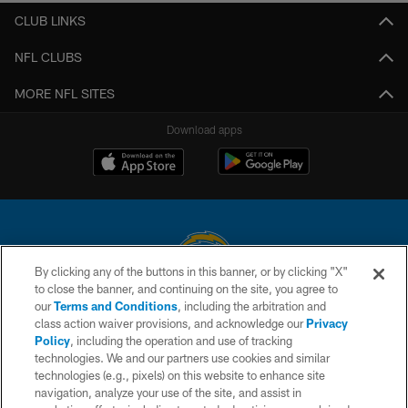
CLUB LINKS
NFL CLUBS
MORE NFL SITES
Download apps
By clicking any of the buttons in this banner, or by clicking "X"
to close the banner, and continuing on the site, you agree to
© 2026 Chargers Football Company, LLC. All rights reserved. This website
our
Terms and Conditions
, including the arbitration and
is managed on a digital platform of the National Football League.
class action waiver provisions, and acknowledge our
Privacy
Policy
, including the operation and use of tracking
CONTACT US
technologies. We and our partners use cookies and similar
technologies (e.g., pixels) on this website to enhance site
WEBSITE ACCESSIBILITY
navigation, analyze your use of the site, and assist in
TERMS AND CONDITIONS