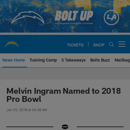
Skip
to
main
content
TICKETS
SHOP
Open menu button
News Home
Training Camp
5 Takeaways
Bolts Buzz
Mailbag
Chargers Official Site | Los Ang
Melvin Ingram Named to 2018
Pro Bowl
Jan 09, 2018 at 04:38 AM