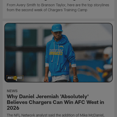
From Avery Smith to Branson Taylor, here are the top storylines
from the second week of Chargers Training Camp
NEWS
Why Daniel Jeremiah 'Absolutely'
Believes Chargers Can Win AFC West in
2026
The NFL Network analyst said the addition of Mike McDaniel,