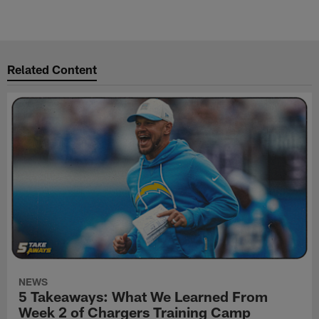
Related Content
NEWS
5 Takeaways: What We Learned From
Week 2 of Chargers Training Camp