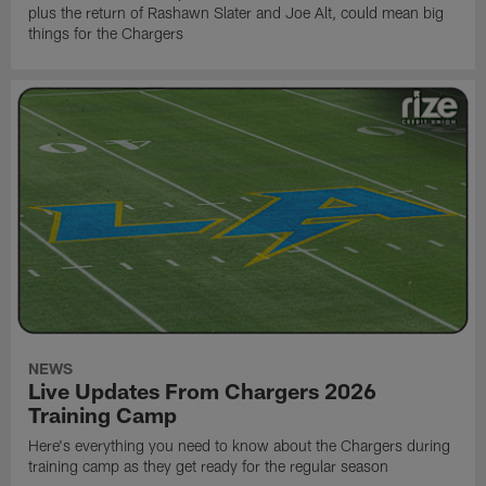
plus the return of Rashawn Slater and Joe Alt, could mean big
things for the Chargers
NEWS
Live Updates From Chargers 2026
Training Camp
Here's everything you need to know about the Chargers during
training camp as they get ready for the regular season