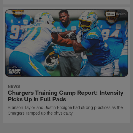
NEWS
Chargers Training Camp Report: Intensity
Picks Up in Full Pads
Branson Taylor and Justin Eboigbe had strong practices as the
Chargers ramped up the physicality