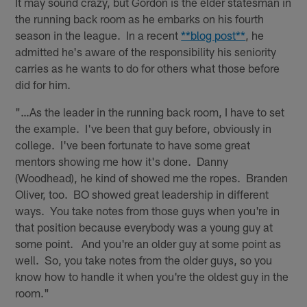
It may sound crazy, but Gordon is the elder statesman in
the running back room as he embarks on his fourth
season in the league. In a recent
**blog post**
, he
admitted he's aware of the responsibility his seniority
carries as he wants to do for others what those before
did for him.
"…As the leader in the running back room, I have to set
the example. I've been that guy before, obviously in
college. I've been fortunate to have some great
mentors showing me how it's done. Danny
(Woodhead), he kind of showed me the ropes. Branden
Oliver, too. BO showed great leadership in different
ways. You take notes from those guys when you're in
that position because everybody was a young guy at
some point. And you're an older guy at some point as
well. So, you take notes from the older guys, so you
know how to handle it when you're the oldest guy in the
room."