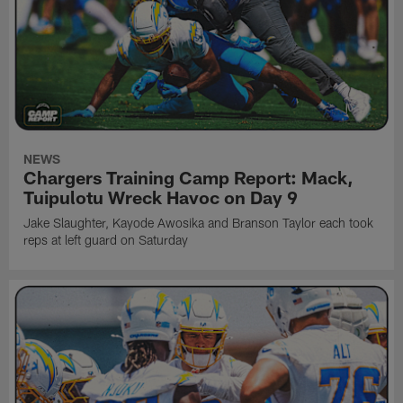
NEWS
Chargers Training Camp Report: Mack,
Tuipulotu Wreck Havoc on Day 9
Jake Slaughter, Kayode Awosika and Branson Taylor each took
reps at left guard on Saturday