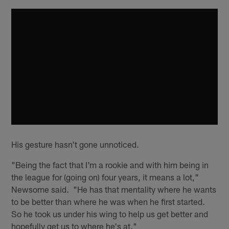
His gesture hasn't gone unnoticed.
"Being the fact that I'm a rookie and with him being in
the league for (going on) four years, it means a lot,"
Newsome said. "He has that mentality where he wants
to be better than where he was when he first started.
So he took us under his wing to help us get better and
hopefully get us to where he's at."