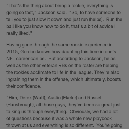
"That's the thing about being a rookie; everything is
going so fast," Jackson said. "So, to have someone to
tell you to just slow it down and just run (helps). Run the
ball like you know how to do it, that's a bit of advice I
really liked."
Having gone through the same rookie experience in
2015, Gordon knows how daunting this time in one's
NFL career can be. But according to Jackson, he as
well as the other veteran RBs on the roster are helping
the rookies acclimate to life in the league. They're also
ingraining them in the offense, which ultimately, boosts
their confidence.
"Him, Derek (Watt), Austin (Ekeler) and Russell
(Hansbrough), all those guys, they've been so great just
talking us through everything. Obviously, we had a lot
of questions because it was a whole new playbook
thrown at us and everything is so different. You're going