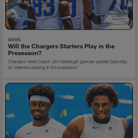
NEWS
Will the Chargers Starters Play in the
Preseason?
Chargers Head Coach Jim Harbaugh gave an update Saturday
on veterans playing in the preseason