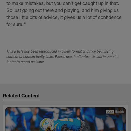
to make mistakes, but you can't get caught up in that.
So just going out there and playing, and him giving us
those little bits of advice, it gives us a lot of confidence
for sure."
This article has been reproduced in a new format and may be missing
content or contain faulty links. Please use the Contact Us link in our site
footer to report an issue.
Related Content