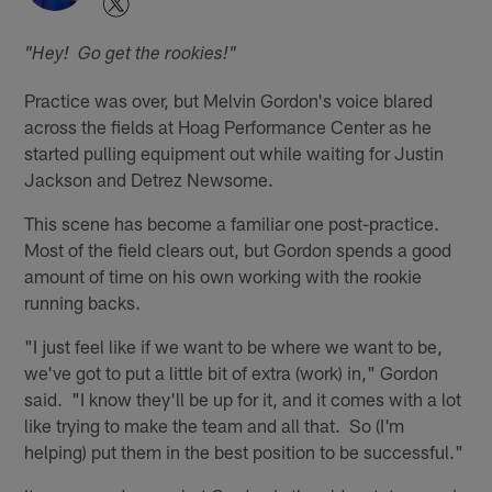
"Hey! Go get the rookies!"
Practice was over, but Melvin Gordon's voice blared
across the fields at Hoag Performance Center as he
started pulling equipment out while waiting for Justin
Jackson and Detrez Newsome.
This scene has become a familiar one post-practice.
Most of the field clears out, but Gordon spends a good
amount of time on his own working with the rookie
running backs.
"I just feel like if we want to be where we want to be,
we've got to put a little bit of extra (work) in," Gordon
said. "I know they'll be up for it, and it comes with a lot
like trying to make the team and all that. So (I'm
helping) put them in the best position to be successful."