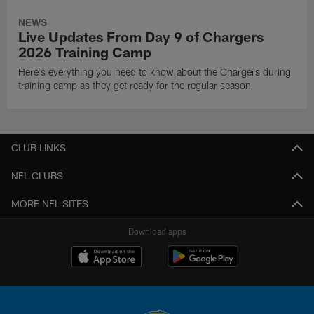
NEWS
Live Updates From Day 9 of Chargers
2026 Training Camp
Here's everything you need to know about the Chargers during
training camp as they get ready for the regular season
CLUB LINKS
NFL CLUBS
MORE NFL SITES
Download apps