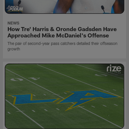
NEWS
How Tre' Harris & Oronde Gadsden Have
Approached Mike McDaniel's Offense
The pair of second-year pass catchers detailed their offseason
growth