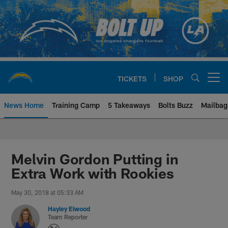
Skip
to
main
content
TICKETS
SHOP
Open menu button
News Home
Training Camp
5 Takeaways
Bolts Buzz
Mailbag
Chargers Official Site | Los Ang
Melvin Gordon Putting in
Extra Work with Rookies
May 30, 2018 at 05:33 AM
Hayley Elwood
Team Reporter