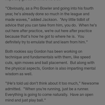
"Obviously, as a Pro Bowler and going into his fourth
year, he's already done so much in the league and
made waves," added Jackson. "Any little tidbit of
advice that you can take from him, you do. When he's
out here after practice, we're out here after practice
because that's how he got to where he is. You
definitely try to emulate that and learn from him."
Both rookies say Gordon has been working on
technique and fundamentals with them, like speed
cuts, spin moves and ball placement. But along with
the physical aspects, Gordon is also imparting mental
wisdom as well.
"(He's told us) don't think about it too much," Newsome
admitted. "When you're running, just be a runner.
Everything is going to come naturally. Have an open
mind and just play ball."