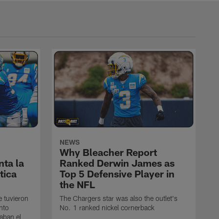
NEWS
Why Bleacher Report
ta la
Ranked Derwin James as
tica
Top 5 Defensive Player in
the NFL
e tuvieron
The Chargers star was also the outlet's
nto
No. 1 ranked nickel cornerback
caban el