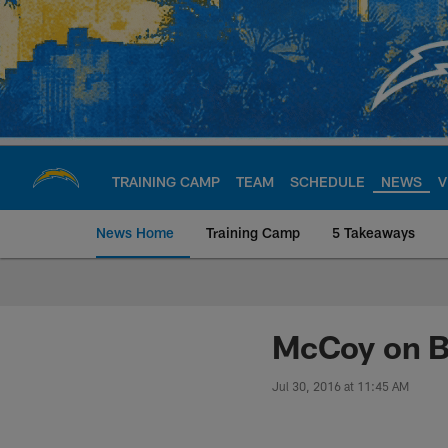
Skip
to
main
content
TRAINING CAMP
TEAM
SCHEDULE
NEWS
V
News Home
Training Camp
5 Takeaways
Chargers Official S
McCoy on B
Jul 30, 2016 at 11:45 AM