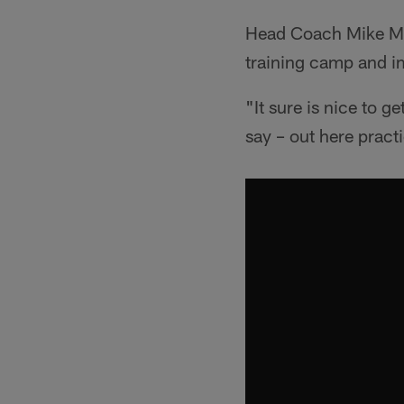
Head Coach Mike McCo
training camp and i
"It sure is nice to g
say – out here pract