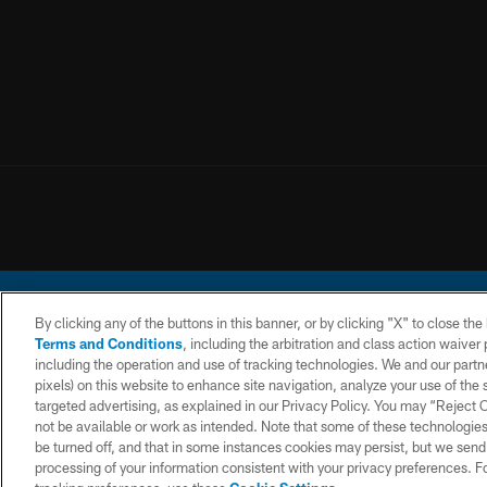
By clicking any of the buttons in this banner, or by clicking "X" to close th
Terms and Conditions
, including the arbitration and class action waive
including the operation and use of tracking technologies. We and our partne
pixels) on this website to enhance site navigation, analyze your use of the s
© 2026 Chargers Footbal
targeted advertising, as explained in our Privacy Policy. You may “Reject
not be available or work as intended. Note that some of these technologies
CONTACT
WEBSITE
TERMS AND
US
ACCESSIBILITY
CONDITIONS
be turned off, and that in some instances cookies may persist, but we send c
processing of your information consistent with your privacy preferences. F