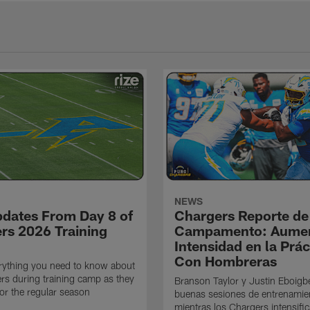
NEWS
pdates From Day 8 of
Chargers Reporte de
rs 2026 Training
Campamento: Aumen
Intensidad en la Prác
Con Hombreras
rything you need to know about
rs during training camp as they
Branson Taylor y Justin Eboigb
for the regular season
buenas sesiones de entrenamie
mientras los Chargers intensifi