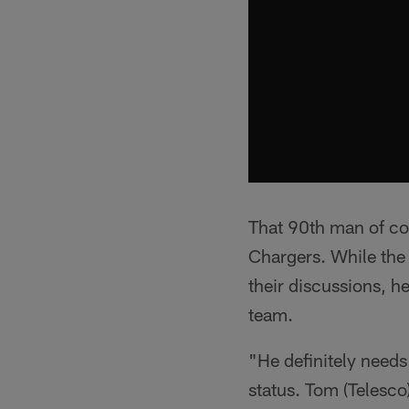
That 90th man of co
Chargers. While the 
their discussions, h
team.
"He definitely needs 
status. Tom (Telesco