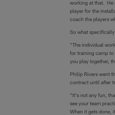
working at that. He 
player for the instal
coach the players wh
So what specifically
"The individual work
for training camp t
you play together, th
Philip Rivers went th
contract until after
"It's not any fun, th
see your team practi
When it gets done, it