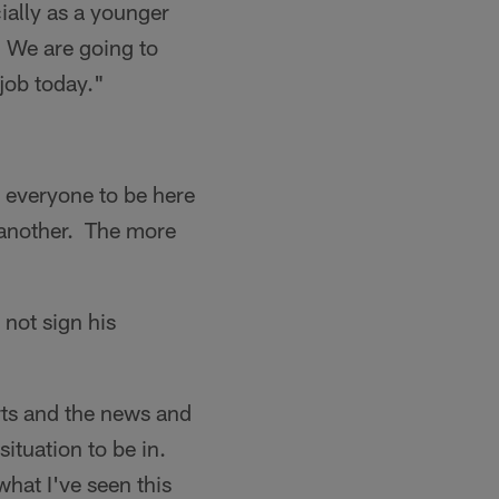
ially as a younger
t. We are going to
job today."
r everyone to be here
 another. The more
 not sign his
orts and the news and
situation to be in.
what I've seen this