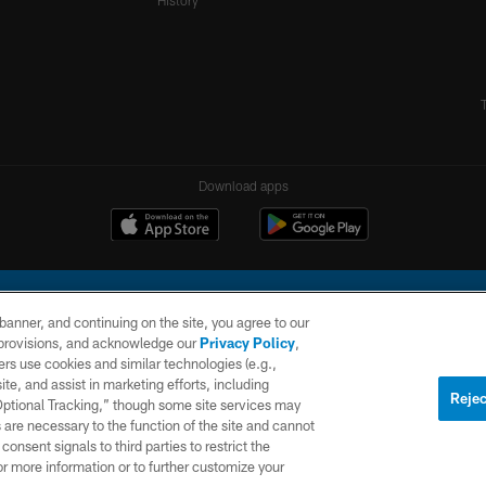
History
Download apps
e banner, and continuing on the site, you agree to our
r provisions, and acknowledge our
Privacy Policy
,
rs use cookies and similar technologies (e.g.,
ite, and assist in marketing efforts, including
l Company, LLC. All rights reserved. This website is managed on a digital platform of the N
Rejec
 Optional Tracking,” though some site services may
 are necessary to the function of the site and cannot
PRIVACY
SITE
AD
POLICY
MAP
CHOICES
onsent signals to third parties to restrict the
or more information or to further customize your