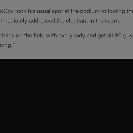
y took his usual spot at the podium following the 
mmediately addressed the elephant in the room.
et back on the field with everybody and get all 90 guy
icing."