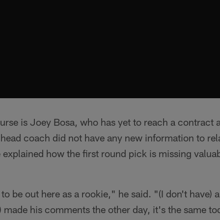
urse is Joey Bosa, who has yet to reach a contract 
head coach did not have any new information to rela
e explained how the first round pick is missing valua
to be out here as a rookie," he said. "(I don't have)
) made his comments the other day, it's the same to