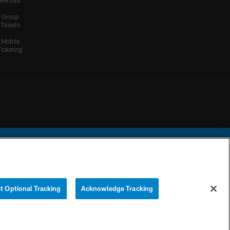
Rentals
Group
Tickets
Mobile
Ticketing
ational Football League.
t Optional Tracking
Acknowledge Tracking
YOUR PRIVACY
COOKIE
PREFERENCE
CHOICES
SETTINGS
CENTER