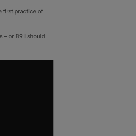
first practice of
s – or 89 I should