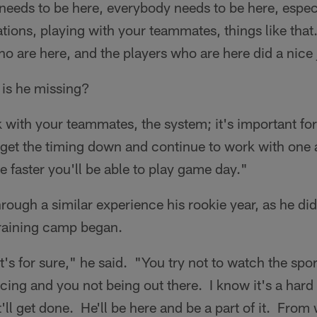
needs to be here, everybody needs to be here, espec
lations, playing with your teammates, things like tha
o are here, and the players who are here did a nice 
 is he missing?
 with your teammates, the system; it's important fo
o get the timing down and continue to work with one
e faster you'll be able to play game day."
rough a similar experience his rookie year, as he did
 training camp began.
at's for sure," he said. "You try not to watch the sp
cing and you not being out there. I know it's a hard 
'll get done. He'll be here and be a part of it. From 