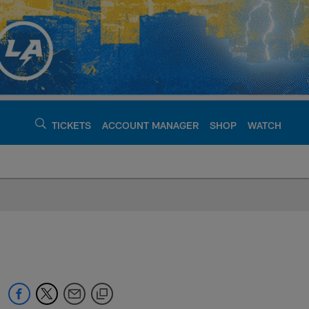
TICKETS
ACCOUNT MANAGER
SHOP
WATCH
argers - chargers.c