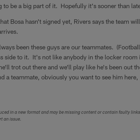
 to be a big part of it. Hopefully it's sooner than late
hat Bosa hasn't signed yet, Rivers says the team wi
rrives.
ways been these guys are our teammates. (Football
s side to it. It's not like anybody in the locker room
'll trot out there and we'll play like he's been out t
nd a teammate, obviously you want to see him here, 
"
duced in a new format and may be missing content or contain faulty link
ort an issue.