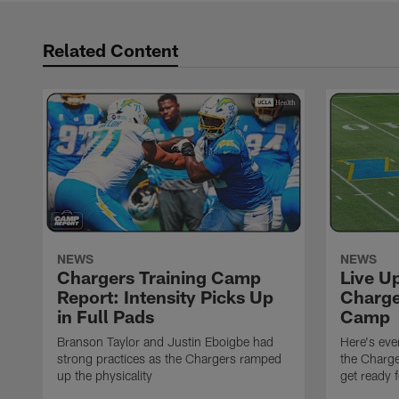
Related Content
NEWS
NEWS
Chargers Training Camp
Live U
Report: Intensity Picks Up
Charge
in Full Pads
Camp
Branson Taylor and Justin Eboigbe had
Here's eve
strong practices as the Chargers ramped
the Charge
up the physicality
get ready 