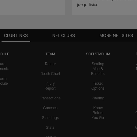
juego físico
CLUB LINKS
NFL CLUBS
MORE NFL SITES
DULE
TEAM
SOFI STADIUM
ure
Roster
Seating
nents
Map &
Depth Chart
Benefits
form
dule
Injury
Ticket
Report
Options
Transactions
Parking
Coaches
Know
Before
Standings
You Go
Stats