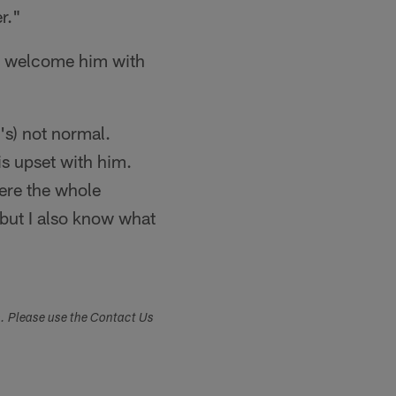
r."
ll welcome him with
's) not normal.
 is upset with him.
here the whole
but I also know what
s. Please use the Contact Us