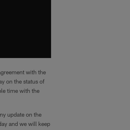
agreement with the
y on the status of
ble time with the
 any update on the
day and we will keep