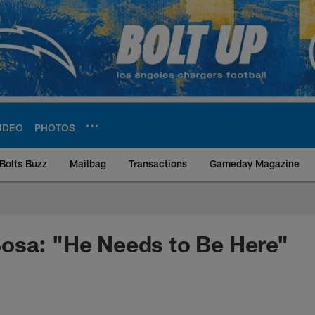
IDEO
PHOTOS
Bolts Buzz
Mailbag
Transactions
Gameday Magazine
ite | Los Angeles Ch
osa: "He Needs to Be Here"