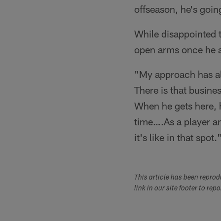
offseason, he's going
While disappointed t
open arms once he a
"My approach has al
There is that busines
When he gets here, he
time….As a player a
it's like in that spot.
This article has been repro
link in our site footer to rep