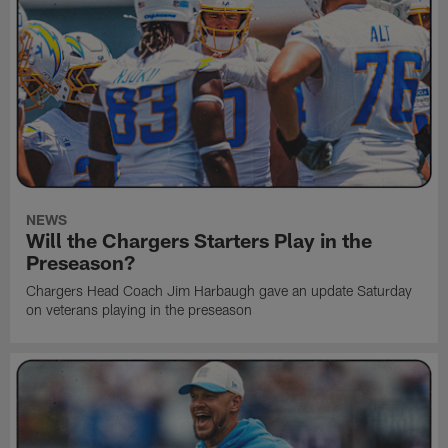
NEWS
Will the Chargers Starters Play in the
Preseason?
Chargers Head Coach Jim Harbaugh gave an update Saturday
on veterans playing in the preseason