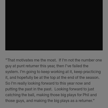
"That motivates me the most. If I'm not the number one
guy at punt returner this year, then I've failed the
system. I'm going to keep working at it, keep practicing
it, and hopefully be at the top at the end of the season.
So I'm really looking forward to this year now and
putting the past in the past. Looking forward to just
catching the ball, making those big plays for Phil and
those guys, and making the big plays as a returner."