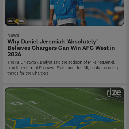
NEWS
Why Daniel Jeremiah 'Absolutely'
Believes Chargers Can Win AFC West in
2026
The NFL Network analyst said the addition of Mike McDaniel,
plus the return of Rashawn Slater and Joe Alt, could mean big
things for the Chargers