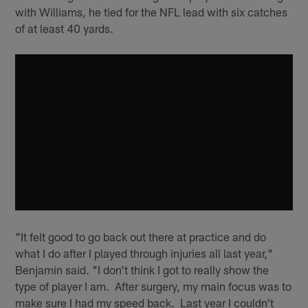
with Williams, he tied for the NFL lead with six catches
of at least 40 yards.
"It felt good to go back out there at practice and do
what I do after I played through injuries all last year,"
Benjamin said. "I don't think I got to really show the
type of player I am. After surgery, my main focus was to
make sure I had my speed back. Last year I couldn't