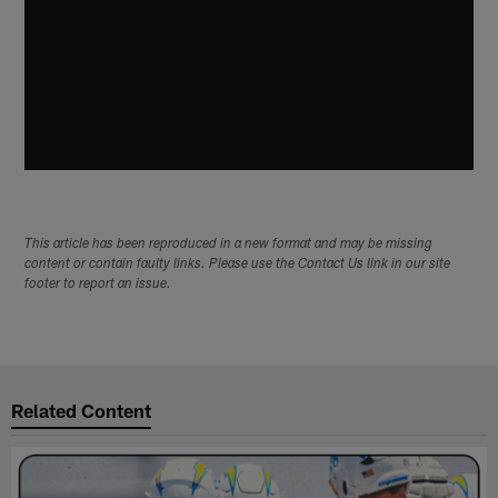
This article has been reproduced in a new format and may be missing
content or contain faulty links. Please use the Contact Us link in our site
footer to report an issue.
Related Content