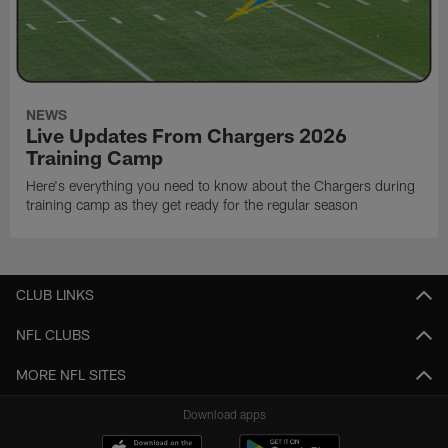
NEWS
Live Updates From Chargers 2026
Training Camp
Here's everything you need to know about the Chargers during
training camp as they get ready for the regular season
CLUB LINKS
NFL CLUBS
MORE NFL SITES
Download apps