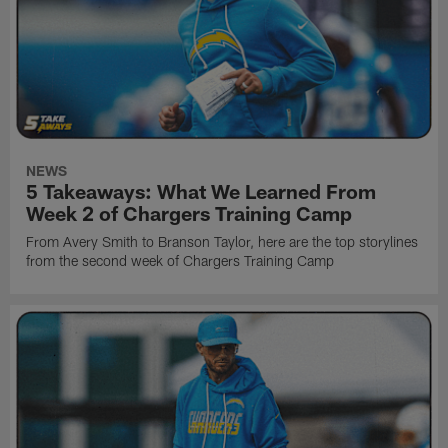
NEWS
5 Takeaways: What We Learned From
Week 2 of Chargers Training Camp
From Avery Smith to Branson Taylor, here are the top storylines
from the second week of Chargers Training Camp