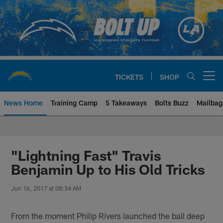
Skip
to
main
content
TICKETS
SHOP
Open menu button
News Home
Training Camp
5 Takeaways
Bolts Buzz
Mailbag
Chargers Official Site | Los Ang
"Lightning Fast" Travis
Benjamin Up to His Old Tricks
Jun 16, 2017 at 08:34 AM
From the moment Philip Rivers launched the ball deep