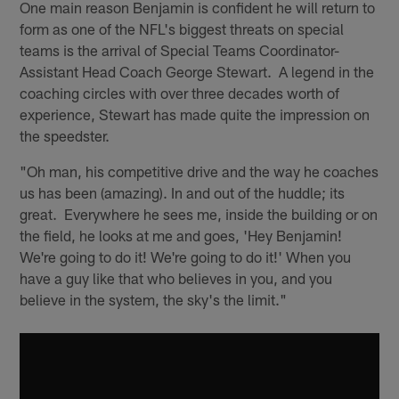
One main reason Benjamin is confident he will return to
form as one of the NFL's biggest threats on special
teams is the arrival of Special Teams Coordinator-
Assistant Head Coach George Stewart. A legend in the
coaching circles with over three decades worth of
experience, Stewart has made quite the impression on
the speedster.
"Oh man, his competitive drive and the way he coaches
us has been (amazing). In and out of the huddle; its
great. Everywhere he sees me, inside the building or on
the field, he looks at me and goes, 'Hey Benjamin!
We're going to do it! We're going to do it!' When you
have a guy like that who believes in you, and you
believe in the system, the sky's the limit."