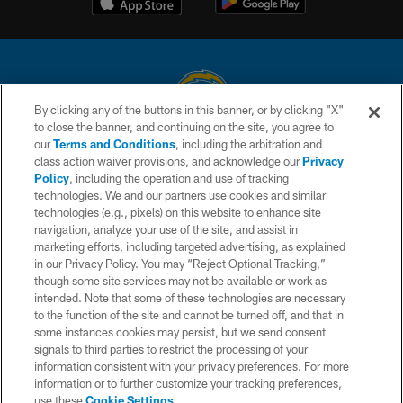
By clicking any of the buttons in this banner, or by clicking "X"
to close the banner, and continuing on the site, you agree to
© 2026 Chargers Football Company, LLC. All rights reserved. This website
our
Terms and Conditions
, including the arbitration and
is managed on a digital platform of the National Football League.
class action waiver provisions, and acknowledge our
Privacy
Policy
, including the operation and use of tracking
CONTACT US
technologies. We and our partners use cookies and similar
technologies (e.g., pixels) on this website to enhance site
WEBSITE ACCESSIBILITY
navigation, analyze your use of the site, and assist in
TERMS AND CONDITIONS
marketing efforts, including targeted advertising, as explained
in our Privacy Policy. You may “Reject Optional Tracking,”
PRIVACY POLICY
though some site services may not be available or work as
intended. Note that some of these technologies are necessary
SITE MAP
to the function of the site and cannot be turned off, and that in
AD CHOICES
some instances cookies may persist, but we send consent
signals to third parties to restrict the processing of your
YOUR PRIVACY CHOICES
information consistent with your privacy preferences. For more
information or to further customize your tracking preferences,
COOKIE SETTINGS
use these
Cookie Settings
.