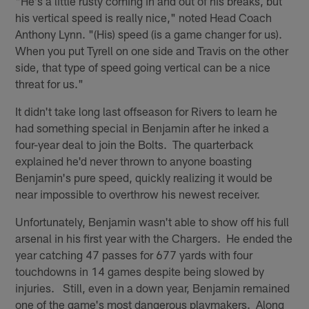
"He's a little rusty coming in and out of his breaks, but
his vertical speed is really nice," noted Head Coach
Anthony Lynn. "(His) speed (is a game changer for us).
When you put Tyrell on one side and Travis on the other
side, that type of speed going vertical can be a nice
threat for us."
It didn't take long last offseason for Rivers to learn he
had something special in Benjamin after he inked a
four-year deal to join the Bolts. The quarterback
explained he'd never thrown to anyone boasting
Benjamin's pure speed, quickly realizing it would be
near impossible to overthrow his newest receiver.
Unfortunately, Benjamin wasn't able to show off his full
arsenal in his first year with the Chargers. He ended the
year catching 47 passes for 677 yards with four
touchdowns in 14 games despite being slowed by
injuries. Still, even in a down year, Benjamin remained
one of the game's most dangerous playmakers. Along