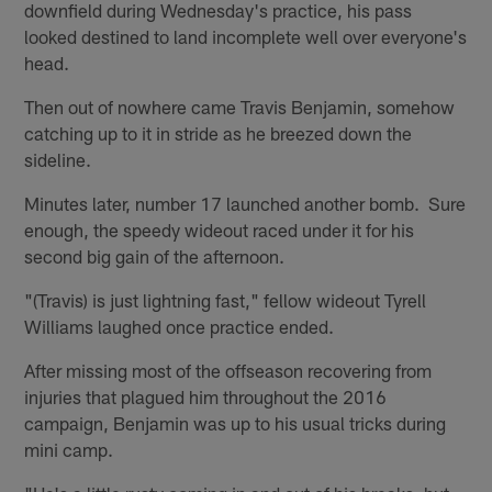
downfield during Wednesday's practice, his pass
looked destined to land incomplete well over everyone's
head.
Then out of nowhere came Travis Benjamin, somehow
catching up to it in stride as he breezed down the
sideline.
Minutes later, number 17 launched another bomb. Sure
enough, the speedy wideout raced under it for his
second big gain of the afternoon.
"(Travis) is just lightning fast," fellow wideout Tyrell
Williams laughed once practice ended.
After missing most of the offseason recovering from
injuries that plagued him throughout the 2016
campaign, Benjamin was up to his usual tricks during
mini camp.