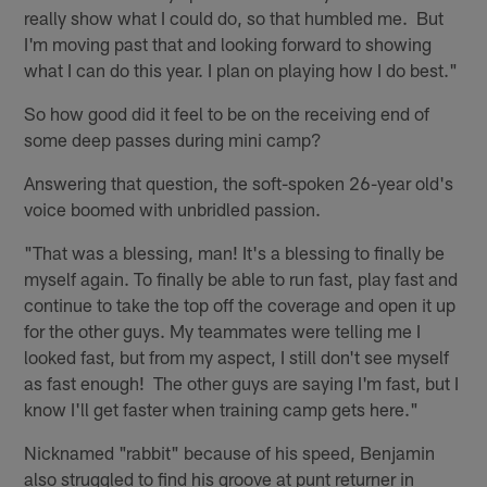
really show what I could do, so that humbled me. But
I'm moving past that and looking forward to showing
what I can do this year. I plan on playing how I do best."
So how good did it feel to be on the receiving end of
some deep passes during mini camp?
Answering that question, the soft-spoken 26-year old's
voice boomed with unbridled passion.
"That was a blessing, man! It's a blessing to finally be
myself again. To finally be able to run fast, play fast and
continue to take the top off the coverage and open it up
for the other guys. My teammates were telling me I
looked fast, but from my aspect, I still don't see myself
as fast enough! The other guys are saying I'm fast, but I
know I'll get faster when training camp gets here."
Nicknamed "rabbit" because of his speed, Benjamin
also struggled to find his groove at punt returner in