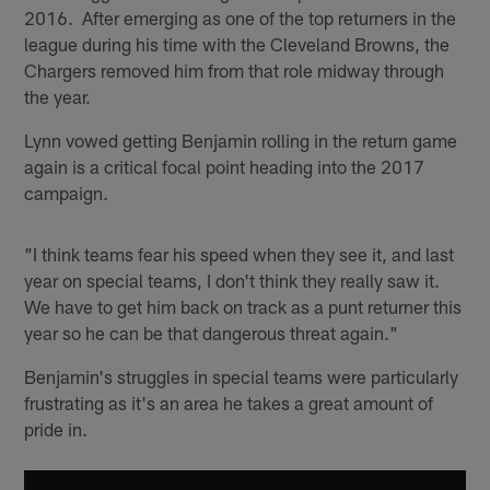
2016. After emerging as one of the top returners in the
league during his time with the Cleveland Browns, the
Chargers removed him from that role midway through
the year.
Lynn vowed getting Benjamin rolling in the return game
again is a critical focal point heading into the 2017
campaign.
"I think teams fear his speed when they see it, and last
year on special teams, I don't think they really saw it.
We have to get him back on track as a punt returner this
year so he can be that dangerous threat again."
Benjamin's struggles in special teams were particularly
frustrating as it's an area he takes a great amount of
pride in.