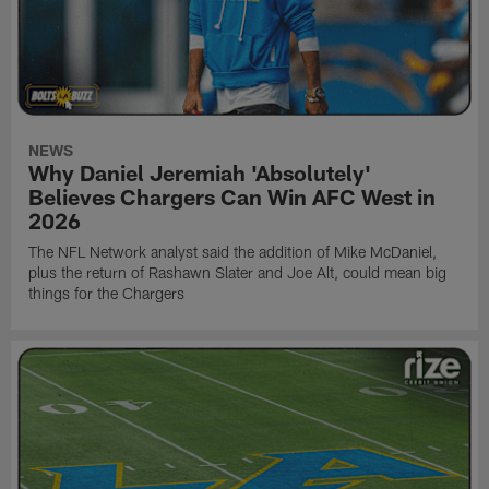
NEWS
Why Daniel Jeremiah 'Absolutely'
Believes Chargers Can Win AFC West in
2026
The NFL Network analyst said the addition of Mike McDaniel,
plus the return of Rashawn Slater and Joe Alt, could mean big
things for the Chargers