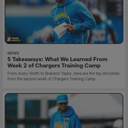
NEWS
5 Takeaways: What We Learned From
Week 2 of Chargers Training Camp
From Avery Smith to Branson Taylor, here are the top storylines
from the second week of Chargers Training Camp