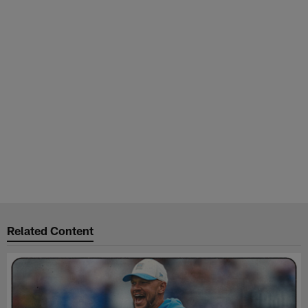
Related Content