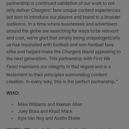
partnership is continued validation of our work to not
only deliver Chargers' fans unique content experiences
but also to introduce our players and brand to a broader
audience. In a time where businesses and advertisers
around the globe are searching for ways to be relevant
and cool, we're glad that simply being unapologetically
us has resonated with football and non-football fans
alike and helped make the Chargers brand appealing to
the next generation. This partnership with
First We
maintains our integrity in that regard and is a
Feast
testament to their principles surrounding content
creation. In every way, this is the perfect partnership."
WHO:
Mike Williams and Keenan Allen
Joey Bosa and Khalil Mack
Kyle Van Noy and Austin Ekeler