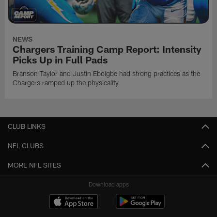
NEWS
Chargers Training Camp Report: Intensity
Picks Up in Full Pads
Branson Taylor and Justin Eboigbe had strong practices as the
Chargers ramped up the physicality
CLUB LINKS
NFL CLUBS
MORE NFL SITES
Download apps