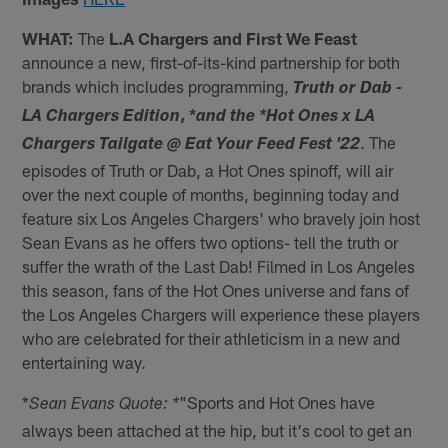
WHAT:
The
L.A Chargers and First We Feast
announce a new, first-of-its-kind partnership for both
brands which includes programming,
Truth or Dab -
, *
LA Chargers Edition
and the *Hot Ones x LA
. The
Chargers Tailgate @ Eat Your Feed Fest '22
episodes of Truth or Dab, a Hot Ones spinoff, will air
over the next couple of months, beginning today and
feature six Los Angeles Chargers' who bravely join host
Sean Evans as he offers two options- tell the truth or
suffer the wrath of the Last Dab! Filmed in Los Angeles
this season, fans of the Hot Ones universe and fans of
the Los Angeles Chargers will experience these players
who are celebrated for their athleticism in a new and
entertaining way.
*
"Sports and Hot Ones have
Sean Evans Quote: *
always been attached at the hip, but it's cool to get an