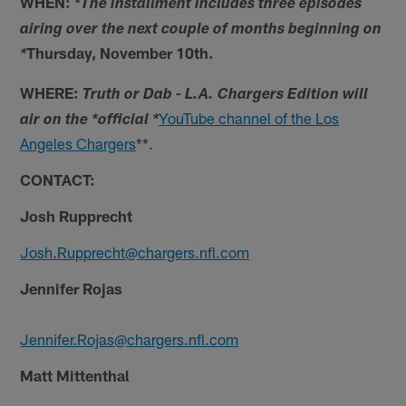
WHEN: *
The installment includes three episodes
airing over the next couple of months beginning on
Thursday, November 10th.
*
WHERE:
Truth or Dab - L.A. Chargers Edition will
YouTube channel of the Los
air on the *official *
Angeles Chargers
**.
CONTACT:
Josh Rupprecht
Josh.Rupprecht@chargers.nfl.com
Jennifer Rojas
Jennifer.Rojas@chargers.nfl.com
Matt Mittenthal