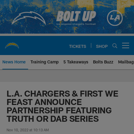
Skip
to
main
content
TICKETS
SHOP
Open menu button
News Home
Training Camp
5 Takeaways
Bolts Buzz
Mailbag
Chargers Official Site | Los Ang
L.A. CHARGERS & FIRST WE
FEAST ANNOUNCE
PARTNERSHIP FEATURING
TRUTH OR DAB SERIES
Nov 10, 2022 at 10:13 AM