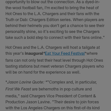
opportunity to blow out the connection. As a dyed-in-
the-wool football fan, I'm excited to bring the heat of
Hot Ones to the L.A. Chargers and their fans with the
Truth or Dab: Chargers Edition series. When players are
behind their helmets you don't get a chance to see their
personality shine, so it's exciting to see the Chargers
take such a bold step to connect with their fans online."
Hot Ones and the L.A. Chargers will host a tailgate at
this year's
inaugural
Eat Your Feed Festival
*where
*
fans can not only test their heat level through Hot Ones
tasting stations but meet veteran Chargers players who
will be on hand for the experience as well.
*
"Complex and, in particular,
Jason Lavine Quote: *
are behemoths in pop culture and
First We Feast
media," said Chargers Vice President of Content &
Production Jason Lavine. "Their desire to join forces
with the Los Angeles Chargers on this first-of-its kind