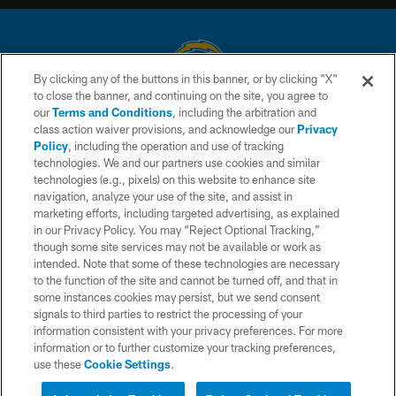
By clicking any of the buttons in this banner, or by clicking "X"
to close the banner, and continuing on the site, you agree to
© 2026 Chargers Football Company, LLC. All rights reserved. This website
our
Terms and Conditions
, including the arbitration and
is managed on a digital platform of the National Football League.
class action waiver provisions, and acknowledge our
Privacy
Policy
, including the operation and use of tracking
CONTACT US
technologies. We and our partners use cookies and similar
technologies (e.g., pixels) on this website to enhance site
WEBSITE ACCESSIBILITY
navigation, analyze your use of the site, and assist in
TERMS AND CONDITIONS
marketing efforts, including targeted advertising, as explained
in our Privacy Policy. You may “Reject Optional Tracking,”
PRIVACY POLICY
though some site services may not be available or work as
intended. Note that some of these technologies are necessary
SITE MAP
to the function of the site and cannot be turned off, and that in
AD CHOICES
some instances cookies may persist, but we send consent
signals to third parties to restrict the processing of your
YOUR PRIVACY CHOICES
information consistent with your privacy preferences. For more
information or to further customize your tracking preferences,
COOKIE SETTINGS
use these
Cookie Settings
.
PREFERENCE CENTER