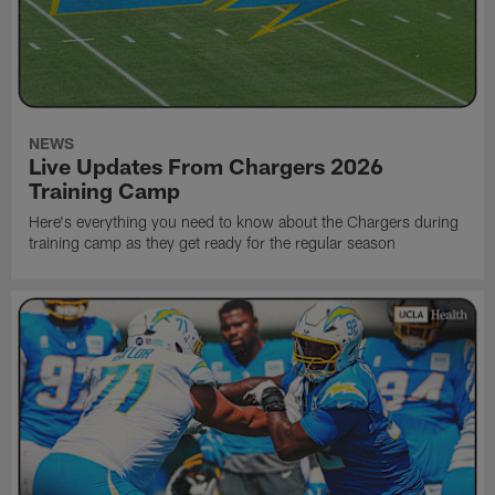
NEWS
Live Updates From Chargers 2026
Training Camp
Here's everything you need to know about the Chargers during
training camp as they get ready for the regular season