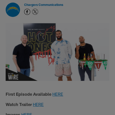
Chargers Communications
First Episode Available
HERE
Watch Trailer
HERE
Images
HERE