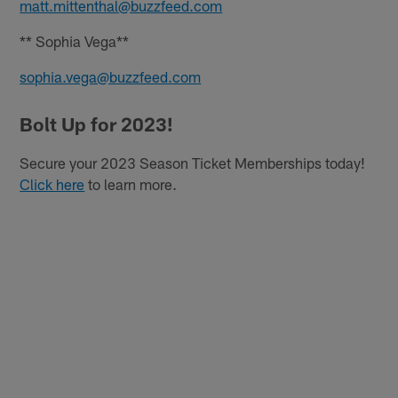
matt.mittenthal@buzzfeed.com
** Sophia Vega**
sophia.vega@buzzfeed.com
Bolt Up for 2023!
Secure your 2023 Season Ticket Memberships today!
Click here
to learn more.