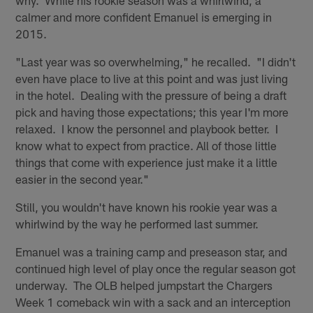
why. While his rookie season was a whirlwind, a
calmer and more confident Emanuel is emerging in
2015.
"Last year was so overwhelming," he recalled. "I didn't
even have place to live at this point and was just living
in the hotel. Dealing with the pressure of being a draft
pick and having those expectations; this year I'm more
relaxed. I know the personnel and playbook better. I
know what to expect from practice. All of those little
things that come with experience just make it a little
easier in the second year."
Still, you wouldn't have known his rookie year was a
whirlwind by the way he performed last summer.
Emanuel was a training camp and preseason star, and
continued high level of play once the regular season got
underway. The OLB helped jumpstart the Chargers
Week 1 comeback win with a sack and an interception