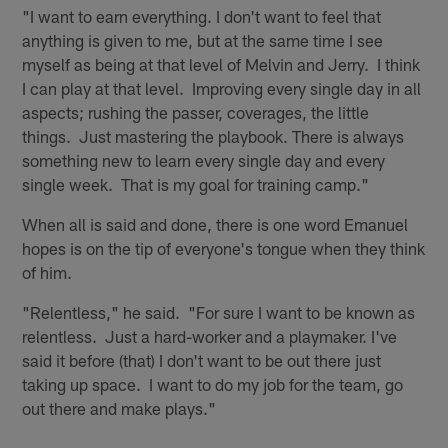
"I want to earn everything. I don't want to feel that
anything is given to me, but at the same time I see
myself as being at that level of Melvin and Jerry. I think
I can play at that level. Improving every single day in all
aspects; rushing the passer, coverages, the little
things. Just mastering the playbook. There is always
something new to learn every single day and every
single week. That is my goal for training camp."
When all is said and done, there is one word Emanuel
hopes is on the tip of everyone's tongue when they think
of him.
"Relentless," he said. "For sure I want to be known as
relentless. Just a hard-worker and a playmaker. I've
said it before (that) I don't want to be out there just
taking up space. I want to do my job for the team, go
out there and make plays."