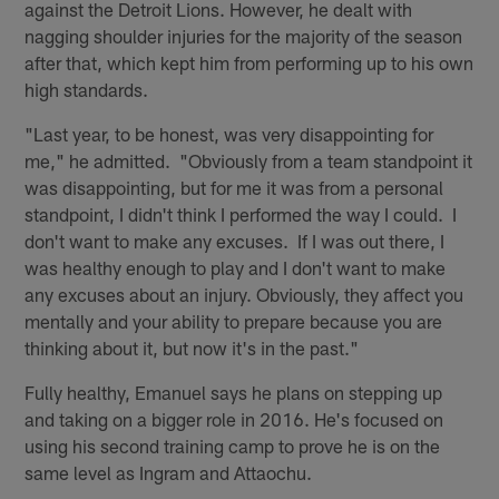
against the Detroit Lions. However, he dealt with
nagging shoulder injuries for the majority of the season
after that, which kept him from performing up to his own
high standards.
"Last year, to be honest, was very disappointing for
me," he admitted. "Obviously from a team standpoint it
was disappointing, but for me it was from a personal
standpoint, I didn't think I performed the way I could. I
don't want to make any excuses. If I was out there, I
was healthy enough to play and I don't want to make
any excuses about an injury. Obviously, they affect you
mentally and your ability to prepare because you are
thinking about it, but now it's in the past."
Fully healthy, Emanuel says he plans on stepping up
and taking on a bigger role in 2016. He's focused on
using his second training camp to prove he is on the
same level as Ingram and Attaochu.