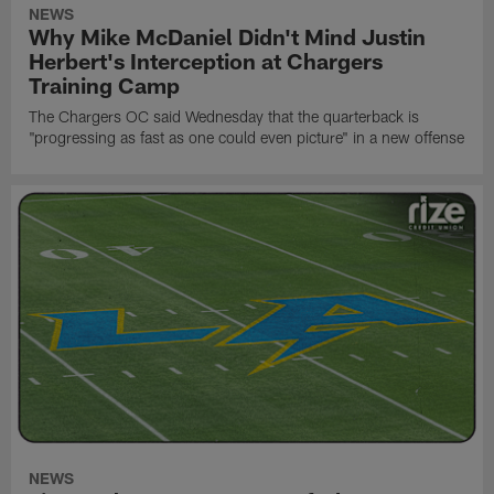
NEWS
Why Mike McDaniel Didn't Mind Justin
Herbert's Interception at Chargers
Training Camp
The Chargers OC said Wednesday that the quarterback is
"progressing as fast as one could even picture" in a new offense
NEWS