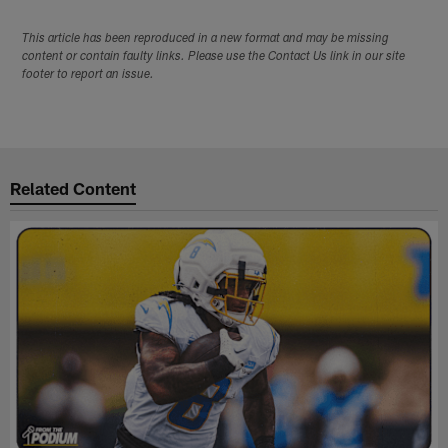
This article has been reproduced in a new format and may be missing
content or contain faulty links. Please use the Contact Us link in our site
footer to report an issue.
Related Content