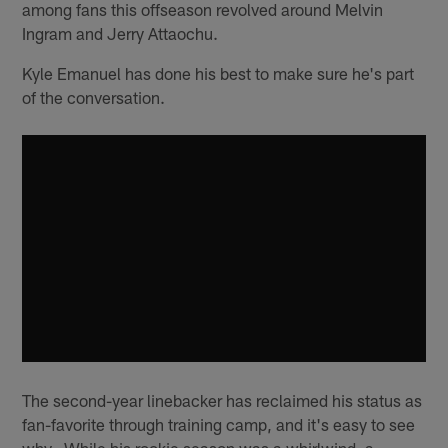
among fans this offseason revolved around Melvin
Ingram and Jerry Attaochu.
Kyle Emanuel has done his best to make sure he's part
of the conversation.
The second-year linebacker has reclaimed his status as
fan-favorite through training camp, and it's easy to see