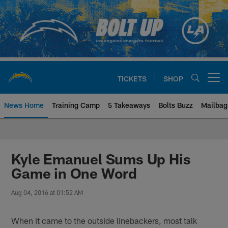
Skip
to
main
content
TICKETS
SHOP
Open menu button
News Home
Training Camp
5 Takeaways
Bolts Buzz
Mailbag
Chargers Official Site | Los Ang
Kyle Emanuel Sums Up His
Game in One Word
Aug 04, 2016 at 01:52 AM
When it came to the outside linebackers, most talk