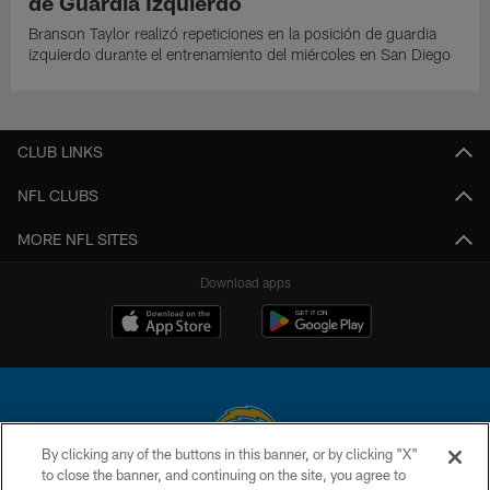
de Guardia Izquierdo
Branson Taylor realizó repeticiones en la posición de guardia
izquierdo durante el entrenamiento del miércoles en San Diego
CLUB LINKS
NFL CLUBS
MORE NFL SITES
Download apps
By clicking any of the buttons in this banner, or by clicking "X"
to close the banner, and continuing on the site, you agree to
© 2026 Chargers Football Company, LLC. All rights reserved. This website