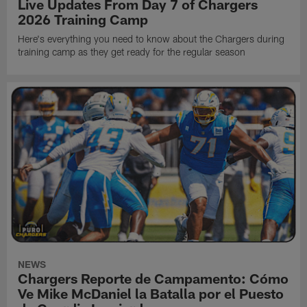
Live Updates From Day 7 of Chargers
2026 Training Camp
Here's everything you need to know about the Chargers during
training camp as they get ready for the regular season
NEWS
Chargers Reporte de Campamento: Cómo
Ve Mike McDaniel la Batalla por el Puesto