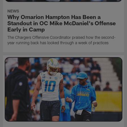
NEWS
Why Omarion Hampton Has Been a
Standout in OC Mike McDaniel's Offense
Early in Camp
The Chargers Offensive Coordinator praised how the second-
year running back has looked through a week of practices