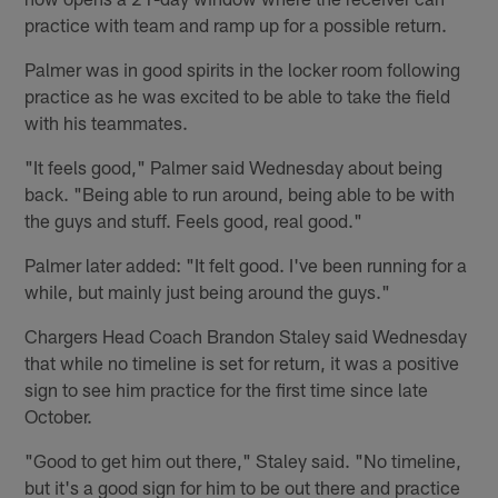
practice with team and ramp up for a possible return.
Palmer was in good spirits in the locker room following
practice as he was excited to be able to take the field
with his teammates.
"It feels good," Palmer said Wednesday about being
back. "Being able to run around, being able to be with
the guys and stuff. Feels good, real good."
Palmer later added: "It felt good. I've been running for a
while, but mainly just being around the guys."
Chargers Head Coach Brandon Staley said Wednesday
that while no timeline is set for return, it was a positive
sign to see him practice for the first time since late
October.
"Good to get him out there," Staley said. "No timeline,
but it's a good sign for him to be out there and practice