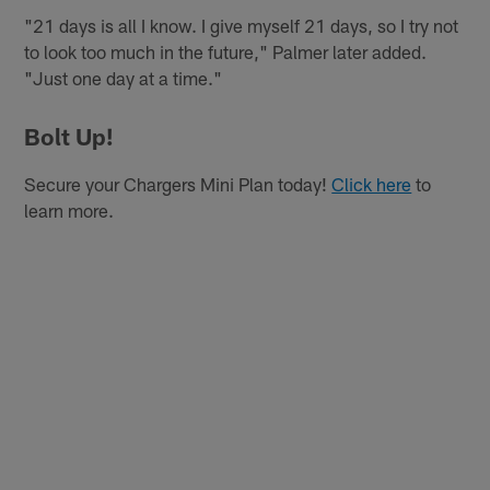
"21 days is all I know. I give myself 21 days, so I try not
to look too much in the future," Palmer later added.
"Just one day at a time."
Bolt Up!
Secure your Chargers Mini Plan today!
Click here
to
learn more.