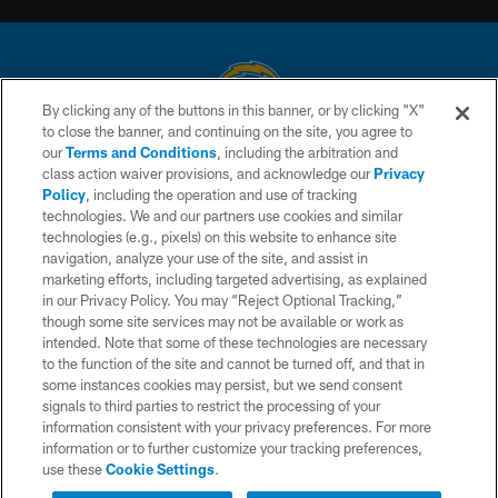
By clicking any of the buttons in this banner, or by clicking "X"
to close the banner, and continuing on the site, you agree to
© 2026 Chargers Football Company, LLC. All rights reserved. This website
our
Terms and Conditions
, including the arbitration and
is managed on a digital platform of the National Football League.
class action waiver provisions, and acknowledge our
Privacy
Policy
, including the operation and use of tracking
CONTACT US
technologies. We and our partners use cookies and similar
technologies (e.g., pixels) on this website to enhance site
WEBSITE ACCESSIBILITY
navigation, analyze your use of the site, and assist in
TERMS AND CONDITIONS
marketing efforts, including targeted advertising, as explained
in our Privacy Policy. You may “Reject Optional Tracking,”
PRIVACY POLICY
though some site services may not be available or work as
intended. Note that some of these technologies are necessary
SITE MAP
to the function of the site and cannot be turned off, and that in
AD CHOICES
some instances cookies may persist, but we send consent
signals to third parties to restrict the processing of your
YOUR PRIVACY CHOICES
information consistent with your privacy preferences. For more
information or to further customize your tracking preferences,
COOKIE SETTINGS
use these
Cookie Settings
.
PREFERENCE CENTER