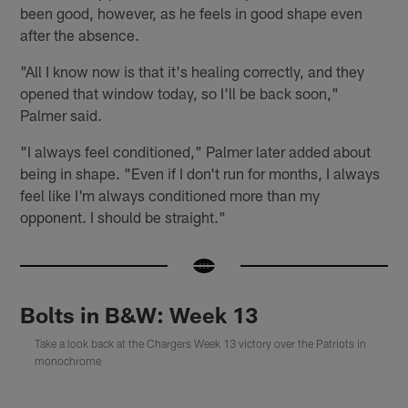
been good, however, as he feels in good shape even
after the absence.
"All I know now is that it's healing correctly, and they
opened that window today, so I'll be back soon,"
Palmer said.
"I always feel conditioned," Palmer later added about
being in shape. "Even if I don't run for months, I always
feel like I'm always conditioned more than my
opponent. I should be straight."
Bolts in B&W: Week 13
Take a look back at the Chargers Week 13 victory over the Patriots in
monochrome