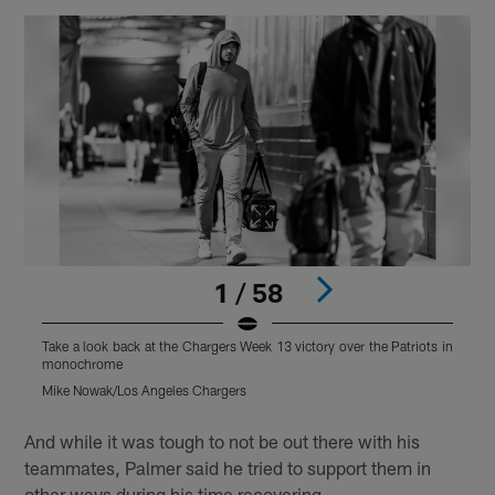
1 / 58
Take a look back at the Chargers Week 13 victory over the Patriots in
T
monochrome
Mike Nowak/Los Angeles Chargers
T
Pause
Play
And while it was tough to not be out there with his
teammates, Palmer said he tried to support them in
other ways during his time recovering.