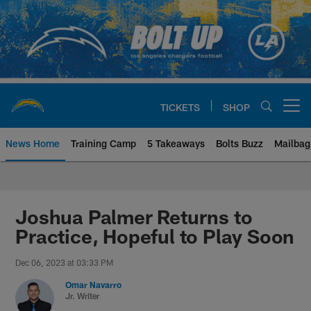
Skip
to
main
content
TICKETS
SHOP
Open menu button
News Home
Training Camp
5 Takeaways
Bolts Buzz
Mailbag
Chargers Official Site | Los Ang
Joshua Palmer Returns to
Practice, Hopeful to Play Soon
Dec 06, 2023 at 03:33 PM
Omar Navarro
Jr. Writer