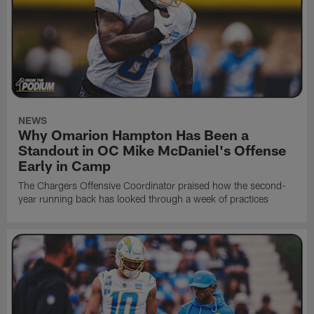
NEWS
Why Omarion Hampton Has Been a
Standout in OC Mike McDaniel's Offense
Early in Camp
The Chargers Offensive Coordinator praised how the second-
year running back has looked through a week of practices