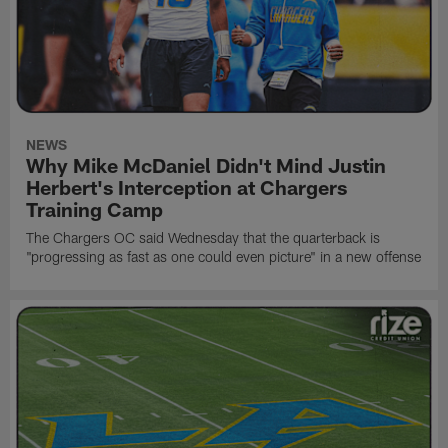
NEWS
Why Mike McDaniel Didn't Mind Justin
Herbert's Interception at Chargers
Training Camp
The Chargers OC said Wednesday that the quarterback is
"progressing as fast as one could even picture" in a new offense