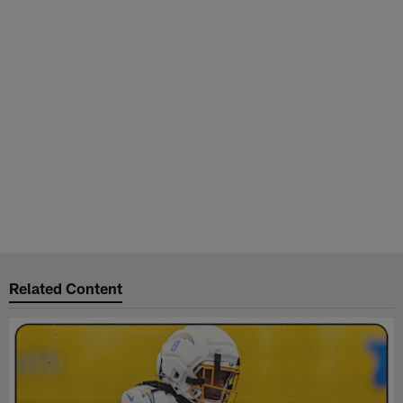
Related Content