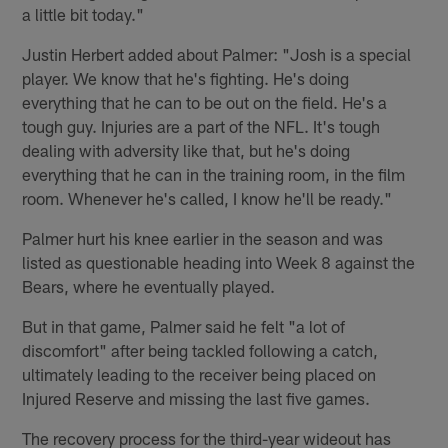
a little bit today."
Justin Herbert added about Palmer: "Josh is a special
player. We know that he's fighting. He's doing
everything that he can to be out on the field. He's a
tough guy. Injuries are a part of the NFL. It's tough
dealing with adversity like that, but he's doing
everything that he can in the training room, in the film
room. Whenever he's called, I know he'll be ready."
Palmer hurt his knee earlier in the season and was
listed as questionable heading into Week 8 against the
Bears, where he eventually played.
But in that game, Palmer said he felt "a lot of
discomfort" after being tackled following a catch,
ultimately leading to the receiver being placed on
Injured Reserve and missing the last five games.
The recovery process for the third-year wideout has