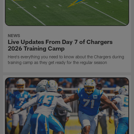
NEWS
Live Updates From Day 7 of Chargers
2026 Training Camp
Here's everything you need to know about the Chargers during
training camp as they get ready for the regular season