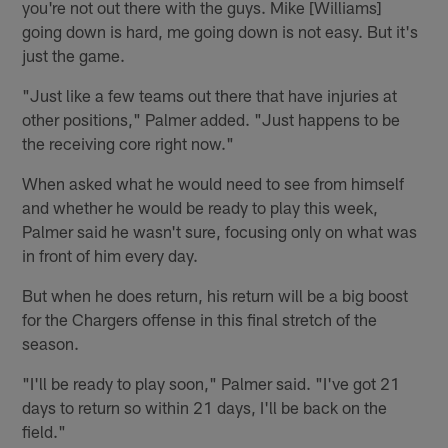
you're not out there with the guys. Mike [Williams]
going down is hard, me going down is not easy. But it's
just the game.
"Just like a few teams out there that have injuries at
other positions," Palmer added. "Just happens to be
the receiving core right now."
When asked what he would need to see from himself
and whether he would be ready to play this week,
Palmer said he wasn't sure, focusing only on what was
in front of him every day.
But when he does return, his return will be a big boost
for the Chargers offense in this final stretch of the
season.
"I'll be ready to play soon," Palmer said. "I've got 21
days to return so within 21 days, I'll be back on the
field."