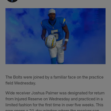
The Bolts were joined by a familiar face on the practice
field Wednesday.
Wide receiver Joshua Palmer was designated for return
from Injured Reserve on Wednesday and practiced in a
limited fashion for the first time in over five weeks. This
now opens a 21-day window where the receiver can