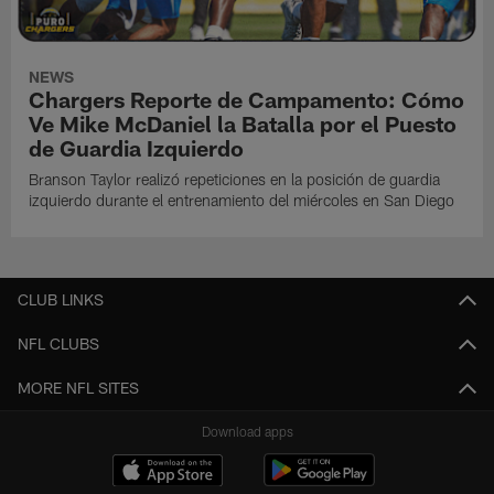
NEWS
Chargers Reporte de Campamento: Cómo
Ve Mike McDaniel la Batalla por el Puesto
de Guardia Izquierdo
Branson Taylor realizó repeticiones en la posición de guardia
izquierdo durante el entrenamiento del miércoles en San Diego
CLUB LINKS
NFL CLUBS
MORE NFL SITES
Download apps