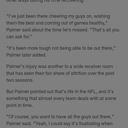
"I've just been there cheering my guys on, wishing
them the best and coming out of games healthy,"
Palmer said about the time he's missed. "That's all you
can ask for."
"It's been more tough not being able to be out there,"
Palmer later added.
Palmer's injury was another to a wide receiver room
that has seen their fair share of attrition over the past
two seasons.
But Palmer pointed out that's life in the NFL, and it's
something that almost every team deals with at some
point in time.
"Of course, you want to have all the guys out there,"
Palmer said. "Yeah, I could say it's frustrating when