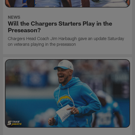
NEWS
Will the Chargers Starters Play in the
Preseason?
Chargers Head Coach Jim Harbaugh gave an update Saturday
on veterans playing in the preseason