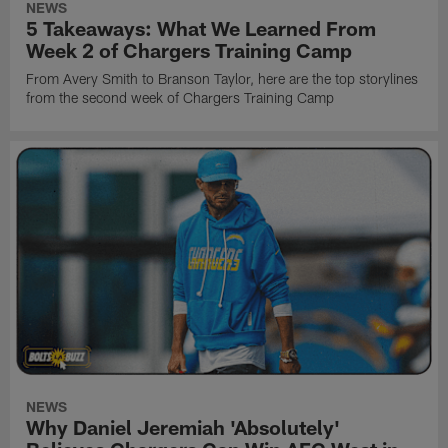
NEWS
5 Takeaways: What We Learned From
Week 2 of Chargers Training Camp
From Avery Smith to Branson Taylor, here are the top storylines
from the second week of Chargers Training Camp
NEWS
Why Daniel Jeremiah 'Absolutely'