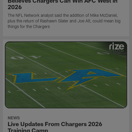
Believes Chargers Can Win AFC West in
2026
The NFL Network analyst said the addition of Mike McDaniel,
plus the return of Rashawn Slater and Joe Alt, could mean big
things for the Chargers
NEWS
Live Updates From Chargers 2026
Training Camp