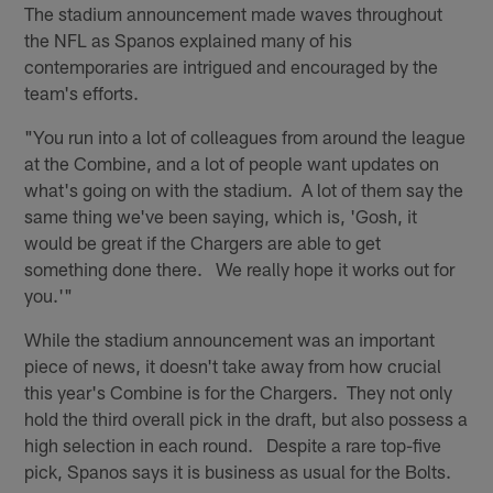
The stadium announcement made waves throughout
the NFL as Spanos explained many of his
contemporaries are intrigued and encouraged by the
team's efforts.
"You run into a lot of colleagues from around the league
at the Combine, and a lot of people want updates on
what's going on with the stadium. A lot of them say the
same thing we've been saying, which is, 'Gosh, it
would be great if the Chargers are able to get
something done there. We really hope it works out for
you.'"
While the stadium announcement was an important
piece of news, it doesn't take away from how crucial
this year's Combine is for the Chargers. They not only
hold the third overall pick in the draft, but also possess a
high selection in each round. Despite a rare top-five
pick, Spanos says it is business as usual for the Bolts.