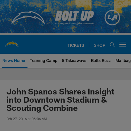
Skip
to
main
content
TICKETS
SHOP
Open menu button
News Home
Training Camp
5 Takeaways
Bolts Buzz
Mailbag
Chargers Official Site | Los Ang
John Spanos Shares Insight
into Downtown Stadium &
Scouting Combine
Feb 27, 2016 at 06:06 AM