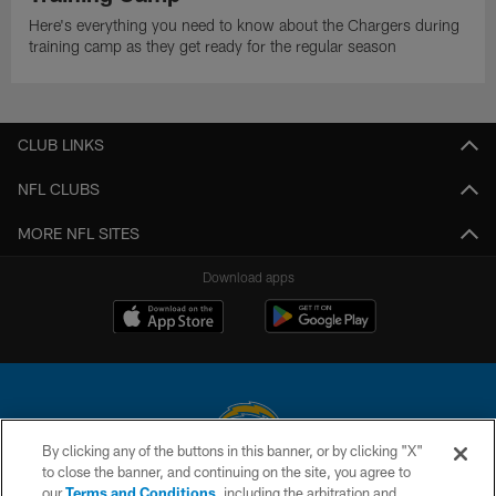
Here's everything you need to know about the Chargers during
training camp as they get ready for the regular season
CLUB LINKS
NFL CLUBS
MORE NFL SITES
Download apps
By clicking any of the buttons in this banner, or by clicking "X"
to close the banner, and continuing on the site, you agree to
© 2026 Chargers Football Company, LLC. All rights reserved. This website
our
Terms and Conditions
, including the arbitration and