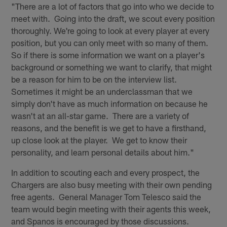
"There are a lot of factors that go into who we decide to
meet with. Going into the draft, we scout every position
thoroughly. We're going to look at every player at every
position, but you can only meet with so many of them.
So if there is some information we want on a player's
background or something we want to clarify, that might
be a reason for him to be on the interview list.
Sometimes it might be an underclassman that we
simply don't have as much information on because he
wasn't at an all-star game. There are a variety of
reasons, and the benefit is we get to have a firsthand,
up close look at the player. We get to know their
personality, and learn personal details about him."
In addition to scouting each and every prospect, the
Chargers are also busy meeting with their own pending
free agents. General Manager Tom Telesco said the
team would begin meeting with their agents this week,
and Spanos is encouraged by those discussions.