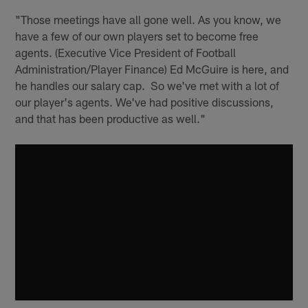
"Those meetings have all gone well. As you know, we
have a few of our own players set to become free
agents. (Executive Vice President of Football
Administration/Player Finance) Ed McGuire is here, and
he handles our salary cap. So we've met with a lot of
our player's agents. We've had positive discussions,
and that has been productive as well."