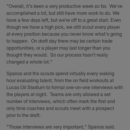
"Overall, it's been a very productive week so far. We've
accomplished a lot, but still have more work to do. We
have a few days left, but we're off to a great start. Even
though we have a high pick, we still scout every player
at every position because you never know what's going
to happen. On draft day there may be certain trade
opportunities, or a player may last longer than you
thought they would. So our process hasn't really
changed a whole lot."
Spanos and the scouts spend virtually every waking
hour evaluating talent, from the on field workouts at
Lucas Oil Stadium to formal one-on-one interviews with
the players at night. Teams are only allowed a set
number of interviews, which often mark the first and
only time coaches and scouts meet with a prospect
prior to the draft.
"Those interviews are very important," Spanos said.