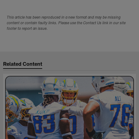
This article has been reproduced in a new format and may be missing
content or contain faulty links. Please use the Contact Us link in our site
footer to report an issue.
Related Content