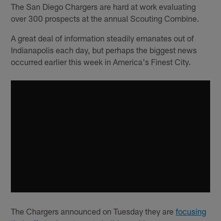
The San Diego Chargers are hard at work evaluating
over 300 prospects at the annual Scouting Combine.
A great deal of information steadily emanates out of
Indianapolis each day, but perhaps the biggest news
occurred earlier this week in America's Finest City.
The Chargers announced on Tuesday they are
focusing