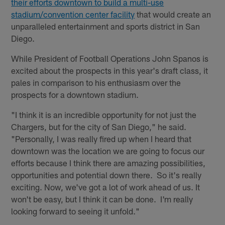
their efforts downtown to build a multi-use
stadium/convention center facility
that would create an
unparalleled entertainment and sports district in San
Diego.
While President of Football Operations John Spanos is
excited about the prospects in this year's draft class, it
pales in comparison to his enthusiasm over the
prospects for a downtown stadium.
"I think it is an incredible opportunity for not just the
Chargers, but for the city of San Diego," he said.
"Personally, I was really fired up when I heard that
downtown was the location we are going to focus our
efforts because I think there are amazing possibilities,
opportunities and potential down there. So it's really
exciting. Now, we've got a lot of work ahead of us. It
won't be easy, but I think it can be done. I'm really
looking forward to seeing it unfold."