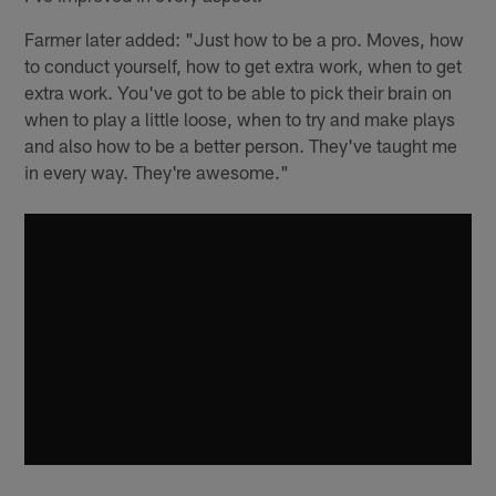
Farmer later added: "Just how to be a pro. Moves, how
to conduct yourself, how to get extra work, when to get
extra work. You've got to be able to pick their brain on
when to play a little loose, when to try and make plays
and also how to be a better person. They've taught me
in every way. They're awesome."