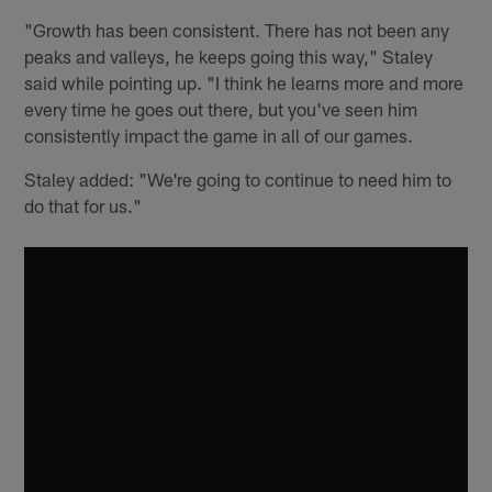
"Growth has been consistent. There has not been any
peaks and valleys, he keeps going this way," Staley
said while pointing up. "I think he learns more and more
every time he goes out there, but you've seen him
consistently impact the game in all of our games.
Staley added: "We're going to continue to need him to
do that for us."