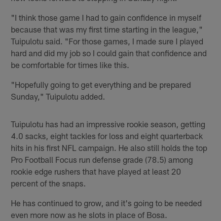
"I think those game I had to gain confidence in myself
because that was my first time starting in the league,"
Tuipulotu said. "For those games, I made sure I played
hard and did my job so I could gain that confidence and
be comfortable for times like this.
"Hopefully going to get everything and be prepared
Sunday," Tuipulotu added.
Tuipulotu has had an impressive rookie season, getting
4.0 sacks, eight tackles for loss and eight quarterback
hits in his first NFL campaign. He also still holds the top
Pro Football Focus run defense grade (78.5) among
rookie edge rushers that have played at least 20
percent of the snaps.
He has continued to grow, and it's going to be needed
even more now as he slots in place of Bosa.