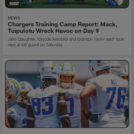
NEWS
Chargers Training Camp Report: Mack,
Tuipulotu Wreck Havoc on Day 9
Jake Slaughter, Kayode Awosika and Branson Taylor each took
reps at left guard on Saturday