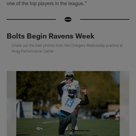
one of the top players in the league."
Bolts Begin Ravens Week
Check out the best photos from the Chargers Wednesday practice at
Hoag Performance Center