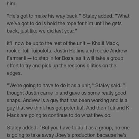
him.
"He's got to make his way back," Staley added. "What
we've got to do is hold the rope for him until he gets
back, just like we did last year."
It'll now be up to the rest of the unit — Khalil Mack,
rookie Tuli Tuipulotu, Justin Hollins and rookie Andrew
Farmer II — to step in for Bosa, as it will take a group
effort to try and pick up the responsibilities on the
edges.
"We're going to have to do it as a unit," Staley said. "I
thought Justin came in and gave us some really good
snaps. Andrew is a guy that has been working and is a
guy that we think has got potential. And then Tuli and K-
Mack are going to continue to do what they do.
Staley added: "But you have to do it as a group, no one
is going to take away Joey's production because he's