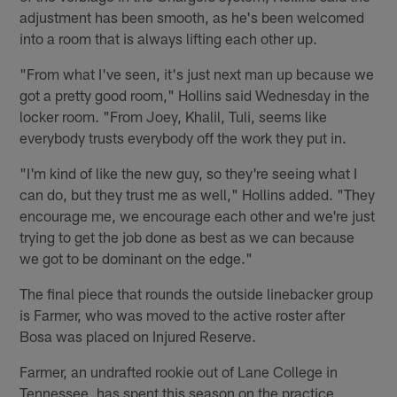
adjustment has been smooth, as he's been welcomed
into a room that is always lifting each other up.
"From what I've seen, it's just next man up because we
got a pretty good room," Hollins said Wednesday in the
locker room. "From Joey, Khalil, Tuli, seems like
everybody trusts everybody off the work they put in.
"I'm kind of like the new guy, so they're seeing what I
can do, but they trust me as well," Hollins added. "They
encourage me, we encourage each other and we're just
trying to get the job done as best as we can because
we got to be dominant on the edge."
The final piece that rounds the outside linebacker group
is Farmer, who was moved to the active roster after
Bosa was placed on Injured Reserve.
Farmer, an undrafted rookie out of Lane College in
Tennessee, has spent this season on the practice