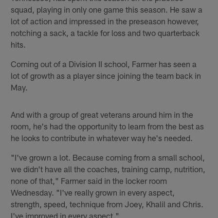
squad, playing in only one game this season. He saw a
lot of action and impressed in the preseason however,
notching a sack, a tackle for loss and two quarterback
hits.
Coming out of a Division II school, Farmer has seen a
lot of growth as a player since joining the team back in
May.
And with a group of great veterans around him in the
room, he's had the opportunity to learn from the best as
he looks to contribute in whatever way he's needed.
"I've grown a lot. Because coming from a small school,
we didn't have all the coaches, training camp, nutrition,
none of that," Farmer said in the locker room
Wednesday. "I've really grown in every aspect,
strength, speed, technique from Joey, Khalil and Chris.
I've improved in every aspect."