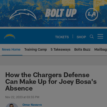
Skip
to
main
content
TICKETS
SHOP
Open menu button
News Home
Training Camp
5 Takeaways
Bolts Buzz
Mailbag
Chargers Official Site | Los Ang
How the Chargers Defense
Can Make Up for Joey Bosa's
Absence
Nov 22, 2023 at 03:55 PM
Omar Navarro