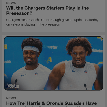
NEWS
Will the Chargers Starters Play in the
Preseason?
Chargers Head Coach Jim Harbaugh gave an update Saturday
on veterans playing in the preseason
NEWS
How Tre' Harris & Oronde Gadsden Have