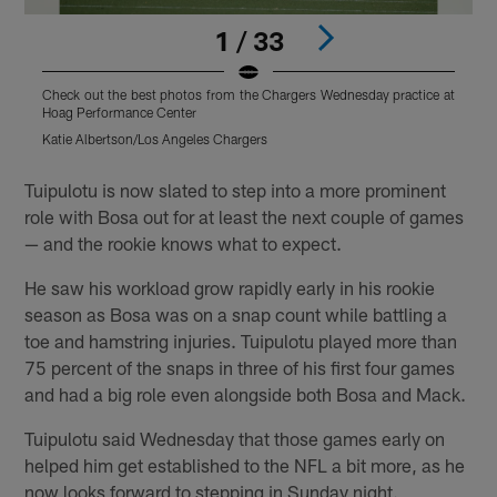
1 / 33
Check out the best photos from the Chargers Wednesday practice at
C
Hoag Performance Center
H
Katie Albertson/Los Angeles Chargers
K
Pause
Play
Tuipulotu is now slated to step into a more prominent
role with Bosa out for at least the next couple of games
— and the rookie knows what to expect.
He saw his workload grow rapidly early in his rookie
season as Bosa was on a snap count while battling a
toe and hamstring injuries. Tuipulotu played more than
75 percent of the snaps in three of his first four games
and had a big role even alongside both Bosa and Mack.
Tuipulotu said Wednesday that those games early on
helped him get established to the NFL a bit more, as he
now looks forward to stepping in Sunday night.