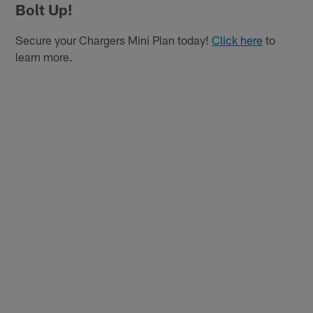
Bolt Up!
Secure your Chargers Mini Plan today!
Click here
to
learn more.