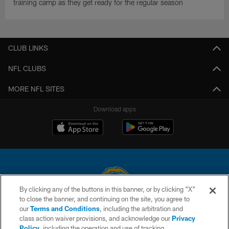
training camp as they get ready for the regular season
CLUB LINKS
NFL CLUBS
MORE NFL SITES
Download apps
By clicking any of the buttons in this banner, or by clicking "X"
to close the banner, and continuing on the site, you agree to
© 2026 Chargers Football Company, LLC. All rights reserved. This website
our
Terms and Conditions
, including the arbitration and
is managed on a digital platform of the National Football League.
class action waiver provisions, and acknowledge our
Privacy
Policy
, including the operation and use of tracking