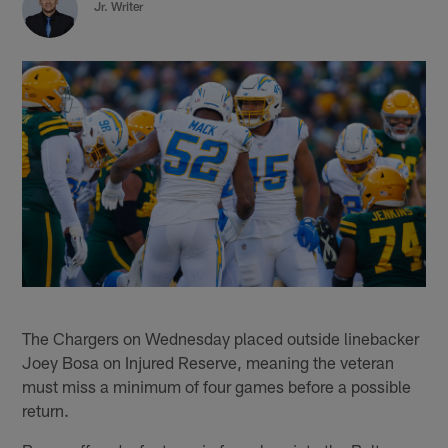
Jr. Writer
The Chargers on Wednesday placed outside linebacker
Joey Bosa on Injured Reserve, meaning the veteran
must miss a minimum of four games before a possible
return.