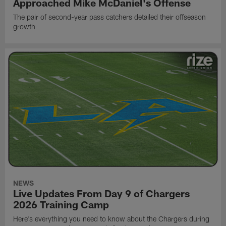
Approached Mike McDaniel's Offense
The pair of second-year pass catchers detailed their offseason
growth
NEWS
Live Updates From Day 9 of Chargers
2026 Training Camp
Here's everything you need to know about the Chargers during