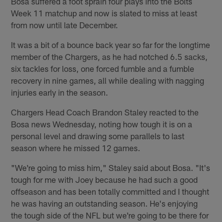
Bosa suffered a foot sprain four plays into the Bolts
Week 11 matchup and now is slated to miss at least
from now until late December.
It was a bit of a bounce back year so far for the longtime
member of the Chargers, as he had notched 6.5 sacks,
six tackles for loss, one forced fumble and a fumble
recovery in nine games, all while dealing with nagging
injuries early in the season.
Chargers Head Coach Brandon Staley reacted to the
Bosa news Wednesday, noting how tough it is on a
personal level and drawing some parallels to last
season where he missed 12 games.
"We're going to miss him," Staley said about Bosa. "It's
tough for me with Joey because he had such a good
offseason and has been totally committed and I thought
he was having an outstanding season. He's enjoying
the tough side of the NFL but we're going to be there for