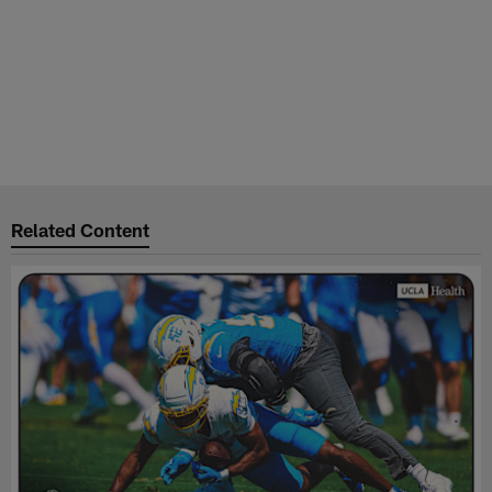
Related Content