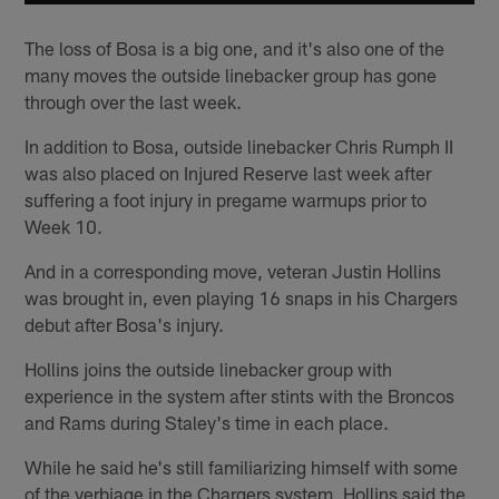
The loss of Bosa is a big one, and it's also one of the
many moves the outside linebacker group has gone
through over the last week.
In addition to Bosa, outside linebacker Chris Rumph II
was also placed on Injured Reserve last week after
suffering a foot injury in pregame warmups prior to
Week 10.
And in a corresponding move, veteran Justin Hollins
was brought in, even playing 16 snaps in his Chargers
debut after Bosa's injury.
Hollins joins the outside linebacker group with
experience in the system after stints with the Broncos
and Rams during Staley's time in each place.
While he said he's still familiarizing himself with some
of the verbiage in the Chargers system, Hollins said the