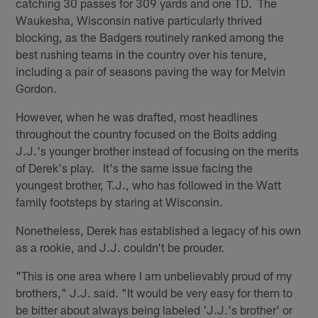
catching 30 passes for 309 yards and one TD. The
Waukesha, Wisconsin native particularly thrived
blocking, as the Badgers routinely ranked among the
best rushing teams in the country over his tenure,
including a pair of seasons paving the way for Melvin
Gordon.
However, when he was drafted, most headlines
throughout the country focused on the Bolts adding
J.J.'s younger brother instead of focusing on the merits
of Derek's play. It's the same issue facing the
youngest brother, T.J., who has followed in the Watt
family footsteps by staring at Wisconsin.
Nonetheless, Derek has established a legacy of his own
as a rookie, and J.J. couldn't be prouder.
"This is one area where I am unbelievably proud of my
brothers," J.J. said. "It would be very easy for them to
be bitter about always being labeled 'J.J.'s brother' or