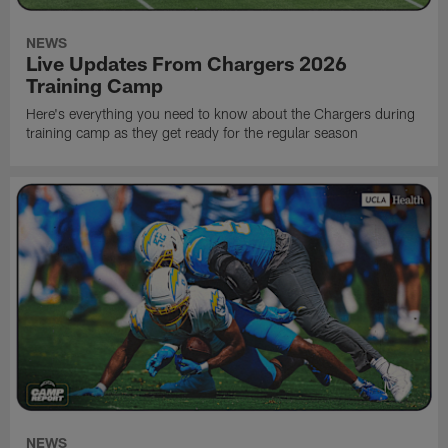
NEWS
Live Updates From Chargers 2026
Training Camp
Here's everything you need to know about the Chargers during
training camp as they get ready for the regular season
NEWS