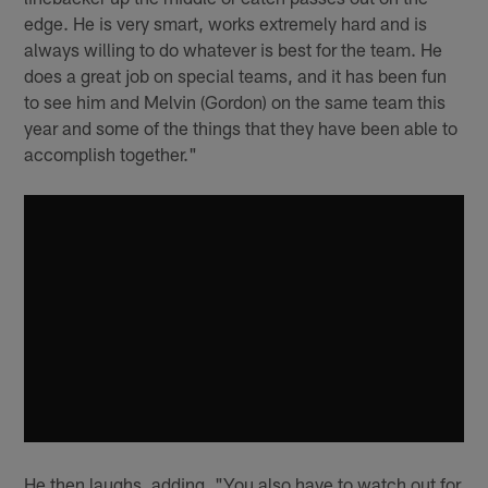
edge. He is very smart, works extremely hard and is
always willing to do whatever is best for the team. He
does a great job on special teams, and it has been fun
to see him and Melvin (Gordon) on the same team this
year and some of the things that they have been able to
accomplish together."
He then laughs, adding, "You also have to watch out for