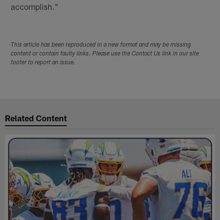
accomplish."
This article has been reproduced in a new format and may be missing
content or contain faulty links. Please use the Contact Us link in our site
footer to report an issue.
Related Content