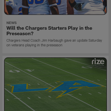
NEWS
Will the Chargers Starters Play in the
Preseason?
Chargers Head Coach Jim Harbaugh gave an update Saturday
on veterans playing in the preseason