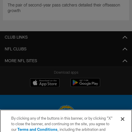
The pair of second-year pass catchers detailed their offseason
growth
CLUB LINKS
NFL CLUBS
MORE NFL SITES
Download apps
By clicking any of the buttons in this banner, or by clicking "X"
to close the banner, and continuing on the site, you agree to
© 2026 Chargers Football Company, LLC. All rights reserved. This website
our
Terms and Conditions
, including the arbitration and
is managed on a digital platform of the National Football League.