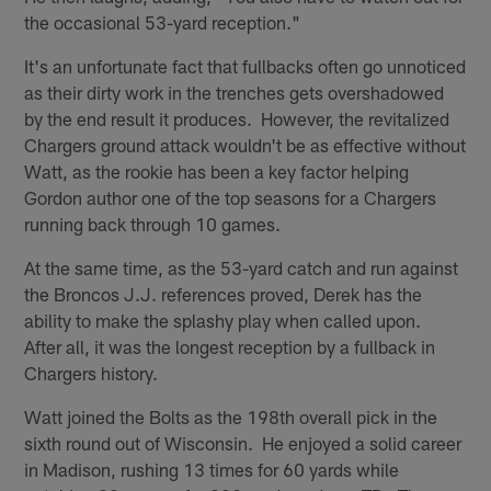
the occasional 53-yard reception."
It's an unfortunate fact that fullbacks often go unnoticed
as their dirty work in the trenches gets overshadowed
by the end result it produces. However, the revitalized
Chargers ground attack wouldn't be as effective without
Watt, as the rookie has been a key factor helping
Gordon author one of the top seasons for a Chargers
running back through 10 games.
At the same time, as the 53-yard catch and run against
the Broncos J.J. references proved, Derek has the
ability to make the splashy play when called upon.
After all, it was the longest reception by a fullback in
Chargers history.
Watt joined the Bolts as the 198th overall pick in the
sixth round out of Wisconsin. He enjoyed a solid career
in Madison, rushing 13 times for 60 yards while