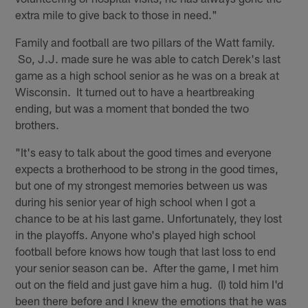
extra mile to give back to those in need."
Family and football are two pillars of the Watt family.
So, J.J. made sure he was able to catch Derek's last
game as a high school senior as he was on a break at
Wisconsin. It turned out to have a heartbreaking
ending, but was a moment that bonded the two
brothers.
"It's easy to talk about the good times and everyone
expects a brotherhood to be strong in the good times,
but one of my strongest memories between us was
during his senior year of high school when I got a
chance to be at his last game. Unfortunately, they lost
in the playoffs. Anyone who's played high school
football before knows how tough that last loss to end
your senior season can be. After the game, I met him
out on the field and just gave him a hug. (I) told him I'd
been there before and I knew the emotions that he was