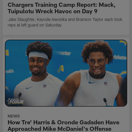
Chargers Training Camp Report: Mack,
Tuipulotu Wreck Havoc on Day 9
Jake Slaughter, Kayode Awosika and Branson Taylor each took
reps at left guard on Saturday
NEWS
How Tre' Harris & Oronde Gadsden Have
Approached Mike McDaniel's Offense