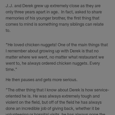
J.J. and Derek grew up extremely close as they are
only three years apart in age. In fact, asked to share
memories of his younger brother, the first thing that
comes to mind is something many siblings can relate
to.
"He loved chicken nuggets! One of the main things that
I remember about growing up with Derek is that no
matter where we went, no matter what restaurant we
went to, he always ordered chicken nuggets. Every
time."
He then pauses and gets more serious.
"The other thing that I know about Derek is how service-
oriented he is. He was always extremely tough and
violent on the field, but off of the field he has always
done an incredible job of giving back, whether it be
volunteering or hospital visits, he has always gone the