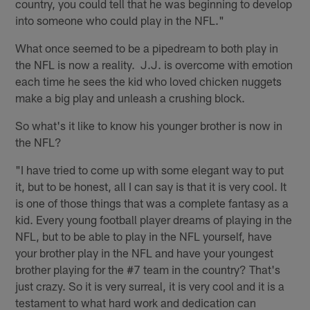
country, you could tell that he was beginning to develop
into someone who could play in the NFL."
What once seemed to be a pipedream to both play in
the NFL is now a reality. J.J. is overcome with emotion
each time he sees the kid who loved chicken nuggets
make a big play and unleash a crushing block.
So what's it like to know his younger brother is now in
the NFL?
"I have tried to come up with some elegant way to put
it, but to be honest, all I can say is that it is very cool. It
is one of those things that was a complete fantasy as a
kid. Every young football player dreams of playing in the
NFL, but to be able to play in the NFL yourself, have
your brother play in the NFL and have your youngest
brother playing for the #7 team in the country? That's
just crazy. So it is very surreal, it is very cool and it is a
testament to what hard work and dedication can