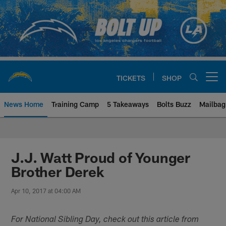
Skip
to
main
content
TICKETS
SHOP
Open menu button
News Home
Training Camp
5 Takeaways
Bolts Buzz
Mailbag
Chargers Official Site | Los Ang
J.J. Watt Proud of Younger
Brother Derek
Apr 10, 2017 at 04:00 AM
For National Sibling Day, check out this article from