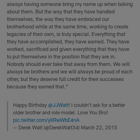
always having someone bring my name up when talking
about them. But the way that they have handled
themselves, the way they have embraced our
brotherhood while at the same time, working to create
legacies of their own, is truly special. Everything that
they have accomplished, they have earned. They have
worked, sacrificed and given everything that they have
to put themselves in the position that they are in.
Nobody should ever take that away from them. We will
always be brothers and we will always be proud of each
other, but they deserve full credit for their successes
because they earned that."
Happy Birthday
@JJWatt
! I couldn't ask for a better
older brother and role model. Love You Bro!
pic.twitter.com/yXRwWbE4nA
— Derek Watt (@DerekWatt34)
March 22, 2015