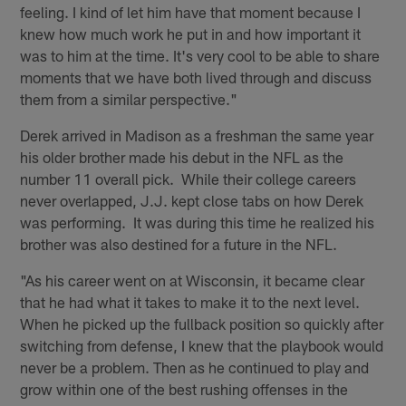
feeling. I kind of let him have that moment because I
knew how much work he put in and how important it
was to him at the time. It's very cool to be able to share
moments that we have both lived through and discuss
them from a similar perspective."
Derek arrived in Madison as a freshman the same year
his older brother made his debut in the NFL as the
number 11 overall pick. While their college careers
never overlapped, J.J. kept close tabs on how Derek
was performing. It was during this time he realized his
brother was also destined for a future in the NFL.
"As his career went on at Wisconsin, it became clear
that he had what it takes to make it to the next level.
When he picked up the fullback position so quickly after
switching from defense, I knew that the playbook would
never be a problem. Then as he continued to play and
grow within one of the best rushing offenses in the