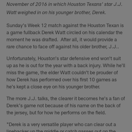
November of 2016 in which Houston Texans' star J.J.
Watt weighed in on his younger brother, Derek.
Sunday's Week 12 match against the Houston Texan is
a game fullback Derek Watt circled on his calendar the
moment he was drafted. After all, it would provide a
rare chance to face off against his older brother, J.J..
Unfortunately, Houston's star defensive end won't suit
up as he is out for the year with a back injury. While he'll
miss the game, the elder Watt couldn't be prouder of
how Derek has performed over his first 10 games as
he's kept a close eye on his younger brother.
The more J.J. talks, the clearer it becomes he's a fan of
Derek's game not because of his name on the back of
the jersey, but for how he performs on the field.
"Derek is a very versatile player who can clear out a
linebacker up the middle or catch passes out on the