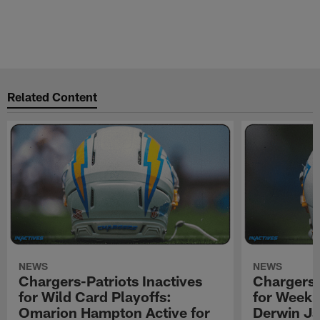
Related Content
NEWS
NEWS
Chargers-Patriots Inactives
Chargers-
for Wild Card Playoffs:
for Week 
Omarion Hampton Active for
Derwin Ja