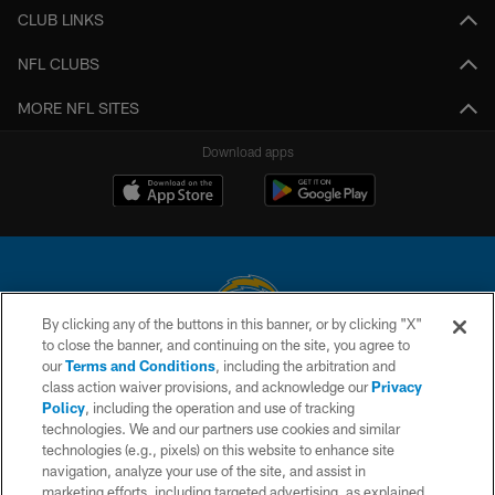
CLUB LINKS
NFL CLUBS
MORE NFL SITES
Download apps
By clicking any of the buttons in this banner, or by clicking "X"
to close the banner, and continuing on the site, you agree to
© 2026 Chargers Football Company, LLC. All rights reserved. This website
our
Terms and Conditions
, including the arbitration and
is managed on a digital platform of the National Football League.
class action waiver provisions, and acknowledge our
Privacy
Policy
, including the operation and use of tracking
CONTACT US
technologies. We and our partners use cookies and similar
technologies (e.g., pixels) on this website to enhance site
WEBSITE ACCESSIBILITY
navigation, analyze your use of the site, and assist in
TERMS AND CONDITIONS
marketing efforts, including targeted advertising, as explained