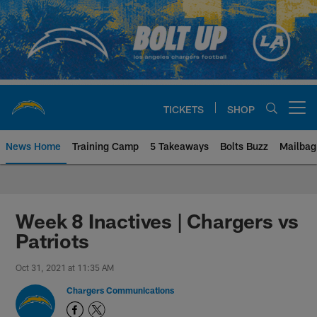
Skip
to
main
content
TICKETS
SHOP
Open menu button
News Home
Training Camp
5 Takeaways
Bolts Buzz
Mailbag
Chargers Official Site | Los Ang
Week 8 Inactives | Chargers vs
Patriots
Oct 31, 2021 at 11:35 AM
Chargers Communications