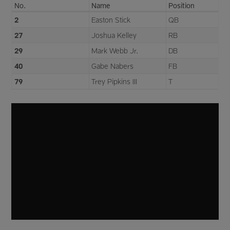
No.
Name
Position
2
Easton Stick
QB
27
Joshua Kelley
RB
29
Mark Webb Jr.
DB
40
Gabe Nabers
FB
79
Trey Pipkins III
T