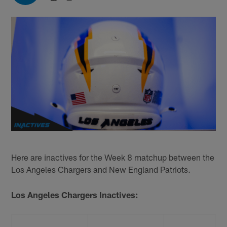
Here are inactives for the Week 8 matchup between the
Los Angeles Chargers and New England Patriots.
Los Angeles Chargers Inactives: