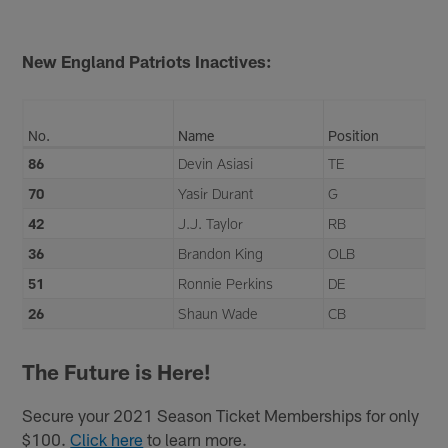
New England Patriots Inactives:
No.
Name
Position
86
Devin Asiasi
TE
70
Yasir Durant
G
42
J.J. Taylor
RB
36
Brandon King
OLB
51
Ronnie Perkins
DE
26
Shaun Wade
CB
The Future is Here!
Secure your 2021 Season Ticket Memberships for only
$100.
Click here
to learn more.