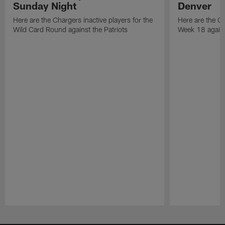
Sunday Night
Denver
Here are the Chargers inactive players for the
Here are the Ch
Wild Card Round against the Patriots
Week 18 again
Pause
Play