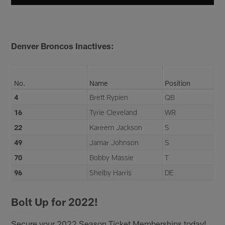
Denver Broncos Inactives:
No.
Name
Position
4
Brett Rypien
QB
16
Tyrie Cleveland
WR
22
Kareem Jackson
S
49
Jamar Johnson
S
70
Bobby Massie
T
96
Shelby Harris
DE
Bolt Up for 2022!
Secure your 2022 Season Ticket Memberships today!