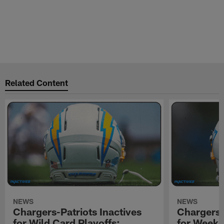
Related Content
NEWS
NEWS
Chargers-Patriots Inactives
Chargers-
for Wild Card Playoffs:
for Week 