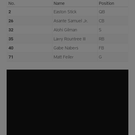
No.
Name
Position
2
Easton Stick
QB
26
Asante Samuel Jr.
CB
32
Alohi Gilman
S
35
Larry Rountree III
RB
40
Gabe Nabers
FB
71
Matt Feiler
G