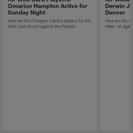
Omarion Hampton Active for
Derwin Ja
Sunday Night
Denver
Here are the Chargers inactive players for the
Here are the Ch
Wild Card Round against the Patriots
Week 18 again