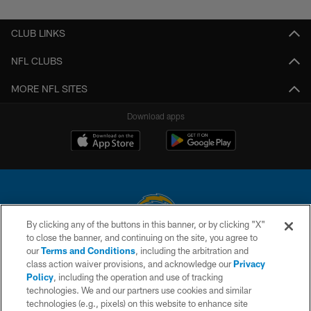
Pause
Play
CLUB LINKS
NFL CLUBS
MORE NFL SITES
Download apps
By clicking any of the buttons in this banner, or by clicking "X"
to close the banner, and continuing on the site, you agree to
© 2026 Chargers Football Company, LLC. All rights reserved. This website
our
Terms and Conditions
, including the arbitration and
is managed on a digital platform of the National Football League.
class action waiver provisions, and acknowledge our
Privacy
Policy
, including the operation and use of tracking
CONTACT US
technologies. We and our partners use cookies and similar
technologies (e.g., pixels) on this website to enhance site
WEBSITE ACCESSIBILITY