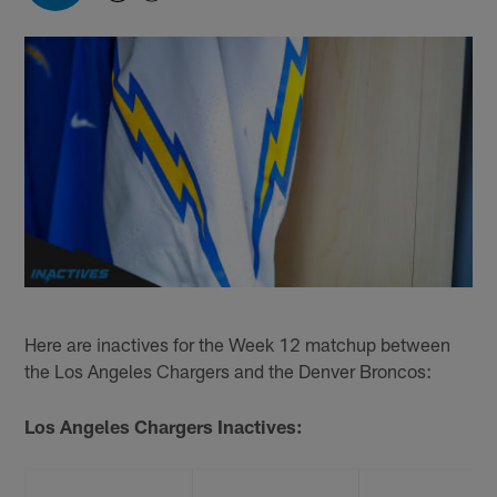
Here are inactives for the Week 12 matchup between
the Los Angeles Chargers and the Denver Broncos:
Los Angeles Chargers Inactives: