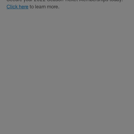
Click here
to learn more.