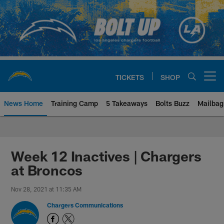
Skip
to
main
content
TICKETS
SHOP
Open menu button
News Home
Training Camp
5 Takeaways
Bolts Buzz
Mailbag
Chargers Official Site | Los Ang
Week 12 Inactives | Chargers
at Broncos
Nov 28, 2021 at 11:35 AM
Chargers Communications