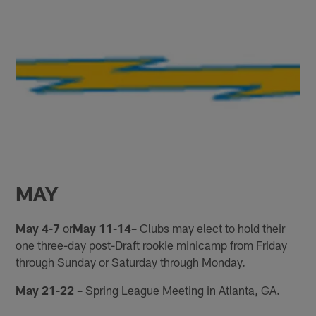
MAY
May 4-7
or
May 11-14
– Clubs may elect to hold their
one three-day post-Draft rookie minicamp from Friday
through Sunday or Saturday through Monday.
May 21-22
– Spring League Meeting in Atlanta, GA.