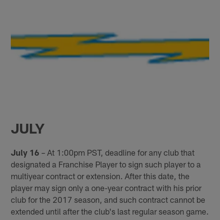
JULY
July 16
– At 1:00pm PST, deadline for any club that
designated a Franchise Player to sign such player to a
multiyear contract or extension. After this date, the
player may sign only a one-year contract with his prior
club for the 2017 season, and such contract cannot be
extended until after the club's last regular season game.