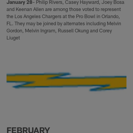
January 28
– Philip Rivers, Casey Hayward, Joey Bosa
and Keenan Allen are among those voted to represent
the Los Angeles Chargers at the Pro Bowl in Orlando,
FL. They may be joined by alternates including Melvin
Gordon, Melvin Ingram, Russell Okung and Corey
Liuget
FEBRUARY