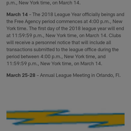
p.m., New York time, on March 14.
March 14
– The 2018 League Year officially beings and
the Free Agency period commences at 4:00 p.m., New
York time. The first day of the 2018 league year will end
at 11:59:59 p.m., New York time, on March 14. Clubs
will receive a personnel notice that will include all
transactions submitted to the league office during the
period between 4:00 p.m., New York time, and
11:59:59 p.m., New York time, on March 14.
March 25-28
– Annual League Meeting in Orlando, Fl.