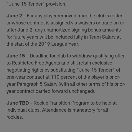
"June 15 Tender" provision.
June 2
– For any player removed from the club's roster
or whose contract is assigned via waivers or trade on or
after June 2, any unamortized signing bonus amounts
for future years will be included fully in Team Salary at
the start of the 2019 League Year.
June 15
– Deadline for club to withdraw qualifying offer
to Restricted Free Agents and still retain exclusive
negotiating rights by substituting "June 15 Tender" of
one-year contract at 110 percent of the player's prior-
year Paragraph 5 Salary (with all other terms of his prior-
year contract carried forward unchanged).
June TBD
– Rookie Transition Program to be held at
individual clubs. Attendance is mandatory for all
rookies.