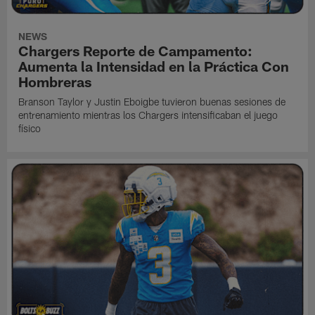
NEWS
Chargers Reporte de Campamento:
Aumenta la Intensidad en la Práctica Con
Hombreras
Branson Taylor y Justin Eboigbe tuvieron buenas sesiones de
entrenamiento mientras los Chargers intensificaban el juego
físico