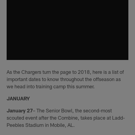
As the Chargers turn the page to 2018, here is a list of
important dates to know throughout the offseason as
we head into training camp this summer.
JANUARY
January 27
– The Senior Bowl, the second-most
scouted event after the Combine, takes place at Ladd-
Peebles Stadium in Mobile, AL.