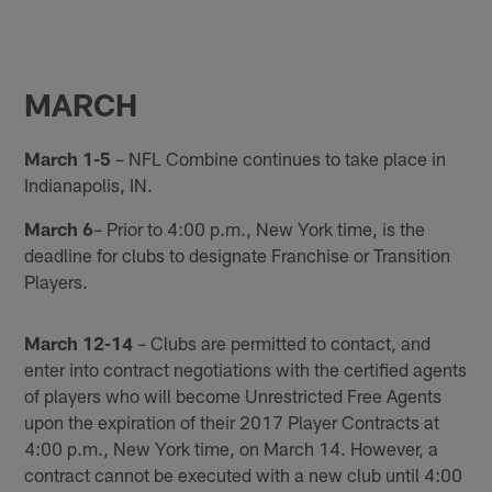
MARCH
March 1-5
– NFL Combine continues to take place in
Indianapolis, IN.
March 6
– Prior to 4:00 p.m., New York time, is the
deadline for clubs to designate Franchise or Transition
Players.
March 12-14
– Clubs are permitted to contact, and
enter into contract negotiations with the certified agents
of players who will become Unrestricted Free Agents
upon the expiration of their 2017 Player Contracts at
4:00 p.m., New York time, on March 14. However, a
contract cannot be executed with a new club until 4:00