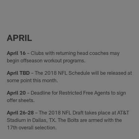
APRIL
April 16
– Clubs with returning head coaches may
begin offseason workout programs.
April TBD
– The 2018 NFL Schedule will be released at
some point this month.
April 20
– Deadline for Restricted Free Agents to sign
offer sheets.
April 26-28
– The 2018 NFL Draft takes place at AT&T
Stadium in Dallas, TX. The Bolts are armed with the
17th overall selection.