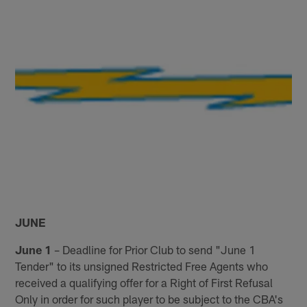
JUNE
June 1
– Deadline for Prior Club to send "June 1
Tender" to its unsigned Restricted Free Agents who
received a qualifying offer for a Right of First Refusal
Only in order for such player to be subject to the CBA's