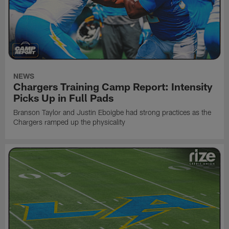
NEWS
Chargers Training Camp Report: Intensity
Picks Up in Full Pads
Branson Taylor and Justin Eboigbe had strong practices as the
Chargers ramped up the physicality