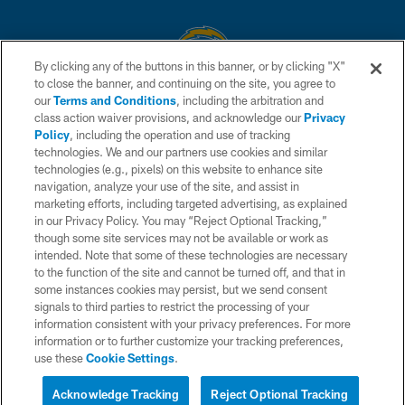
By clicking any of the buttons in this banner, or by clicking "X"
to close the banner, and continuing on the site, you agree to
© 2026 Chargers Football Company, LLC. All rights reserved. This website
our
Terms and Conditions
, including the arbitration and
is managed on a digital platform of the National Football League.
class action waiver provisions, and acknowledge our
Privacy
Policy
, including the operation and use of tracking
CONTACT US
technologies. We and our partners use cookies and similar
technologies (e.g., pixels) on this website to enhance site
WEBSITE ACCESSIBILITY
navigation, analyze your use of the site, and assist in
TERMS AND CONDITIONS
marketing efforts, including targeted advertising, as explained
in our Privacy Policy. You may “Reject Optional Tracking,”
PRIVACY POLICY
though some site services may not be available or work as
intended. Note that some of these technologies are necessary
SITE MAP
to the function of the site and cannot be turned off, and that in
AD CHOICES
some instances cookies may persist, but we send consent
signals to third parties to restrict the processing of your
YOUR PRIVACY CHOICES
information consistent with your privacy preferences. For more
information or to further customize your tracking preferences,
COOKIE SETTINGS
use these
Cookie Settings
.
PREFERENCE CENTER
Acknowledge Tracking
Reject Optional Tracking