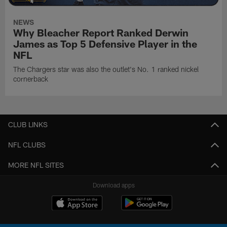
NEWS
Why Bleacher Report Ranked Derwin
James as Top 5 Defensive Player in the
NFL
The Chargers star was also the outlet's No. 1 ranked nickel
cornerback
CLUB LINKS
NFL CLUBS
MORE NFL SITES
Download apps