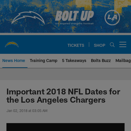
Skip
to
main
content
TICKETS
SHOP
Open menu button
News Home
Training Camp
5 Takeaways
Bolts Buzz
Mailbag
Chargers Official Site | Los Ang
Important 2018 NFL Dates for
the Los Angeles Chargers
Jan 02, 2018 at 03:05 AM