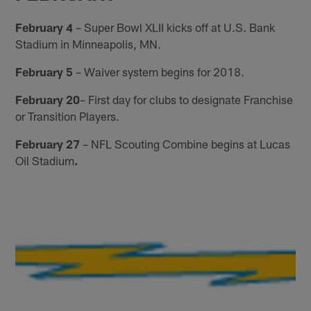
February 4
– Super Bowl XLII kicks off at U.S. Bank
Stadium in Minneapolis, MN.
February 5
– Waiver system begins for 2018.
February 20
– First day for clubs to designate Franchise
or Transition Players.
February 27
– NFL Scouting Combine begins at Lucas
Oil Stadium
.