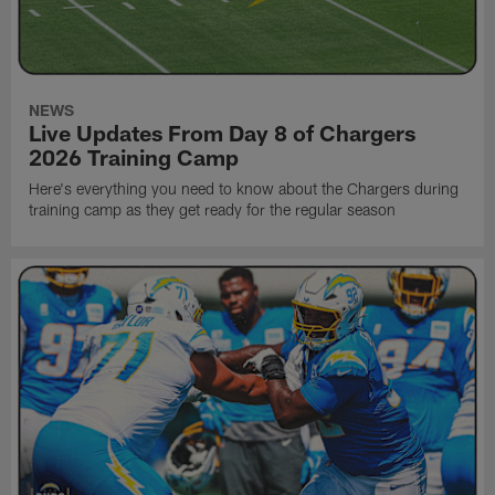
NEWS
Live Updates From Day 8 of Chargers
2026 Training Camp
Here's everything you need to know about the Chargers during
training camp as they get ready for the regular season