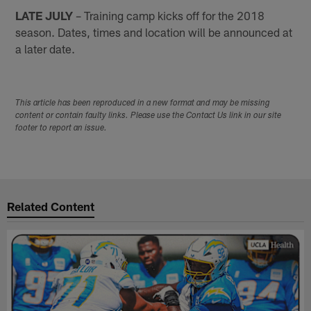
LATE JULY
– Training camp kicks off for the 2018
season. Dates, times and location will be announced at
a later date.
This article has been reproduced in a new format and may be missing
content or contain faulty links. Please use the Contact Us link in our site
footer to report an issue.
Related Content