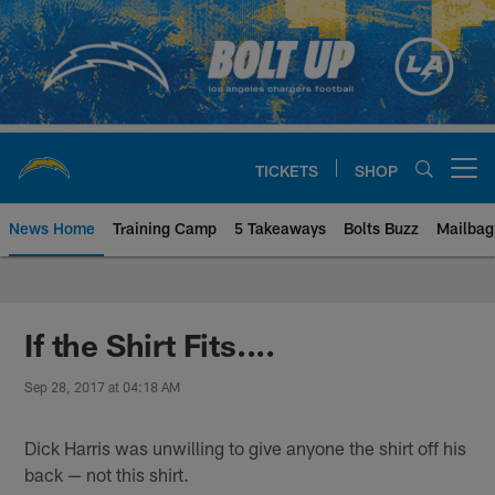
Skip
to
main
content
TICKETS
SHOP
Open menu button
News Home
Training Camp
5 Takeaways
Bolts Buzz
Mailbag
Chargers Official Site | Los Ang
If the Shirt Fits....
Sep 28, 2017 at 04:18 AM
Dick Harris was unwilling to give anyone the shirt off his
back — not this shirt.