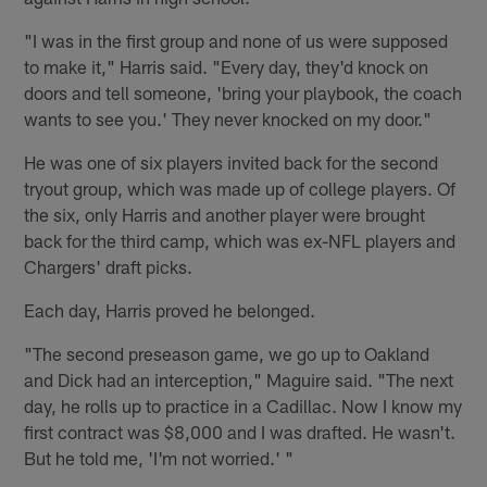
"I was in the first group and none of us were supposed
to make it," Harris said. "Every day, they'd knock on
doors and tell someone, 'bring your playbook, the coach
wants to see you.' They never knocked on my door."
He was one of six players invited back for the second
tryout group, which was made up of college players. Of
the six, only Harris and another player were brought
back for the third camp, which was ex-NFL players and
Chargers' draft picks.
Each day, Harris proved he belonged.
"The second preseason game, we go up to Oakland
and Dick had an interception," Maguire said. "The next
day, he rolls up to practice in a Cadillac. Now I know my
first contract was $8,000 and I was drafted. He wasn't.
But he told me, 'I'm not worried.' "