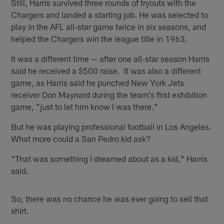
Still, Harris survived three rounds of tryouts with the
Chargers and landed a starting job. He was selected to
play in the AFL all-star game twice in six seasons, and
helped the Chargers win the league title in 1963.
It was a different time — after one all-star season Harris
said he received a $500 raise. It was also a different
game, as Harris said he punched New York Jets
receiver Don Maynard during the team's first exhibition
game, "just to let him know I was there."
But he was playing professional football in Los Angeles.
What more could a San Pedro kid ask?
"That was something I dreamed about as a kid," Harris
said.
So, there was no chance he was ever going to sell that
shirt.