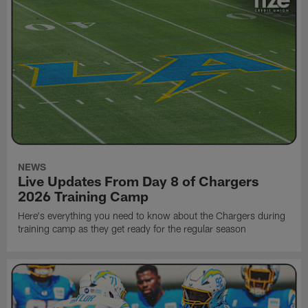
NEWS
Live Updates From Day 8 of Chargers
2026 Training Camp
Here's everything you need to know about the Chargers during
training camp as they get ready for the regular season