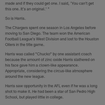
made and if they could get one. I said, 'You can't get
this one. It's an original.' "
So is Harris.
The Chargers spent one season in Los Angeles before
moving to San Diego. The team won the American
Football League's West Division and lost to the Houston
Oilers in the title game.
Harris was called "Chucko" by one assistant coach
because the amount of zinc oxide Harris slathered on
his face gave him a clown-like appearance.
Appropriate, considering the circus-like atmosphere
around the new league.
Harris saw opportunity in the AFL even if he was a long
shot to make it. He had been a star of San Pedro High
School, but played little in college.