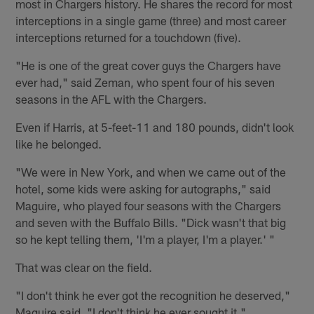
most in Chargers history. He shares the record for most
interceptions in a single game (three) and most career
interceptions returned for a touchdown (five).
"He is one of the great cover guys the Chargers have
ever had," said Zeman, who spent four of his seven
seasons in the AFL with the Chargers.
Even if Harris, at 5-feet-11 and 180 pounds, didn't look
like he belonged.
"We were in New York, and when we came out of the
hotel, some kids were asking for autographs," said
Maguire, who played four seasons with the Chargers
and seven with the Buffalo Bills. "Dick wasn't that big
so he kept telling them, 'I'm a player, I'm a player.' "
That was clear on the field.
"I don't think he ever got the recognition he deserved,"
Maguire said. "I don't think he ever sought it."