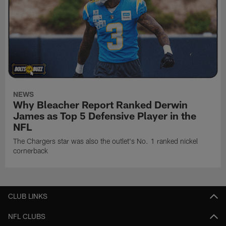
NEWS
Why Bleacher Report Ranked Derwin
James as Top 5 Defensive Player in the
NFL
The Chargers star was also the outlet's No. 1 ranked nickel
cornerback
CLUB LINKS
NFL CLUBS