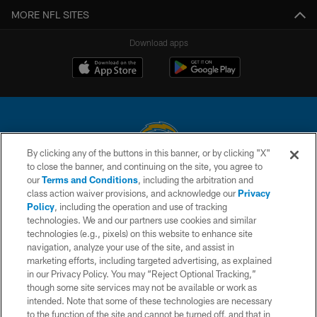
MORE NFL SITES
Download apps
By clicking any of the buttons in this banner, or by clicking "X"
to close the banner, and continuing on the site, you agree to
© 2026 Chargers Football Company, LLC. All rights reserved. This website
our
Terms and Conditions
, including the arbitration and
is managed on a digital platform of the National Football League.
class action waiver provisions, and acknowledge our
Privacy
Policy
, including the operation and use of tracking
CONTACT US
technologies. We and our partners use cookies and similar
technologies (e.g., pixels) on this website to enhance site
WEBSITE ACCESSIBILITY
navigation, analyze your use of the site, and assist in
TERMS AND CONDITIONS
marketing efforts, including targeted advertising, as explained
in our Privacy Policy. You may “Reject Optional Tracking,”
PRIVACY POLICY
though some site services may not be available or work as
intended. Note that some of these technologies are necessary
SITE MAP
to the function of the site and cannot be turned off, and that in