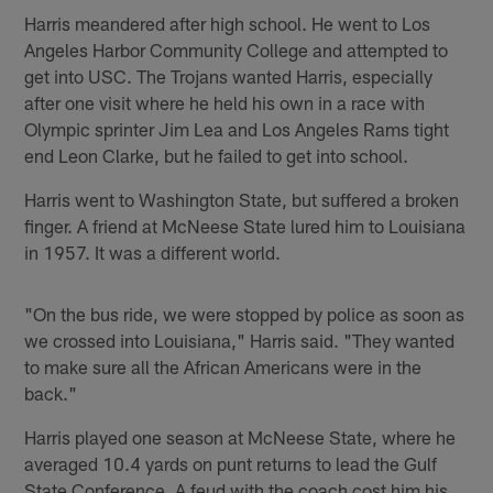
Harris meandered after high school. He went to Los
Angeles Harbor Community College and attempted to
get into USC. The Trojans wanted Harris, especially
after one visit where he held his own in a race with
Olympic sprinter Jim Lea and Los Angeles Rams tight
end Leon Clarke, but he failed to get into school.
Harris went to Washington State, but suffered a broken
finger. A friend at McNeese State lured him to Louisiana
in 1957. It was a different world.
"On the bus ride, we were stopped by police as soon as
we crossed into Louisiana," Harris said. "They wanted
to make sure all the African Americans were in the
back."
Harris played one season at McNeese State, where he
averaged 10.4 yards on punt returns to lead the Gulf
State Conference. A feud with the coach cost him his