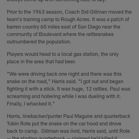
Prior to the 1963 season, Coach Sid Gillman moved the
team's training camp to Rough Acres. It was a patch of
barren country 60 miles east of San Diego near the
community of Boulevard where the rattlesnakes
outnumbered the population.
Players would head to a local gas station, the only
place in the area that had beer.
"We were driving back one night and there was this
snake on the road," Harris said. "I got out and began
fighting it with a stick. It was huge, 12 rattles. Paul was
screaming and hollering while I was dueling with it.
Finally, I whacked it."
Harris, linebacker/punter Paul Maguire and quarterback
Tobin Rote put the snake on the car hood and drove
back to camp. Gillman was livid, Harris said, until Rote
— the starting quarterback — claimed he'd killed it.