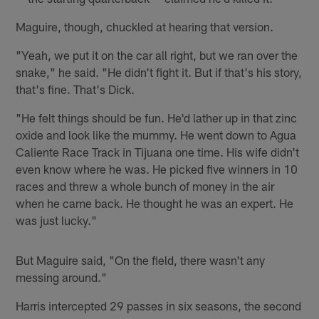
Maguire, though, chuckled at hearing that version.
"Yeah, we put it on the car all right, but we ran over the
snake," he said. "He didn't fight it. But if that's his story,
that's fine. That's Dick.
"He felt things should be fun. He'd lather up in that zinc
oxide and look like the mummy. He went down to Agua
Caliente Race Track in Tijuana one time. His wife didn't
even know where he was. He picked five winners in 10
races and threw a whole bunch of money in the air
when he came back. He thought he was an expert. He
was just lucky."
But Maguire said, "On the field, there wasn't any
messing around."
Harris intercepted 29 passes in six seasons, the second