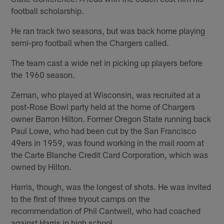
football scholarship.
He ran track two seasons, but was back home playing
semi-pro football when the Chargers called.
The team cast a wide net in picking up players before
the 1960 season.
Zeman, who played at Wisconsin, was recruited at a
post-Rose Bowl party held at the home of Chargers
owner Barron Hilton. Former Oregon State running back
Paul Lowe, who had been cut by the San Francisco
49ers in 1959, was found working in the mail room at
the Carte Blanche Credit Card Corporation, which was
owned by Hilton.
Harris, though, was the longest of shots. He was invited
to the first of three tryout camps on the
recommendation of Phil Cantwell, who had coached
against Harris in high school.