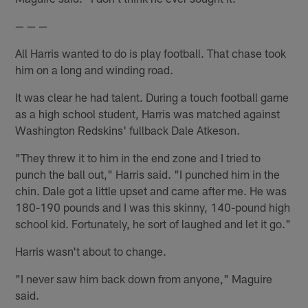
— — —
All Harris wanted to do is play football. That chase took
him on a long and winding road.
It was clear he had talent. During a touch football game
as a high school student, Harris was matched against
Washington Redskins' fullback Dale Atkeson.
"They threw it to him in the end zone and I tried to
punch the ball out," Harris said. "I punched him in the
chin. Dale got a little upset and came after me. He was
180-190 pounds and I was this skinny, 140-pound high
school kid. Fortunately, he sort of laughed and let it go."
Harris wasn't about to change.
"I never saw him back down from anyone," Maguire
said.