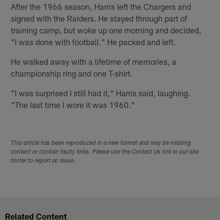
After the 1966 season, Harris left the Chargers and
signed with the Raiders. He stayed through part of
training camp, but woke up one morning and decided,
"I was done with football." He packed and left.
He walked away with a lifetime of memories, a
championship ring and one T-shirt.
"I was surprised I still had it," Harris said, laughing.
"The last time I wore it was 1960."
This article has been reproduced in a new format and may be missing
content or contain faulty links. Please use the Contact Us link in our site
footer to report an issue.
Related Content