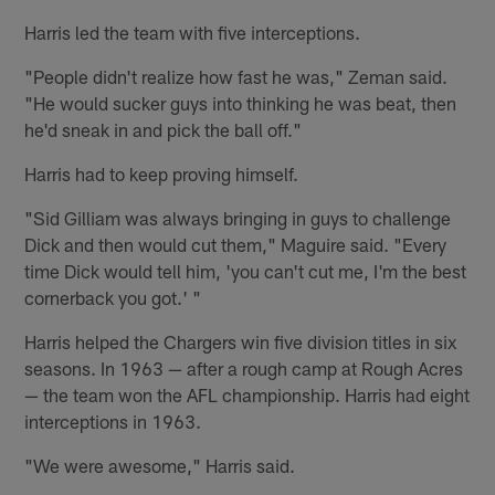
Harris led the team with five interceptions.
"People didn't realize how fast he was," Zeman said.
"He would sucker guys into thinking he was beat, then
he'd sneak in and pick the ball off."
Harris had to keep proving himself.
"Sid Gilliam was always bringing in guys to challenge
Dick and then would cut them," Maguire said. "Every
time Dick would tell him, 'you can't cut me, I'm the best
cornerback you got.' "
Harris helped the Chargers win five division titles in six
seasons. In 1963 — after a rough camp at Rough Acres
— the team won the AFL championship. Harris had eight
interceptions in 1963.
"We were awesome," Harris said.