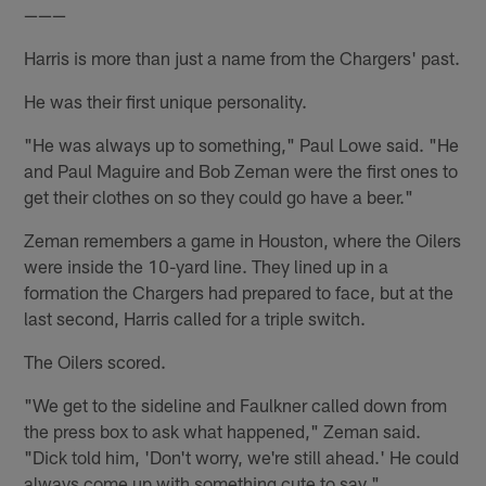
———
Harris is more than just a name from the Chargers' past.
He was their first unique personality.
"He was always up to something," Paul Lowe said. "He
and Paul Maguire and Bob Zeman were the first ones to
get their clothes on so they could go have a beer."
Zeman remembers a game in Houston, where the Oilers
were inside the 10-yard line. They lined up in a
formation the Chargers had prepared to face, but at the
last second, Harris called for a triple switch.
The Oilers scored.
"We get to the sideline and Faulkner called down from
the press box to ask what happened," Zeman said.
"Dick told him, 'Don't worry, we're still ahead.' He could
always come up with something cute to say."