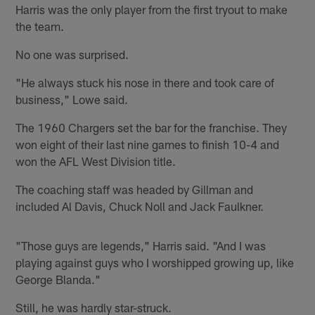
Harris was the only player from the first tryout to make
the team.
No one was surprised.
"He always stuck his nose in there and took care of
business," Lowe said.
The 1960 Chargers set the bar for the franchise. They
won eight of their last nine games to finish 10-4 and
won the AFL West Division title.
The coaching staff was headed by Gillman and
included Al Davis, Chuck Noll and Jack Faulkner.
"Those guys are legends," Harris said. "And I was
playing against guys who I worshipped growing up, like
George Blanda."
Still, he was hardly star-struck.