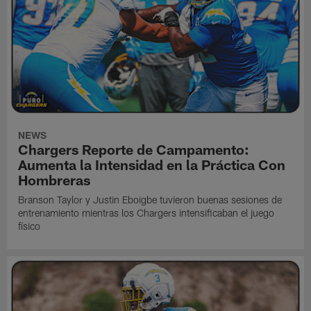
NEWS
Chargers Reporte de Campamento:
Aumenta la Intensidad en la Práctica Con
Hombreras
Branson Taylor y Justin Eboigbe tuvieron buenas sesiones de
entrenamiento mientras los Chargers intensificaban el juego
físico