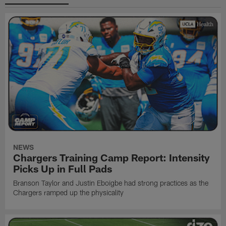
NEWS
Chargers Training Camp Report: Intensity
Picks Up in Full Pads
Branson Taylor and Justin Eboigbe had strong practices as the
Chargers ramped up the physicality