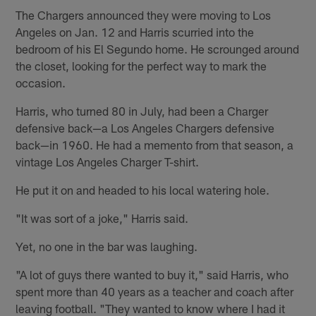
The Chargers announced they were moving to Los
Angeles on Jan. 12 and Harris scurried into the
bedroom of his El Segundo home. He scrounged around
the closet, looking for the perfect way to mark the
occasion.
Harris, who turned 80 in July, had been a Charger
defensive back—a Los Angeles Chargers defensive
back—in 1960. He had a memento from that season, a
vintage Los Angeles Charger T-shirt.
He put it on and headed to his local watering hole.
"It was sort of a joke," Harris said.
Yet, no one in the bar was laughing.
"A lot of guys there wanted to buy it," said Harris, who
spent more than 40 years as a teacher and coach after
leaving football. "They wanted to know where I had it