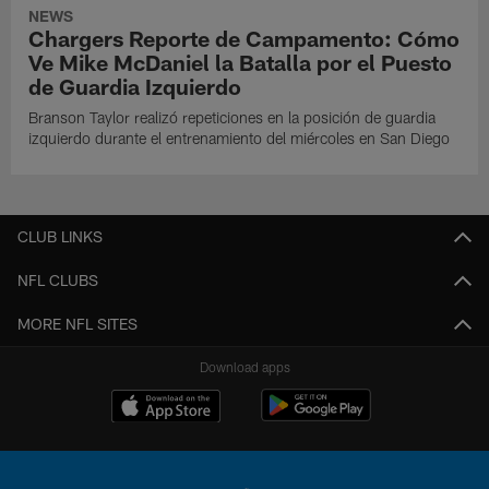
NEWS
Chargers Reporte de Campamento: Cómo
Ve Mike McDaniel la Batalla por el Puesto
de Guardia Izquierdo
Branson Taylor realizó repeticiones en la posición de guardia
izquierdo durante el entrenamiento del miércoles en San Diego
CLUB LINKS
NFL CLUBS
MORE NFL SITES
Download apps