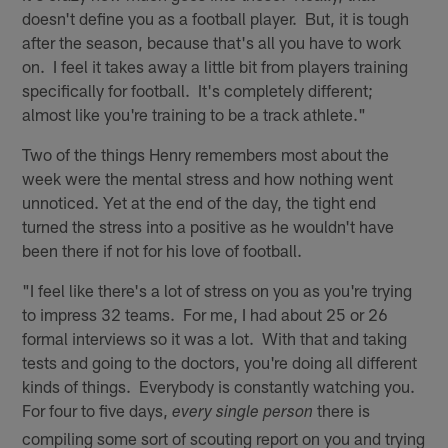
doesn't define you as a football player. But, it is tough
after the season, because that's all you have to work
on. I feel it takes away a little bit from players training
specifically for football. It's completely different;
almost like you're training to be a track athlete."
Two of the things Henry remembers most about the
week were the mental stress and how nothing went
unnoticed. Yet at the end of the day, the tight end
turned the stress into a positive as he wouldn't have
been there if not for his love of football.
"I feel like there's a lot of stress on you as you're trying
to impress 32 teams. For me, I had about 25 or 26
formal interviews so it was a lot. With that and taking
tests and going to the doctors, you're doing all different
kinds of things. Everybody is constantly watching you.
For four to five days,
there is
every single person
compiling some sort of scouting report on you and trying