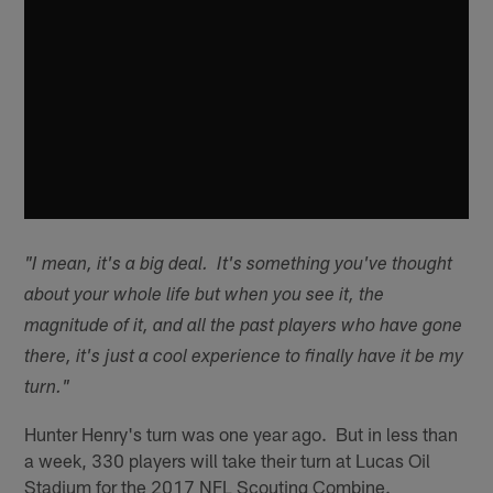
"I mean, it's a big deal. It's something you've thought
about your whole life but when you see it, the
magnitude of it, and all the past players who have gone
there, it's just a cool experience to finally have it be my
turn."
Hunter Henry's turn was one year ago. But in less than
a week, 330 players will take their turn at Lucas Oil
Stadium for the 2017 NFL Scouting Combine.