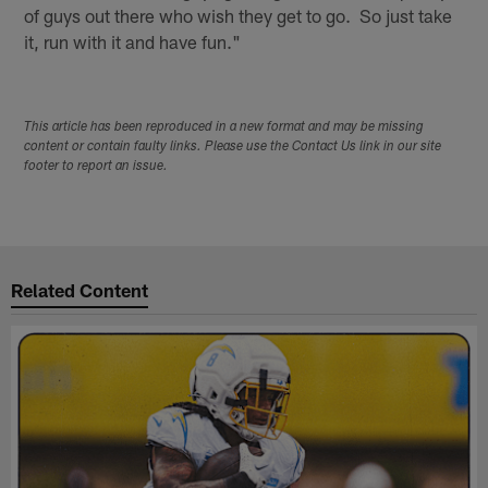
of guys out there who wish they get to go. So just take
it, run with it and have fun."
This article has been reproduced in a new format and may be missing
content or contain faulty links. Please use the Contact Us link in our site
footer to report an issue.
Related Content