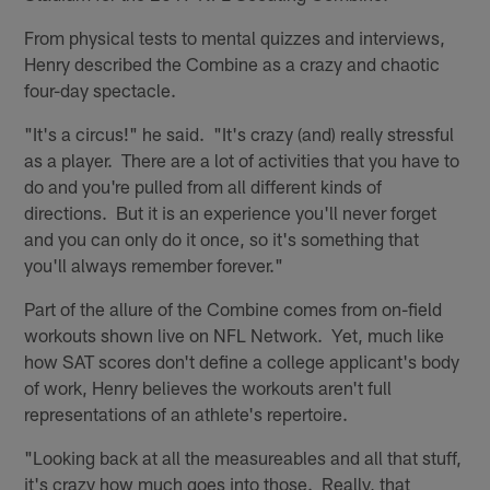
From physical tests to mental quizzes and interviews,
Henry described the Combine as a crazy and chaotic
four-day spectacle.
"It's a circus!" he said. "It's crazy (and) really stressful
as a player. There are a lot of activities that you have to
do and you're pulled from all different kinds of
directions. But it is an experience you'll never forget
and you can only do it once, so it's something that
you'll always remember forever."
Part of the allure of the Combine comes from on-field
workouts shown live on NFL Network. Yet, much like
how SAT scores don't define a college applicant's body
of work, Henry believes the workouts aren't full
representations of an athlete's repertoire.
"Looking back at all the measureables and all that stuff,
it's crazy how much goes into those. Really, that