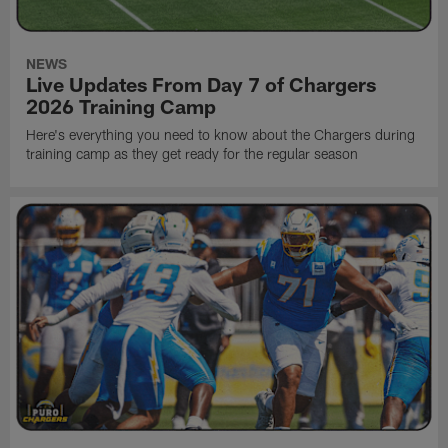
NEWS
Live Updates From Day 7 of Chargers
2026 Training Camp
Here's everything you need to know about the Chargers during
training camp as they get ready for the regular season