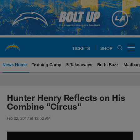
Skip
to
main
content
TICKETS
SHOP
Open menu button
News Home
Training Camp
5 Takeaways
Bolts Buzz
Mailbag
Chargers Official Site | Los Ang
Hunter Henry Reflects on His
Combine "Circus"
Feb 22, 2017 at 12:52 AM