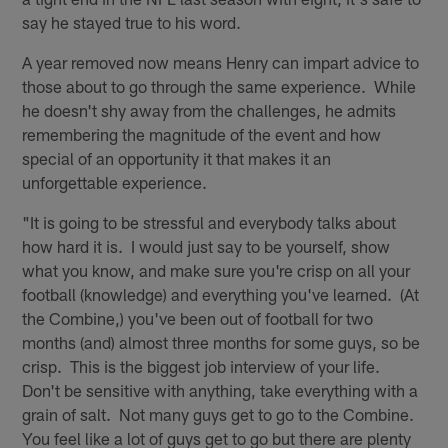
say he stayed true to his word.
A year removed now means Henry can impart advice to
those about to go through the same experience. While
he doesn't shy away from the challenges, he admits
remembering the magnitude of the event and how
special of an opportunity it that makes it an
unforgettable experience.
"It is going to be stressful and everybody talks about
how hard it is. I would just say to be yourself, show
what you know, and make sure you're crisp on all your
football (knowledge) and everything you've learned. (At
the Combine,) you've been out of football for two
months (and) almost three months for some guys, so be
crisp. This is the biggest job interview of your life.
Don't be sensitive with anything, take everything with a
grain of salt. Not many guys get to go to the Combine.
You feel like a lot of guys get to go but there are plenty