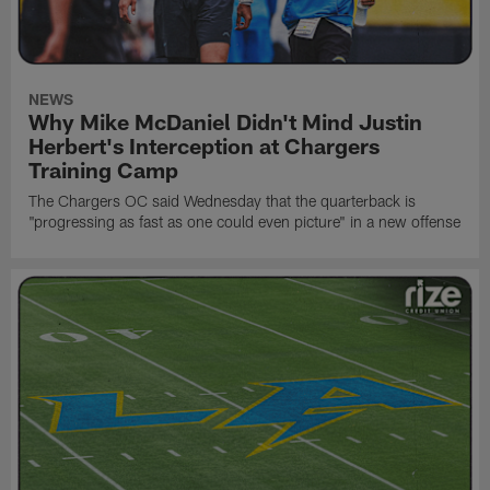
NEWS
Why Mike McDaniel Didn't Mind Justin
Herbert's Interception at Chargers
Training Camp
The Chargers OC said Wednesday that the quarterback is
"progressing as fast as one could even picture" in a new offense