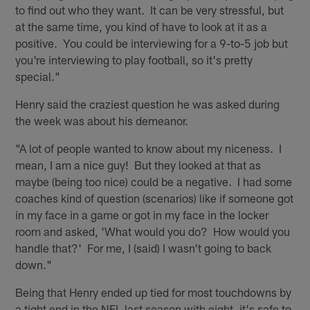
to find out who they want. It can be very stressful, but
at the same time, you kind of have to look at it as a
positive. You could be interviewing for a 9-to-5 job but
you're interviewing to play football, so it's pretty
special."
Henry said the craziest question he was asked during
the week was about his demeanor.
"A lot of people wanted to know about my niceness. I
mean, I am a nice guy! But they looked at that as
maybe (being too nice) could be a negative. I had some
coaches kind of question (scenarios) like if someone got
in my face in a game or got in my face in the locker
room and asked, 'What would you do? How would you
handle that?' For me, I (said) I wasn't going to back
down."
Being that Henry ended up tied for most touchdowns by
a tight end in the NFL last season with eight, it's safe to