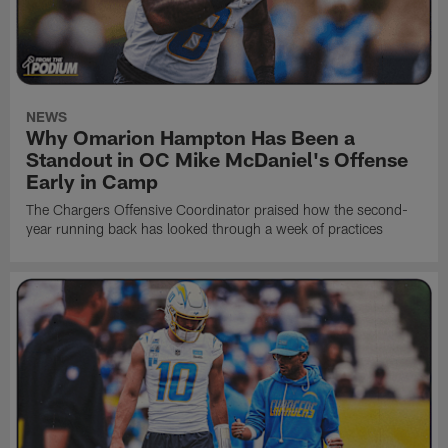
NEWS
Why Omarion Hampton Has Been a
Standout in OC Mike McDaniel's Offense
Early in Camp
The Chargers Offensive Coordinator praised how the second-
year running back has looked through a week of practices