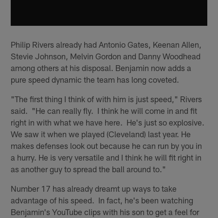
Philip Rivers already had Antonio Gates, Keenan Allen,
Stevie Johnson, Melvin Gordon and Danny Woodhead
among others at his disposal. Benjamin now adds a
pure speed dynamic the team has long coveted.
"The first thing I think of with him is just speed," Rivers
said. "He can really fly. I think he will come in and fit
right in with what we have here. He's just so explosive.
We saw it when we played (Cleveland) last year. He
makes defenses look out because he can run by you in
a hurry. He is very versatile and I think he will fit right in
as another guy to spread the ball around to."
Number 17 has already dreamt up ways to take
advantage of his speed. In fact, he's been watching
Benjamin's YouTube clips with his son to get a feel for