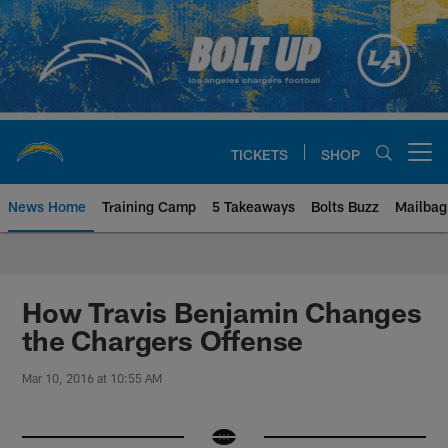
Skip
to
main
content
TICKETS
SHOP
Open menu button
News Home
Training Camp
5 Takeaways
Bolts Buzz
Mailbag
Chargers Official Site | Los Ang
How Travis Benjamin Changes
the Chargers Offense
Mar 10, 2016 at 10:55 AM