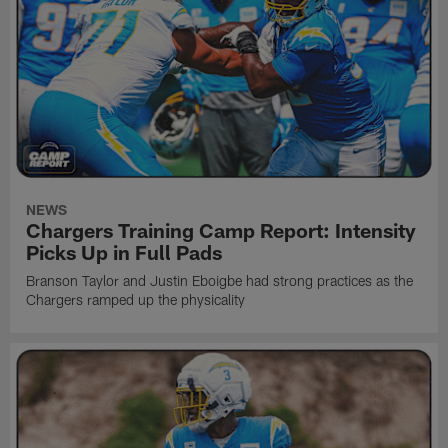
NEWS
Chargers Training Camp Report: Intensity
Picks Up in Full Pads
Branson Taylor and Justin Eboigbe had strong practices as the
Chargers ramped up the physicality