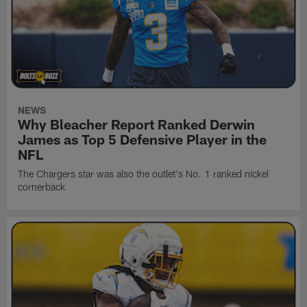
NEWS
Why Bleacher Report Ranked Derwin
James as Top 5 Defensive Player in the
NFL
The Chargers star was also the outlet's No. 1 ranked nickel
cornerback