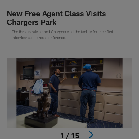
New Free Agent Class Visits
Chargers Park
The three newly signed Chargers visit the facility for their first
interviews and press conference.
1 / 15