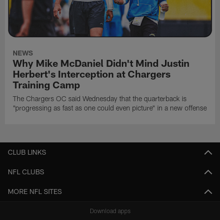
NEWS
Why Mike McDaniel Didn't Mind Justin
Herbert's Interception at Chargers
Training Camp
The Chargers OC said Wednesday that the quarterback is
"progressing as fast as one could even picture" in a new offense
CLUB LINKS
NFL CLUBS
MORE NFL SITES
Download apps