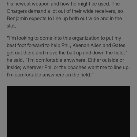
his newest weapon and how he might be used. The
Chargers demand a lot out of their wide receivers, so
Benjamin expects to line up both out wide and in the
slot.
"I'm looking to come into this organization to put my
best foot forward to help Phil, Keenan Allen and Gates
get out there and move the ball up and down the field,"
he said. "I'm comfortable anywhere. Either outside or
inside; wherever Phil or the coaches want me to line up,
I'm comfortable anywhere on the field."