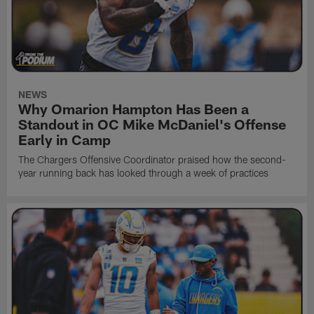
NEWS
Why Omarion Hampton Has Been a
Standout in OC Mike McDaniel's Offense
Early in Camp
The Chargers Offensive Coordinator praised how the second-
year running back has looked through a week of practices