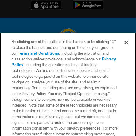
By clicking any of the buttons in this banner, or by clicking "X"
to close the banner, and continuing on the site, you agree to
© 2026 Chargers Football Company, LLC. All rights reserved. This website
our
Terms and Conditions
, including the arbitration and
is managed on a digital platform of the National Football League.
class action waiver provisions, and acknowledge our
Privacy
Policy
, including the operation and use of tracking
CONTACT US
technologies. We and our partners use cookies and similar
technologies (e.g., pixels) on this website to enhance site
WEBSITE ACCESSIBILITY
navigation, analyze your use of the site, and assist in
TERMS AND CONDITIONS
marketing efforts, including targeted advertising, as explained
in our Privacy Policy. You may “Reject Optional Tracking,”
PRIVACY POLICY
though some site services may not be available or work as
intended. Note that some of these technologies are necessary
SITE MAP
to the function of the site and cannot be turned off, and that in
AD CHOICES
some instances cookies may persist, but we send consent
signals to third parties to restrict the processing of your
YOUR PRIVACY CHOICES
information consistent with your privacy preferences. For more
information or to further customize your tracking preferences,
COOKIE SETTINGS