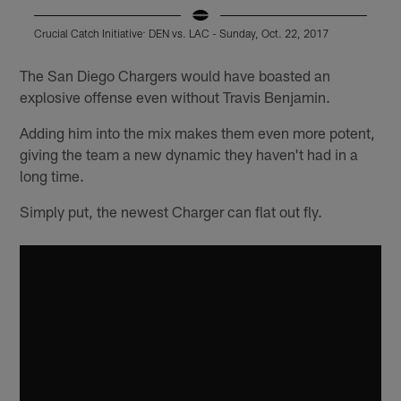
Crucial Catch Initiative: DEN vs. LAC - Sunday, Oct. 22, 2017
C
Pause
Play
The San Diego Chargers would have boasted an
explosive offense even without Travis Benjamin.
Adding him into the mix makes them even more potent,
giving the team a new dynamic they haven't had in a
long time.
Simply put, the newest Charger can flat out fly.