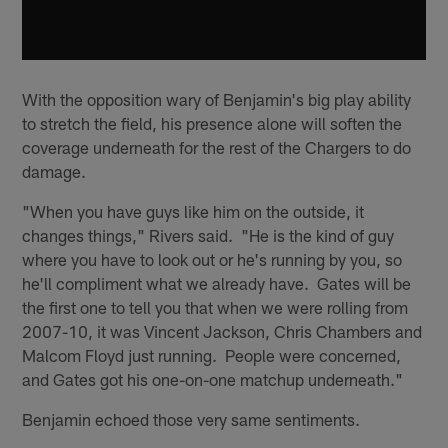
With the opposition wary of Benjamin's big play ability
to stretch the field, his presence alone will soften the
coverage underneath for the rest of the Chargers to do
damage.
"When you have guys like him on the outside, it
changes things," Rivers said. "He is the kind of guy
where you have to look out or he's running by you, so
he'll compliment what we already have. Gates will be
the first one to tell you that when we were rolling from
2007-10, it was Vincent Jackson, Chris Chambers and
Malcom Floyd just running. People were concerned,
and Gates got his one-on-one matchup underneath."
Benjamin echoed those very same sentiments.