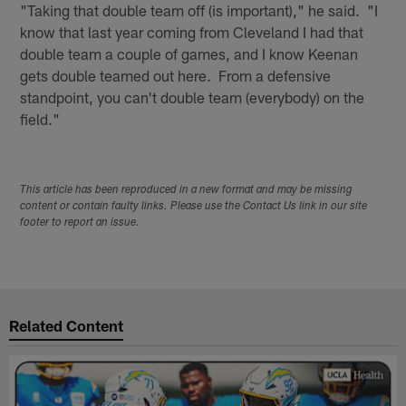
"Taking that double team off (is important)," he said. "I
know that last year coming from Cleveland I had that
double team a couple of games, and I know Keenan
gets double teamed out here. From a defensive
standpoint, you can't double team (everybody) on the
field."
This article has been reproduced in a new format and may be missing
content or contain faulty links. Please use the Contact Us link in our site
footer to report an issue.
Related Content