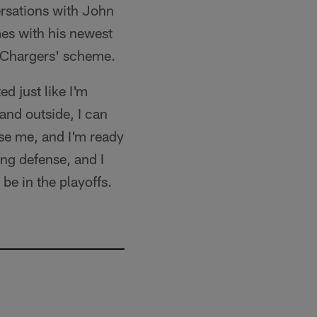
ersations with John
es with his newest
e Chargers' scheme.
d just like I'm
 and outside, I can
use me, and I'm ready
ung defense, and I
 be in the playoffs.