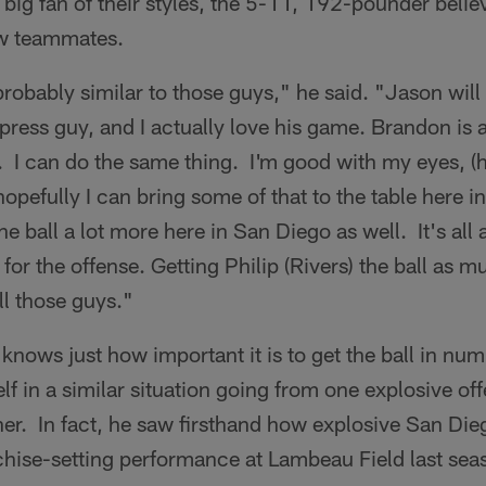
ig fan of their styles, the 5-11, 192-pounder beli
w teammates.
probably similar to those guys," he said. "Jason will
 press guy, and I actually love his game. Brandon is 
 I can do the same thing. I'm good with my eyes, (ha
 hopefully I can bring some of that to the table here 
he ball a lot more here in San Diego as well. It's all
 for the offense. Getting Philip (Rivers) the ball as 
ll those guys."
nows just how important it is to get the ball in nu
f in a similar situation going from one explosive of
er. In fact, he saw firsthand how explosive San Die
chise-setting performance at Lambeau Field last sea