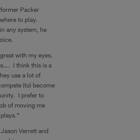
e former Packer
 where to play.
 in any system, he
oice.
 great with my eyes.
…. I think this is a
They use a lot of
 compete (to) become
nity. I prefer to
 job of moving me
 plays."
 Jason Verrett and