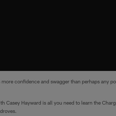
 more confidence and swagger than perhaps any posi
th Casey Hayward is all you need to learn the Charg
 droves.