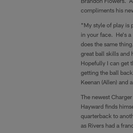
Brandon Flowers. A b
compliments his ne
"My style of play is 
in your face. He's a
does the same thing.
great ball skills and
Hopefully I can get t
getting the ball back
Keenan (Allen) and a
The newest Charger k
Hayward finds himsel
quarterback to anoth
as Rivers had a fran