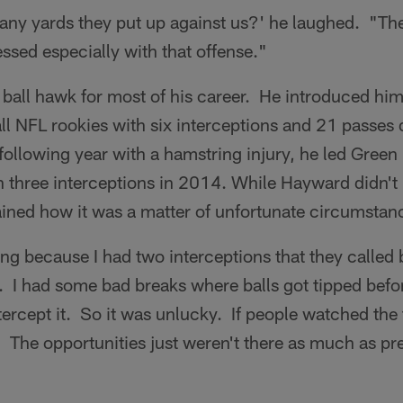
ny yards they put up against us?' he laughed. "Th
essed especially with that offense."
ball hawk for most of his career. He introduced him
ll NFL rookies with six interceptions and 21 passes 
following year with a hamstring injury, he led Green
h three interceptions in 2014. While Hayward didn't 
ained how it was a matter of unfortunate circumstan
ving because I had two interceptions that they called 
. I had some bad breaks where balls got tipped befor
tercept it. So it was unlucky. If people watched the t
t. The opportunities just weren't there as much as pr