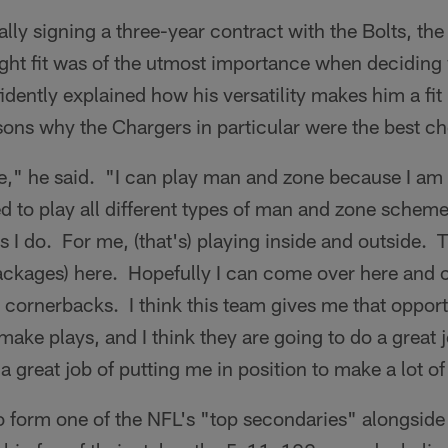
ally signing a three-year contract with the Bolts, th
ight fit was of the utmost importance when deciding
ently explained how his versatility makes him a fit
ons why the Chargers in particular were the best ch
me," he said. "I can play man and zone because I am
d to play all different types of man and zone schemes
ngs I do. For me, (that's) playing inside and outside. 
ackages) here. Hopefully I can come over here and
 cornerbacks. I think this team gives me that opportu
make plays, and I think they are going to do a great
a great job of putting me in position to make a lot of
o form one of the NFL's "top secondaries" alongside