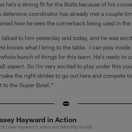
s he's a strong fit for the Bolts because of his conv
 defensive coordinator has already met a couple tim
ained how he sees the cornerback being used in th
I talked to him yesterday and today, and he was excite
He knows what I bring to the table. I can play inside
 a whole bunch of things for this team. He's ready to 
all aspect. So I'm very excited to play under this yo
 make the right strides to go out here and compete to
t to the Super Bowl."
sey Hayward in Action
CB Casey Hayward in action and defending the ball.