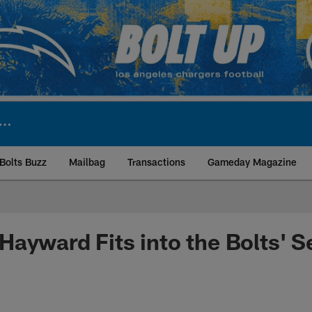
Bolts Buzz
Mailbag
Transactions
Gameday Magazine
ite | Los Angeles Ch
ayward Fits into the Bolts' 