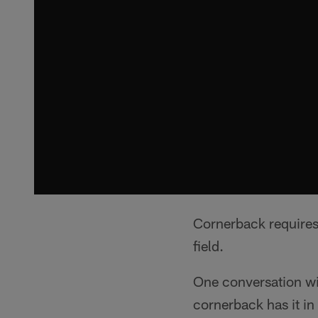
Cornerback requires
field.
One conversation wi
cornerback has it in