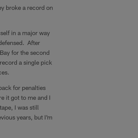
ey broke a record on
self in a major way
defensed. After
 Bay for the second
record a single pick
ces.
back for penalties
e it got to me and I
ape, I was still
evious years, but I'm