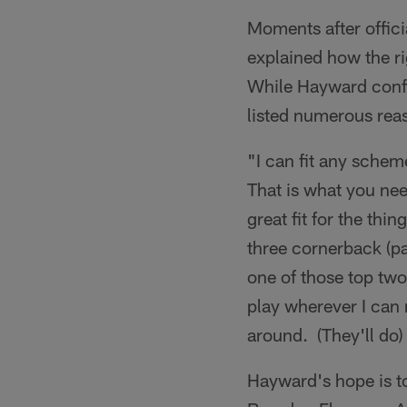
Moments after offici
explained how the r
While Hayward confid
listed numerous reas
"I can fit any sche
That is what you nee
great fit for the thi
three cornerback (p
one of those top two
play wherever I can 
around. (They'll do) 
Hayward's hope is t