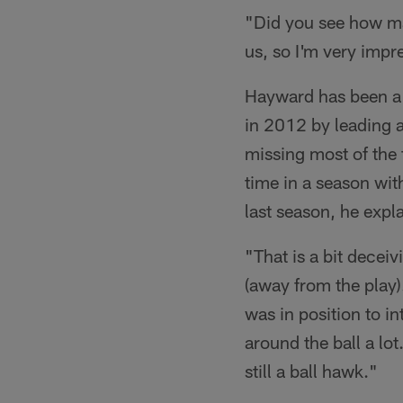
"Did you see how ma
us, so I'm very impr
Hayward has been a 
in 2012 by leading a
missing most of the 
time in a season wit
last season, he expl
"That is a bit decei
(away from the play)
was in position to in
around the ball a lo
still a ball hawk."