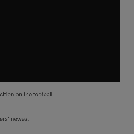
tion on the football
ers' newest