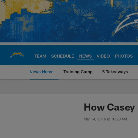
Skip
to
main
content
TEAM
SCHEDULE
NEWS
VIDEO
PHOTOS
News Home
Training Camp
5 Takeaways
Chargers Official S
How Casey H
Mar 14, 2016 at 10:20 AM