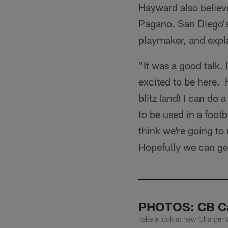
Hayward also believe
Pagano. San Diego's
playmaker, and expl
"It was a good talk. 
excited to be here. 
blitz (and) I can do
to be used in a footb
think we're going to
Hopefully we can ge
PHOTOS: CB Ca
Take a look at new Charger 