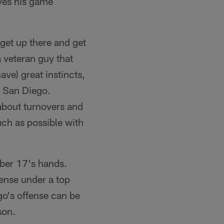
eves his game
 get up there and get
a veteran guy that
ve) great instincts,
in San Diego.
 about turnovers and
much as possible with
mber 17's hands.
fense under a top
go's offense can be
son.