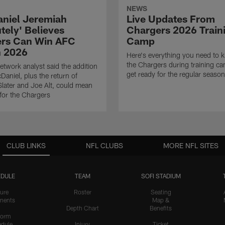
NEWS
niel Jeremiah
Live Updates From
tely' Believes
Chargers 2026 Train
rs Can Win AFC
Camp
n 2026
Here's everything you need to 
the Chargers during training c
twork analyst said the addition
get ready for the regular season
Daniel, plus the return of
ater and Joe Alt, could mean
 for the Chargers
CLUB LINKS
NFL CLUBS
MORE NFL SITES
DULE
TEAM
SOFI STADIUM
ure
Roster
Seating
nents
Map &
Depth Chart
Benefits
form
dule
Injury
Ticket