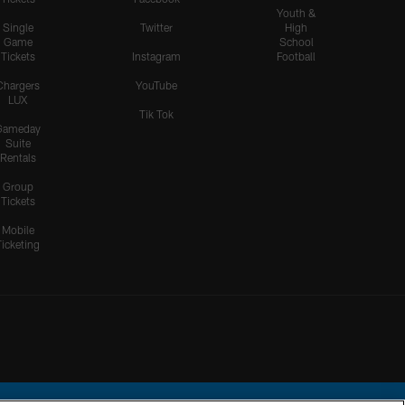
Youth &
Single
Twitter
High
Game
School
Tickets
Instagram
Football
Chargers
YouTube
LUX
Tik Tok
Gameday
Suite
Rentals
Group
Tickets
Mobile
Ticketing