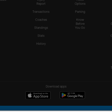
Report
Options
Transactions
Parking
Coaches
Know
Before
Standings
You Go
Stats
History
Download apps