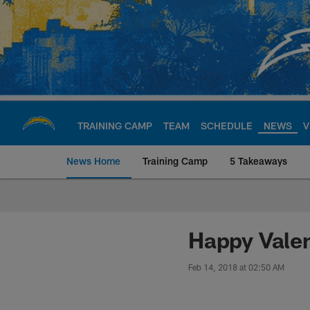
Skip
to
main
content
TRAINING CAMP
TEAM
SCHEDULE
NEWS
V
News Home
Training Camp
5 Takeaways
Chargers Official S
Happy Valen
Feb 14, 2018 at 02:50 AM