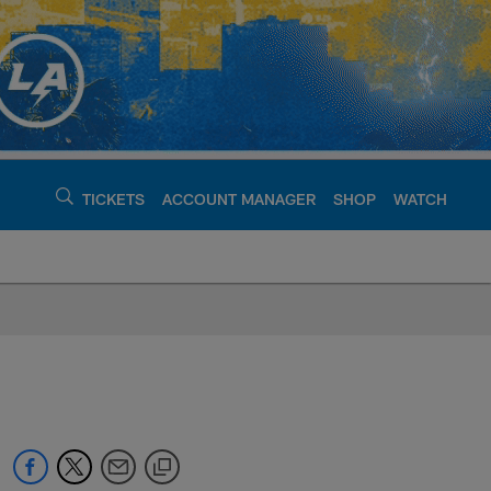
TICKETS
ACCOUNT MANAGER
SHOP
WATCH
argers - chargers.c