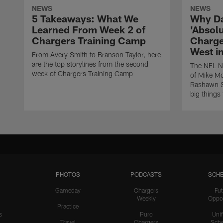
NEWS
NEWS
5 Takeaways: What We
Why Da
Learned From Week 2 of
'Absolu
Chargers Training Camp
Charge
West i
From Avery Smith to Branson Taylor, here
are the top storylines from the second
The NFL Ne
week of Chargers Training Camp
of Mike Mc
Rashawn Sl
big things
PHOTOS
PODCASTS
SCHE
Gameday
Chargers
Fut
Weekly
Oppo
Practice
s
Puro
Uni
Travel
Chargers
Sche