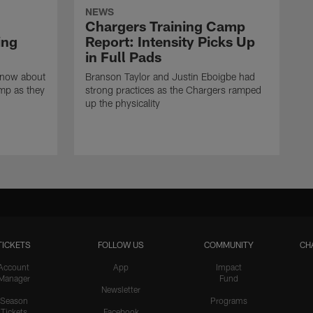
NEWS
Chargers Training Camp
ing
Report: Intensity Picks Up
in Full Pads
know about
Branson Taylor and Justin Eboigbe had
amp as they
strong practices as the Chargers ramped
up the physicality
TICKETS
FOLLOW US
COMMUNITY
CH
Account
App
Impact
Manager
Fund
Newsletter
Season
Programs
Tickets
Facebook