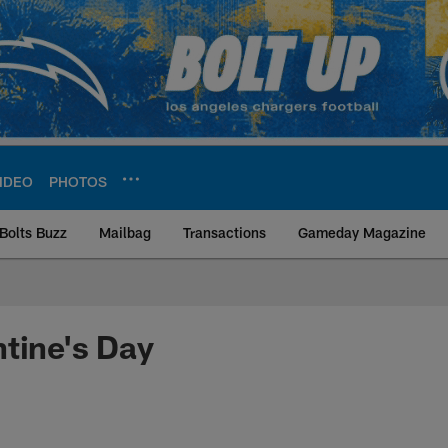
IDEO
PHOTOS
Bolts Buzz
Mailbag
Transactions
Gameday Magazine
ite | Los Angeles Ch
tine's Day