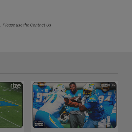
s. Please use the Contact Us