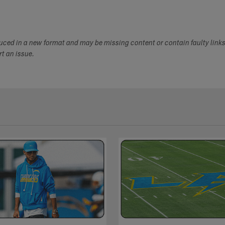
duced in a new format and may be missing content or contain faulty link
ort an issue.