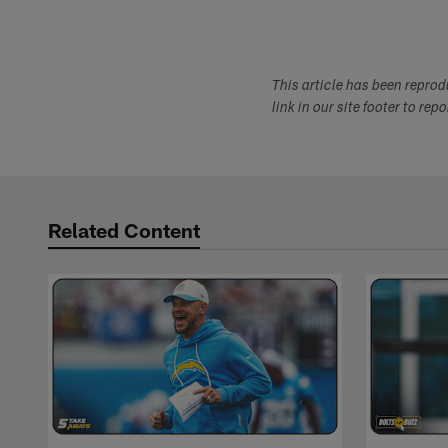
This article has been repro
link in our site footer to rep
Related Content