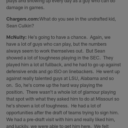
plays and showing up every day as a guy who can do
damage in games.
Chargers.com:
What do you see in the undrafted kid,
Sean Culkin?
McNulty:
He's going to have a chance. Again, we
have a lot of guys who can play, but the numbers
always seem to work themselves out. But Sean
showed a lot of toughness playing in the SEC. They
played him a lot at fullback, and he had to go up against
defensive ends and go ISO on linebackers. He went up
against really talented guys at LSU, Alabama and so
on. So, he's come up the hard way playing the
position. There wasn't a whole lot of glamour playing
that spot with what they asked him to do at Missouri so
he's shown a lot of toughness. He had a lot of
opportunities after the draft of teams trying to sign him.
We had a pre-draft visit with him and really liked him,
and luckily, we were able to get him here. We felt