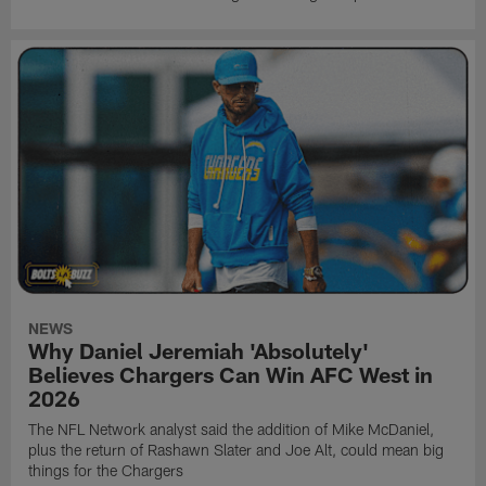
NEWS
Why Daniel Jeremiah 'Absolutely'
Believes Chargers Can Win AFC West in
2026
The NFL Network analyst said the addition of Mike McDaniel,
plus the return of Rashawn Slater and Joe Alt, could mean big
things for the Chargers