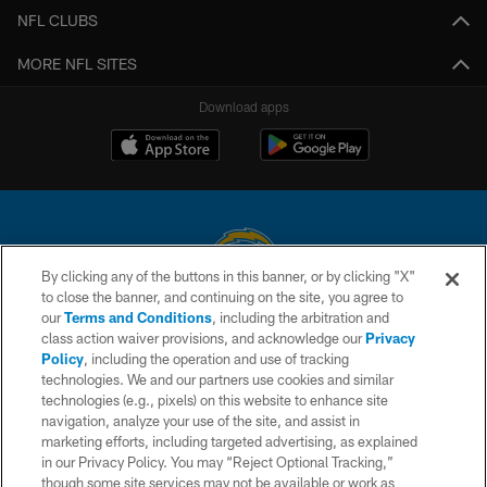
NFL CLUBS
MORE NFL SITES
Download apps
By clicking any of the buttons in this banner, or by clicking "X"
to close the banner, and continuing on the site, you agree to
© 2026 Chargers Football Company, LLC. All rights reserved. This website
our
Terms and Conditions
, including the arbitration and
is managed on a digital platform of the National Football League.
class action waiver provisions, and acknowledge our
Privacy
Policy
, including the operation and use of tracking
CONTACT US
technologies. We and our partners use cookies and similar
technologies (e.g., pixels) on this website to enhance site
WEBSITE ACCESSIBILITY
navigation, analyze your use of the site, and assist in
TERMS AND CONDITIONS
marketing efforts, including targeted advertising, as explained
in our Privacy Policy. You may “Reject Optional Tracking,”
PRIVACY POLICY
though some site services may not be available or work as