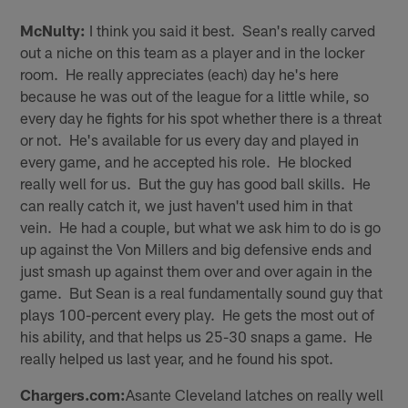
McNulty:
I think you said it best. Sean's really carved
out a niche on this team as a player and in the locker
room. He really appreciates (each) day he's here
because he was out of the league for a little while, so
every day he fights for his spot whether there is a threat
or not. He's available for us every day and played in
every game, and he accepted his role. He blocked
really well for us. But the guy has good ball skills. He
can really catch it, we just haven't used him in that
vein. He had a couple, but what we ask him to do is go
up against the Von Millers and big defensive ends and
just smash up against them over and over again in the
game. But Sean is a real fundamentally sound guy that
plays 100-percent every play. He gets the most out of
his ability, and that helps us 25-30 snaps a game. He
really helped us last year, and he found his spot.
Chargers.com:
Asante Cleveland latches on really well