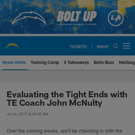
Skip
to
main
content
TICKETS
SHOP
Open menu button
News Home
Training Camp
5 Takeaways
Bolts Buzz
Mailbag
Chargers Official Site | Los Ang
Evaluating the Tight Ends with
TE Coach John McNulty
Jul 06, 2017 at 04:35 AM
Over the coming weeks, we'll be checking in with the