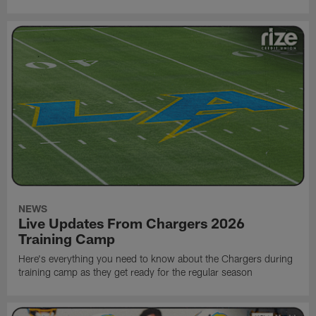
NEWS
Live Updates From Chargers 2026
Training Camp
Here's everything you need to know about the Chargers during
training camp as they get ready for the regular season