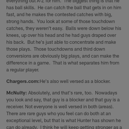
everything out A-Z for him. The biggest thing is that he
has ball skills. He can catch the ball that gets in on him
fast, and he makes the contested catches with big,
strong hands. You look at some of those touchdown
catches, they weren't easy. Balls were down below his
knees, up over his head and he had guys draped over
his back. But he's just able to concentrate and make
those plays. Those touchdowns and third down
conversions are obviously big plays, and can make the
difference in a game. That is what separates him from
a regular player.
Chargers.com:
He's also well versed as a blocker.
McNulty:
Absolutely, and that's rare, too. Nowadays
you look and say, that guy is a blocker and that guy is a
receiver. Not everyone is well versed in both (areas).
There are rare guys who you feel can do both at an
exceptional level, but that is what Hunter has shown he
can do already. I think he will keep getting stronger as a