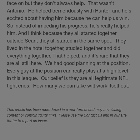
face on but they don't always help. That wasn't
Antonio. He helped tremendously with Hunter, and he's
excited about having him because he can help us win.
So instead of impeding his progress, he's really helped
him. And I think because they all started together
outside Sean, they all started in the same spot. They
lived in the hotel together, studied together and did
everything together. That helped, and it's rare that they
are all still here. We had good planning at the position.
Every guy at the position can really play at a high level
in this league. Our belief is they are all legitimate NFL
tight ends. How many we can take will work itself out.
This article has been reproduced in a new format and may be missing
content or contain faulty links. Please use the Contact Us link in our site
footer to report an issue.