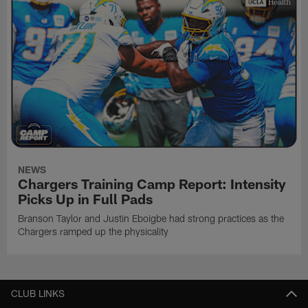
NEWS
Chargers Training Camp Report: Intensity
Picks Up in Full Pads
Branson Taylor and Justin Eboigbe had strong practices as the
Chargers ramped up the physicality
CLUB LINKS