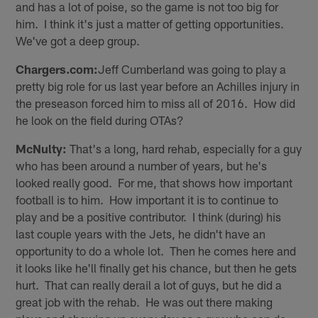
and has a lot of poise, so the game is not too big for
him. I think it's just a matter of getting opportunities.
We've got a deep group.
Chargers.com:
Jeff Cumberland was going to play a
pretty big role for us last year before an Achilles injury in
the preseason forced him to miss all of 2016. How did
he look on the field during OTAs?
McNulty:
That's a long, hard rehab, especially for a guy
who has been around a number of years, but he's
looked really good. For me, that shows how important
football is to him. How important it is to continue to
play and be a positive contributor. I think (during) his
last couple years with the Jets, he didn't have an
opportunity to do a whole lot. Then he comes here and
it looks like he'll finally get his chance, but then he gets
hurt. That can really derail a lot of guys, but he did a
great job with the rehab. He was out there making