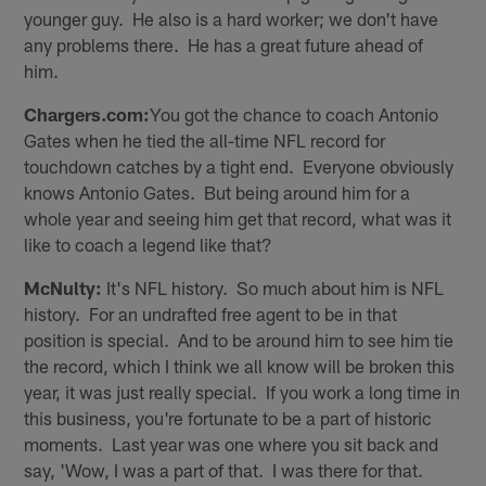
younger guy. He also is a hard worker; we don't have
any problems there. He has a great future ahead of
him.
Chargers.com:
You got the chance to coach Antonio
Gates when he tied the all-time NFL record for
touchdown catches by a tight end. Everyone obviously
knows Antonio Gates. But being around him for a
whole year and seeing him get that record, what was it
like to coach a legend like that?
McNulty:
It's NFL history. So much about him is NFL
history. For an undrafted free agent to be in that
position is special. And to be around him to see him tie
the record, which I think we all know will be broken this
year, it was just really special. If you work a long time in
this business, you're fortunate to be a part of historic
moments. Last year was one where you sit back and
say, 'Wow, I was a part of that. I was there for that.