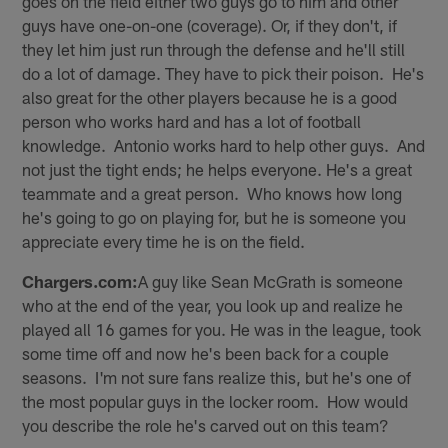
goes on the field either two guys go to him and other
guys have one-on-one (coverage). Or, if they don't, if
they let him just run through the defense and he'll still
do a lot of damage. They have to pick their poison. He's
also great for the other players because he is a good
person who works hard and has a lot of football
knowledge. Antonio works hard to help other guys. And
not just the tight ends; he helps everyone. He's a great
teammate and a great person. Who knows how long
he's going to go on playing for, but he is someone you
appreciate every time he is on the field.
Chargers.com:
A guy like Sean McGrath is someone
who at the end of the year, you look up and realize he
played all 16 games for you. He was in the league, took
some time off and now he's been back for a couple
seasons. I'm not sure fans realize this, but he's one of
the most popular guys in the locker room. How would
you describe the role he's carved out on this team?