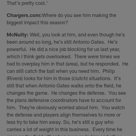
That's pretty cool.'
Chargers.com:
Where do you see him making the
biggest impact this season?
McNulty:
Well, you look at him, and even though he's
been around so long, he's still Antonio Gates. He's
powerful. He did a nice job blocking for us last year,
which I think gets overlooked. There were times we
had to overplay him in that (area), but he responded. He
can still catch the ball when you need him. Philip
(Rivers) looks for him in those (clutch) situations. It's
still that when Antonio Gates walks onto the field, he
changes the game. He changes the defense. You see
the plans defensive coordinators have to account for
him. They're obviously worried about him. You watch
the defense and players align themselves to more or
less try to take him away. So, he's still a guy who
carries a lot of weight in this business. Every time he