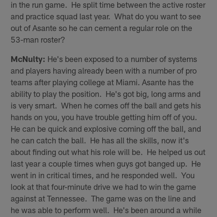
in the run game. He split time between the active roster
and practice squad last year. What do you want to see
out of Asante so he can cement a regular role on the
53-man roster?
McNulty:
He's been exposed to a number of systems
and players having already been with a number of pro
teams after playing college at Miami. Asante has the
ability to play the position. He's got big, long arms and
is very smart. When he comes off the ball and gets his
hands on you, you have trouble getting him off of you.
He can be quick and explosive coming off the ball, and
he can catch the ball. He has all the skills, now it's
about finding out what his role will be. He helped us out
last year a couple times when guys got banged up. He
went in in critical times, and he responded well. You
look at that four-minute drive we had to win the game
against at Tennessee. The game was on the line and
he was able to perform well. He's been around a while