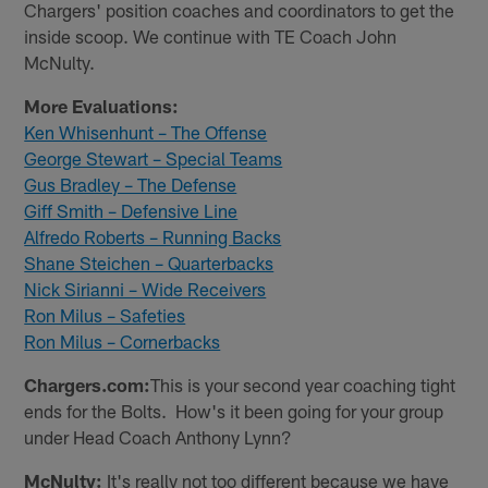
Chargers' position coaches and coordinators to get the
inside scoop. We continue with TE Coach John
McNulty.
More Evaluations:
Ken Whisenhunt – The Offense
George Stewart – Special Teams
Gus Bradley – The Defense
Giff Smith – Defensive Line
Alfredo Roberts – Running Backs
Shane Steichen – Quarterbacks
Nick Sirianni – Wide Receivers
Ron Milus – Safeties
Ron Milus – Cornerbacks
Chargers.com:
This is your second year coaching tight
ends for the Bolts. How's it been going for your group
under Head Coach Anthony Lynn?
McNulty:
It's really not too different because we have