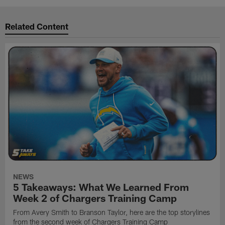
Related Content
NEWS
5 Takeaways: What We Learned From
Week 2 of Chargers Training Camp
From Avery Smith to Branson Taylor, here are the top storylines
from the second week of Chargers Training Camp