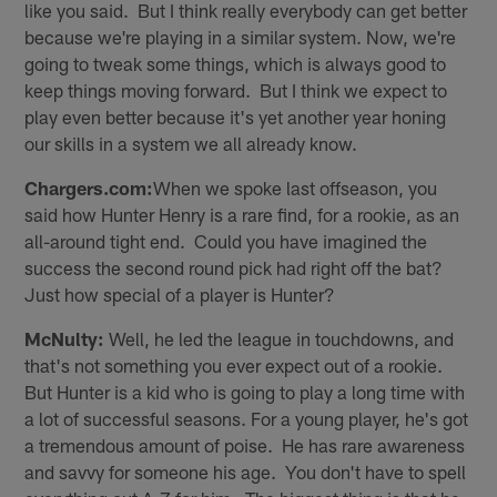
like you said. But I think really everybody can get better
because we're playing in a similar system. Now, we're
going to tweak some things, which is always good to
keep things moving forward. But I think we expect to
play even better because it's yet another year honing
our skills in a system we all already know.
Chargers.com:
When we spoke last offseason, you
said how Hunter Henry is a rare find, for a rookie, as an
all-around tight end. Could you have imagined the
success the second round pick had right off the bat?
Just how special of a player is Hunter?
McNulty:
Well, he led the league in touchdowns, and
that's not something you ever expect out of a rookie.
But Hunter is a kid who is going to play a long time with
a lot of successful seasons. For a young player, he's got
a tremendous amount of poise. He has rare awareness
and savvy for someone his age. You don't have to spell