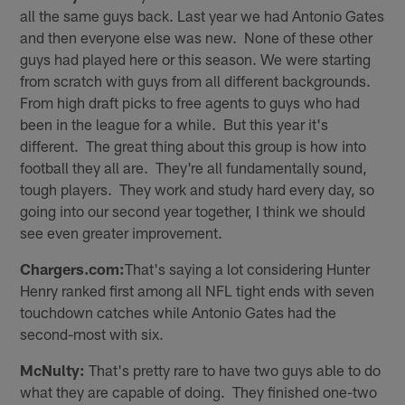
all the same guys back. Last year we had Antonio Gates
and then everyone else was new. None of these other
guys had played here or this season. We were starting
from scratch with guys from all different backgrounds.
From high draft picks to free agents to guys who had
been in the league for a while. But this year it's
different. The great thing about this group is how into
football they all are. They're all fundamentally sound,
tough players. They work and study hard every day, so
going into our second year together, I think we should
see even greater improvement.
Chargers.com:
That's saying a lot considering Hunter
Henry ranked first among all NFL tight ends with seven
touchdown catches while Antonio Gates had the
second-most with six.
McNulty:
That's pretty rare to have two guys able to do
what they are capable of doing. They finished one-two