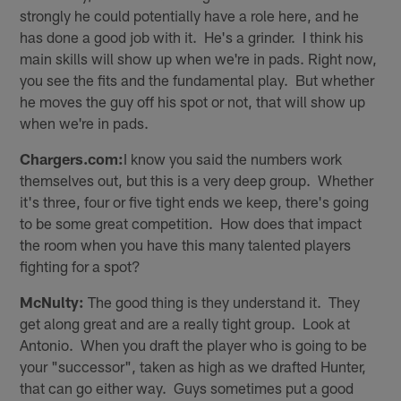
strongly he could potentially have a role here, and he
has done a good job with it. He's a grinder. I think his
main skills will show up when we're in pads. Right now,
you see the fits and the fundamental play. But whether
he moves the guy off his spot or not, that will show up
when we're in pads.
Chargers.com:
I know you said the numbers work
themselves out, but this is a very deep group. Whether
it's three, four or five tight ends we keep, there's going
to be some great competition. How does that impact
the room when you have this many talented players
fighting for a spot?
McNulty:
The good thing is they understand it. They
get along great and are a really tight group. Look at
Antonio. When you draft the player who is going to be
your "successor", taken as high as we drafted Hunter,
that can go either way. Guys sometimes put a good